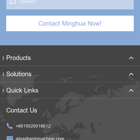

Contact Minghua Now!
Products
Solutions
Quick Links
Contact Us

+8615020018612

aliya@amhmachine.com