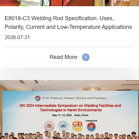
E8018-C3 Welding Rod Specification: Uses,
Polarity, Current and Low-Temperature Applications
2026-07-31
Read More