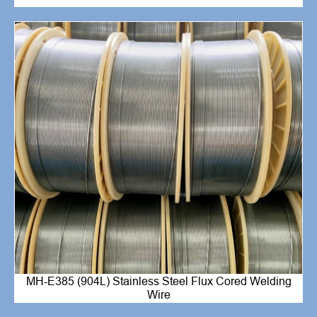
MH-E385 (904L) Stainless Steel Flux Cored Welding
Wire