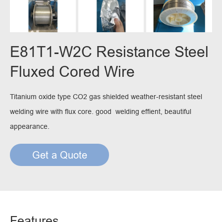
E81T1-W2C Resistance Steel
Fluxed Cored Wire
Titanium oxide type CO2 gas shielded weather-resistant steel
welding wire with flux core. good welding effient, beautiful
appearance.
Get a Quote
Features