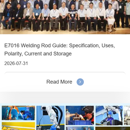
E7016 Welding Rod Guide: Specification, Uses,
Polarity, Current and Storage
2026-07-31
Read More