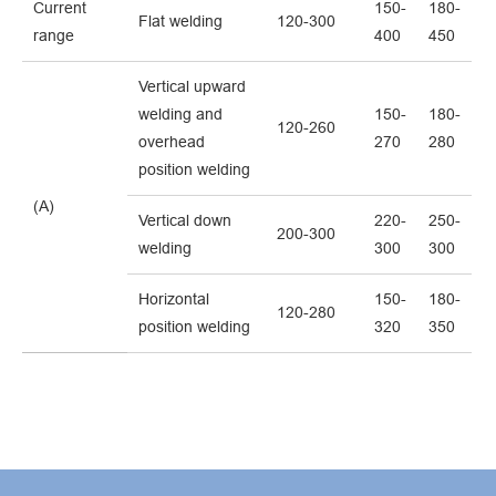
Current
150-
180-
Flat welding
120-300
range
400
450
Vertical upward
welding and
150-
180-
120-260
overhead
270
280
position welding
(A)
Vertical down
220-
250-
200-300
welding
300
300
Horizontal
150-
180-
120-280
position welding
320
350