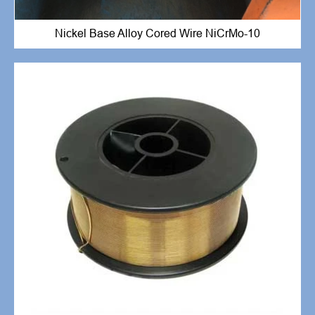
Nickel Base Alloy Cored Wire NiCrMo-10