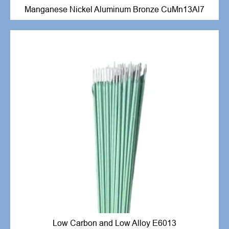
Manganese Nickel Aluminum Bronze CuMn13Al7
Low Carbon and Low Alloy E6013