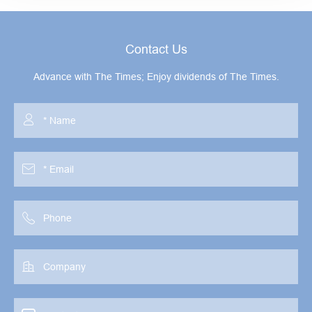
Contact Us
Advance with The Times; Enjoy dividends of The Times.



