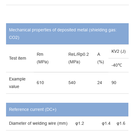
Mechanical properties of deposited metal (shielding gas:
CO
2)
KV
2 (J)
Rm
ReL/Rp0.2
A
Test item
(MPa)
(MPa)
(%)
-40℃
Example
610
540
24
90
value
Reference current (DC
+
)
Diameter of welding wire (mm)
φ1.2
φ1.4
φ1.6