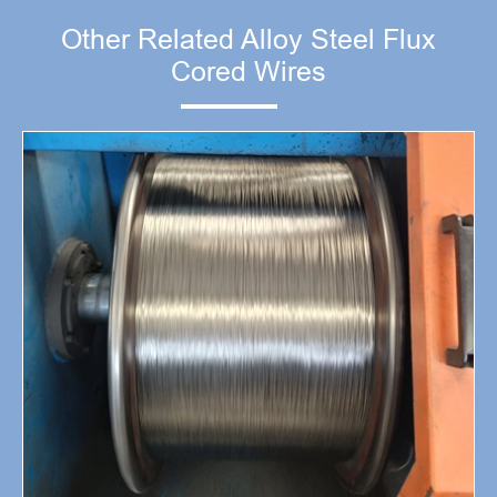
Other Related Alloy Steel Flux
Cored Wires