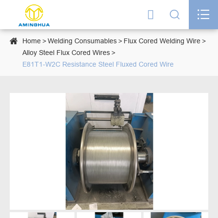




Home
Welding Consumables
Flux Cored Welding Wire
Alloy Steel Flux Cored Wires
E81T1-W2C Resistance Steel Fluxed Cored Wire