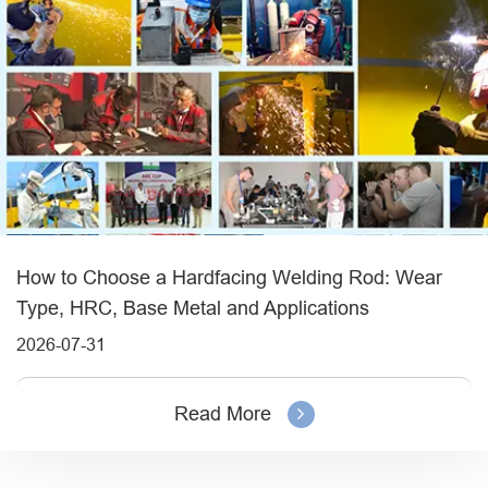
How to Choose a Hardfacing Welding Rod: Wear
Type, HRC, Base Metal and Applications
2026-07-31
Read More