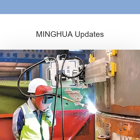
MINGHUA Updates