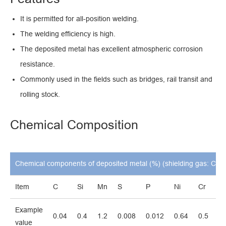
It is permitted for all-position welding.
The welding efficiency is high.
The deposited metal has excellent atmospheric corrosion
resistance.
Commonly used in the fields such as bridges, rail transit and
rolling stock.
Chemical Composition
Chemical components of deposited metal (%) (shielding gas: CO
2
Item
C
Si
Mn
S
P
Ni
Cr
C
Example
0.04
0.4
1.2
0.008
0.012
0.64
0.5
0.
value