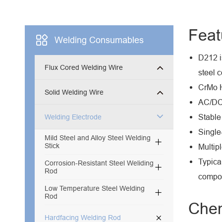
Feat

Welding Consumables
D212 i
Flux Cored Welding Wire
steel 
CrMo H
Solid Welding Wire
AC/DC 
Stable
Welding Electrode
Single
Mild Steel and Alloy Steel Welding

Stick
Multip
Typica
Corrosion-Resistant Steel Weliding

Rod
compo
Low Temperature Steel Welding

Rod
Chem

Hardfacing Welding Rod