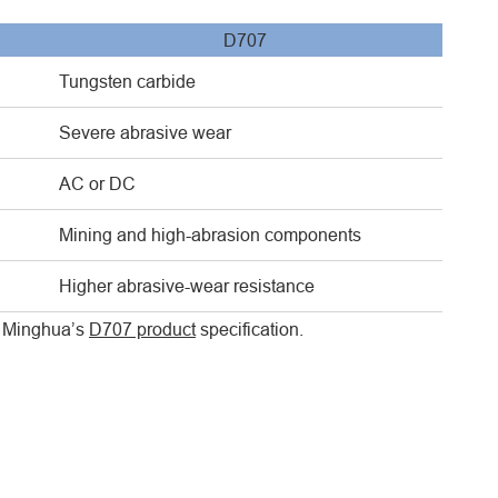
D707
Tungsten carbide
Severe abrasive wear
AC or DC
Mining and high-abrasion components
Higher abrasive-wear resistance
ew Minghua’s
D707 product
specification.