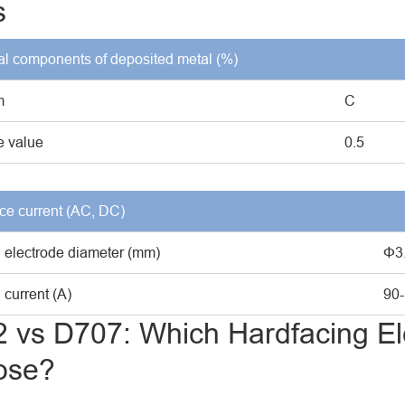
s
l components of deposited metal (%)
m
C
 value
0.5
ce current (AC, DC)
 electrode diameter (mm)
Φ3
current (A)
90
 vs D707: Which Hardfacing El
ose?