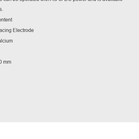
s.
ontent
acing Electrode
alcium
5.0 mm