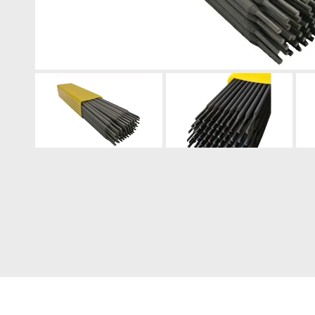
Engine Driven Welder
4 in 1 Laser Welding Machine
Medium Frequency Butt Welding Machine for
Copper-Aluminum Tube