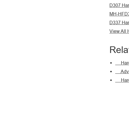
D307 Har
MH-HFD3
D337 Har
View All
Rela
Hardf
Advan
Hardfa