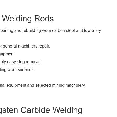
e Welding Rods
airing and rebuilding worn carbon steel and low-alloy
r general machinery repair.
uipment.
vely easy slag removal.
lding worn surfaces.
ltural equipment and selected mining machinery
gsten Carbide Welding