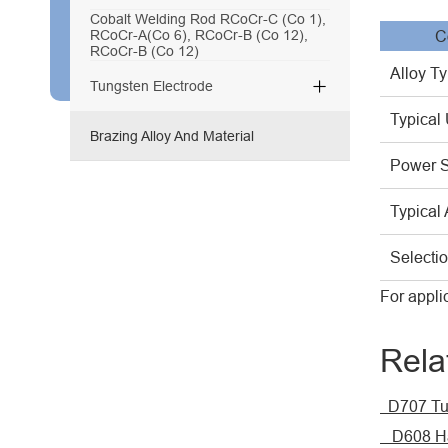
Cobalt Welding Rod RCoCr-C (Co 1),
RCoCr-A(Co 6), RCoCr-B (Co 12),
C
RCoCr-B (Co 12)
Alloy T

Tungsten Electrode
Typical
Brazing Alloy And Material
Power 
Typical 
Selecti
For appli
Rela
D707 Tu
D608 Ha