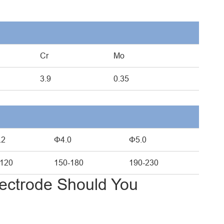
Cr
Mo
3.9
0.35
.2
Φ4.0
Φ5.0
-120
150-180
190-230
ectrode Should You