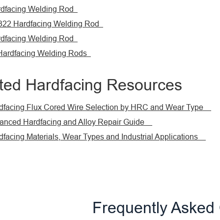
dfacing Welding Rod
22 Hardfacing Welding Rod
dfacing Welding Rod
 Hardfacing Welding Rods
ted Hardfacing Resources
acing Flux Cored Wire Selection by HRC and Wear Type
ced Hardfacing and Alloy Repair Guide
cing Materials, Wear Types and Industrial Applications
Frequently Asked