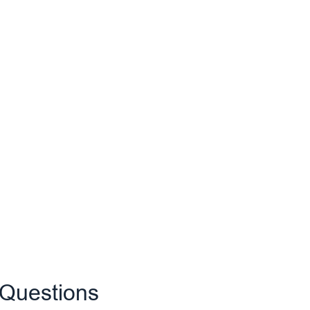
 Questions