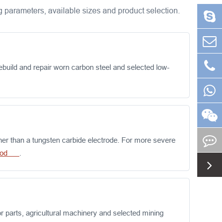
 parameters, available sizes and product selection.
uild and repair worn carbon steel and selected low-
her than a tungsten carbide electrode. For more severe
g rod
.
 parts, agricultural machinery and selected mining