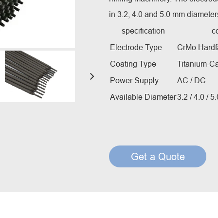
Creep Resisting Steel Flux Cored Wires
in 3.2, 4.0 and 5.0 mm diameter
specification
c
Electrode Type
CrMo Hardf
Coating Type
Titanium-C
Power Supply
AC / DC
Available Diameter
3.2 / 4.0 / 
Get a Quote