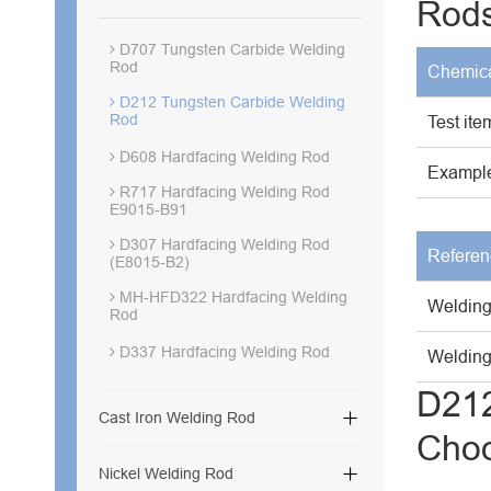
Rod
D707 Tungsten Carbide Welding
Rod
Chemica
D212 Tungsten Carbide Welding
Rod
Test ite
D608 Hardfacing Welding Rod
Example
R717 Hardfacing Welding Rod
E9015-B91
D307 Hardfacing Welding Rod
Referen
(E8015-B2)
MH-HFD322 Hardfacing Welding
Welding
Rod
D337 Hardfacing Welding Rod
Welding 
D212

Cast Iron Welding Rod
Cho

Nickel Welding Rod