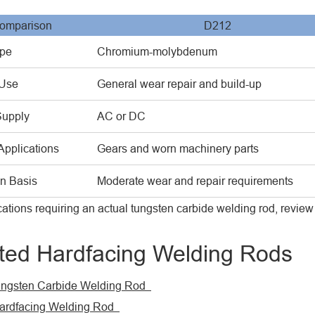
omparison
D212
ype
Chromium-molybdenum
 Use
General wear repair and build-up
Supply
AC or DC
Applications
Gears and worn machinery parts
on Basis
Moderate wear and repair requirements
cations requiring an actual tungsten carbide welding rod, revi
ted Hardfacing Welding Rods
ngsten Carbide Welding Rod
rdfacing Welding Rod