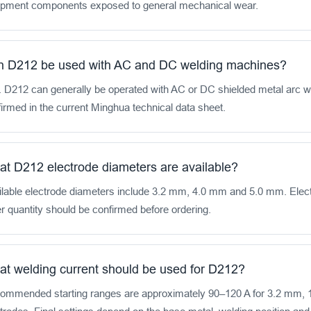
ipment components exposed to general mechanical wear.
 D212 be used with AC and DC welding machines?
. D212 can generally be operated with AC or DC shielded metal arc 
irmed in the current Minghua technical data sheet.
t D212 electrode diameters are available?
lable electrode diameters include 3.2 mm, 4.0 mm and 5.0 mm. Elect
r quantity should be confirmed before ordering.
t welding current should be used for D212?
ommended starting ranges are approximately 90–120 A for 3.2 mm, 