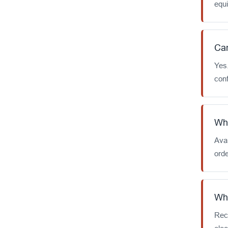
equ
Can
Yes
conf
Wha
Avai
orde
Wha
Rec