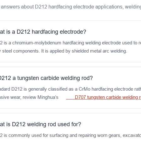
 answers about D212 hardfacing electrode applications, welding
t is a D212 hardfacing electrode?
2 is a chromium-molybdenum hardfacing welding electrode used to reb
y steel components. It is applied by shielded metal arc welding.
D212 a tungsten carbide welding rod?
dard D212 is generally classified as a CrMo hardfacing electrode rat
asive wear, review Minghua’s
D707 tungsten carbide weldin
t is D212 welding rod used for?
 is commonly used for surfacing and repairing worn gears, excavator