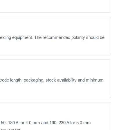
welding equipment. The recommended polarity should be
rode length, packaging, stock availability and minimum
150–180 A for 4.0 mm and 190–230 A for 5.0 mm