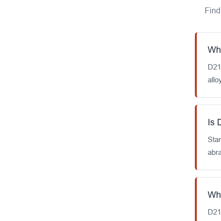
Find
Wha
D21
allo
Is 
Stan
abr
Wha
D212