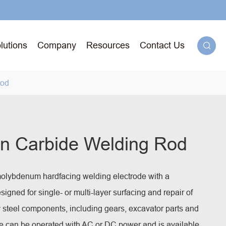
lutions
Company
Resources
Contact Us

Rod
g
n Carbide Welding Rod
71T-
lybdenum hardfacing welding electrode with a
ged
esigned for single- or multi-layer surfacing and repair of
 steel components, including gears, excavator parts and
e can be operated with AC or DC power and is available