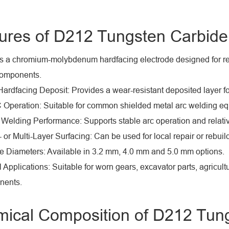
ures of D212 Tungsten Carbid
s a chromium-molybdenum hardfacing electrode designed for rep
components.
ardfacing Deposit: Provides a wear-resistant deposited layer fo
Operation: Suitable for common shielded metal arc welding eq
 Welding Performance: Supports stable arc operation and relati
- or Multi-Layer Surfacing: Can be used for local repair or rebui
le Diameters: Available in 3.2 mm, 4.0 mm and 5.0 mm options.
l Applications: Suitable for worn gears, excavator parts, agricu
nents.
ical Composition of D212 Tun