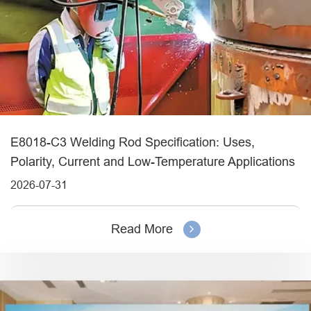
E8018-C3 Welding Rod Specification: Uses,
Polarity, Current and Low-Temperature Applications
2026-07-31
Read More