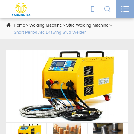




Home
Welding Machine
Stud Welding Machine
Short Period Arc Drawing Stud Weider