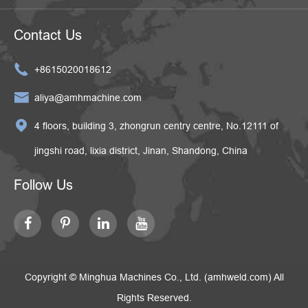
Contact Us

+8615020018612

aliya@amhmachine.com

4 floors, building 3, zhongrun centry centre, No.12111 of
jingshi road, lixia district, Jinan, Shandong, China
Follow Us
Copyright ©
Minghua Machines Co., Ltd. (amhweld.com)
All
Rights Reserved.