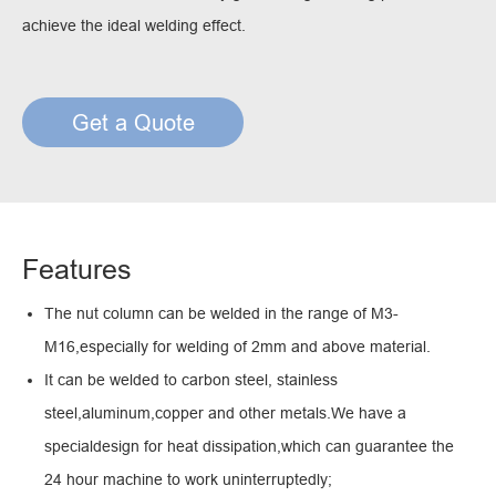
achieve the ideal welding effect.
Get a Quote
Features
The nut column can be welded in the range of M3-
M16,especially for welding of 2mm and above material.
It can be welded to carbon steel, stainless
steel,aluminum,copper and other metals.We have a
specialdesign for heat dissipation,which can guarantee the
24 hour machine to work uninterruptedly;