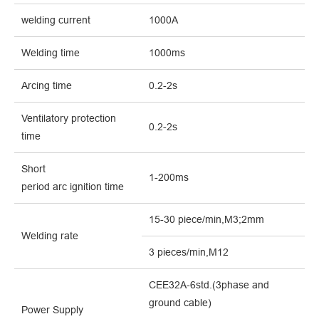
welding current
1000A
Welding time
1000ms
Arcing time
0.2-2s
Ventilatory protection
0.2-2s
ti
me
Short
1-200ms
period
arc
ignition
time
15-30 piece/min,M3;2mm
Welding rate
3 pieces/min,M12
CEE32A-6std.(3phase and
ground cable)
Power Supply