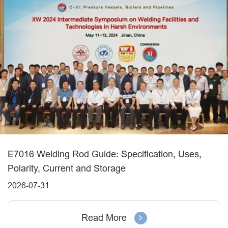
E7016 Welding Rod Guide: Specification, Uses,
Polarity, Current and Storage
2026-07-31
Read More