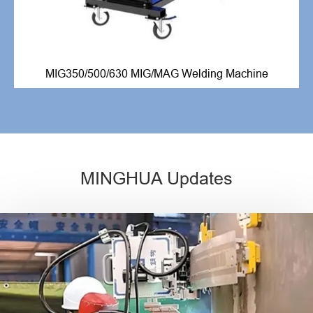
MIG350/500/630 MIG/MAG Welding Machine
MINGHUA Updates