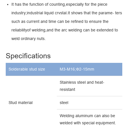
It has the function of counting,especially for the piece
industry;industrial liquid crvstal.It shows that the parame- ters
such as current and time can be refined to ensure the
reliabilityof welding,and the arc welding can be extended to
weld ordinary nuts.
Specifications
Solderable stud size
M3-M16;Φ2-15mm
Stainless steel and heat-
resistant
Stud material
steel
Welding aluminum can
a
lso be
welded
with
special
equipment.