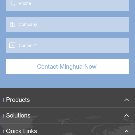



Contact Minghua Now!
Products
Solutions
Quick Links