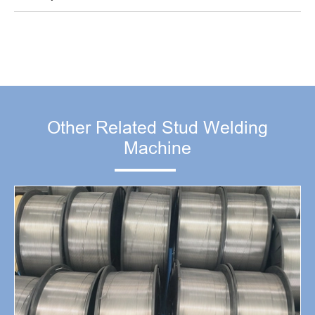
Other Related Stud Welding
Machine