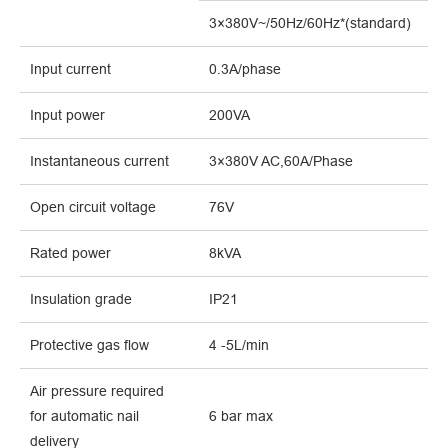
3×380V~/50Hz/60Hz*(standard)
Input current
0.3A/phase
Input power
200VA
Instantaneous current
3×380V AC,60A/Phase
Open circuit voltage
76V
Rated power
8kVA
Insulation grade
IP21
Protective gas flow
4 -5L/min
Air pressure required
for
automatic nail
6
bar
max
delivery