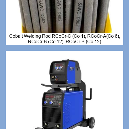
Cobalt Welding Rod RCoCr-C (Co 1), RCoCr-A(Co 6),
RCoCr-B (Co 12), RCoCr-B (Co 12)