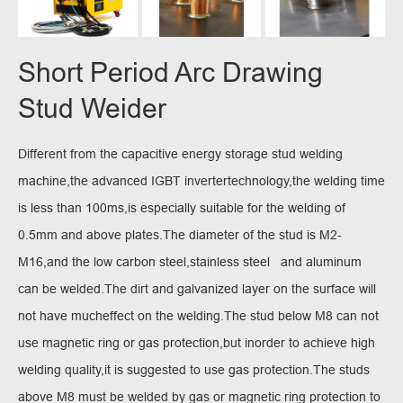
Short Period Arc Drawing
Stud Weider
Different from the capacitive energy storage stud welding
machine,the advanced IGBT invertertechnology,the welding time
is less than 100ms,is especially suitable for the welding of
0.5mm and above plates.The diameter of the stud is M2-
M16,and the low carbon steel,stainless steel and aluminum
can be welded.The dirt and galvanized layer on the surface will
not have mucheffect on the welding.The stud below M8 can not
use magnetic ring or gas protection,but inorder to achieve high
welding quality,it is suggested to use gas protection.The studs
above M8 must be welded by gas or magnetic ring protection to