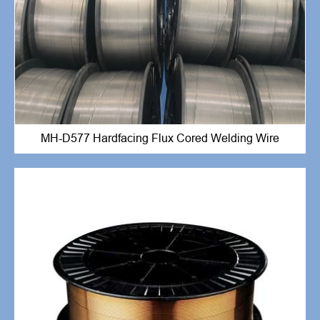
MH-D577 Hardfacing Flux Cored Welding Wire