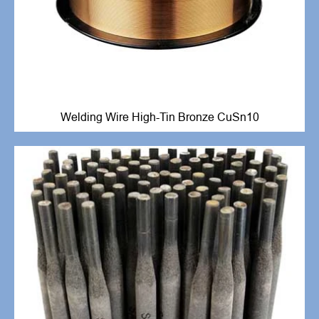
Welding Wire High-Tin Bronze CuSn10