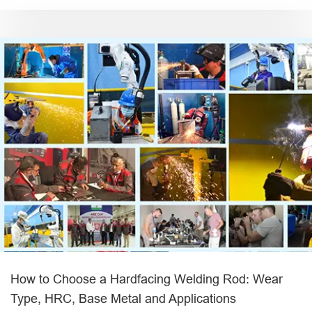
How to Choose a Hardfacing Welding Rod: Wear
Type, HRC, Base Metal and Applications