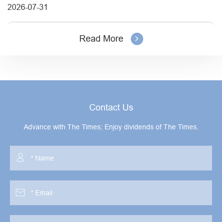
2026-07-31
Read More
Contact Us
Advance with The Times; Enjoy dividends of The Times.

