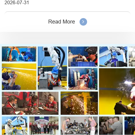
2026-07-31
Read More