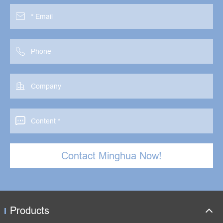




Contact Minghua Now!
Products