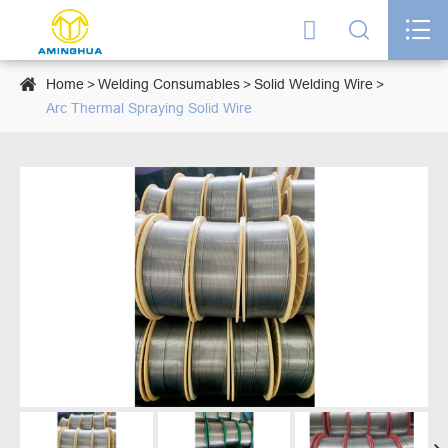




Home
Welding Consumables
Solid Welding Wire
Arc Thermal Spraying Solid Wire