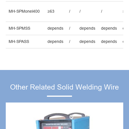
MH-SPMonel400
≥63
/
/
/
≤2.
MH-SPMSS
depends
/
depends
depends
de
MH-SPASS
depends
/
depends
depends
de
Other Related Solid Welding Wire