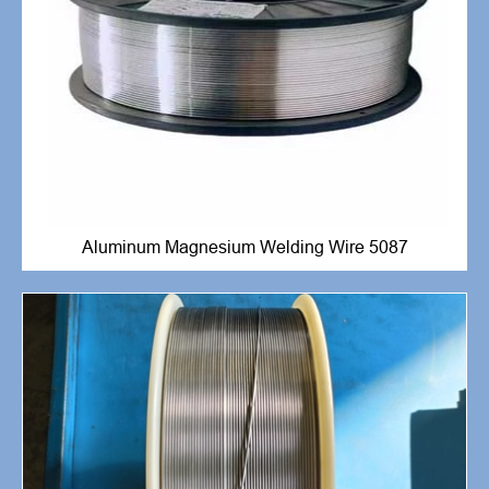
Aluminum Magnesium Welding Wire 5087