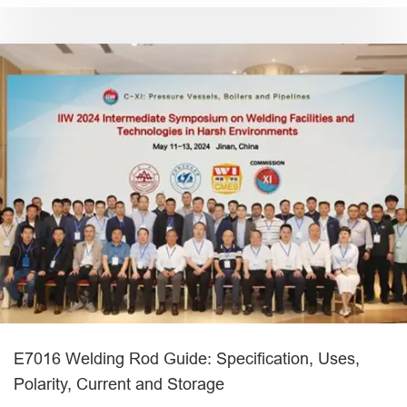
E7016 Welding Rod Guide: Specification, Uses,
Polarity, Current and Storage