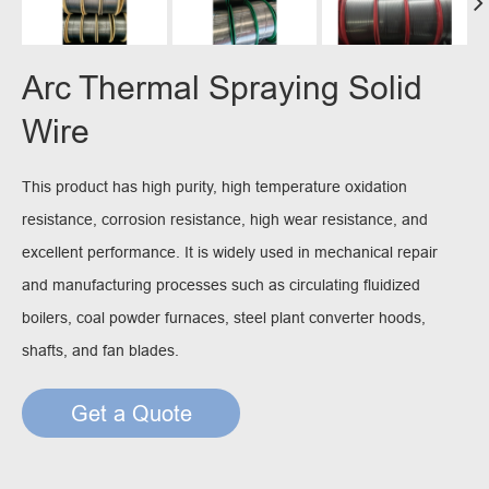
Arc Thermal Spraying Solid
Wire
This product has high purity, high temperature oxidation
resistance, corrosion resistance, high wear resistance, and
excellent performance. It is widely used in mechanical repair
and manufacturing processes such as circulating fluidized
boilers, coal powder furnaces, steel plant converter hoods,
shafts, and fan blades.
Get a Quote