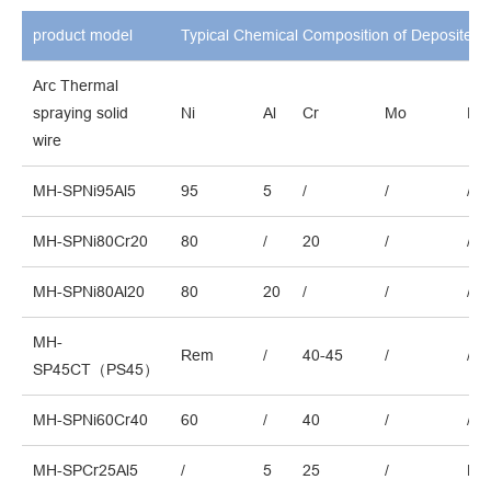
product model
Typical Chemical Composition of Deposited 
Arc Thermal
spraying solid
Ni
Al
Cr
Mo
Fe
wire
MH-SPNi95Al5
95
5
/
/
/
MH-SPNi80Cr20
80
/
20
/
/
MH-SPNi80Al20
80
20
/
/
/
MH-
Rem
/
40-45
/
/
SP45CT（PS45）
MH-SPNi60Cr40
60
/
40
/
/
MH-SPCr25Al5
/
5
25
/
Re