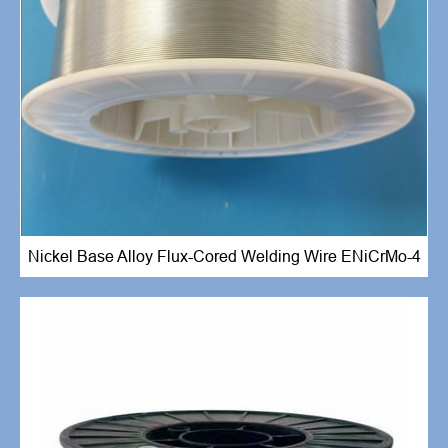
Nickel Base Alloy Flux-Cored Welding Wire ENiCrMo-4