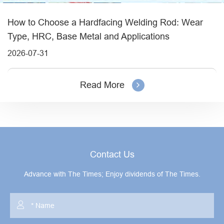
How to Choose a Hardfacing Welding Rod: Wear
Type, HRC, Base Metal and Applications
2026-07-31
Read More
Contact Us
Advance with The Times; Enjoy dividends of The Times.
