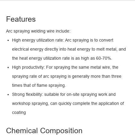
Features
Arc spraying welding wire include:
High energy utilization rate: Arc spraying is to convert
electrical energy directly into heat energy to melt metal, and
the heat energy utilization rate is as high as 60-70%.
High productivity: For spraying the same metal wire, the
spraying rate of arc spraying is generally more than three
times that of flame spraying.
Strong flexibility: suitable for on-site spraying work and
workshop spraying, can quickly complete the application of
coating
Chemical Composition