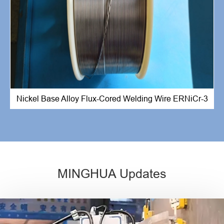
Nickel Base Alloy Flux-Cored Welding Wire ERNiCr-3
MINGHUA Updates