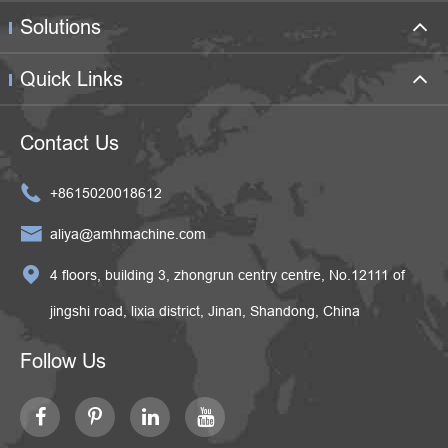
Solutions
Quick Links
Contact Us

+8615020018612

aliya@amhmachine.com

4 floors, building 3, zhongrun centry centre, No.12111 of
jingshi road, lixia district, Jinan, Shandong, China
Follow Us