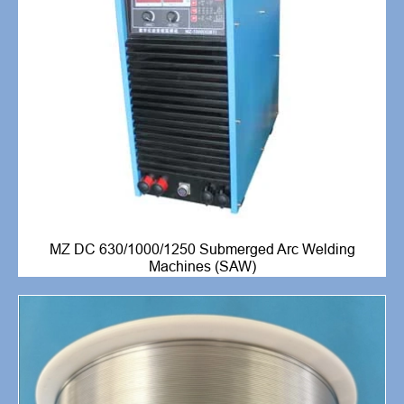
MZ DC 630/1000/1250 Submerged Arc Welding
Machines (SAW)