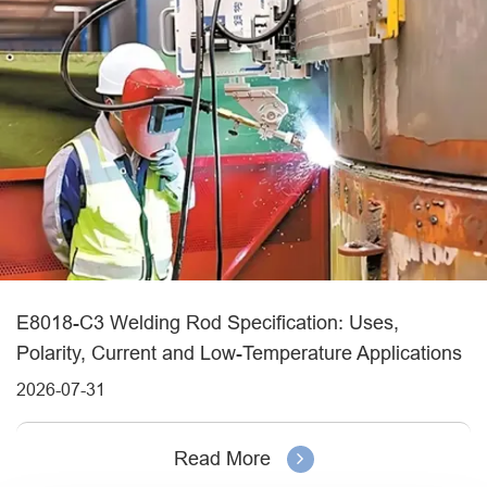
E8018-C3 Welding Rod Specification: Uses,
Polarity, Current and Low-Temperature Applications
2026-07-31
Read More