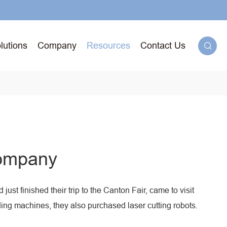
lutions
Company
Resources
Contact Us

g
Company
71T-
ged
ust finished their trip to the Canton Fair, came to visit
lding machines, they also purchased laser cutting robots.