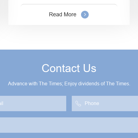
Read More
Contact Us
Advance with The Times; Enjoy dividends of The Times.
