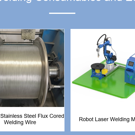
tainless Steel Flux Cored
Robot Laser Welding 
Welding Wire