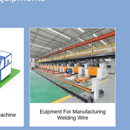
Euipment For Manufacturing
Machine
Welding Wire