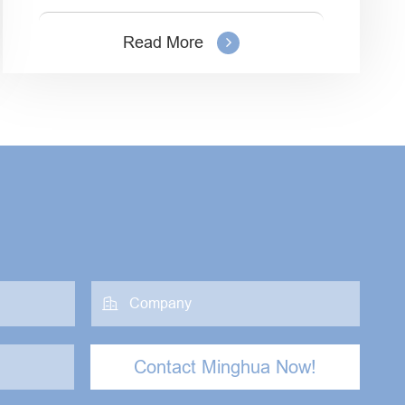
Read More

Contact Minghua Now!