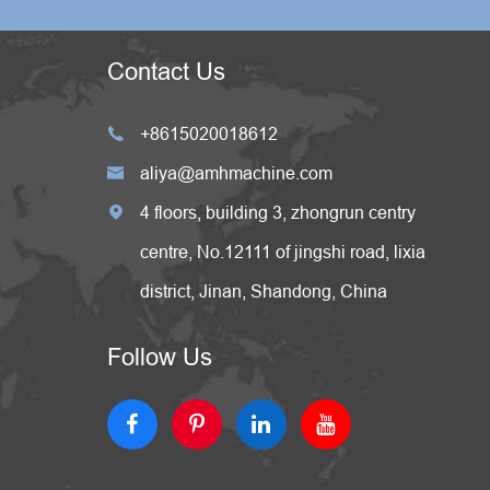
Contact Us
+8615020018612

aliya@amhmachine.com

4 floors, building 3, zhongrun centry

centre, No.12111 of jingshi road, lixia
district, Jinan, Shandong, China
Follow Us