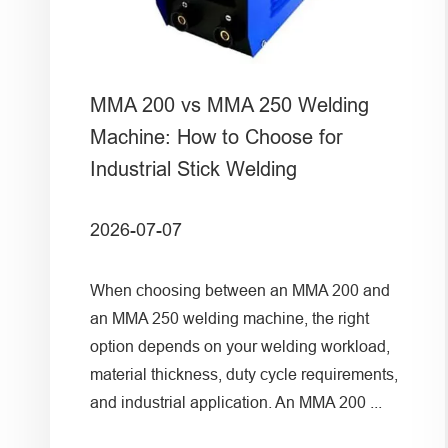
MMA 200 vs MMA 250 Welding
Machine: How to Choose for
Industrial Stick Welding
2026-07-07
When choosing between an MMA 200 and
an MMA 250 welding machine, the right
option depends on your welding workload,
material thickness, duty cycle requirements,
and industrial application. An MMA 200 ...