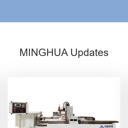
MINGHUA Updates