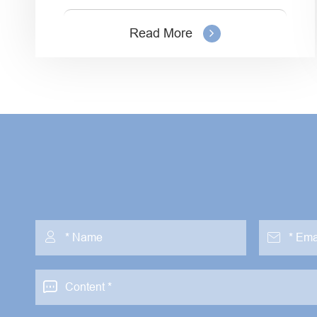
Read More


