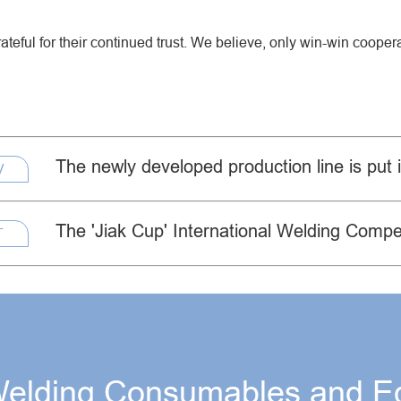
Creep Resisting Steel Flux Cored Wires
ateful for their continued trust. We believe, only win-win coope
The newly developed production line is put 
V
The 'Jiak Cup' International Welding Compet
T
Welding Consumables and E