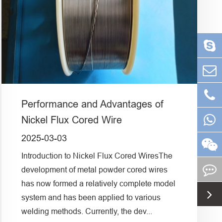
Performance and Advantages of
Nickel Flux Cored Wire
2025-03-03
Introduction to Nickel Flux Cored WiresThe
development of metal powder cored wires
has now formed a relatively complete model
system and has been applied to various
welding methods. Currently, the dev...