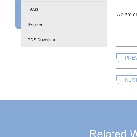
Engine Driven Welder
FAQs
We are gr
4 in 1 Laser Welding Machine
Service
Medium Frequency Butt Welding Machine for
PDF Download
Copper-Aluminum Tube
PRE
NEX
Related 