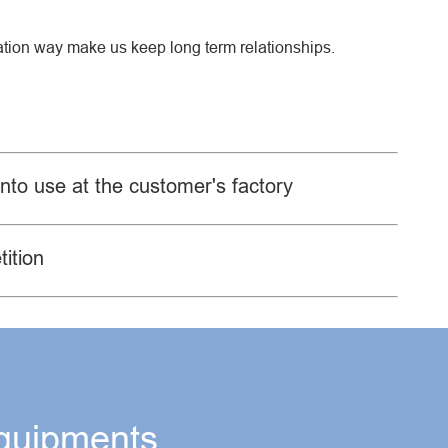
ration way make us keep long term relationships.
into use at the customer's factory
ition
quipments