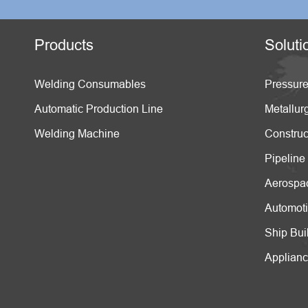
Products
Soluti
Welding Consumables
Pressure
Automatic Production Line
Metallur
Welding Machine
Construc
Pipeline
Aerospa
Automot
Ship Bui
Applian