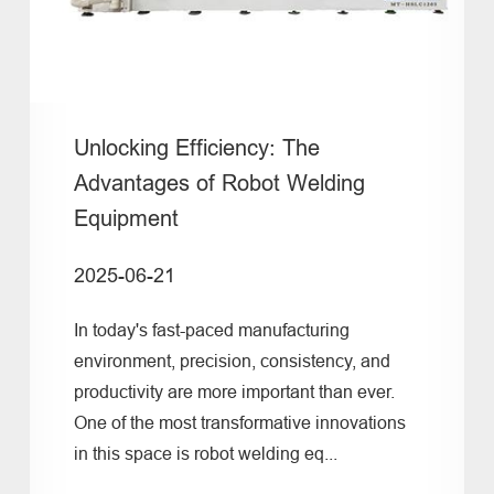
Unlocking Efficiency: The
Advantages of Robot Welding
Equipment
2025-06-21
In today's fast-paced manufacturing
environment, precision, consistency, and
productivity are more important than ever.
One of the most transformative innovations
in this space is robot welding eq...