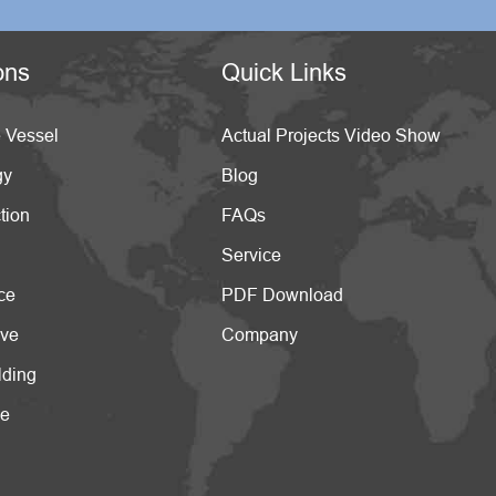
ons
Quick Links
 Vessel
Actual Projects Video Show
gy
Blog
tion
FAQs
Service
ce
PDF Download
ive
Company
lding
ce