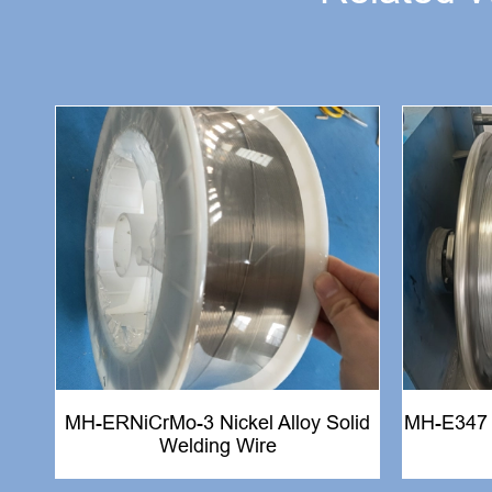
MH-ERNiCrMo-3 Nickel Alloy Solid
MH-E347 S
Welding Wire