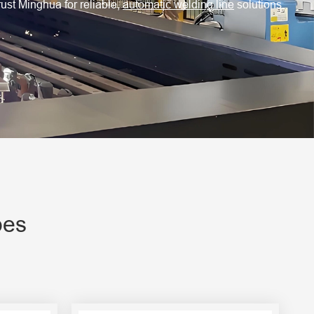
rust Minghua for reliable,
automatic welding line
solutions.
pes