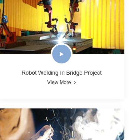
Robot Welding In Bridge Project
View More