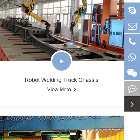
Robot Welding Truck Chassis
View More