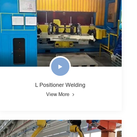
L Positioner Welding
View More