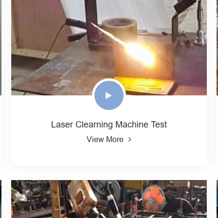
Laser Clearning Machine Test
View More