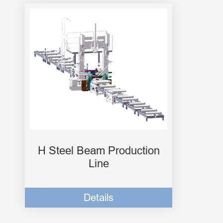
H Steel Beam Production
Line
Details