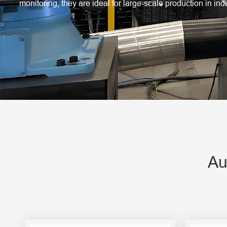
Engine Driven Welder
monitoring, they are ideal for large-scale production in in
4 in 1 Laser Welding Machine
Medium Frequency Butt Welding Machine for
Copper-Aluminum Tube
Au