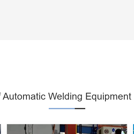
f Automatic Welding Equipment 