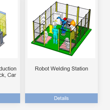
duction
Robot Welding Station
ck, Car
Details