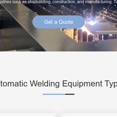
dustries such as shipbuilding, construction, and manufacturing. T
Creep Resisting Steel Flux Cored Wires
Get a Quote
tomatic Welding Equipment Ty