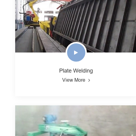
Plate Welding
View More