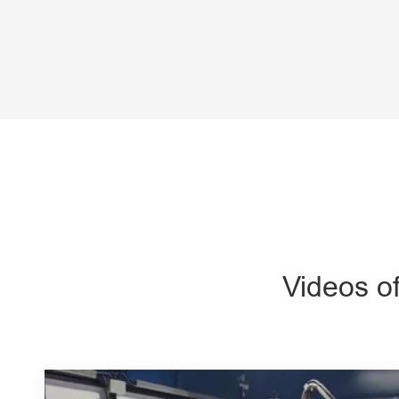
Videos o