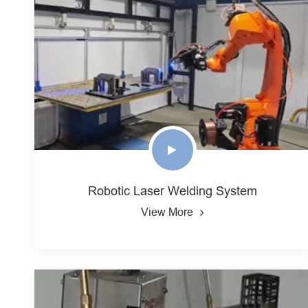
Robotic Laser Welding System
View More