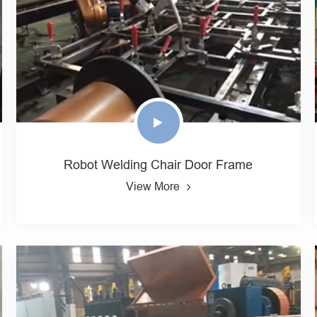
Robot Welding Chair Door Frame
View More