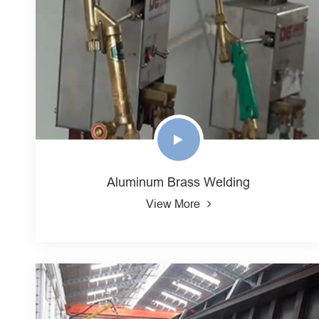
Aluminum Brass Welding
View More