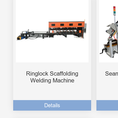
Ringlock Scaffolding
Seam
Welding Machine
Details