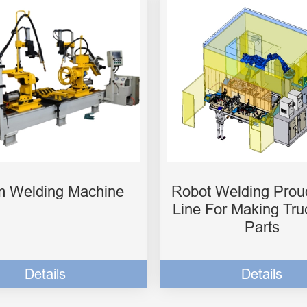
 Welding Machine
Robot Welding Prou
Line For Making Tru
Parts
Details
Details