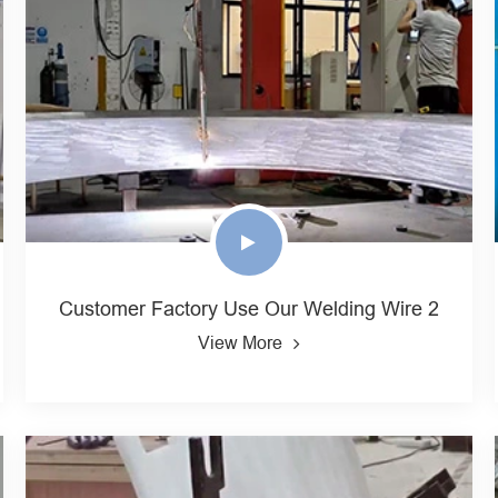
Customer Factory Use Our Welding Wire 2
View More