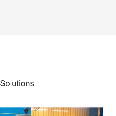
Solutions