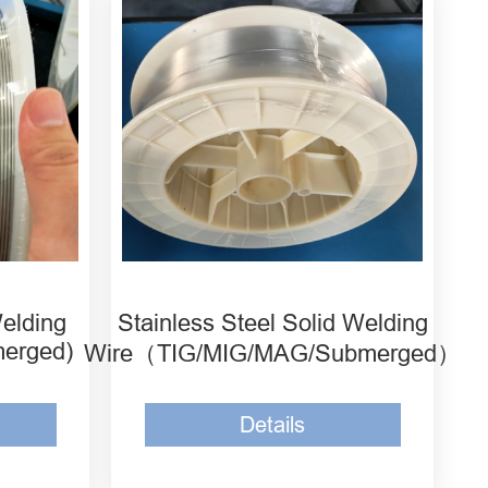
y Solid
MH-ER308L Stainless Steel
Solid Welding Wire
lloy
MH-ER309L Stainless Steel
Solid Welding Wire
lloy
MH-ER309LMo Stainless
Steel Solid Welding Wire
Welding
Stainless Steel Solid Welding
merged)
Wire（TIG/MIG/MAG/Submerged）
Details