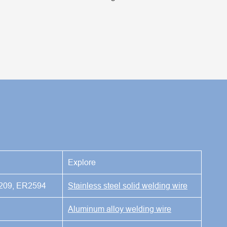
Explore
209, ER2594
Stainless steel solid welding wire
Aluminum alloy welding wire