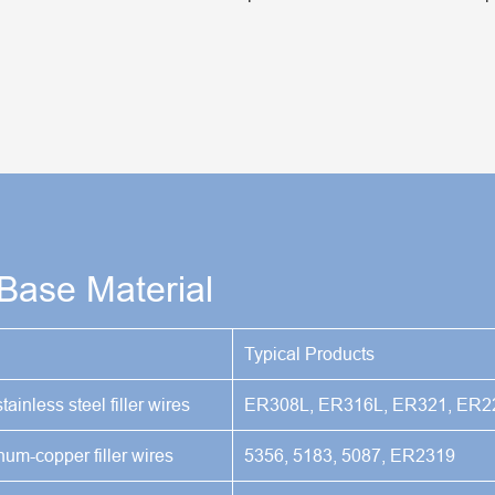
 Base Material
Typical Products
tainless steel filler wires
ER308L, ER316L, ER321, ER2
m-copper filler wires
5356, 5183, 5087, ER2319