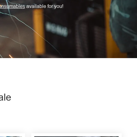
onsumables
available for you!
ale