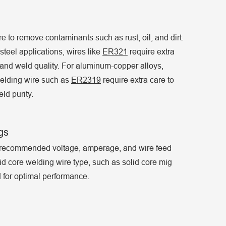
e to remove contaminants such as rust, oil, and dirt.
teel applications, wires like
ER321
require extra
and weld quality. For aluminum-copper alloys,
elding wire such as
ER2319
require extra care to
ld purity.
gs
e recommended voltage, amperage, and wire feed
id core welding wire type, such as solid core mig
 for optimal performance.