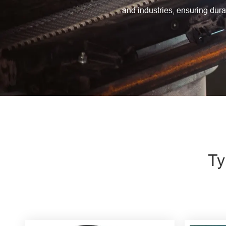
Engine Driven Welder
and industries, ensuring durab
4 in 1 Laser Welding Machine
Medium Frequency Butt Welding Machine for
Copper-Aluminum Tube
Ty