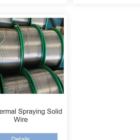
ermal Spraying Solid
Wire
Details