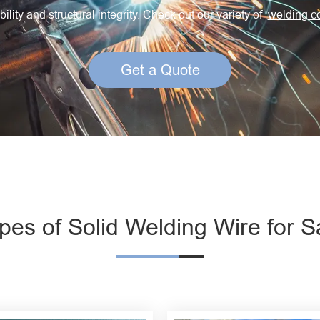
Creep Resisting Steel Flux Cored Wires
ility and structural integrity. Check out our variety of
welding c
Get a Quote
pes of Solid Welding Wire for S