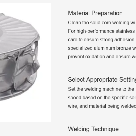
Material Preparation
Clean the solid core welding wir
For high-performance stainless s
care to ensure strong adhesion 
specialized aluminum bronze w
prevent oxidation and ensure we
Select Appropriate Settin
Set the welding machine to th
speed based on the specific sol
wire, and material being welded
Welding Technique