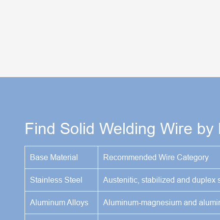
Find Solid Welding Wire by
Base Material
Recommended Wire Category
Stainless Steel
Austenitic, stabilized and duplex s
Aluminum Alloys
Aluminum-magnesium and aluminu