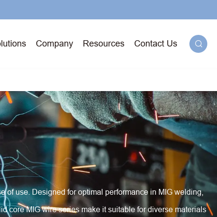
lutions
Company
Resources
Contact Us

g
71T-
ged
ease of use. Designed for optimal performance in MIG welding,
id core MIG wire series make it suitable for diverse materials