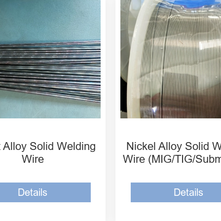
SPCo-1 Cobalt Alloy
MH-ERNi-1 Nickel Allo
d Welding Wire
Welding Wire
SPCo-6 Cobalt Alloy
MH-ERNiCu-7 Nickel A
d Welding Wire
Solid Welding Wire
SPCo-12 Cobalt Alloy
MH-ERNiCr-3 Nickel A
d Welding Wire
Solid Welding Wire
 Alloy Solid Welding
Nickel Alloy Solid 
Wire
Wire (MIG/TIG/Sub
Details
Details