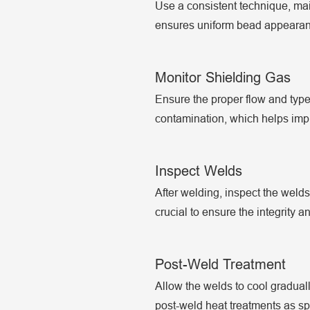
Use a consistent technique, mai
ensures uniform bead appearanc
Monitor Shielding Gas
Ensure the proper flow and type 
contamination, which helps impro
Inspect Welds
After welding, inspect the welds
crucial to ensure the integrity an
Post-Weld Treatment
Allow the welds to cool graduall
post-weld heat treatments as spe