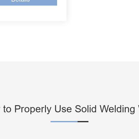
to Properly Use Solid Welding