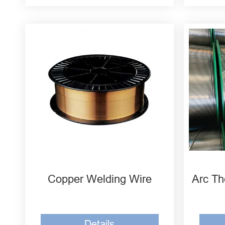
Welding Wire High-Tin Bronze
CuSn10
Manganese Nickel Aluminum
Bronze CuMn13Al7
Iron Aluminum Bronze
ERCuAl-A1
Copper Welding Wire
Arc Th
Details