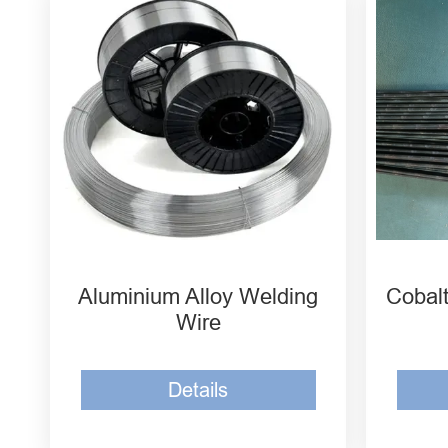
Aluminum Magnesium
MH-
Welding Wire ER5556
Soli
Aluminum Magnesium
MH-
Welding Wire 5183
Soli
Aluminum Magnesium
MH-
Welding Wire 5087
Soli
Aluminium Alloy Welding
Cobalt
Wire
Details