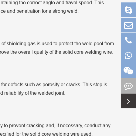
ntaining the correct angle and travel speed. This
e and penetration for a strong weld.
of shielding gas is used to protect the weld pool from
ve the overall quality of the solid core welding wire.
 for defects such as porosity or cracks. This step is
d reliability of the welded joint.
y to prevent cracking and, if necessary, conduct any
cified for the solid core welding wire used.