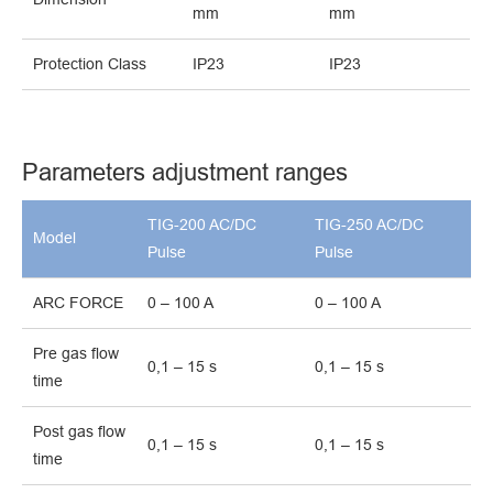
mm
mm
Protection Class
IP23
IP23
Parameters adjustment ranges
TIG-200 AC/DC
TIG-250 AC/DC
Model
Pulse
Pulse
ARC FORCE
0 – 100 A
0 – 100 A
Pre gas flow
0,1 – 15 s
0,1 – 15 s
time
Post gas flow
0,1 – 15 s
0,1 – 15 s
time