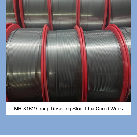
MH-81B2 Creep Resisting Steel Flux Cored Wires