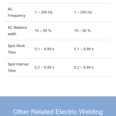
AC
1 – 250 Hz
1 – 250 Hz
Frequency
AC Balance
15 – 50 %
15 – 50 %
width
Spot Work
0,1 – 9,99 s
0,1 – 9,99 s
Time
Spot Interver
0,2 – 9,99 s
0,2 – 9,99 s
Time
Other Related Electric Welding