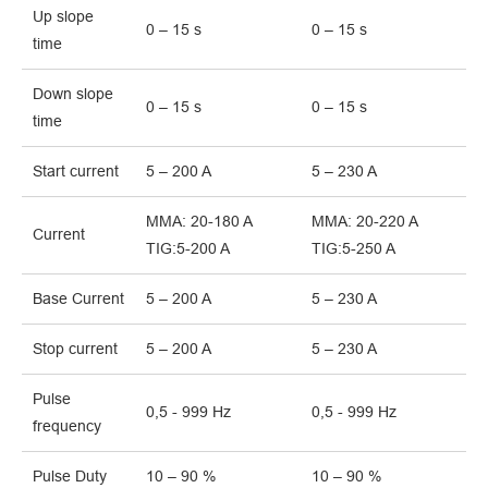
Up slope
0 – 15 s
0 – 15 s
time
Down slope
0 – 15 s
0 – 15 s
time
Start current
5 – 200 A
5 – 230 A
MMA: 20-180 A
MMA: 20-220 A
Current
TIG:5-200 A
TIG:5-250 A
Base Current
5 – 200 A
5 – 230 A
Stop current
5 – 200 A
5 – 230 A
Pulse
0,5 - 999 Hz
0,5 - 999 Hz
frequency
Pulse Duty
10 – 90 %
10 – 90 %