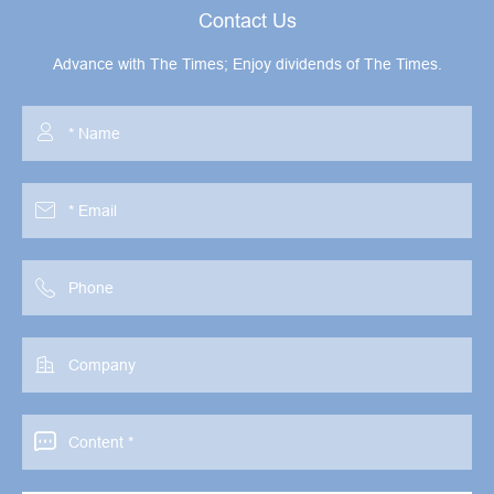
Contact Us
Advance with The Times; Enjoy dividends of The Times.




