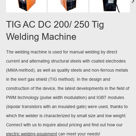
TIG AC DC 200/ 250 Tig
Welding Machine
The welding machine is used for manual welding by direct
current and alternating structural steels with coated electrodes
(MMA method), as well as quality steels and non-ferrous metals
in the inert gas shield (TIG method). In the design and
construction of the device, the latest developments in the field of
PWM technology (pulse width modulation) and IGBT modules
(bipolar transistors with an insulated gate) were used, thanks to
which the welder is characterized by small size and low weight.
Connect with us to inquire about pricing and find out how our
electric welding equipment
can meet your needs!