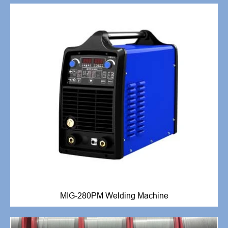
MIG-280PM Welding Machine