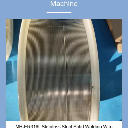
Machine
MH-ER316L Stainless Steel Solid Welding Wire