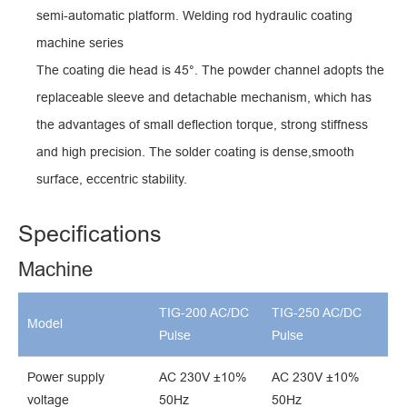
semi-automatic platform. Welding rod hydraulic coating
machine series
The coating die head is 45°. The powder channel adopts the
replaceable sleeve and detachable mechanism, which has
the advantages of small deflection torque, strong stiffness
and high precision. The solder coating is dense,smooth
surface, eccentric stability.
Specifications
Machine
TIG-200 AC/DC
TIG-250 AC/DC
Model
Pulse
Pulse
Power supply
AC 230V ±10%
AC 230V ±10%
voltage
50Hz
50Hz