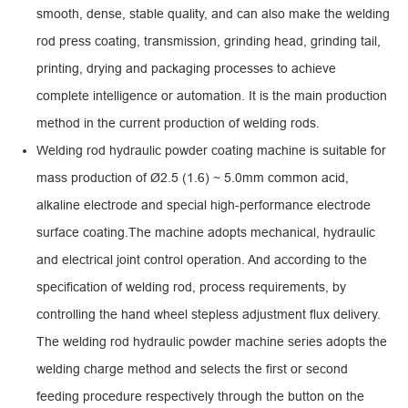
smooth, dense, stable quality, and can also make the welding
rod press coating, transmission, grinding head, grinding tail,
printing, drying and packaging processes to achieve
complete intelligence or automation. It is the main production
method in the current production of welding rods.
Welding rod hydraulic powder coating machine is suitable for
mass production of Ø2.5 (1.6) ~ 5.0mm common acid,
alkaline electrode and special high-performance electrode
surface coating.The machine adopts mechanical, hydraulic
and electrical joint control operation. And according to the
specification of welding rod, process requirements, by
controlling the hand wheel stepless adjustment flux delivery.
The welding rod hydraulic powder machine series adopts the
welding charge method and selects the first or second
feeding procedure respectively through the button on the