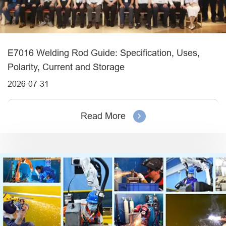
E7016 Welding Rod Guide: Specification, Uses,
Polarity, Current and Storage
2026-07-31
Read More