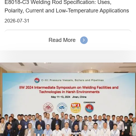
E8018-C3 Welding Rod Specification: Uses,
Polarity, Current and Low-Temperature Applications
2026-07-31
Read More