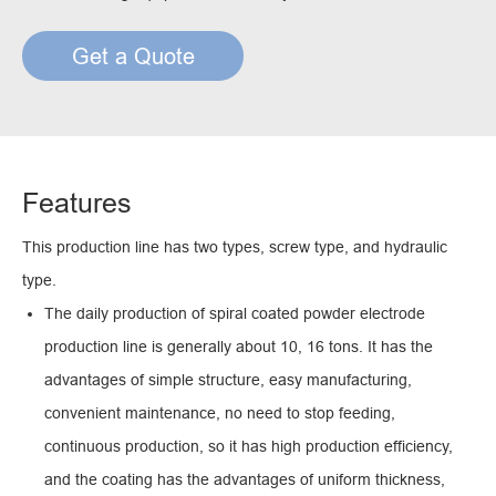
Get a Quote
Features
This production line has two types, screw type, and hydraulic
type.
The daily production of spiral coated powder electrode
production line is generally about 10, 16 tons. It has the
advantages of simple structure, easy manufacturing,
convenient maintenance, no need to stop feeding,
continuous production, so it has high production efficiency,
and the coating has the advantages of uniform thickness,