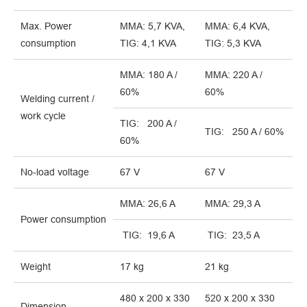
Max. Power
MMA: 5,7 KVA,
MMA: 6,4 KVA,
consumption
TIG: 4,1 KVA
TIG: 5,3 KVA
MMA: 180 A /
MMA: 220 A /
60%
60%
Welding current /
work cycle
TIG: 200 A /
TIG: 250 A / 60%
60%
No-load voltage
67 V
67 V
MMA: 26,6 A
MMA: 29,3 A
Power consumption
TIG: 19,6 A
TIG: 23,5 A
Weight
17 kg
21 kg
480 x 200 x 330
520 x 200 x 330
Dimension