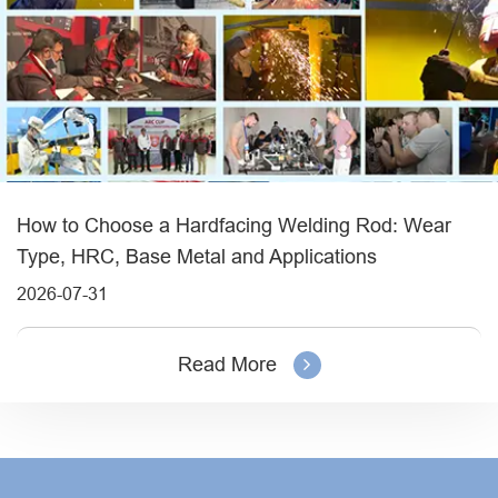
How to Choose a Hardfacing Welding Rod: Wear
Type, HRC, Base Metal and Applications
2026-07-31
Read More