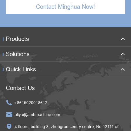
Contact Minghua Now!
Products
Solutions
Quick Links
Contact Us

+8615020018612

aliya@amhmachine.com

4 floors, building 3, zhongrun centry centre, No.12111 of