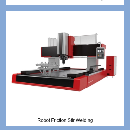
Robot Friction Stir Welding