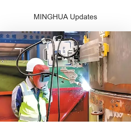
MINGHUA Updates