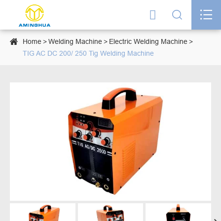




Home
Welding Machine
Electric Welding Machine
TIG AC DC 200/ 250 Tig Welding Machine