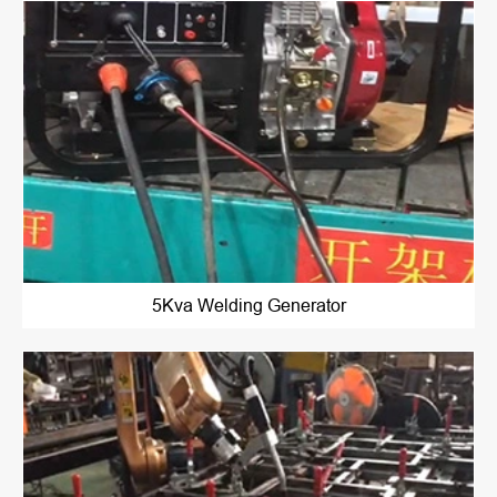
5Kva Welding Generator