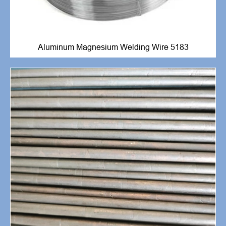
Aluminum Magnesium Welding Wire 5183