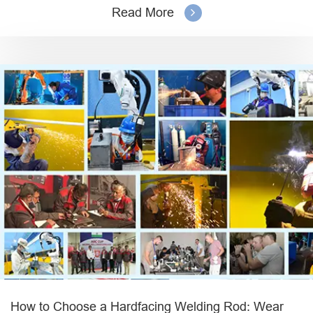
Read More
How to Choose a Hardfacing Welding Rod: Wear