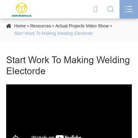




Home
Resources
Actual Projects Video Show
Start Work To Making Welding Electorde
Start Work To Making Welding
Electorde