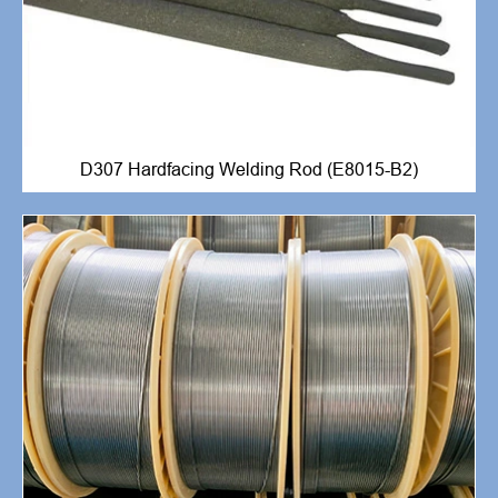
D307 Hardfacing Welding Rod (E8015-B2)