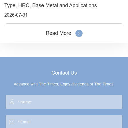
Type, HRC, Base Metal and Applications
2026-07-31
Read More
Contact Us
Advance with The Times; Enjoy dividends of The Times.

