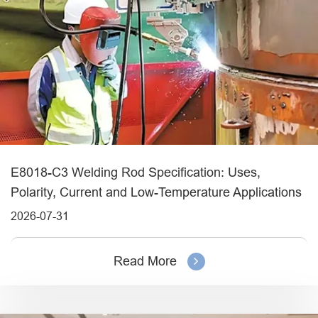
E8018-C3 Welding Rod Specification: Uses,
Polarity, Current and Low-Temperature Applications
2026-07-31
Read More