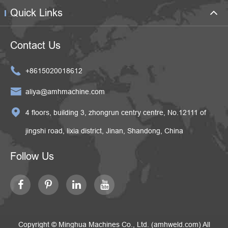
Quick Links
Contact Us

+8615020018612

aliya@amhmachine.com

4 floors, building 3, zhongrun centry centre, No.12111 of
jingshi road, lixia district, Jinan, Shandong, China
Follow Us
Copyright ©
Minghua Machines Co., Ltd. (amhweld.com)
All