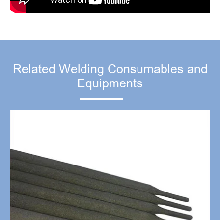
Related Welding Consumables and
Equipments