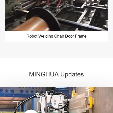
Robot Welding Chair Door Frame
MINGHUA Updates