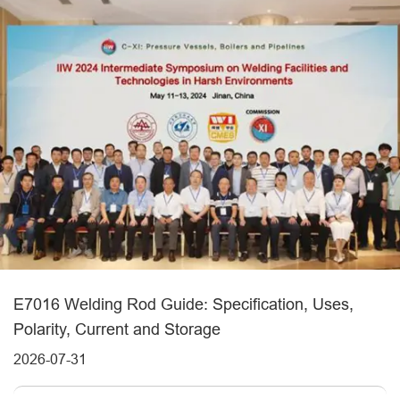
E7016 Welding Rod Guide: Specification, Uses,
Polarity, Current and Storage
2026-07-31