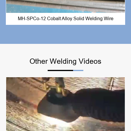
MH-SPCo-12 Cobalt Alloy Solid Welding Wire
Other Welding Videos