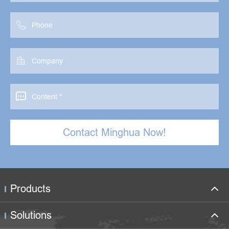



Contact Minghua Now!
Products
Solutions