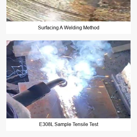
Surfacing A Welding Method
E308L Sample Tensile Test