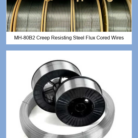
MH-80B2 Creep Resisting Steel Flux Cored Wires