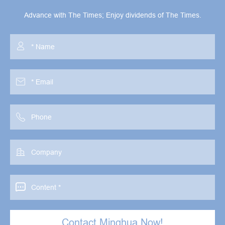
Advance with The Times; Enjoy dividends of The Times.





Contact Minghua Now!