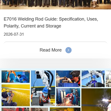
E7016 Welding Rod Guide: Specification, Uses,
Polarity, Current and Storage
2026-07-31
Read More