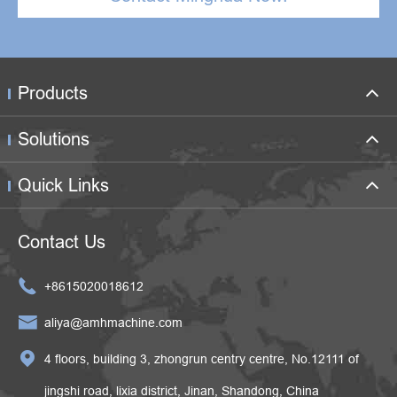
Products
Solutions
Quick Links
Contact Us

+8615020018612

aliya@amhmachine.com

4 floors, building 3, zhongrun centry centre, No.12111 of
jingshi road, lixia district, Jinan, Shandong, China