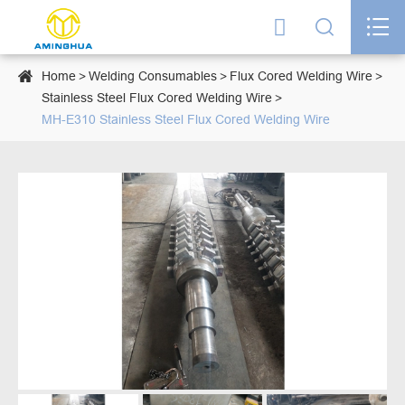




Home
Welding Consumables
Flux Cored Welding Wire
Stainless Steel Flux Cored Welding Wire
MH-E310 Stainless Steel Flux Cored Welding Wire