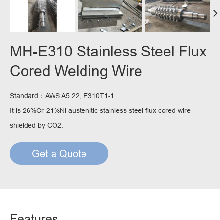
MH-E310 Stainless Steel Flux
Cored Welding Wire
Standard：AWS A5.22, E310T1-1.
It is 26%Cr-21%Ni austenitic stainless steel flux cored wire
shielded by CO2.
Get a Quote
Features