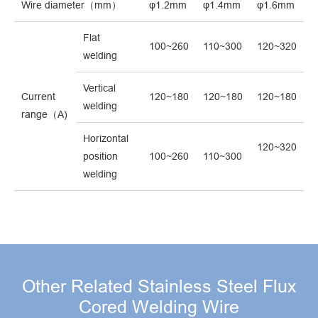
Wire diameter（mm）
φ1.2mm
φ1.4mm
φ1.6mm
Flat
100~260
110~300
120~320
welding
Vertical
Current
120~180
120~180
120~180
welding
range（A)
Horizontal
120~320
position
100~260
110~300
welding
Other Related Stainless Steel Flux
Cored Welding Wire