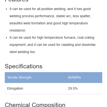
It can be used for all position welding, and it has good
welding process performance, stable arc, less spatter,
beautiful weld formation and good high temperature
resistance.
It can be used for high temperature furnace, coal coking
equipment, and it can be used for cladding and dissimilar
steel welding too.
Specifications
Tensile Strength
665MPa
Elongation
29.5%
Chemical Composition