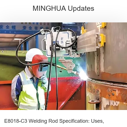
MINGHUA Updates
E8018-C3 Welding Rod Specification: Uses,