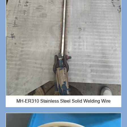
MH-ER310 Stainless Steel Solid Welding Wire