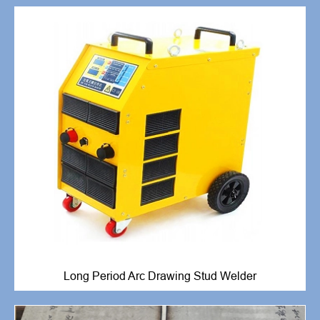
Long Period Arc Drawing Stud Welder