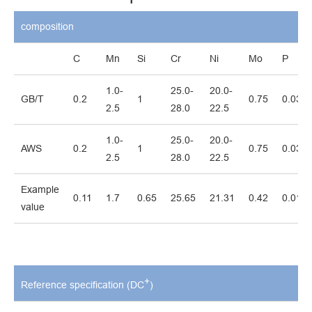
composition
C
Mn
Si
Cr
Ni
Mo
P
1.0-
25.0-
20.0-
GB/T
0.2
1
0.75
0.03
2.5
28.0
22.5
1.0-
25.0-
20.0-
AWS
0.2
1
0.75
0.03
2.5
28.0
22.5
Example
0.11
1.7
0.65
25.65
21.31
0.42
0.016
value
+
Reference specification (DC
)