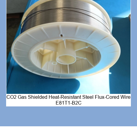
CO2 Gas Shielded Heat-Resistant Steel Flux-Cored Wire
E81T1-B2C