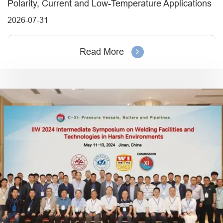
Polarity, Current and Low-Temperature Applications
2026-07-31
Read More