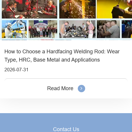
How to Choose a Hardfacing Welding Rod: Wear
Type, HRC, Base Metal and Applications
2026-07-31
Read More
Contact Us