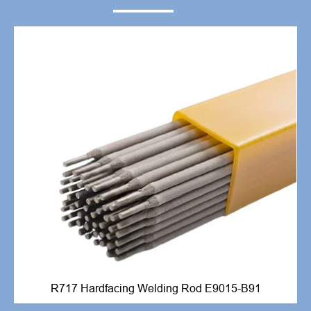
R717 Hardfacing Welding Rod E9015-B91