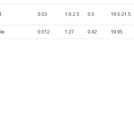
d
0.03
1.0-2.5
0.5
19.5-21.5
ate
0.012
1.27
0.42
19.95