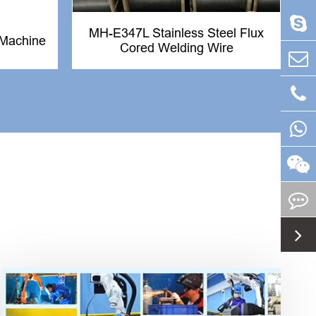
MH-E347L Stainless Steel Flux
Machine
Cored Welding Wire