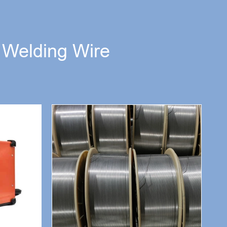
d Welding Wire