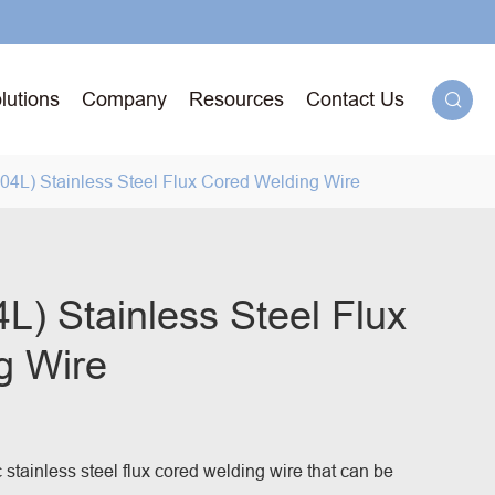
lutions
Company
Resources
Contact Us

4L) Stainless Steel Flux Cored Welding Wire
g
) Stainless Steel Flux
g Wire
71T-
ged
.
c stainless steel flux cored welding wire that can be