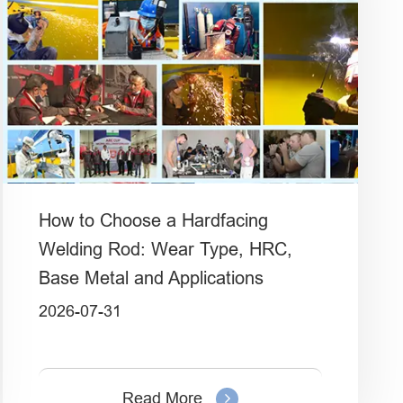
How to Choose a Hardfacing
Welding Rod: Wear Type, HRC,
Base Metal and Applications
2026-07-31
Read More