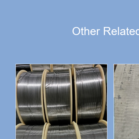
Other Related