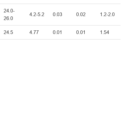
24.0-
4.2-5.2
0.03
0.02
1.2-2.0
26.0
24.5
4.77
0.01
0.01
1.54