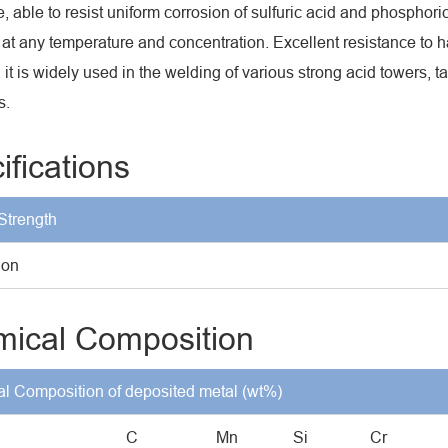
e, able to resist uniform corrosion of sulfuric acid and phosphori
 at any temperature and concentration. Excellent resistance to
, it is widely used in the welding of various strong acid towers, 
s.
ifications
Strength
ion
ical Composition
l Composition of deposited metal (wt%)
C
Mn
Si
Cr