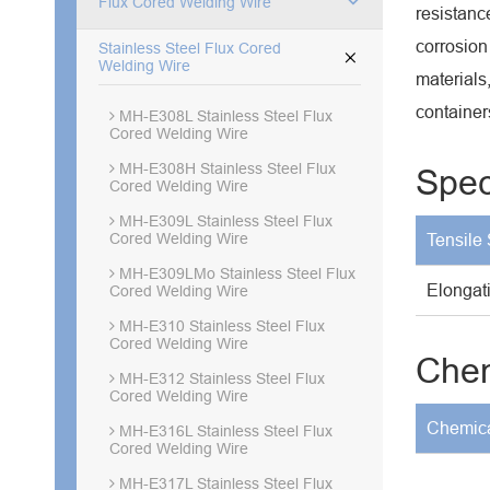
Flux Cored Welding Wire
resistanc
corrosion
Stainless Steel Flux Cored

Welding Wire
materials
container
MH-E308L Stainless Steel Flux
Cored Welding Wire
MH-E308H Stainless Steel Flux
Spec
Cored Welding Wire
MH-E309L Stainless Steel Flux
Cored Welding Wire
Tensile 
MH-E309LMo Stainless Steel Flux
Elongat
Cored Welding Wire
MH-E310 Stainless Steel Flux
Cored Welding Wire
Chem
MH-E312 Stainless Steel Flux
Cored Welding Wire
Chemica
MH-E316L Stainless Steel Flux
Cored Welding Wire
MH-E317L Stainless Steel Flux