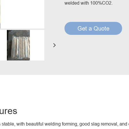
welded with 100%CO2.
Creep Resisting Steel Flux Cored Wires
Get a Quote
ures
s stable, with beautiful welding forming, good slag removal, and 