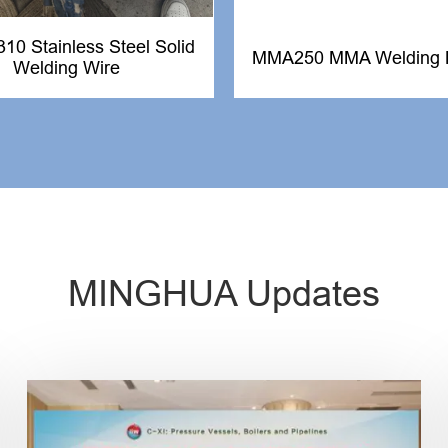
0 Stainless Steel Solid
MMA250 MMA Welding 
Welding Wire
MINGHUA Updates