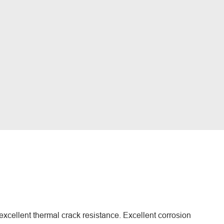
excellent thermal crack resistance. Excellent corrosion