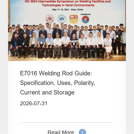
E7016 Welding Rod Guide:
Specification, Uses, Polarity,
Current and Storage
2026-07-31
Read More