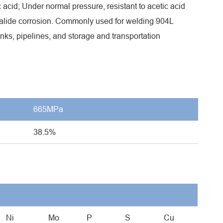
c acid; Under normal pressure, resistant to acetic acid
 halide corrosion. Commonly used for welding 904L
tanks, pipelines, and storage and transportation
665MPa
38.5%
Ni
Mo
P
S
Cu