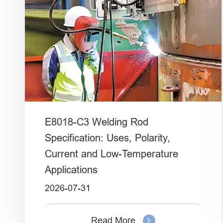
E8018-C3 Welding Rod
Specification: Uses, Polarity,
Current and Low-Temperature
Applications
2026-07-31
Read More