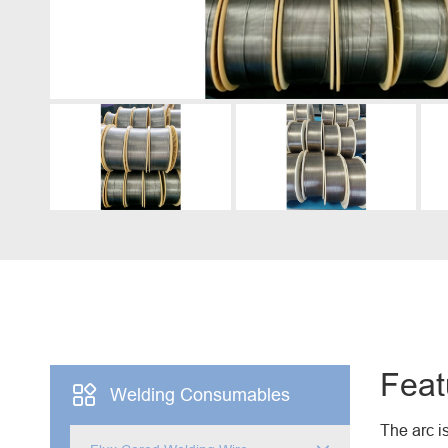
Engine Driven Welder
4 in 1 Laser Welding Machine
Medium Frequency Butt Welding Machine for
Copper-Aluminum Tube
Feat

Welding Consumables
The arc i