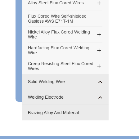

Alloy Steel Flux Cored Wires
Flux Cored Wire Self-shielded
Gasless AWS E71T-1M
Nickel Alloy Flux Cored Welding

Wire
Hardfacing Flux Cored Welding

Wire
Creep Resisting Steel Flux Cored

Wires
Solid Welding Wire
Welding Electrode
Brazing Alloy And Material