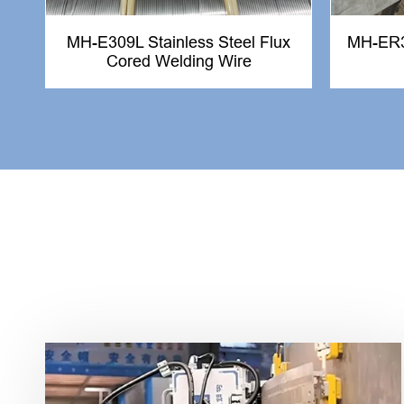
MH-E309L Stainless Steel Flux
MH-ER31
Cored Welding Wire