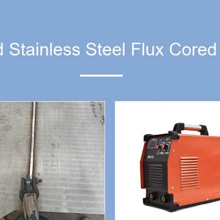
 Stainless Steel Flux Core