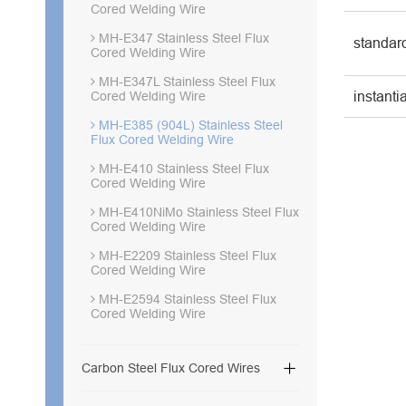
Cored Welding Wire
MH-E347 Stainless Steel Flux
standar
Cored Welding Wire
MH-E347L Stainless Steel Flux
instanti
Cored Welding Wire
MH-E385 (904L) Stainless Steel
Flux Cored Welding Wire
MH-E410 Stainless Steel Flux
Cored Welding Wire
MH-E410NiMo Stainless Steel Flux
Cored Welding Wire
MH-E2209 Stainless Steel Flux
Cored Welding Wire
MH-E2594 Stainless Steel Flux
Cored Welding Wire

Carbon Steel Flux Cored Wires