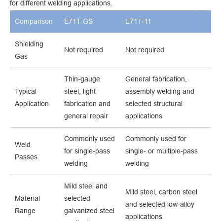
for different welding applications.
Comparison
E71T-GS
E71T-11
Shielding
Not required
Not required
Gas
Thin-gauge
General fabrication,
Typical
steel, light
assembly welding and
Application
fabrication and
selected structural
general repair
applications
Commonly used
Commonly used for
Weld
for single-pass
single- or multiple-pass
Passes
welding
welding
Mild steel and
Mild steel, carbon steel
Material
selected
and selected low-alloy
Range
galvanized steel
applications