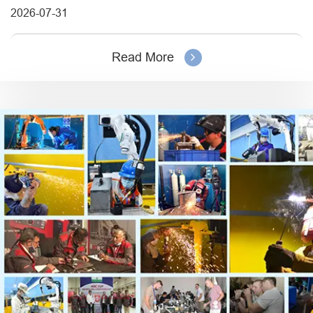
2026-07-31
Read More