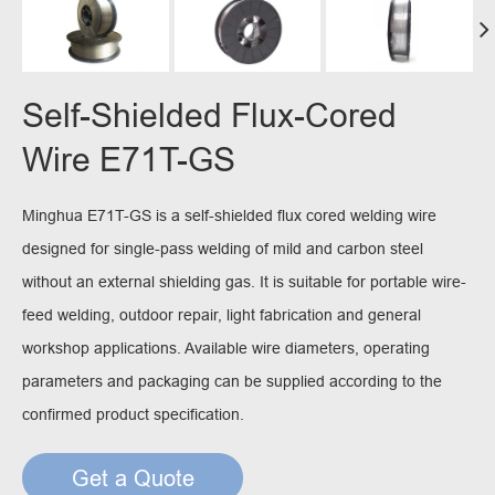
Self-Shielded Flux-Cored
Wire E71T-GS
Minghua E71T-GS is a self-shielded flux cored welding wire
designed for single-pass welding of mild and carbon steel
without an external shielding gas. It is suitable for portable wire-
feed welding, outdoor repair, light fabrication and general
workshop applications. Available wire diameters, operating
parameters and packaging can be supplied according to the
confirmed product specification.
Get a Quote