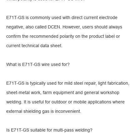
E71T-GS is commonly used with direct current electrode
negative, also called DCEN. However, users should always
confirm the recommended polarity on the product label or
current technical data sheet.
What is E71T-GS wire used for?
E71T-GS is typically used for mild steel repair, light fabrication,
sheet-metal work, farm equipment and general workshop
welding. It is useful for outdoor or mobile applications where
external shielding gas is inconvenient.
Is E71T-GS suitable for multi-pass welding?