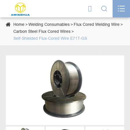




Home
Welding Consumables
Flux Cored Welding Wire
Carbon Steel Flux Cored Wires
Self-Shielded Flux-Cored Wire E71T-GS