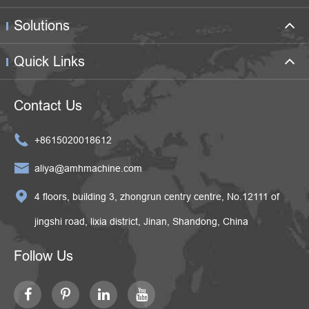
Solutions
Quick Links
Contact Us

+8615020018612

aliya@amhmachine.com

4 floors, building 3, zhongrun centry centre, No.12111 of
jingshi road, lixia district, Jinan, Shandong, China
Follow Us