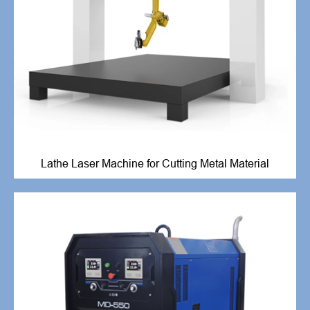
Lathe Laser Machine for Cutting Metal Material