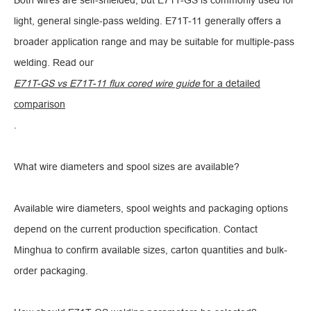
Both wires are self-shielded, but E71T-GS is commonly used for
light, general single-pass welding. E71T-11 generally offers a
broader application range and may be suitable for multiple-pass
welding. Read our
E71T-GS vs E71T-11 flux cored wire guide
for a detailed
comparison
.
What wire diameters and spool sizes are available?
Available wire diameters, spool weights and packaging options
depend on the current production specification. Contact
Minghua to confirm available sizes, carton quantities and bulk-
order packaging.