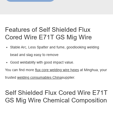
Features of Self Shielded Flux
Cored Wire E71T GS Mig Wire
Stable Arc, Less Spatter and fume, goodlooking welding
bead and slag easy to remove
Good weldablity with good impact value.
You can find more
flux core welding wire types
at Minghua, your
trusted
welding consumables China
supplier.
Self Shielded Flux Cored Wire E71T
GS Mig Wire Chemical Composition