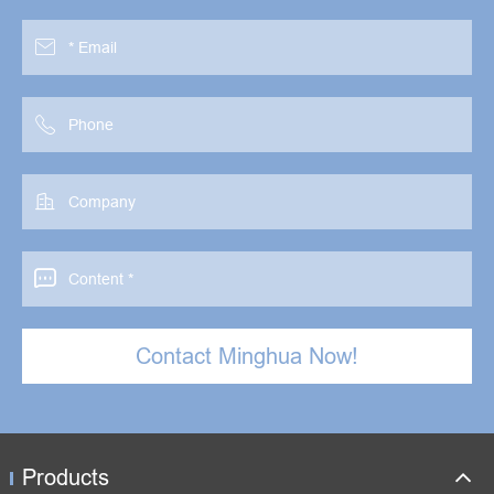




Contact Minghua Now!
Products