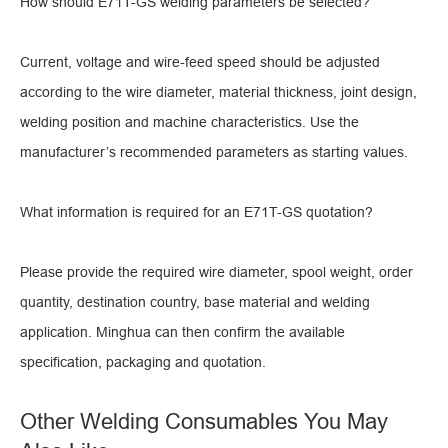
How should E71T-GS welding parameters be selected?
Current, voltage and wire-feed speed should be adjusted
according to the wire diameter, material thickness, joint design,
welding position and machine characteristics. Use the
manufacturer’s recommended parameters as starting values.
What information is required for an E71T-GS quotation?
Please provide the required wire diameter, spool weight, order
quantity, destination country, base material and welding
application. Minghua can then confirm the available
specification, packaging and quotation.
Other Welding Consumables You May