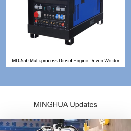
MD-550 Multi-process Diesel Engine Driven Welder
MINGHUA Updates