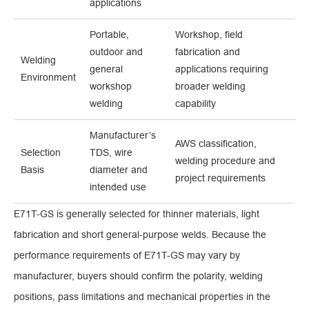
applications
Portable,
Workshop, field
outdoor and
fabrication and
Welding
general
applications requiring
Environment
workshop
broader welding
welding
capability
Manufacturer’s
AWS classification,
Selection
TDS, wire
welding procedure and
Basis
diameter and
project requirements
intended use
E71T-GS is generally selected for thinner materials, light
fabrication and short general-purpose welds. Because the
performance requirements of E71T-GS may vary by
manufacturer, buyers should confirm the polarity, welding
positions, pass limitations and mechanical properties in the