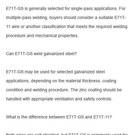
E71T-GS is generally selected for single-pass applications. For
multiple-pass welding, buyers should consider a suitable E71T-
11 wire or another classification that meets the required welding
procedure and mechanical properties.
Can E71T-GS weld galvanized steel?
E71T-GS may be used for selected galvanized steel
applications, depending on the material thickness, coating
condition and welding procedure. The zinc coating should be
handled with appropriate ventilation and safety controls.
What is the difference between E71T-GS and E71T-11?