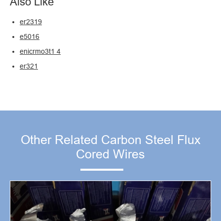
Also Like
er2319
e5016
enicrmo3t1 4
er321
Other Related Carbon Steel Flux
Cored Wires