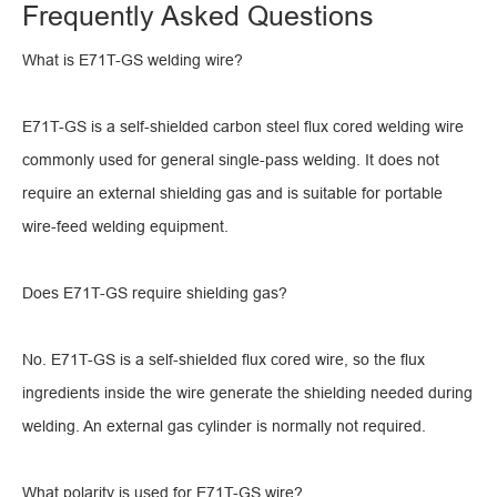
Frequently Asked Questions
What is E71T-GS welding wire?
E71T-GS is a self-shielded carbon steel flux cored welding wire
commonly used for general single-pass welding. It does not
require an external shielding gas and is suitable for portable
wire-feed welding equipment.
Does E71T-GS require shielding gas?
No. E71T-GS is a self-shielded flux cored wire, so the flux
ingredients inside the wire generate the shielding needed during
welding. An external gas cylinder is normally not required.
What polarity is used for E71T-GS wire?