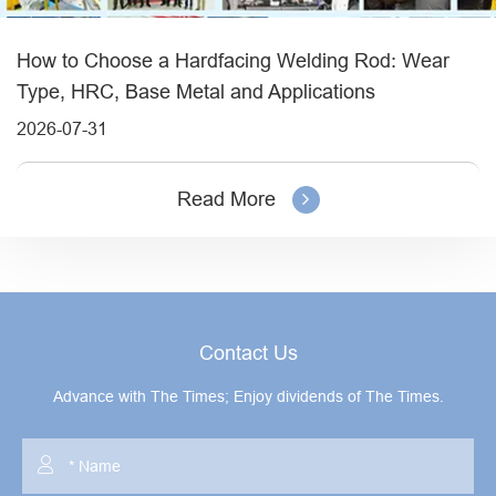
How to Choose a Hardfacing Welding Rod: Wear
Type, HRC, Base Metal and Applications
2026-07-31
Read More
Contact Us
Advance with The Times; Enjoy dividends of The Times.
