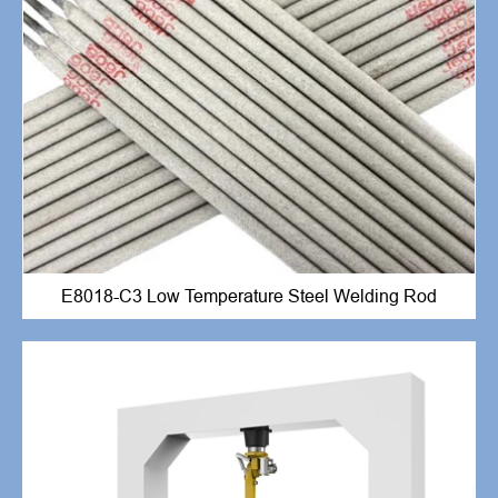
E8018-C3 Low Temperature Steel Welding Rod