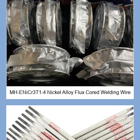
MH-ENiCr3T1-4 Nickel Alloy Flux Cored Welding Wire