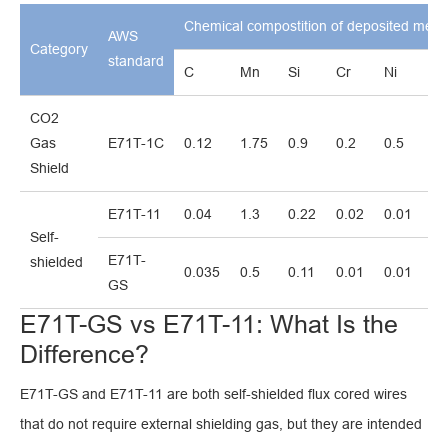
Chemical compostition of deposited meta
AWS
Category
standard
C
Mn
Si
Cr
Ni
M
CO2
Gas
E71T-1C
0.12
1.75
0.9
0.2
0.5
0.
Shield
E71T-11
0.04
1.3
0.22
0.02
0.01
0.
Self-
E71T-
shielded
0.035
0.5
0.11
0.01
0.01
0.
GS
E71T-GS vs E71T-11: What Is the
Difference?
E71T-GS and E71T-11 are both self-shielded flux cored wires
that do not require external shielding gas, but they are intended