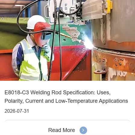
E8018-C3 Welding Rod Specification: Uses,
Polarity, Current and Low-Temperature Applications
2026-07-31
Read More