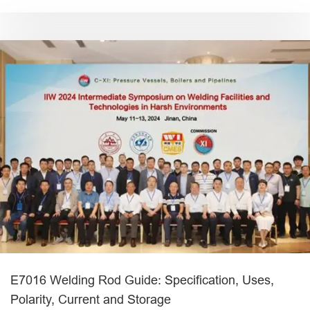
E7016 Welding Rod Guide: Specification, Uses,
Polarity, Current and Storage