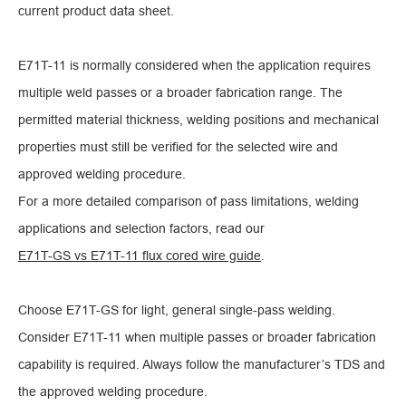
current product data sheet.
E71T-11 is normally considered when the application requires
multiple weld passes or a broader fabrication range. The
permitted material thickness, welding positions and mechanical
properties must still be verified for the selected wire and
approved welding procedure.
For a more detailed comparison of pass limitations, welding
applications and selection factors, read our
E71T-GS vs E71T-11 flux cored wire guide
.
Choose E71T-GS for light, general single-pass welding.
Consider E71T-11 when multiple passes or broader fabrication
capability is required. Always follow the manufacturer’s TDS and
the approved welding procedure.