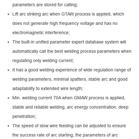
parameters are stored for calling;
Lift arc striking arc when GTAW process is applied, which
does not generate high frequency voltage and has no
electromagnetic interference;
The built-in unified parameter expert database system will
automatically call the best welding process parameters when
regulating only welding current;
It has a good welding experience of wide regulation range of
welding parameters, minimal spatters, stable arc and good
adaptability to extended wire length;
Min. welding current 70A when GMAW process is applied,
stable and reliable welding, arc energy concentration, deep
penetration;
The speed of slow wire feeding can be adjusted to ensure
the success rate of arc starting; the parameters of arc