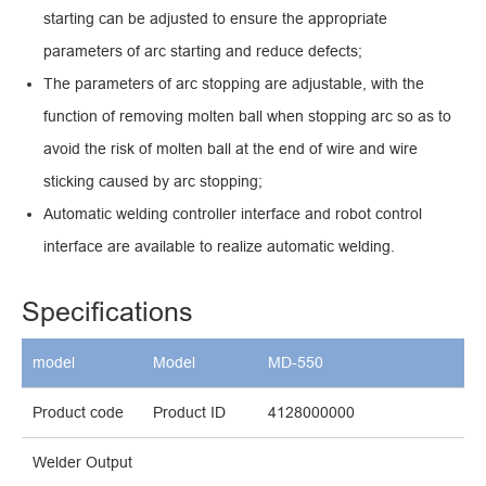
starting can be adjusted to ensure the appropriate
parameters of arc starting and reduce defects;
The parameters of arc stopping are adjustable, with the
function of removing molten ball when stopping arc so as to
avoid the risk of molten ball at the end of wire and wire
sticking caused by arc stopping;
Automatic welding controller interface and robot control
interface are available to realize automatic welding.
Specifications
model
Model
MD-550
Product code
Product ID
4128000000
Welder Output