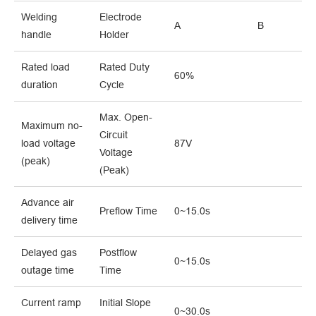
Welding
Electrode
A
B
handle
Holder
Rated load
Rated Duty
60%
duration
Cycle
Max. Open-
Maximum no-
Circuit
load voltage
87V
Voltage
(peak)
(Peak)
Advance air
Preflow Time
0~15.0s
delivery time
Delayed gas
Postflow
0~15.0s
outage time
Time
Current ramp
Initial Slope
0~30.0s