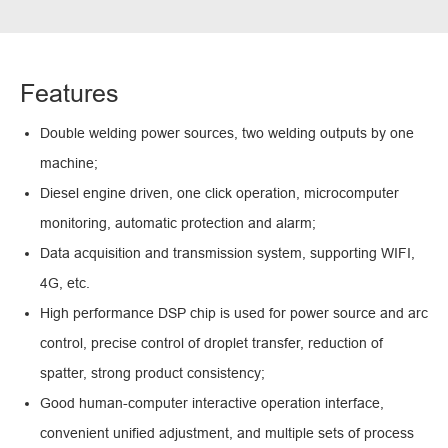
Features
Double welding power sources, two welding outputs by one
machine;
Diesel engine driven, one click operation, microcomputer
monitoring, automatic protection and alarm;
Data acquisition and transmission system, supporting WIFI,
4G, etc.
High performance DSP chip is used for power source and arc
control, precise control of droplet transfer, reduction of
spatter, strong product consistency;
Good human-computer interactive operation interface,
convenient unified adjustment, and multiple sets of process