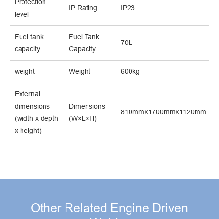
Protection
IP Rating
IP23
level
Fuel tank
Fuel Tank
70L
capacity
Capacity
weight
Weight
600kg
External
dimensions
Dimensions
810mm×1700mm×1120mm
(width x depth
(W×L×H)
x height)
Other Related Engine Driven