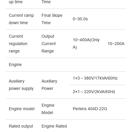
up time
Time
Current ramp
Final Slope
0~30.0s
down time
Time
Current
Output
10~400A(Only
regulation
Current
10~200A
A)
range
Range
Engine
1×3～380V/17kVA/60Hz
Auxiliary
Auxiliary
power supply
Power
2×1～220V/2kVA/60Hz
Engine
Engine model
Perkins 404D-22G
Model
Rated output
Engine Rated