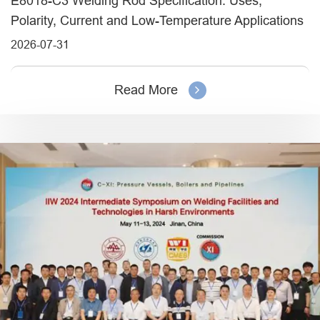
E8018-C3 Welding Rod Specification: Uses,
Polarity, Current and Low-Temperature Applications
2026-07-31
Read More