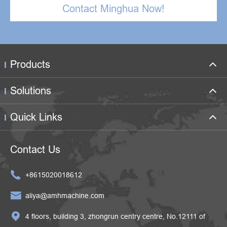
Contact Minghua Now!
Products
Solutions
Quick Links
Contact Us

+8615020018612

aliya@amhmachine.com

4 floors, building 3, zhongrun centry centre, No.12111 of