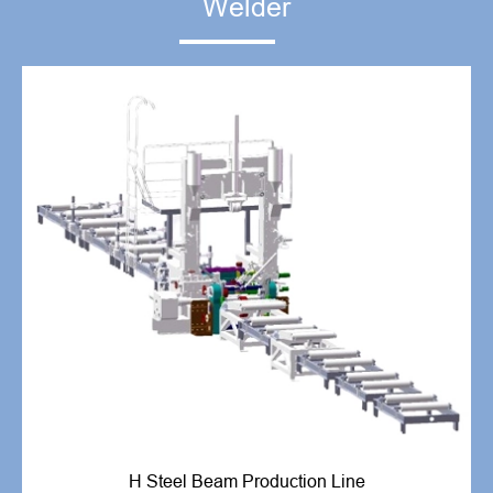
Welder
H Steel Beam Production Line