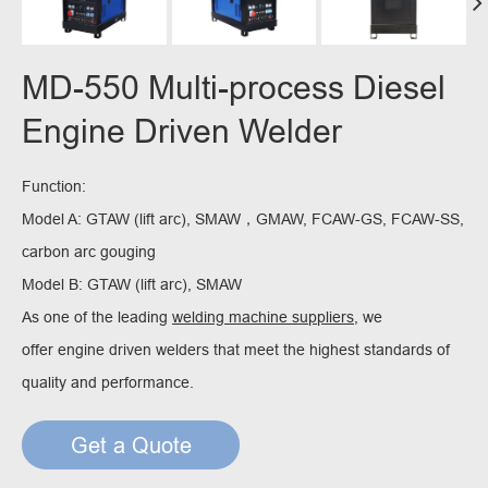
MD-550 Multi-process Diesel
Engine Driven Welder
Function:
Model A: GTAW (lift arc), SMAW，GMAW, FCAW-GS, FCAW-SS,
carbon arc gouging
Model B: GTAW (lift arc), SMAW
As one of the leading
welding machine suppliers
, we
offer engine driven welders that meet the highest standards of
quality and performance.
Get a Quote