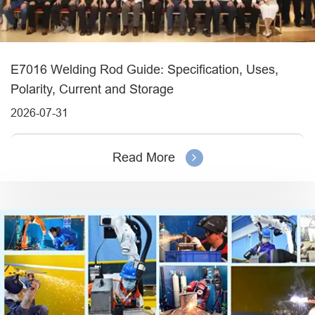
E7016 Welding Rod Guide: Specification, Uses,
Polarity, Current and Storage
2026-07-31
Read More