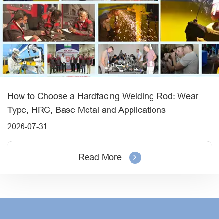
How to Choose a Hardfacing Welding Rod: Wear
Type, HRC, Base Metal and Applications
2026-07-31
Read More