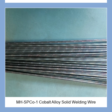
MH-SPCo-1 Cobalt Alloy Solid Welding Wire