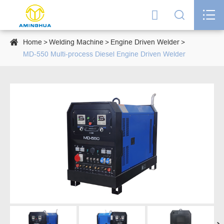




Home
Welding Machine
Engine Driven Welder
MD-550 Multi-process Diesel Engine Driven Welder