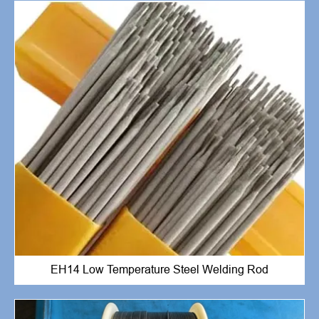
EH14 Low Temperature Steel Welding Rod