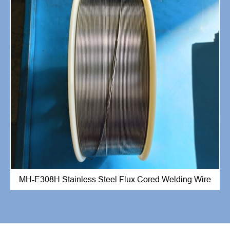
MH-E308H Stainless Steel Flux Cored Welding Wire