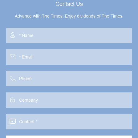
Contact Us
Advance with The Times; Enjoy dividends of The Times.




