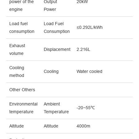
power of the
Output
20kW
engine
Power
Load fuel
Load Fuel
≤0.292L/kWh
consumption
Consumption
Exhaust
Displacement
2.216L
volume
Cooling
Cooling
Water cooled
method
Other Others
Environmental
Ambient
-20~55℃
temperature
Temperature
Altitude
Altitude
4000m