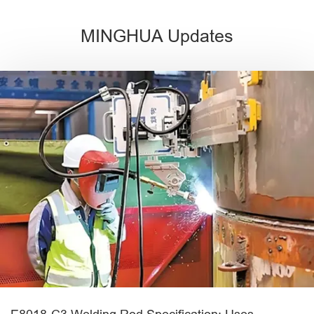
MINGHUA Updates