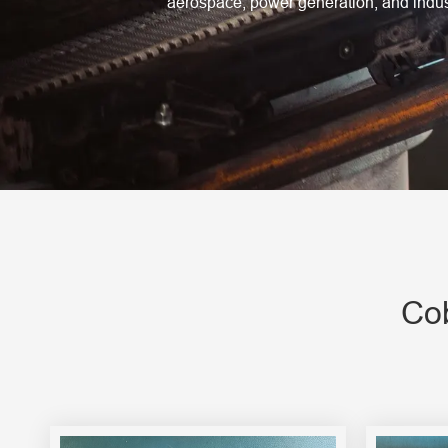
aerospace, power generation, and indust
Engine Driven Welder
4 in 1 Laser Welding Machine
Medium Frequency Butt Welding Machine for
Copper-Aluminum Tube
Cob