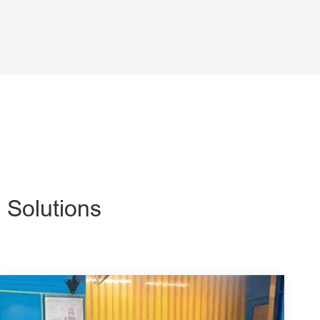
 Solutions