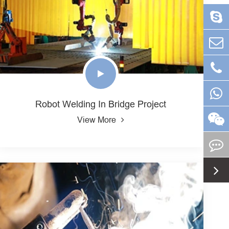
Robot Welding In Bridge Project
View More