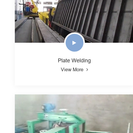
Plate Welding
View More