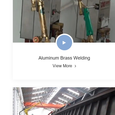
Aluminum Brass Welding
View More