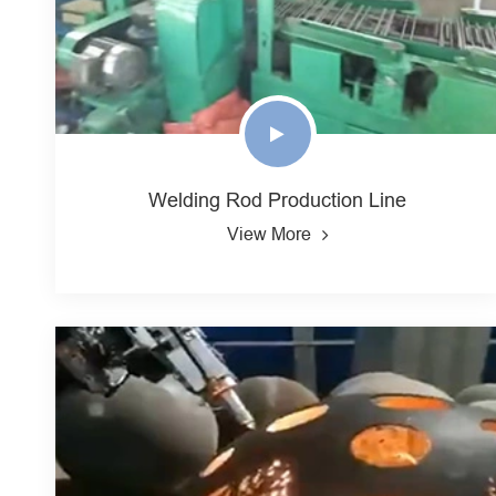
Welding Rod Production Line
View More