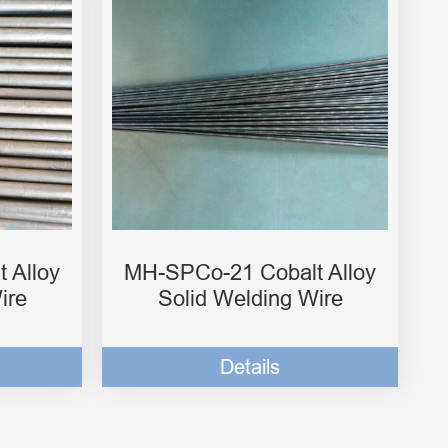
 Alloy
MH-SPCo-21 Cobalt Alloy
ire
Solid Welding Wire
Details