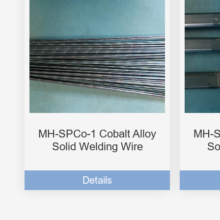
MH-SPCo-1 Cobalt Alloy
MH-S
Solid Welding Wire
So
Details