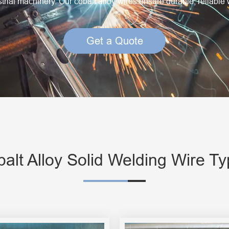
rial machinery. Our cobalt alloy wires ensure durable, reliable 
Creep Resisting Steel Flux Cored Wires
Get a Quote
alt Alloy Solid Welding Wire T