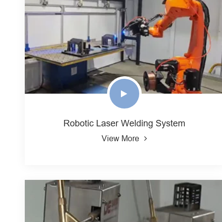
Robotic Laser Welding System
View More