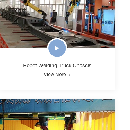
Robot Welding Truck Chassis
View More