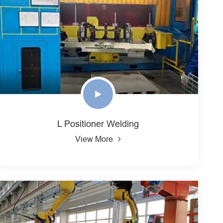
L Positioner Welding
View More