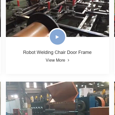
Robot Welding Chair Door Frame
View More