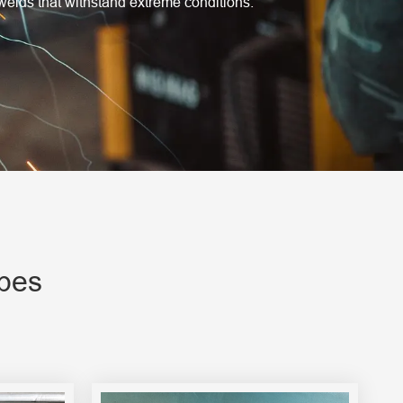
welds that withstand extreme conditions.
ypes