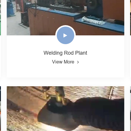
Welding Rod Plant
View More