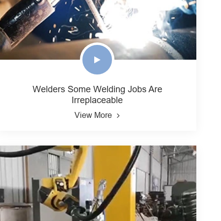
Welders Some Welding Jobs Are
Irreplaceable
View More