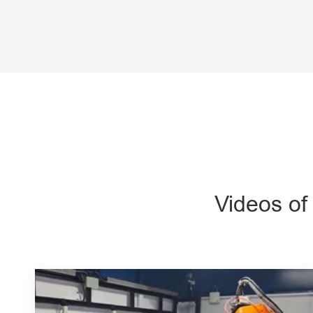
Videos of