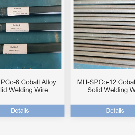
PCo-6 Cobalt Alloy
MH-SPCo-12 Cobalt
lid Welding Wire
Solid Welding W
Details
Details