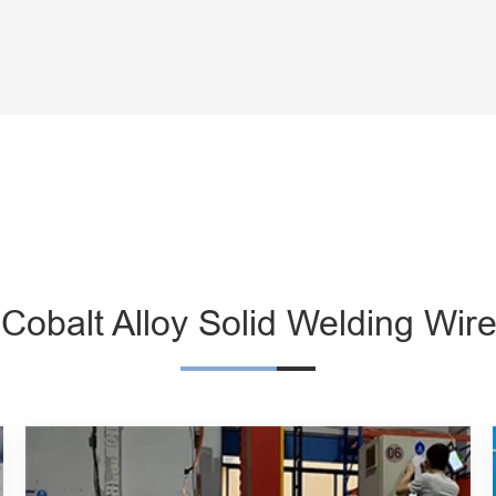
 Cobalt Alloy Solid Welding Wire