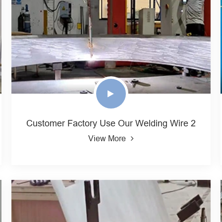
Customer Factory Use Our Welding Wire 2
View More