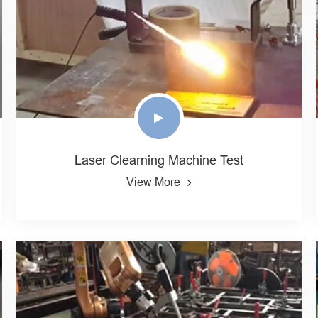
Laser Clearning Machine Test
View More