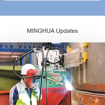
MINGHUA Updates