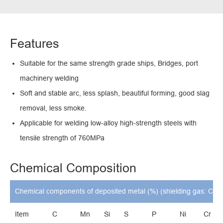
Features
Suitable for the same strength grade ships, Bridges, port
machinery welding
Soft and stable arc, less splash, beautiful forming, good slag
removal, less smoke.
Applicable for welding low-alloy high-strength steels with
tensile strength of 760MPa
Chemical Composition
Chemical components of deposited metal (%) (shielding gas: CO2
Item
C
Mn
Si
S
P
Ni
Cr