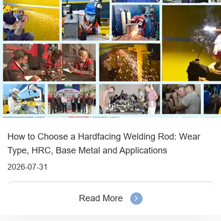
How to Choose a Hardfacing Welding Rod: Wear
Type, HRC, Base Metal and Applications
2026-07-31
Read More