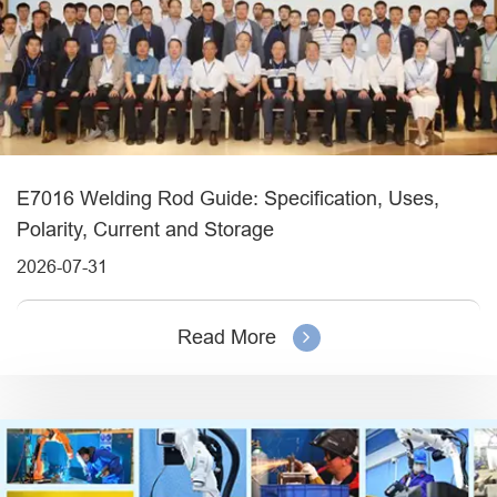
E7016 Welding Rod Guide: Specification, Uses,
Polarity, Current and Storage
2026-07-31
Read More