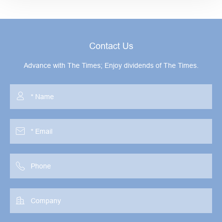
Contact Us
Advance with The Times; Enjoy dividends of The Times.



