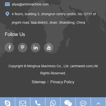

aliya@amhmachine.com

4 floors, building 3, zhongrun centry centre, No.12111 of
jingshi road, lixia district, Jinan, Shandong, China
Follow Us
Copyright ©
Minghua Machines Co., Ltd. (amhweld.com)
All
Rights Reserved.
Sitemap
Privacy Policy