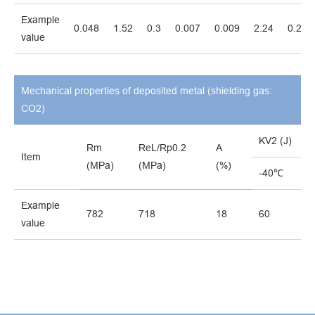
Example
0.048
1.52
0.3
0.007
0.009
2.24
0.25
value
Mechanical properties of deposited metal (shielding gas:
CO2)
KV2 (J)
Rm
ReL/Rp0.2
A
Item
(MPa)
(MPa)
(%)
-40℃
Example
782
718
18
60
value