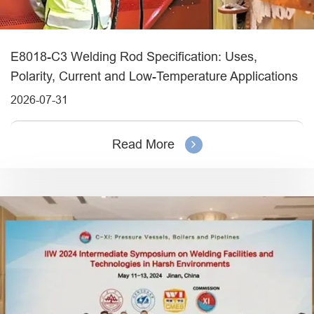
E8018-C3 Welding Rod Specification: Uses,
Polarity, Current and Low-Temperature Applications
2026-07-31
Read More