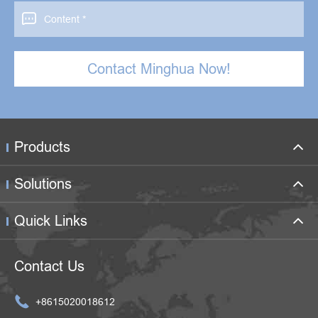

Contact Minghua Now!
Products
Solutions
Quick Links
Contact Us

+8615020018612