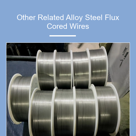
Other Related Alloy Steel Flux
Cored Wires