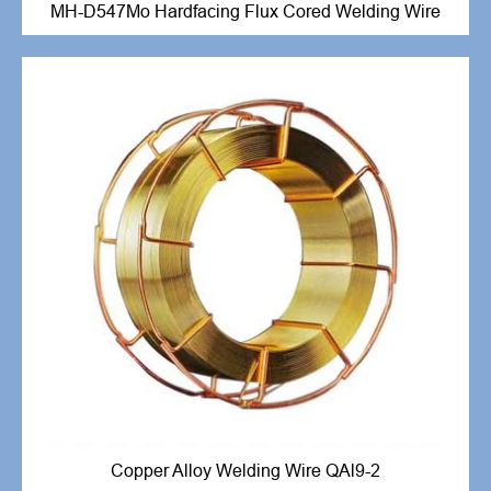
MH-D547Mo Hardfacing Flux Cored Welding Wire
Copper Alloy Welding Wire QAl9-2