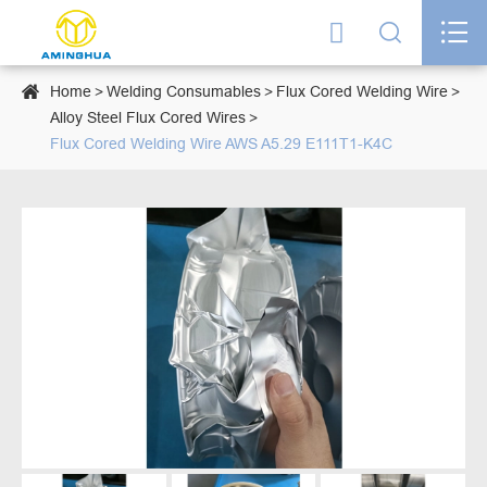




Home
Welding Consumables
Flux Cored Welding Wire
Alloy Steel Flux Cored Wires
Flux Cored Welding Wire AWS A5.29 E111T1-K4C