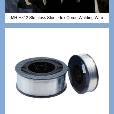
MH-E312 Stainless Steel Flux Cored Welding Wire