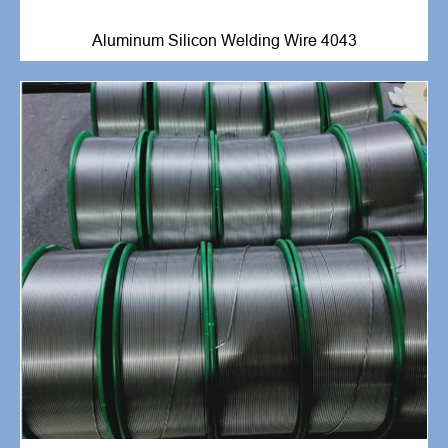
Aluminum Silicon Welding Wire 4043