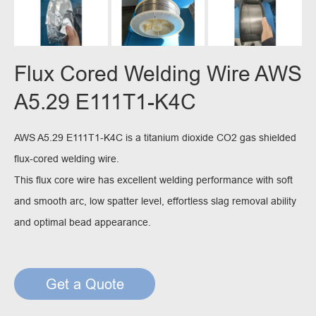
Flux Cored Welding Wire AWS
A5.29 E111T1-K4C
AWS A5.29 E111T1-K4C is a titanium dioxide CO2 gas shielded
flux-cored welding wire.
This flux core wire has excellent welding performance with soft
and smooth arc, low spatter level, effortless slag removal ability
and optimal bead appearance.
Get a Quote