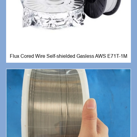
Flux Cored Wire Self-shielded Gasless AWS E71T-1M