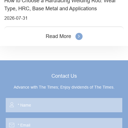
How to Choose a Hardfacing Welding Rod: Wear
Type, HRC, Base Metal and Applications
2026-07-31
Read More
Contact Us
Advance with The Times; Enjoy dividends of The Times.

