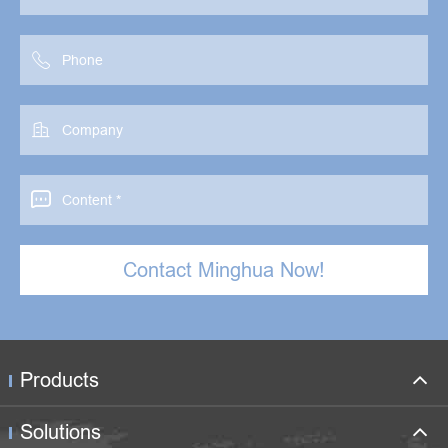



Contact Minghua Now!
Products
Solutions