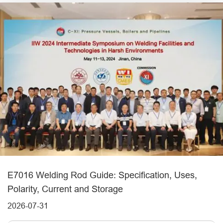
E7016 Welding Rod Guide: Specification, Uses,
Polarity, Current and Storage
2026-07-31