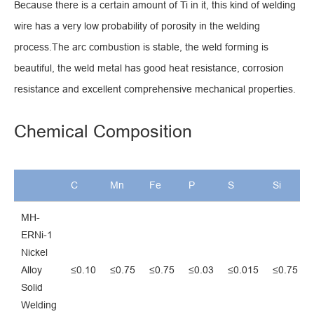
Because there is a certain amount of Ti in it, this kind of welding
wire has a very low probability of porosity in the welding
process.The arc combustion is stable, the weld forming is
beautiful, the weld metal has good heat resistance, corrosion
resistance and excellent comprehensive mechanical properties.
Chemical Composition
C
Mn
Fe
P
S
Si
MH-
ERNi-1
Nickel
Alloy
≤0.10
≤0.75
≤0.75
≤0.03
≤0.015
≤0.75
Solid
Welding