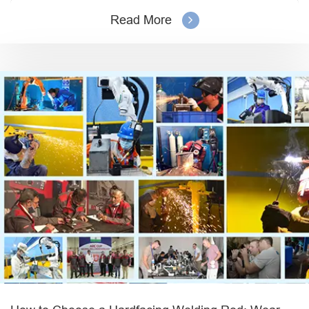
Read More