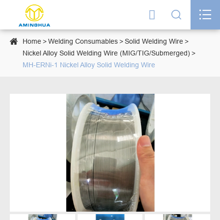




Home
Welding Consumables
Solid Welding Wire
Nickel Alloy Solid Welding Wire (MIG/TIG/Submerged)
MH-ERNi-1 Nickel Alloy Solid Welding Wire