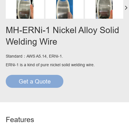
MH-ERNi-1 Nickel Alloy Solid
Welding Wire
Standard：AWS A5.14, ERNi-1.
ERNi-1 is a kind of pure nickel solid welding wire.
Get a Quote
Features