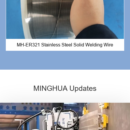
MH-ER321 Stainless Steel Solid Welding Wire
MINGHUA Updates