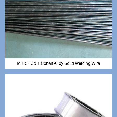
MH-SPCo-1 Cobalt Alloy Solid Welding Wire