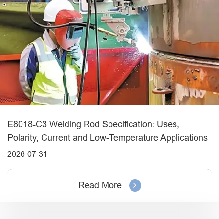
E8018-C3 Welding Rod Specification: Uses,
Polarity, Current and Low-Temperature Applications
2026-07-31
Read More