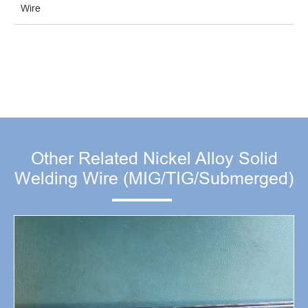
Wire
Other Related Nickel Alloy Solid
Welding Wire (MIG/TIG/Submerged)