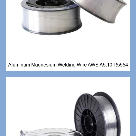
Aluminum Magnesium Welding Wire AWS A5.10 R5554