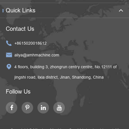
Quick Links
Contact Us

+8615020018612

aliya@amhmachine.com

4 floors, building 3, zhongrun centry centre, No.12111 of
jingshi road, lixia district, Jinan, Shandong, China
Follow Us