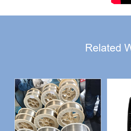
Related 