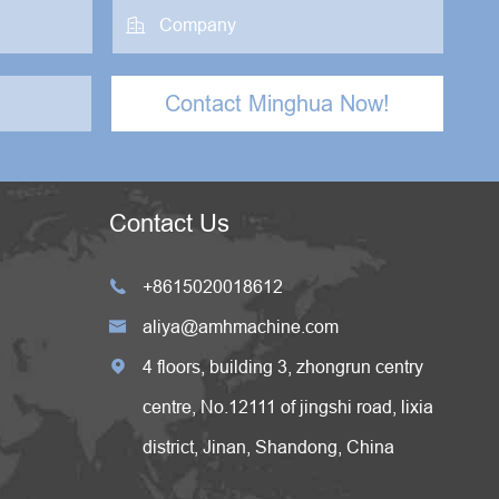

Contact Minghua Now!
Contact Us
+8615020018612

aliya@amhmachine.com

4 floors, building 3, zhongrun centry

centre, No.12111 of jingshi road, lixia
district, Jinan, Shandong, China