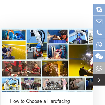
How to Choose a Hardfacing