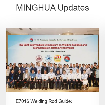
MINGHUA Updates
E7016 Welding Rod Guide: