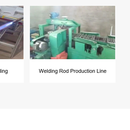
ding
Welding Rod Production Line