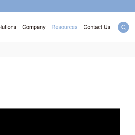
lutions
Company
Resources
Contact Us

g
71T-
ged