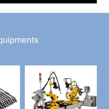
quipments