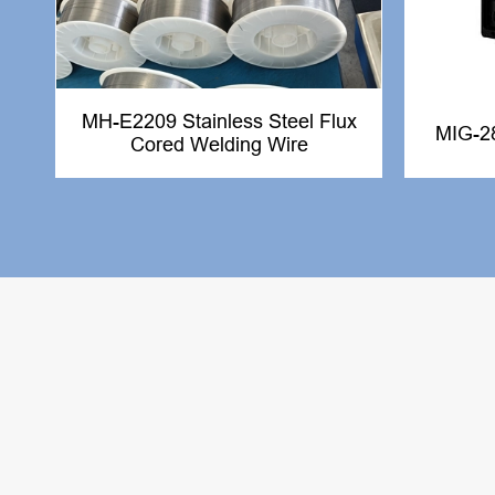
MH-E2209 Stainless Steel Flux
MIG-2
Cored Welding Wire