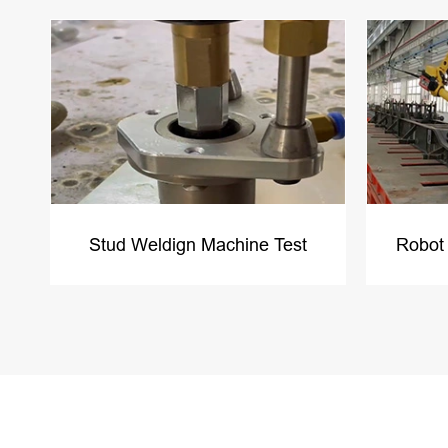
Stud Weldign Machine Test
Robot