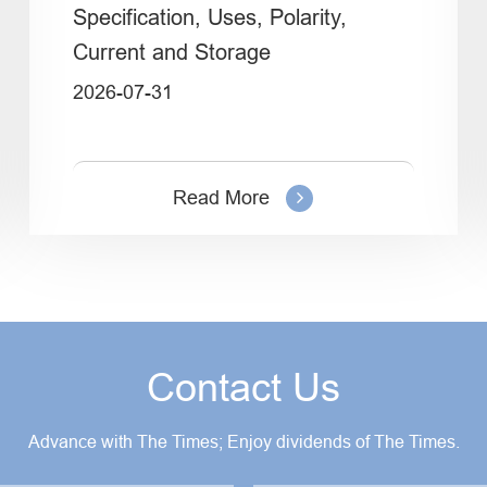
Specification, Uses, Polarity,
Current and Storage
2026-07-31
Read More
Contact Us
Advance with The Times; Enjoy dividends of The Times.