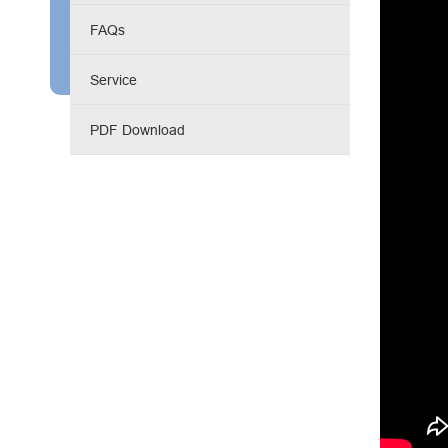
Engine Driven Welder
FAQs
4 in 1 Laser Welding Machine
Service
Medium Frequency Butt Welding Machine for
PDF Download
Copper-Aluminum Tube