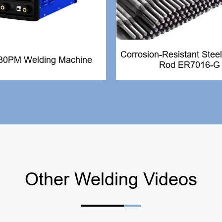
Corrosion-Resistant Steel
80PM Welding Machine
Rod ER7016-G
Other Welding Videos