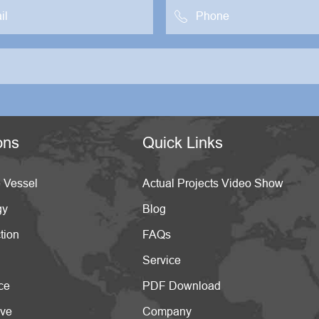

ons
Quick Links
 Vessel
Actual Projects Video Show
gy
Blog
tion
FAQs
Service
ce
PDF Download
ive
Company