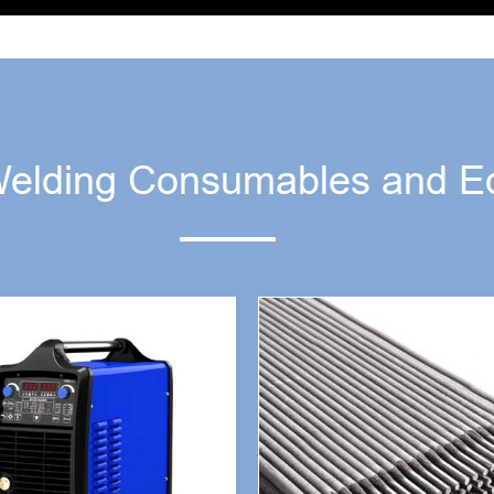
Welding Consumables and E