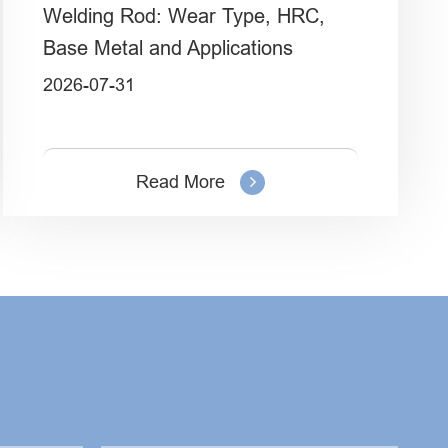
Welding Rod: Wear Type, HRC,
Base Metal and Applications
2026-07-31
Read More