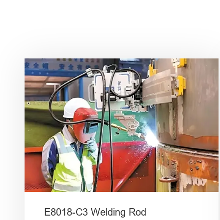
E8018-C3 Welding Rod