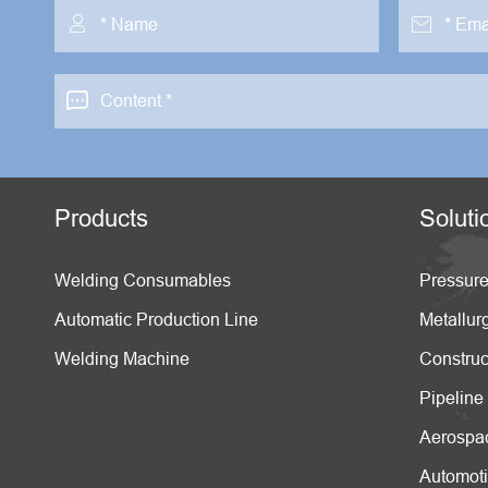



Products
Soluti
Welding Consumables
Pressure
Automatic Production Line
Metallur
Welding Machine
Construc
Pipeline
Aerospa
Automot