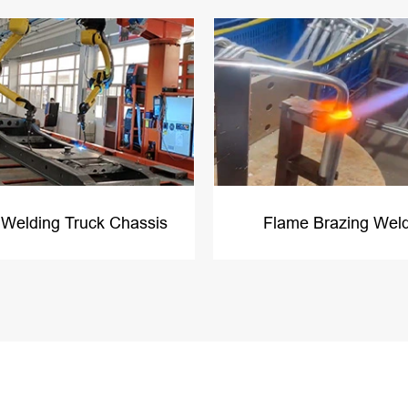
 Welding Truck Chassis
Flame Brazing Wel