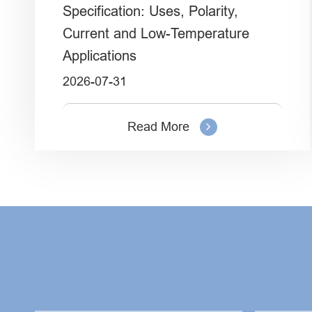
Specification: Uses, Polarity,
Current and Low-Temperature
Applications
2026-07-31
Read More