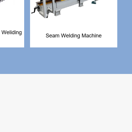
 Weliding
Seam Welding Machine