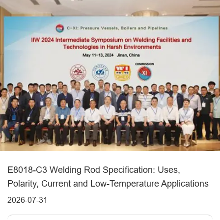
E8018-C3 Welding Rod Specification: Uses,
Polarity, Current and Low-Temperature Applications
2026-07-31