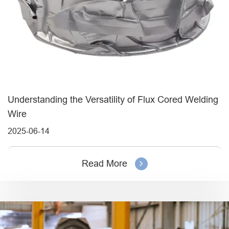
Understanding the Versatility of Flux Cored Welding
Wire
2025-06-14
Read More