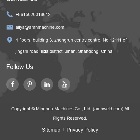

+8615020018612

aliya@amhmachine.com

4 floors, building 3, zhongrun centry centre, No.12111 of
jingshi road, lixia district, Jinan, Shandong, China
Follow Us
Copyright ©
Minghua Machines Co., Ltd. (amhweld.com)
All
Rights Reserved.
Sitemap
Privacy Policy