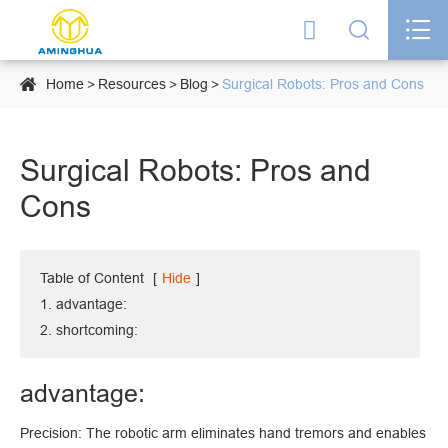




Home
Resources
Blog
Surgical Robots: Pros and Cons
Surgical Robots: Pros and
Cons
Table of Content
[
Hide
]
1. advantage:
2. shortcoming:
advantage:
Precision: The robotic arm eliminates hand tremors and enables