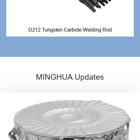
D212 Tungsten Carbide Welding Rod
MINGHUA Updates