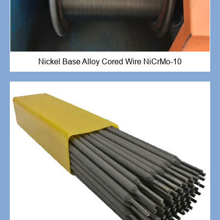
Nickel Base Alloy Cored Wire NiCrMo-10