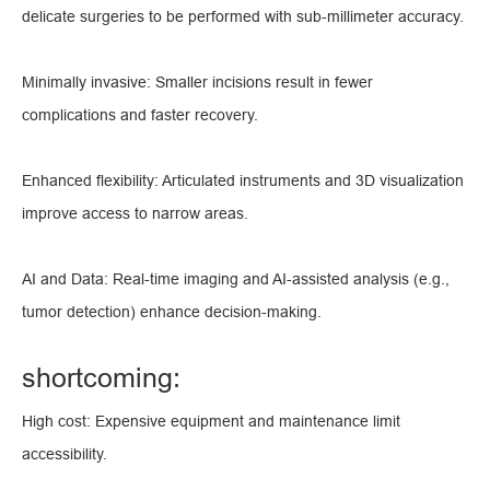
delicate surgeries to be performed with sub-millimeter accuracy.
Minimally invasive: Smaller incisions result in fewer
complications and faster recovery.
Enhanced flexibility: Articulated instruments and 3D visualization
improve access to narrow areas.
AI and Data: Real-time imaging and AI-assisted analysis (e.g.,
tumor detection) enhance decision-making.
shortcoming:
High cost: Expensive equipment and maintenance limit
accessibility.