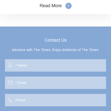
Read More
Contact Us
Advance with The Times; Enjoy dividends of The Times.


