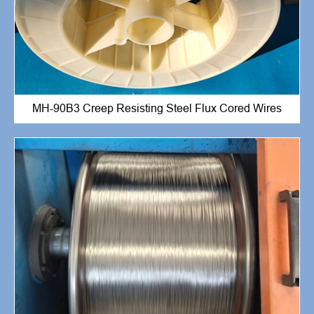
MH-90B3 Creep Resisting Steel Flux Cored Wires