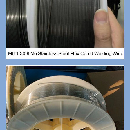
MH-E309LMo Stainless Steel Flux Cored Welding Wire