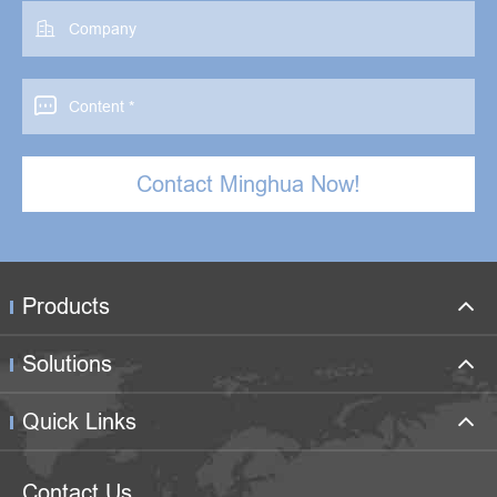


Contact Minghua Now!
Products
Solutions
Quick Links
Contact Us