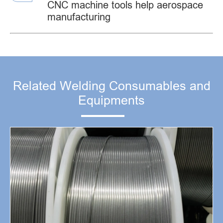
CNC machine tools help aerospace
manufacturing
Related Welding Consumables and
Equipments