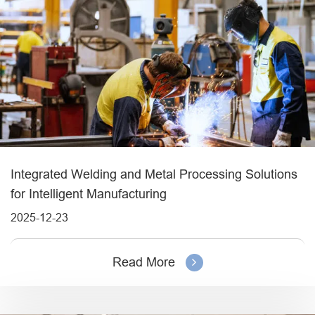
Integrated Welding and Metal Processing Solutions
for Intelligent Manufacturing
2025-12-23
Read More