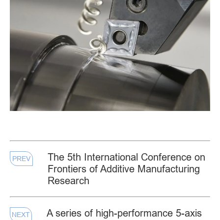
The 5th International Conference on
PREV
Frontiers of Additive Manufacturing
Research
A series of high-performance 5-axis
NEXT