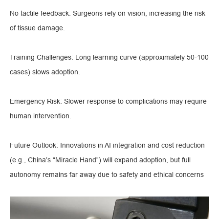
No tactile feedback: Surgeons rely on vision, increasing the risk
of tissue damage.
Training Challenges: Long learning curve (approximately 50-100
cases) slows adoption.
Emergency Risk: Slower response to complications may require
human intervention.
Future Outlook: Innovations in AI integration and cost reduction
(e.g., China’s “Miracle Hand”) will expand adoption, but full
autonomy remains far away due to safety and ethical concerns