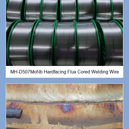
MH-D507MoNb Hardfacing Flux Cored Welding Wire