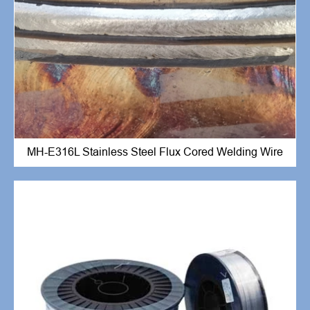
MH-E316L Stainless Steel Flux Cored Welding Wire