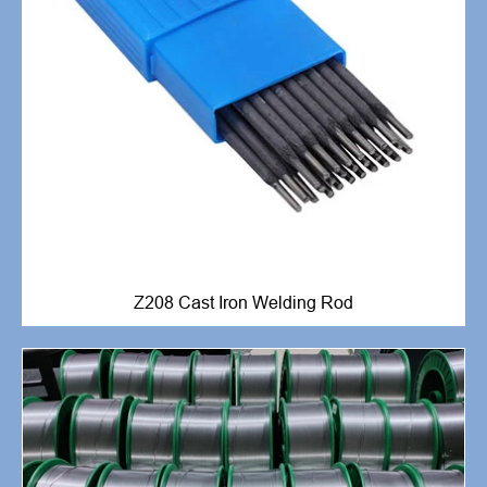
Z208 Cast Iron Welding Rod