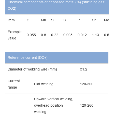
Chemical components of deposited metal (%) (shielding gas:
CO2)
Item
C
Mn
Si
S
P
Cr
Mo
Example
0.055
0.8
0.22
0.005
0.012
1.13
0.51
value
Reference current (DC+)
Diameter of welding wire (mm)
φ1.2
Current
Flat welding
120-300
range
Upward vertical welding,
overhead position
120-260
welding