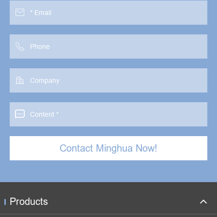




Contact Minghua Now!
Products