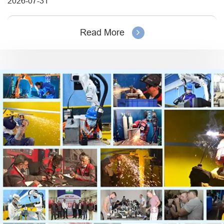
2026-07-31
Read More