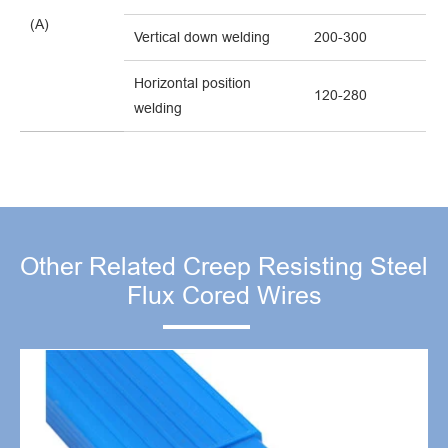
(A)
Vertical down welding
200-300
Horizontal position
120-280
welding
Other Related Creep Resisting Steel
Flux Cored Wires