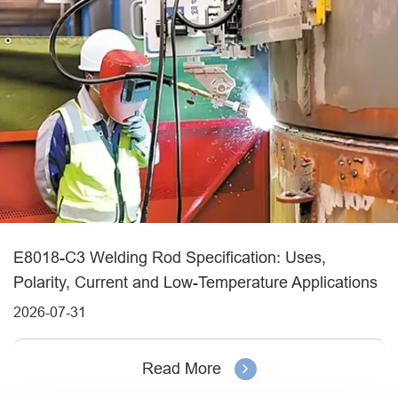
E8018-C3 Welding Rod Specification: Uses,
Polarity, Current and Low-Temperature Applications
2026-07-31
Read More