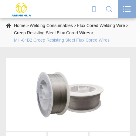




Home
Welding Consumables
Flux Cored Welding Wire
Creep Resisting Steel Flux Cored Wires
MH-81B2 Creep Resisting Steel Flux Cored Wires