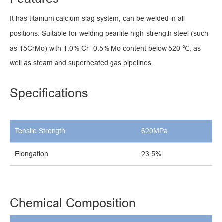
It has titanium calcium slag system, can be welded in all
positions. Suitable for welding pearlite high-strength steel (such
as 15CrMo) with 1.0% Cr -0.5% Mo content below 520 ℃, as
well as steam and superheated gas pipelines.
Specifications
Tensile Strength
620MPa
Elongation
23.5%
Chemical Composition