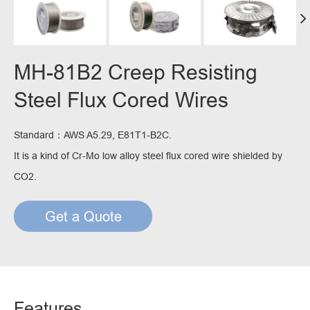
MH-81B2 Creep Resisting
Steel Flux Cored Wires
Standard：AWS A5.29, E81T1-B2C.
It is a kind of Cr-Mo low alloy steel flux cored wire shielded by
CO2.
Get a Quote
Features