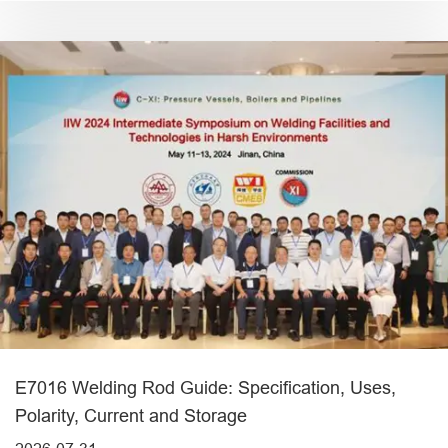
E7016 Welding Rod Guide: Specification, Uses,
Polarity, Current and Storage