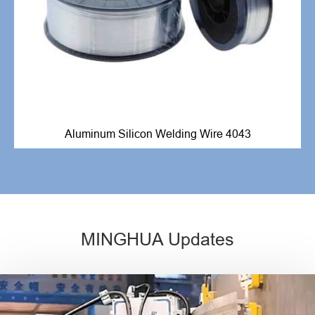
Aluminum Silicon Welding Wire 4043
MINGHUA Updates