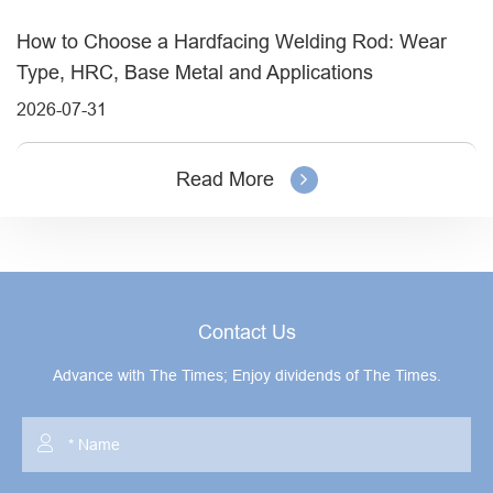
How to Choose a Hardfacing Welding Rod: Wear
Type, HRC, Base Metal and Applications
2026-07-31
Read More
Contact Us
Advance with The Times; Enjoy dividends of The Times.
