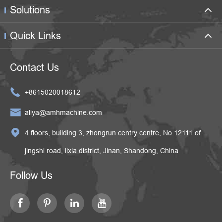
Solutions
Quick Links
Contact Us

+8615020018612

aliya@amhmachine.com

4 floors, building 3, zhongrun centry centre, No.12111 of
jingshi road, lixia district, Jinan, Shandong, China
Follow Us