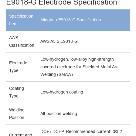
E9018-G Electrode Specification
Specification
Minghua E9018-G Specification
Item
AWS
AWS A5.5 E9018-G
Classification
Low-hydrogen, low-alloy high-strength
Electrode
covered electrode for Shielded Metal Arc
Type
Welding (SMAW)
Coating
Low-hydrogen coating
Type
Welding
All-position welding
Position
DC+ / DCEP. Recommended current: Φ3.2
Current and