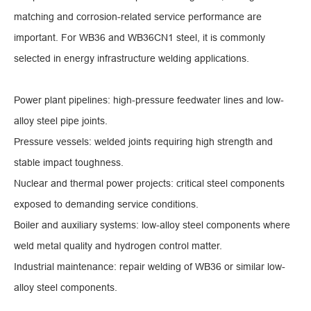
matching and corrosion-related service performance are
important. For WB36 and WB36CN1 steel, it is commonly
selected in energy infrastructure welding applications.
Power plant pipelines: high-pressure feedwater lines and low-
alloy steel pipe joints.
Pressure vessels: welded joints requiring high strength and
stable impact toughness.
Nuclear and thermal power projects: critical steel components
exposed to demanding service conditions.
Boiler and auxiliary systems: low-alloy steel components where
weld metal quality and hydrogen control matter.
Industrial maintenance: repair welding of WB36 or similar low-
alloy steel components.