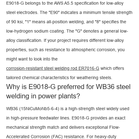
E9018-G belongs to the AWS A5.5 specification for low-alloy
steel electrodes. The "E90" indicates a minimum tensile strength
of 90 ksi, "1" means all-position welding, and "8" specifies the
low-hydrogen sodium coating. The "G" denotes a general low-
alloy classification. If your project requires different low-alloy
properties, such as resistance to atmospheric corrosion, you
might want to look into the
corrosion-resistant steel welding rod ER7016-G
which offers
tailored chemical characteristics for weathering steels.
Why is E9018-G preferred for WB36 steel
welding in power plants?
WB36 (15NiCuMoNb5-6-4) is a high-strength steel widely used
in high-pressure feedwater lines. E9018-G provides an exact
mechanical strength match and delivers exceptional Flow-
Accelerated Corrosion (FAC) resistance. For heavy-duty