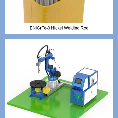
ENiCrFe-3 Nickel Welding Rod