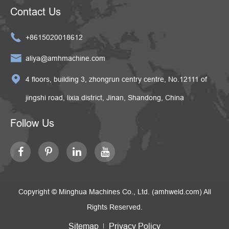
Contact Us

+8615020018612

aliya@amhmachine.com

4 floors, building 3, zhongrun centry centre, No.12111 of
jingshi road, lixia district, Jinan, Shandong, China
Follow Us
Copyright ©
Minghua Machines Co., Ltd. (amhweld.com)
All
Rights Reserved.
Sitemap
Privacy Policy