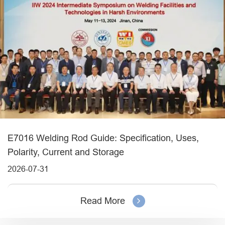
E7016 Welding Rod Guide: Specification, Uses,
Polarity, Current and Storage
2026-07-31
Read More