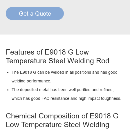
Get a Quote
Features of E9018 G Low
Temperature Steel Welding Rod
The E9018 G can be welded in all positions and has good
welding performance.
The deposited metal has been well purified and refined,
which has good FAC resistance and high impact toughness.
Chemical Composition of E9018 G
Low Temperature Steel Welding