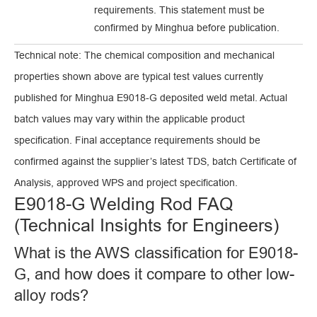
requirements. This statement must be
confirmed by Minghua before publication.
Technical note: The chemical composition and mechanical
properties shown above are typical test values currently
published for Minghua E9018-G deposited weld metal. Actual
batch values may vary within the applicable product
specification. Final acceptance requirements should be
confirmed against the supplier’s latest TDS, batch Certificate of
Analysis, approved WPS and project specification.
E9018-G Welding Rod FAQ
(Technical Insights for Engineers)
What is the AWS classification for E9018-
G, and how does it compare to other low-
alloy rods?