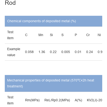
Rod
Chemical components of deposited metal (%)
Test
C
Mn
Si
S
P
Cr
Ni
item
Example
0.058
1.36
0.22
0.005
0.01
0.24
0.94
value
Mechanical properties of deposited metal (570℃×2h heat
treatment)
Test
Rm(MPa)
ReL/Rp0.2(MPa)
A(%)
KV2(J)-20℃
item