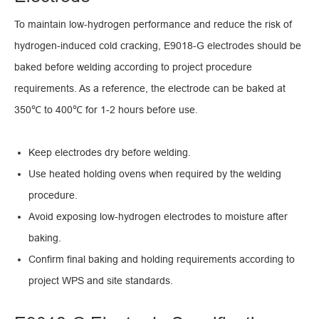
To maintain low-hydrogen performance and reduce the risk of
hydrogen-induced cold cracking, E9018-G electrodes should be
baked before welding according to project procedure
requirements. As a reference, the electrode can be baked at
350℃ to 400℃ for 1-2 hours before use.
Keep electrodes dry before welding.
Use heated holding ovens when required by the welding
procedure.
Avoid exposing low-hydrogen electrodes to moisture after
baking.
Confirm final baking and holding requirements according to
project WPS and site standards.