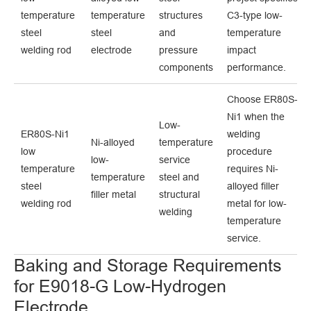
temperature
temperature
structures
C3-type low-
steel
steel
and
temperature
welding rod
electrode
pressure
impact
components
performance.
Choose ER80S-
Ni1 when the
Low-
ER80S-Ni1
welding
Ni-alloyed
temperature
low
procedure
low-
service
temperature
requires Ni-
temperature
steel and
steel
alloyed filler
filler metal
structural
welding rod
metal for low-
welding
temperature
service.
Baking and Storage Requirements
for E9018-G Low-Hydrogen
Electrode