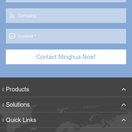


Contact Minghua Now!
Products
Solutions
Quick Links