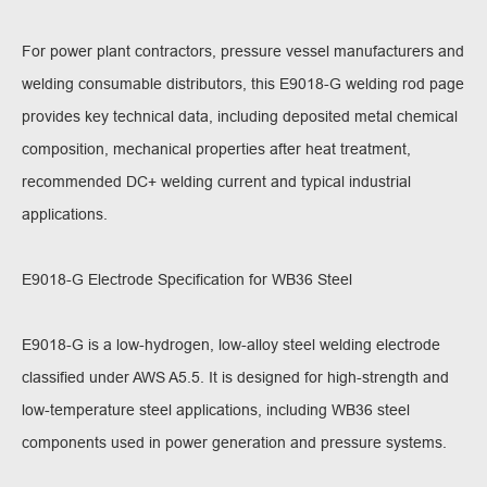
For power plant contractors, pressure vessel manufacturers and
welding consumable distributors, this E9018-G welding rod page
provides key technical data, including deposited metal chemical
composition, mechanical properties after heat treatment,
recommended DC+ welding current and typical industrial
applications.
E9018-G Electrode Specification for WB36 Steel
E9018-G is a low-hydrogen, low-alloy steel welding electrode
classified under AWS A5.5. It is designed for high-strength and
low-temperature steel applications, including WB36 steel
components used in power generation and pressure systems.