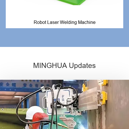
Robot Laser Welding Machine
MINGHUA Updates