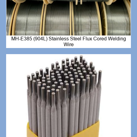
MH-E385 (904L) Stainless Steel Flux Cored Welding
Wire