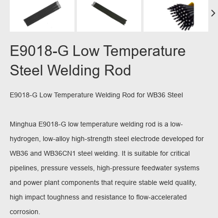
E9018-G Low Temperature
Steel Welding Rod
E9018-G Low Temperature Welding Rod for WB36 Steel
Minghua E9018-G low temperature welding rod is a low-
hydrogen, low-alloy high-strength steel electrode developed for
WB36 and WB36CN1 steel welding. It is suitable for critical
pipelines, pressure vessels, high-pressure feedwater systems
and power plant components that require stable weld quality,
high impact toughness and resistance to flow-accelerated
corrosion.