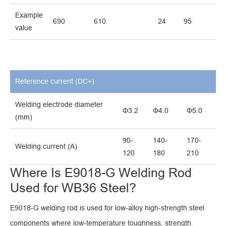
Example
690
610
24
95
value
Reference current (DC+)
Welding electrode diameter
Φ3.2
Φ4.0
Φ5.0
(mm)
90-
140-
170-
Welding current (A)
120
180
210
Where Is E9018-G Welding Rod
Used for WB36 Steel?
E9018-G welding rod is used for low-alloy high-strength steel
components where low-temperature toughness, strength