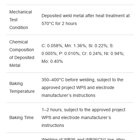
Mechanical
Deposited weld metal after heat treatment at
Test
570°C for 2 hours
Condition
Chemical
C: 0.058%; Mn: 1.36%; Si: 0.22%; S:
Composition
0.005%; P: 0.010%; Cr: 0.24%; Ni: 0.94%;
of Deposited
Mo: 0.40%
Metal
350–400°C before welding, subject to the
Baking
approved project WPS and electrode
Temperature
manufacturer’s instructions
1–2 hours, subject to the approved project
Baking Time
WPS and electrode manufacturer’s
instructions
Welding of WB36 and WB36CN1 low-alloy