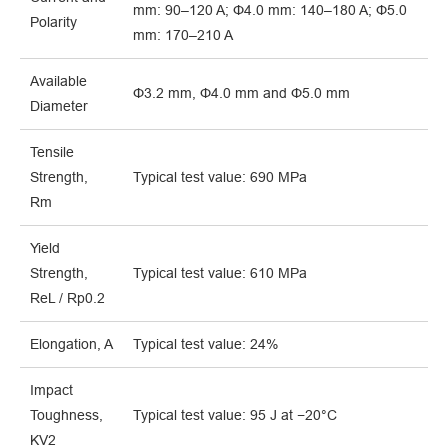
mm: 90–120 A; Φ4.0 mm: 140–180 A; Φ5.0
Polarity
mm: 170–210 A
Available
Φ3.2 mm, Φ4.0 mm and Φ5.0 mm
Diameter
Tensile
Strength,
Typical test value: 690 MPa
Rm
Yield
Strength,
Typical test value: 610 MPa
ReL / Rp0.2
Elongation, A
Typical test value: 24%
Impact
Toughness,
Typical test value: 95 J at −20°C
KV2