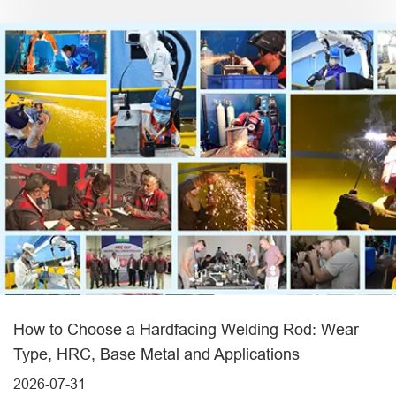
How to Choose a Hardfacing Welding Rod: Wear
Type, HRC, Base Metal and Applications
2026-07-31