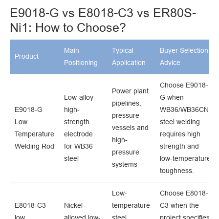
E9018-G vs E8018-C3 vs ER80S-
Ni1: How to Choose?
Main
Typical
Buyer Selection
Product
Positioning
Application
Advice
Choose E9018-
Power plant
Low-alloy
G when
pipelines,
E9018-G
high-
WB36/WB36CN1
pressure
Low
strength
steel welding
vessels and
Temperature
electrode
requires high
high-
Welding Rod
for WB36
strength and
pressure
steel
low-temperature
systems
toughness.
Low-
Choose E8018-
E8018-C3
Nickel-
temperature
C3 when the
low
alloyed low-
steel
project specifies