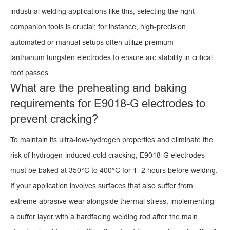
industrial welding applications like this, selecting the right
companion tools is crucial; for instance, high-precision
automated or manual setups often utilize premium
lanthanum tungsten electrodes
to ensure arc stability in critical
root passes.
What are the preheating and baking
requirements for E9018-G electrodes to
prevent cracking?
To maintain its ultra-low-hydrogen properties and eliminate the
risk of hydrogen-induced cold cracking, E9018-G electrodes
must be baked at 350°C to 400°C for 1–2 hours before welding.
If your application involves surfaces that also suffer from
extreme abrasive wear alongside thermal stress, implementing
a buffer layer with a
hardfacing welding rod
after the main