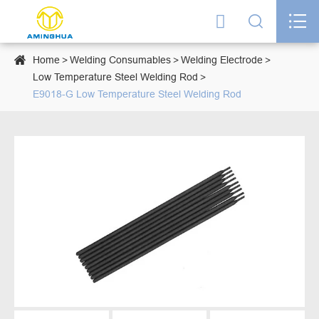




Home
Welding Consumables
Welding Electrode
Low Temperature Steel Welding Rod
E9018-G Low Temperature Steel Welding Rod