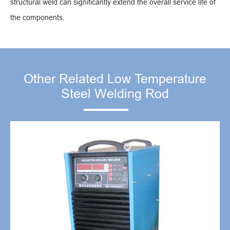
structural weld can significantly extend the overall service life of
the components.
Other Related Low Temperature
Steel Welding Rod