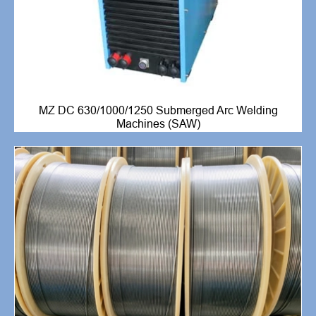
MZ DC 630/1000/1250 Submerged Arc Welding
Machines (SAW)