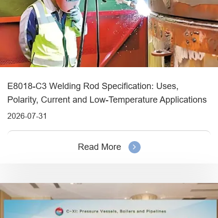
E8018-C3 Welding Rod Specification: Uses,
Polarity, Current and Low-Temperature Applications
2026-07-31
Read More