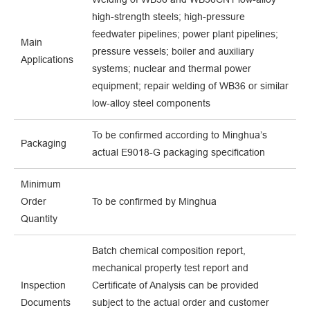
high-strength steels; high-pressure
feedwater pipelines; power plant pipelines;
Main
pressure vessels; boiler and auxiliary
Applications
systems; nuclear and thermal power
equipment; repair welding of WB36 or similar
low-alloy steel components
To be confirmed according to Minghua’s
Packaging
actual E9018-G packaging specification
Minimum
Order
To be confirmed by Minghua
Quantity
Batch chemical composition report,
mechanical property test report and
Inspection
Certificate of Analysis can be provided
Documents
subject to the actual order and customer