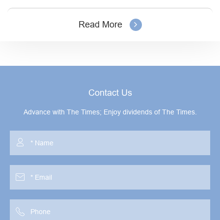
Read More
Contact Us
Advance with The Times; Enjoy dividends of The Times.


