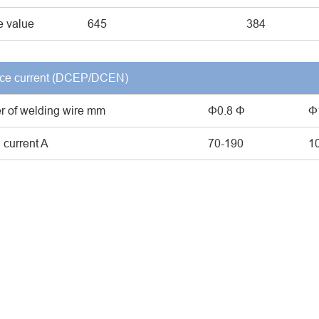
 value
645
384
ce current (DCEP/DCEN)
r of welding wire mm
Φ0.8 Φ
Φ
 current A
70-190
1