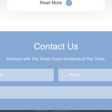
Read More
Contact Us
Advance with The Times; Enjoy dividends of The Times.
