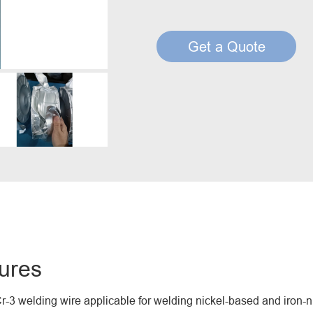
Creep Resisting Steel Flux Cored Wires
Get a Quote
ures
-3 welding wire applicable for welding nickel-based and iron-ni