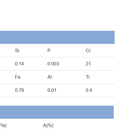
Si
P
Cr
0.14
0.003
21
Fe
Al
Ti
0.79
0.01
0.4
Pa)
A(%)