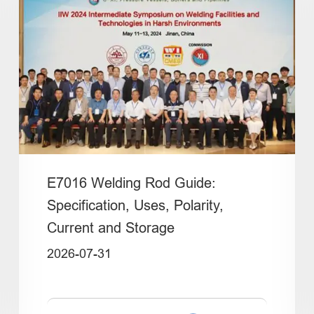
E7016 Welding Rod Guide:
Specification, Uses, Polarity,
Current and Storage
2026-07-31