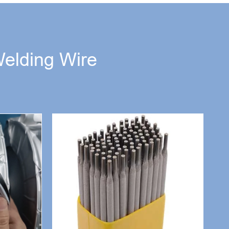
Welding Wire