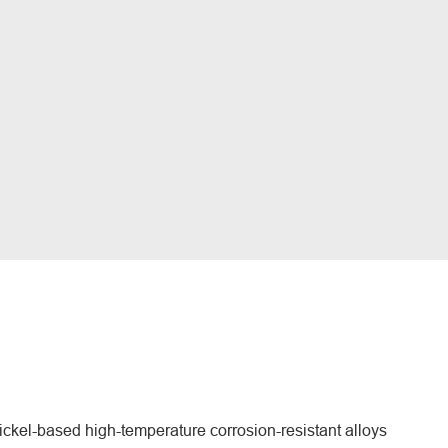
ckel-based high-temperature corrosion-resistant alloys