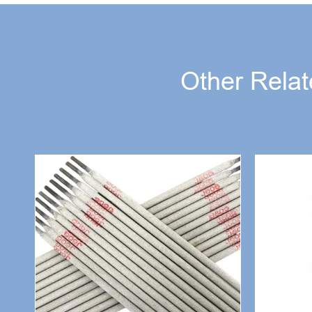
Other Relat