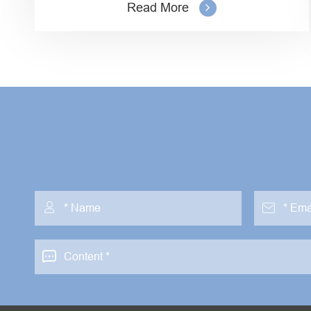
Read More


