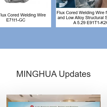
Flux Cored Welding Wire 
Flux Cored Welding Wire
and Low Alloy Structural
E71t1-GC
A 5.29 E91T1-K2
MINGHUA Updates