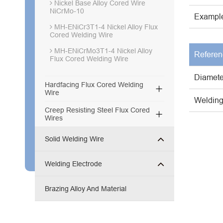
Nickel Base Alloy Cored Wire
NiCrMo-10
Example
MH-ENiCr3T1-4 Nickel Alloy Flux
Cored Welding Wire
MH-ENiCrMo3T1-4 Nickel Alloy
Referen
Flux Cored Welding Wire
Diamete
Hardfacing Flux Cored Welding

Wire
Welding
Creep Resisting Steel Flux Cored

Wires
Solid Welding Wire
Welding Electrode
Brazing Alloy And Material