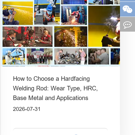
How to Choose a Hardfacing
Welding Rod: Wear Type, HRC,
Base Metal and Applications
2026-07-31