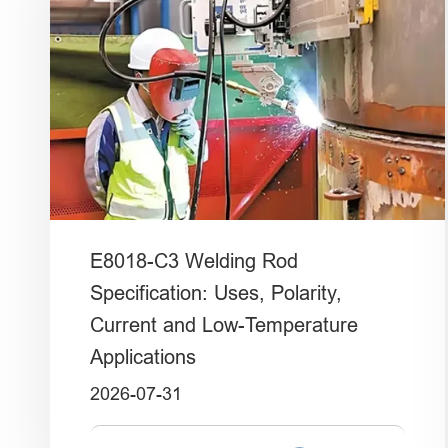
E8018-C3 Welding Rod
Specification: Uses, Polarity,
Current and Low-Temperature
Applications
2026-07-31