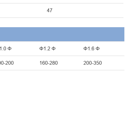
47
1.0 Φ
Φ1.2 Φ
Φ1.6 Φ
00-200
160-280
200-350