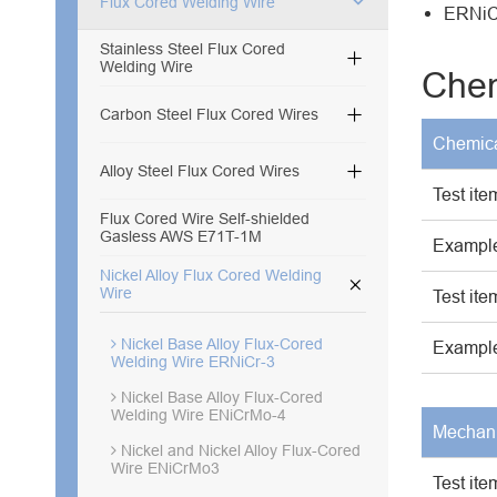
Flux Cored Welding Wire
ERNiCr
Stainless Steel Flux Cored

Welding Wire
Chem

Carbon Steel Flux Cored Wires
Chemica

Alloy Steel Flux Cored Wires
Test ite
Flux Cored Wire Self-shielded
Gasless AWS E71T-1M
Example
Nickel Alloy Flux Cored Welding

Wire
Test ite
Nickel Base Alloy Flux-Cored
Example
Welding Wire ERNiCr-3
Nickel Base Alloy Flux-Cored
Welding Wire ENiCrMo-4
Mechani
Nickel and Nickel Alloy Flux-Cored
Wire ENiCrMo3
Test ite