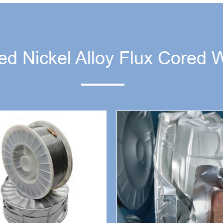
ed Nickel Alloy Flux Cored 