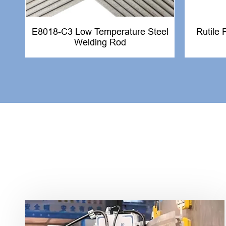
E8018-C3 Low Temperature Steel
Rutile 
Welding Rod