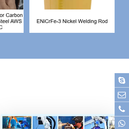
for Carbon
 Steel AWS
ENiCrFe-3 Nickel Welding Rod
C