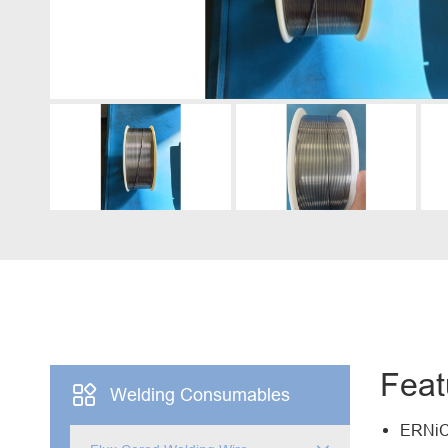
Engine Driven Welder
4 in 1 Laser Welding Machine
Medium Frequency Butt Welding Machine for
Copper-Aluminum Tube
Feat

Welding Consumables
ERNiCr