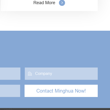
Read More

Contact Minghua Now!