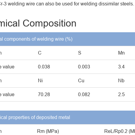
-3 welding wire can also be used for welding dissimilar steels.
ical Composition
l components of welding wire (%)
m
C
S
Mn
 value
0.038
0.003
3.4
m
Ni
Cu
Nb
 value
70.28
0.082
2.5
cal properties of deposited metal
m
Rm (MPa)
ReL/Rp0.2 (M