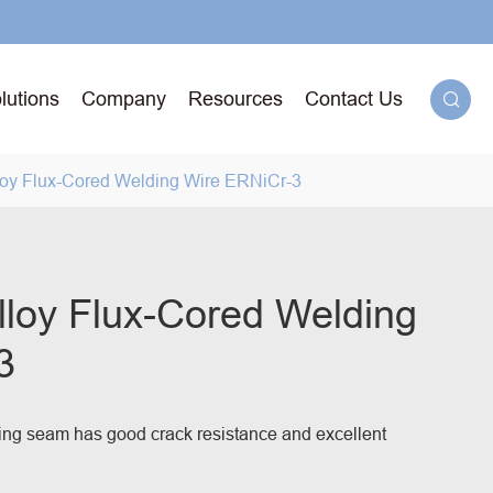
lutions
Company
Resources
Contact Us

loy Flux-Cored Welding Wire ERNiCr-3
g
lloy Flux-Cored Welding
3
71T-
ged
ing seam has good crack resistance and excellent