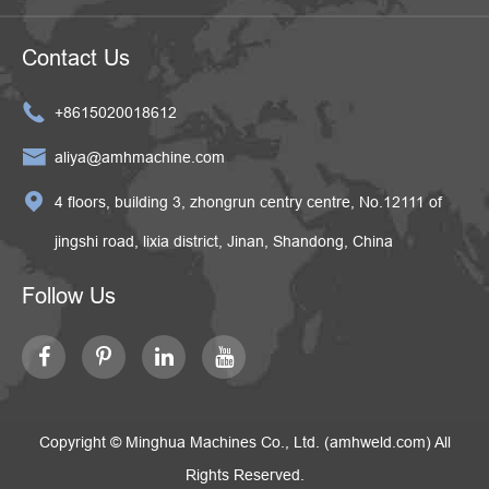
Contact Us

+8615020018612

aliya@amhmachine.com

4 floors, building 3, zhongrun centry centre, No.12111 of
jingshi road, lixia district, Jinan, Shandong, China
Follow Us
Copyright ©
Minghua Machines Co., Ltd. (amhweld.com)
All
Rights Reserved.