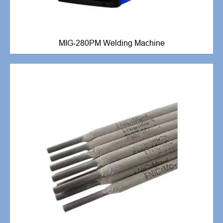
MIG-280PM Welding Machine