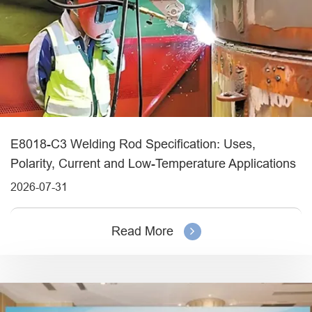
E8018-C3 Welding Rod Specification: Uses,
Polarity, Current and Low-Temperature Applications
2026-07-31
Read More