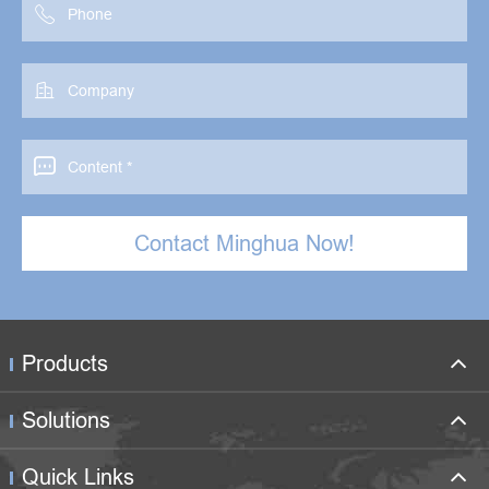



Contact Minghua Now!
Products
Solutions
Quick Links