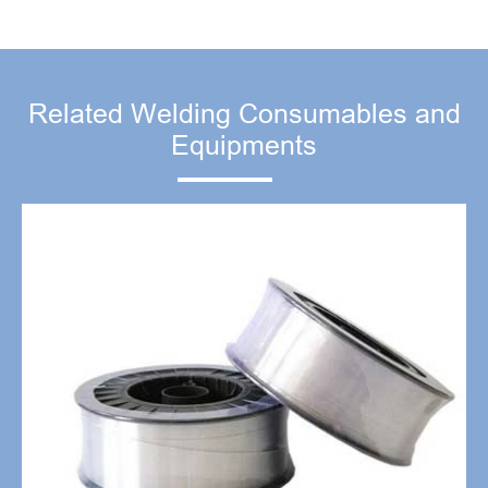
Related Welding Consumables and
Equipments