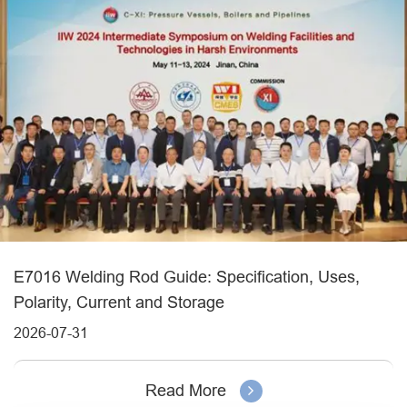
E7016 Welding Rod Guide: Specification, Uses,
Polarity, Current and Storage
2026-07-31
Read More