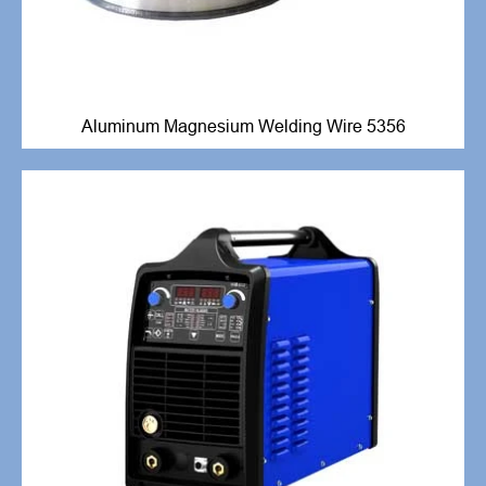
Aluminum Magnesium Welding Wire 5356