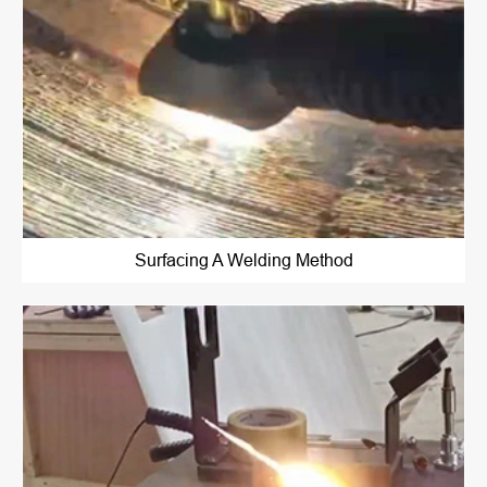
Surfacing A Welding Method