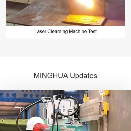
Laser Clearning Machine Test
MINGHUA Updates