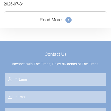
2026-07-31
Read More
Contact Us
Advance with The Times; Enjoy dividends of The Times.

