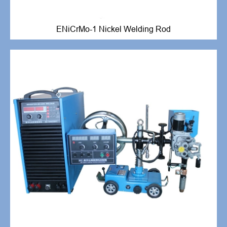
ENiCrMo-1 Nickel Welding Rod