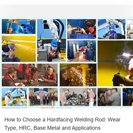
How to Choose a Hardfacing Welding Rod: Wear
Type, HRC, Base Metal and Applications