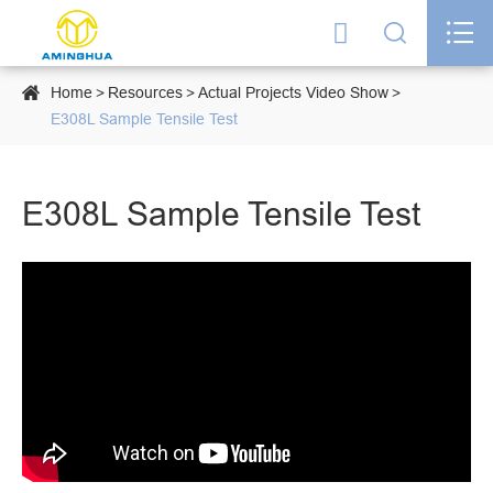




Home
Resources
Actual Projects Video Show
E308L Sample Tensile Test
E308L Sample Tensile Test