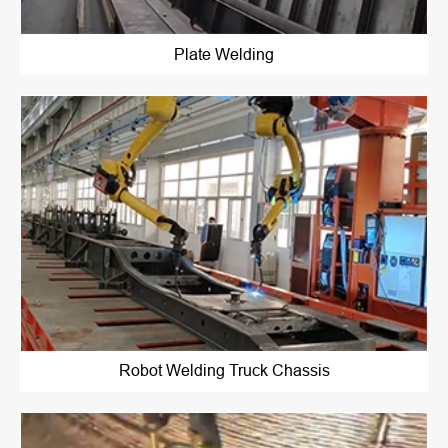
Plate Welding
Robot Welding Truck Chassis