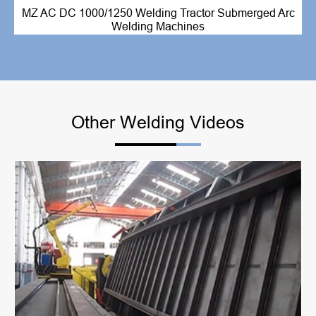
MZ AC DC 1000/1250 Welding Tractor Submerged Arc
Welding Machines
Other Welding Videos