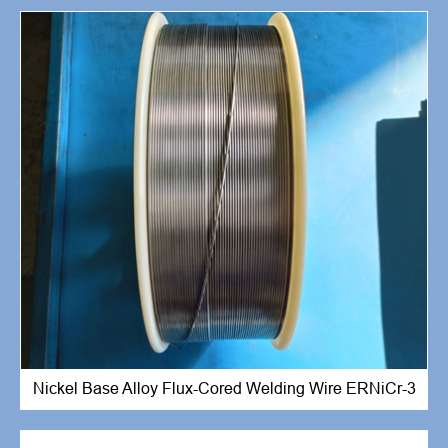
Nickel Base Alloy Flux-Cored Welding Wire ERNiCr-3