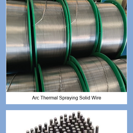
Arc Thermal Spraying Solid Wire