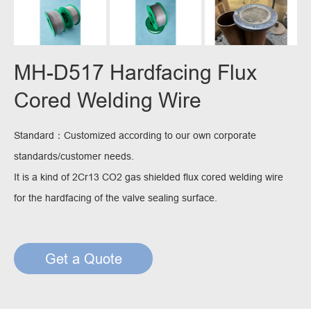
MH-D517 Hardfacing Flux
Cored Welding Wire
Standard：Customized according to our own corporate
standards/customer needs.
It is a kind of 2Cr13 CO2 gas shielded flux cored welding wire
for the hardfacing of the valve sealing surface.
Get a Quote