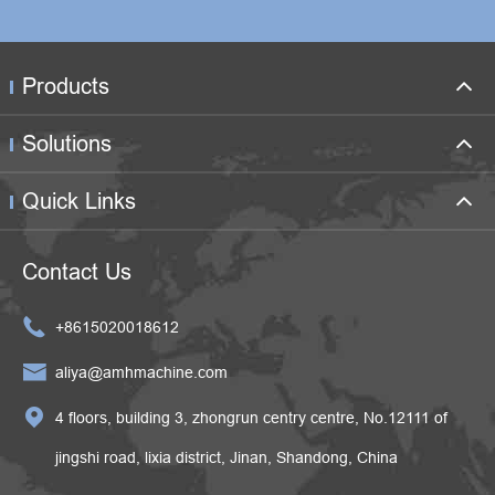
Products
Solutions
Quick Links
Contact Us

+8615020018612

aliya@amhmachine.com

4 floors, building 3, zhongrun centry centre, No.12111 of
jingshi road, lixia district, Jinan, Shandong, China