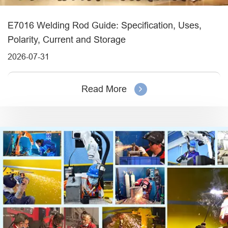
E7016 Welding Rod Guide: Specification, Uses,
Polarity, Current and Storage
2026-07-31
Read More