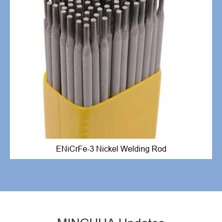
ENiCrFe-3 Nickel Welding Rod