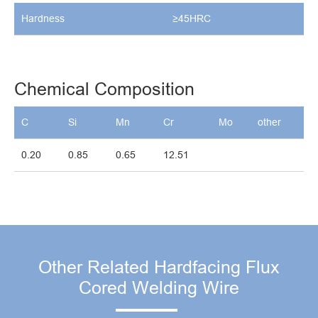
Hardness
≥45HRC
Chemical Composition
C
Si
Mn
Cr
Mo
other
0.20
0.85
0.65
12.51
Other Related Hardfacing Flux
Cored Welding Wire