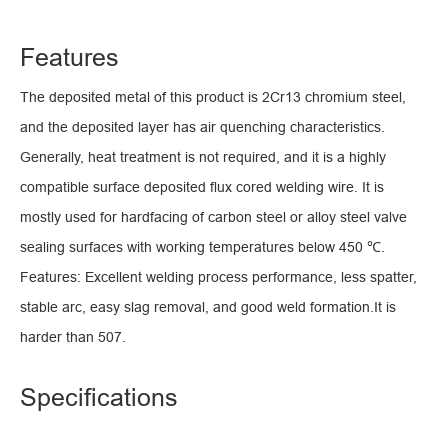
Features
The deposited metal of this product is 2Cr13 chromium steel,
and the deposited layer has air quenching characteristics.
Generally, heat treatment is not required, and it is a highly
compatible surface deposited flux cored welding wire. It is
mostly used for hardfacing of carbon steel or alloy steel valve
sealing surfaces with working temperatures below 450 ℃.
Features: Excellent welding process performance, less spatter,
stable arc, easy slag removal, and good weld formation.It is
harder than 507.
Specifications