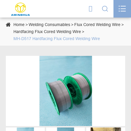




Home
Welding Consumables
Flux Cored Welding Wire
Hardfacing Flux Cored Welding Wire
MH-D517 Hardfacing Flux Cored Welding Wire