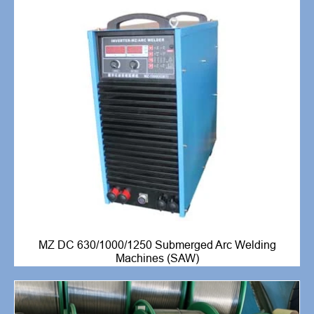
MZ DC 630/1000/1250 Submerged Arc Welding
Machines (SAW)