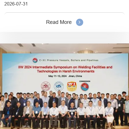
2026-07-31
Read More