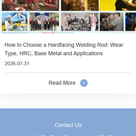
How to Choose a Hardfacing Welding Rod: Wear
Type, HRC, Base Metal and Applications
2026-07-31
Read More
Contact Us