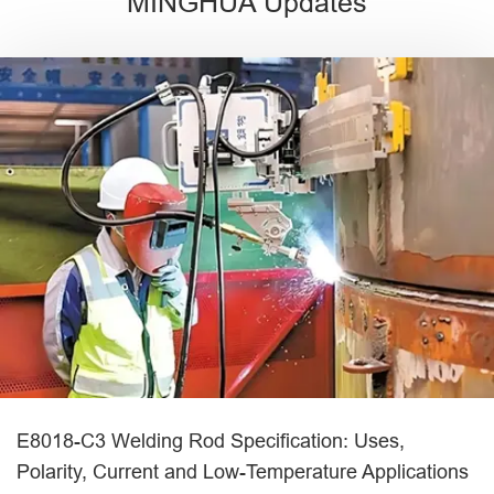
MINGHUA Updates
E8018-C3 Welding Rod Specification: Uses,
Polarity, Current and Low-Temperature Applications