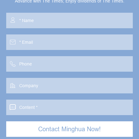
Advance with The Times; Enjoy dividends of The Times.





Contact Minghua Now!