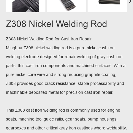
Z308 Nickel Welding Rod
Z308 Nickel Welding Rod for Cast Iron Repair
Minghua Z308 nickel welding rod is a pure nickel cast iron
welding electrode designed for repair welding of gray cast iron
parts, thin cast iron components and machined surfaces. With a
pure nickel core wire and strong reducing graphite coating,
Z308 provides good crack resistance, stable processability and
machinable deposited metal for precision cast iron repair.
This Z308 cast iron welding rod is commonly used for engine
seats, machine tool guide rails, gear seats, pump housings,
gearboxes and other critical gray iron castings where weldability,