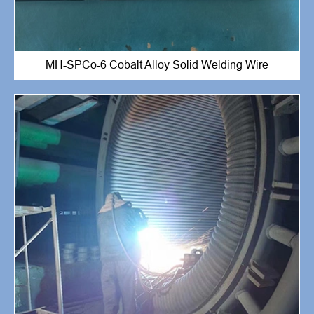
MH-SPCo-6 Cobalt Alloy Solid Welding Wire