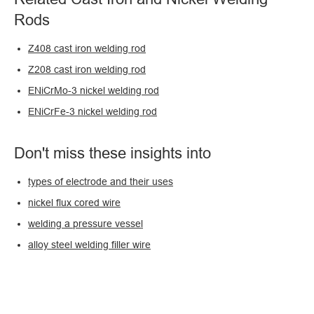
Rods
Z408 cast iron welding rod
Z208 cast iron welding rod
ENiCrMo-3 nickel welding rod
ENiCrFe-3 nickel welding rod
Don't miss these insights into
types of electrode and their uses
nickel flux cored wire
welding a pressure vessel
alloy steel welding filler wire