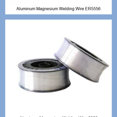
Aluminum Magnesium Welding Wire ER5556