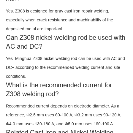
Yes. Z308 is designed for gray cast iron repair welding,
especially when crack resistance and machinability of the
deposited metal are important.
Can Z308 nickel welding rod be used with
AC and DC?
Yes. Minghua Z308 nickel welding rod can be used with AC and
DC+ according to the recommended welding current and site
conditions.
What is the recommended current for
Z308 welding rod?
Recommended current depends on electrode diameter. As a
reference, Φ2.5 mm uses 60-100 A, Φ3.2 mm uses 90-120 A,
Φ4.0 mm uses 130-180 A, and Φ5.0 mm uses 160-190 A.
Related Cast Iron and Nickel Welding