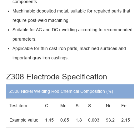
components.
Machinable deposited metal, suitable for repaired parts that
require post-weld machining.
Suitable for AC and DC+ welding according to recommended
parameters.
Applicable for thin cast iron parts, machined surfaces and
important gray iron castings.
Z308 Electrode Specification
Z308 Nickel Welding Rod Chemical Composition (%)
Test item
C
Mn
Si
S
Ni
Fe
Example value
1.45
0.85
1.8
0.003
93.2
2.15