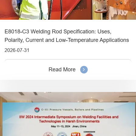
E8018-C3 Welding Rod Specification: Uses,
Polarity, Current and Low-Temperature Applications
2026-07-31
Read More