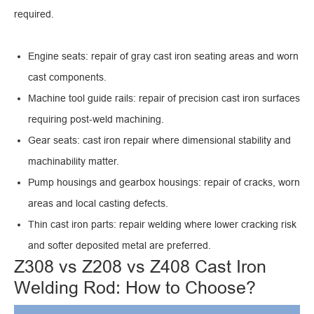
required.
Engine seats: repair of gray cast iron seating areas and worn
cast components.
Machine tool guide rails: repair of precision cast iron surfaces
requiring post-weld machining.
Gear seats: cast iron repair where dimensional stability and
machinability matter.
Pump housings and gearbox housings: repair of cracks, worn
areas and local casting defects.
Thin cast iron parts: repair welding where lower cracking risk
and softer deposited metal are preferred.
Z308 vs Z208 vs Z408 Cast Iron
Welding Rod: How to Choose?