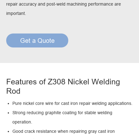
repair accuracy and post-weld machining performance are
important.
Get a Quote
Features of Z308 Nickel Welding
Rod
Pure nickel core wire for cast iron repair welding applications.
Strong reducing graphite coating for stable welding
operation.
Good crack resistance when repairing gray cast iron