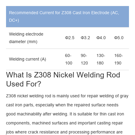
Recommended Current for Z308 Cast Iron Electrode (AC,
DC+)
Welding electrode
Φ2.5
Φ3.2
Φ4.0
Φ5.0
diameter (mm)
60-
90-
130-
160-
Welding current (A)
100
120
180
190
What Is Z308 Nickel Welding Rod
Used For?
Z308 nickel welding rod is mainly used for repair welding of gray
cast iron parts, especially when the repaired surface needs
good machinability after welding. It is suitable for thin cast iron
components, machined surfaces and important casting repair
jobs where crack resistance and processing performance are