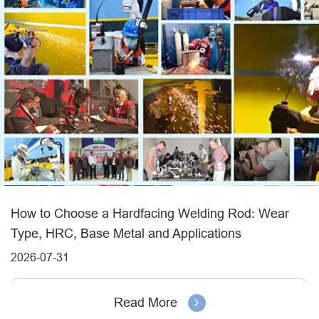
How to Choose a Hardfacing Welding Rod: Wear
Type, HRC, Base Metal and Applications
2026-07-31
Read More