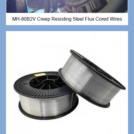
MH-80B2V Creep Resisting Steel Flux Cored Wires