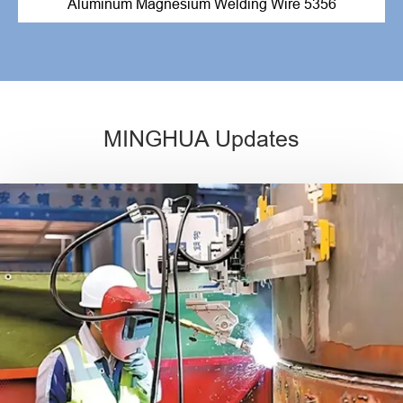
Aluminum Magnesium Welding Wire 5356
MINGHUA Updates