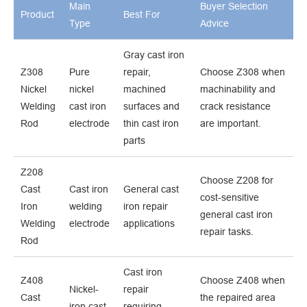
Main
Buyer Selection
Product
Best For
Type
Advice
Gray cast iron
Z308
Pure
repair,
Choose Z308 when
Nickel
nickel
machined
machinability and
Welding
cast iron
surfaces and
crack resistance
Rod
electrode
thin cast iron
are important.
parts
Z208
Choose Z208 for
Cast
Cast iron
General cast
cost-sensitive
Iron
welding
iron repair
general cast iron
Welding
electrode
applications
repair tasks.
Rod
Cast iron
Z408
Choose Z408 when
Nickel-
repair
Cast
the repaired area
iron cast
requiring