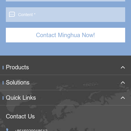

Contact Minghua Now!
Products
Solutions
Quick Links
Contact Us

+8615020018612