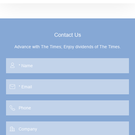
Contact Us
Advance with The Times; Enjoy dividends of The Times.



