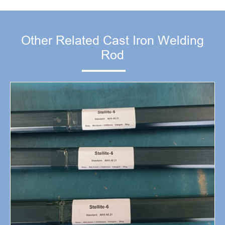
Other Related Cast Iron Welding
Rod