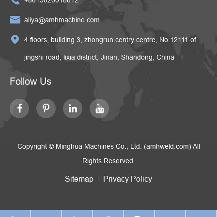

aliya@amhmachine.com

4 floors, building 3, zhongrun centry centre, No.12111 of
jingshi road, lixia district, Jinan, Shandong, China
Follow Us
Copyright ©
Minghua Machines Co., Ltd. (amhweld.com)
All
Rights Reserved.
Sitemap
Privacy Policy