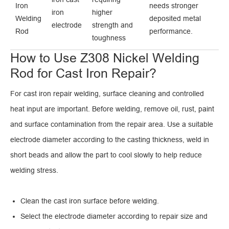
Iron
needs stronger
iron
higher
Welding
deposited metal
electrode
strength and
Rod
performance.
toughness
How to Use Z308 Nickel Welding
Rod for Cast Iron Repair?
For cast iron repair welding, surface cleaning and controlled
heat input are important. Before welding, remove oil, rust, paint
and surface contamination from the repair area. Use a suitable
electrode diameter according to the casting thickness, weld in
short beads and allow the part to cool slowly to help reduce
welding stress.
Clean the cast iron surface before welding.
Select the electrode diameter according to repair size and