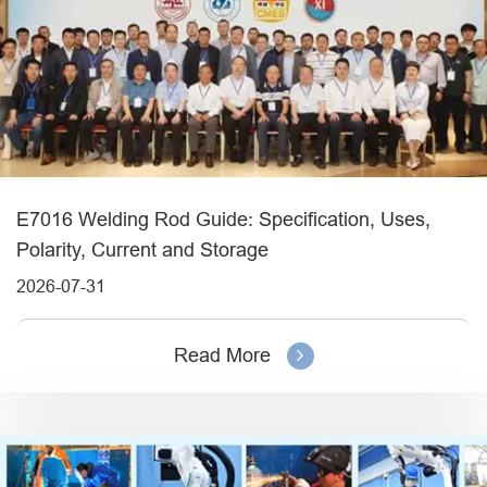
E7016 Welding Rod Guide: Specification, Uses,
Polarity, Current and Storage
2026-07-31
Read More