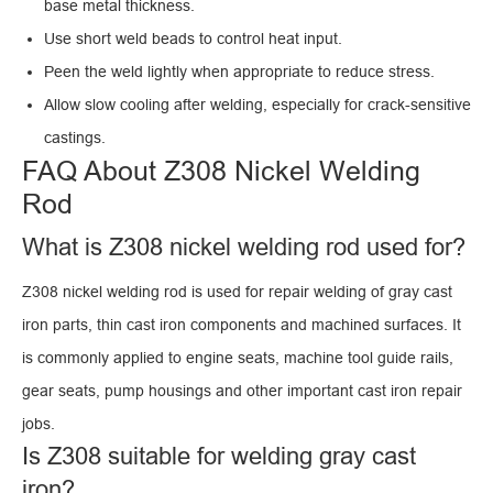
base metal thickness.
Use short weld beads to control heat input.
Peen the weld lightly when appropriate to reduce stress.
Allow slow cooling after welding, especially for crack-sensitive
castings.
FAQ About Z308 Nickel Welding
Rod
What is Z308 nickel welding rod used for?
Z308 nickel welding rod is used for repair welding of gray cast
iron parts, thin cast iron components and machined surfaces. It
is commonly applied to engine seats, machine tool guide rails,
gear seats, pump housings and other important cast iron repair
jobs.
Is Z308 suitable for welding gray cast
iron?