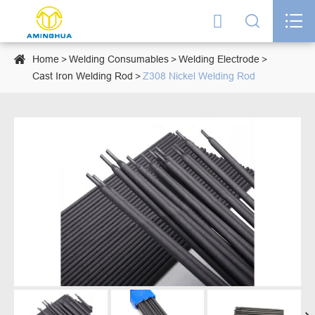




Home
Welding Consumables
Welding Electrode
Cast Iron Welding Rod
Z308 Nickel Welding Rod