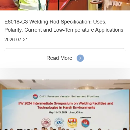
E8018-C3 Welding Rod Specification: Uses,
Polarity, Current and Low-Temperature Applications
2026-07-31
Read More