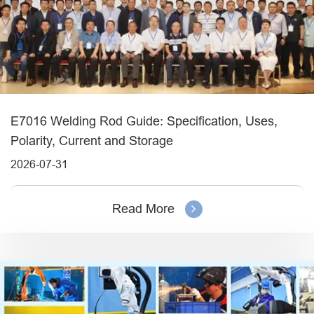
E7016 Welding Rod Guide: Specification, Uses,
Polarity, Current and Storage
2026-07-31
Read More