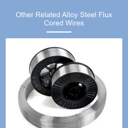
Other Related Alloy Steel Flux
Cored Wires