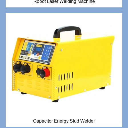
Robot Laser Welding Machine
Capacitor Energy Stud Welder