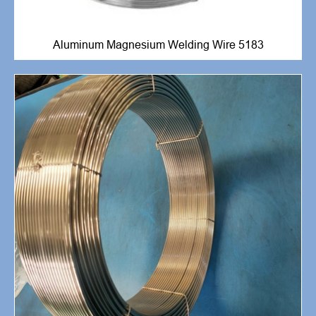
Aluminum Magnesium Welding Wire 5183