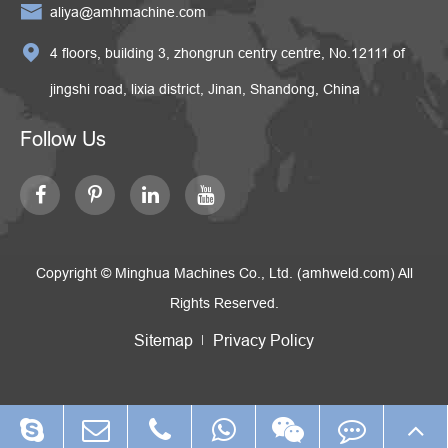

aliya@amhmachine.com

4 floors, building 3, zhongrun centry centre, No.12111 of
jingshi road, lixia district, Jinan, Shandong, China
Follow Us
Copyright ©
Minghua Machines Co., Ltd. (amhweld.com)
All
Rights Reserved.
Sitemap
Privacy Policy