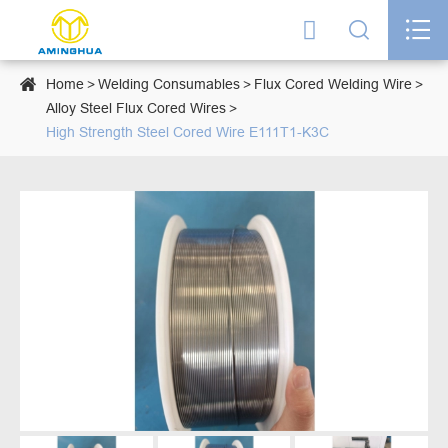




Home
Welding Consumables
Flux Cored Welding Wire
Alloy Steel Flux Cored Wires
High Strength Steel Cored Wire E111T1-K3C