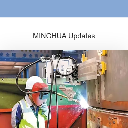
MINGHUA Updates