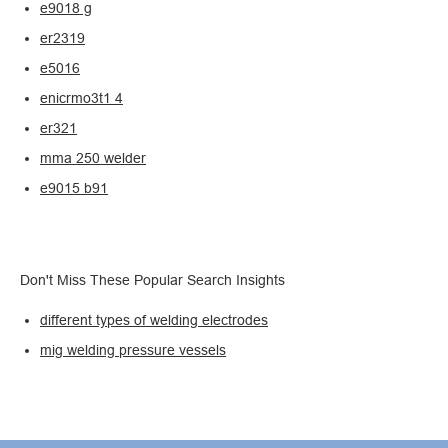
e9018 g
er2319
e5016
enicrmo3t1 4
er321
mma 250 welder
e9015 b91
Don't Miss These Popular Search Insights
different types of welding electrodes
mig welding pressure vessels