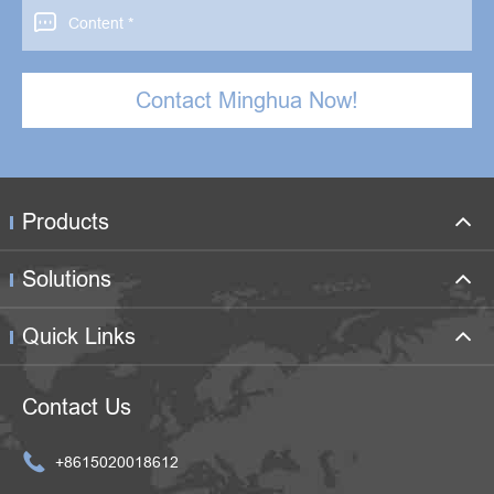

Contact Minghua Now!
Products
Solutions
Quick Links
Contact Us

+8615020018612