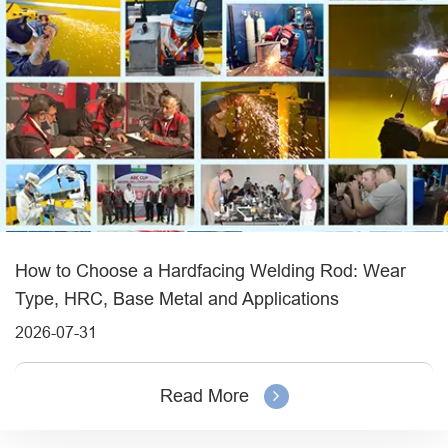
How to Choose a Hardfacing Welding Rod: Wear
Type, HRC, Base Metal and Applications
2026-07-31
Read More