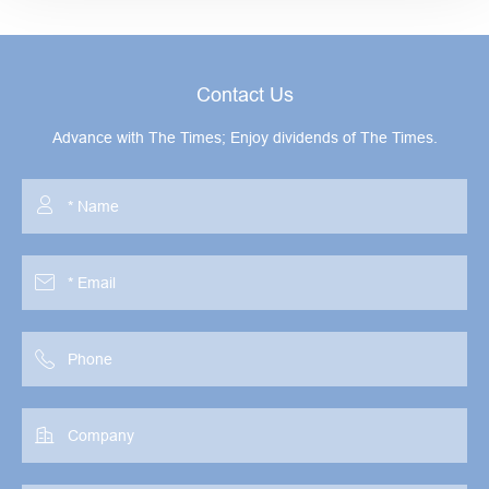
Contact Us
Advance with The Times; Enjoy dividends of The Times.



