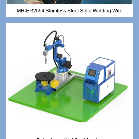
MH-ER2594 Stainless Steel Solid Welding Wire