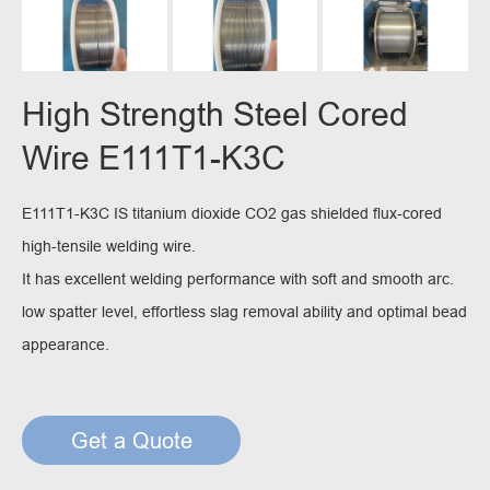
High Strength Steel Cored
Wire E111T1-K3C
E111T1-K3C IS titanium dioxide CO2 gas shielded flux-cored
high-tensile welding wire.
It has excellent welding performance with soft and smooth arc.
low spatter level, effortless slag removal ability and optimal bead
appearance.
Get a Quote