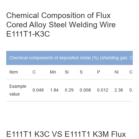
Chemical Composition of Flux
Cored Alloy Steel Welding Wire
E111T1-K3C
Chemical components of deposited metal (%) (shielding gas: CO2
Item
C
Mn
Si
S
P
Ni
Cr
Example
0.048
1.84
0.29
0.008
0.012
2.36
0.01
value
E111T1 K3C VS E111T1 K3M Flux