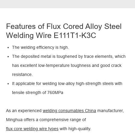
Features of Flux Cored Alloy Steel
Welding Wire E111T1-K3C
The welding efficiency is high.
The deposited metal is toughened by trace elements, which
has excellent low-temperature toughness and good crack
resistance.
It applicable for welding low-alloy high-strength steels with
tensile strength of 760MPa
As an experienced
welding consumables China
manufacturer,
Minghua offers a comprehensive range of
flux core welding wire types
with high-quality.