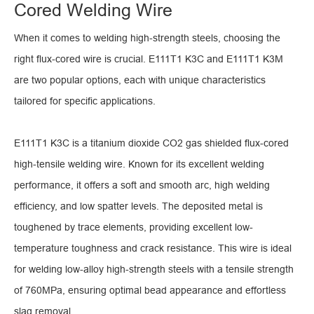
Cored Welding Wire
When it comes to welding high-strength steels, choosing the
right flux-cored wire is crucial. E111T1 K3C and E111T1 K3M
are two popular options, each with unique characteristics
tailored for specific applications.
E111T1 K3C is a titanium dioxide CO2 gas shielded flux-cored
high-tensile welding wire. Known for its excellent welding
performance, it offers a soft and smooth arc, high welding
efficiency, and low spatter levels. The deposited metal is
toughened by trace elements, providing excellent low-
temperature toughness and crack resistance. This wire is ideal
for welding low-alloy high-strength steels with a tensile strength
of 760MPa, ensuring optimal bead appearance and effortless
slag removal.