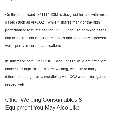
On the other hand, E111T1 K3M is designed for use with mixed
gases (such as Ar+CO2). While it shares many of the high-
performance features of E111T1 K3C, the use of mixed gases
can offer different arc characteristics and potentially improved
weld quality in certain applications.
In summary, both E111T1 K3C and E111T1 K3M are excellent
choices for high-strength steel welding, with the primary
difference being their compatibility with CO2 and mixed gases,
respectively.
Other Welding Consumables &
Equipment You May Also Like