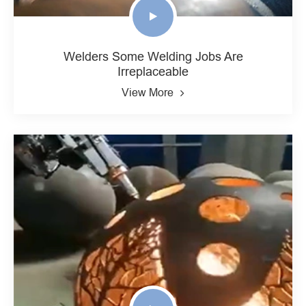
Welders Some Welding Jobs Are
Irreplaceable
View More