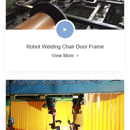
Robot Welding Chair Door Frame
View More