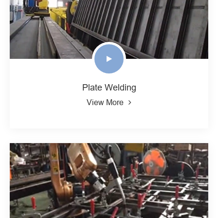
Plate Welding
View More