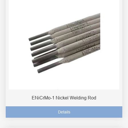
ENiCrMo-1 Nickel Welding Rod
Details