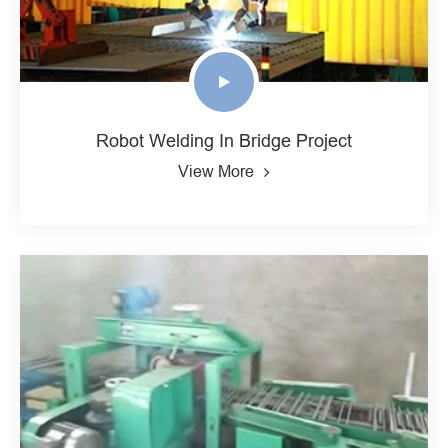
Robot Welding In Bridge Project
View More