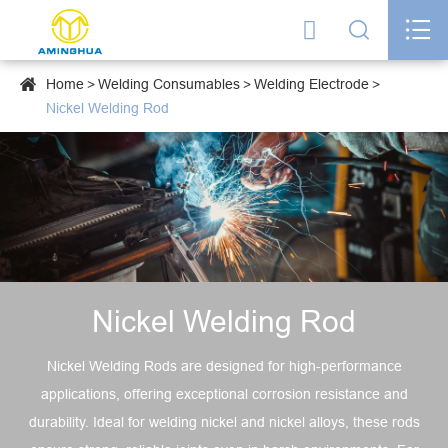




Home
Welding Consumables
Welding Electrode
Nickel Welding Rod
Nickel Welding Rod
Nickel Welding Rods are designed for high-performance
applications, offering exceptional corrosion resistance and
durability. Ideal for welding nickel and nickel alloys, these rods