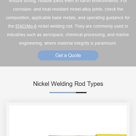
ensure strong, reliable joints even in harsh environments. For
corrosion- and heat-resistant nickel-alloy joints, check the
composition, applicable base metals, and operating guidance for
the
ENiCrMo-6
nickel welding rod. They are commonly used in
industries such as aerospace, chemical processing, and marine
engineering, where material integrity is paramount.
Get a Quote
Nickel Welding Rod Types