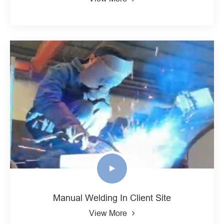
Manual Welding In Client Site
View More