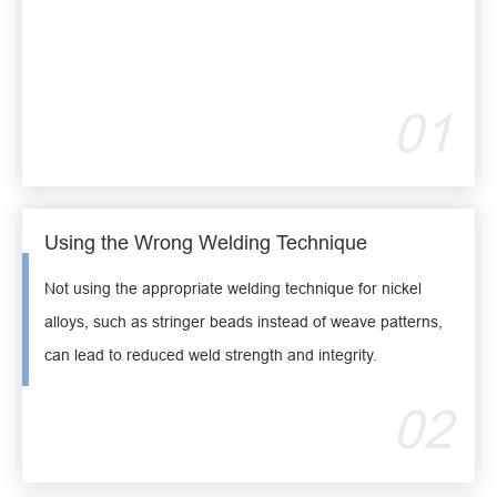
01
Using the Wrong Welding Technique
Not using the appropriate welding technique for nickel
alloys, such as stringer beads instead of weave patterns,
can lead to reduced weld strength and integrity.
02