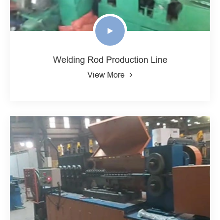
Welding Rod Production Line
View More