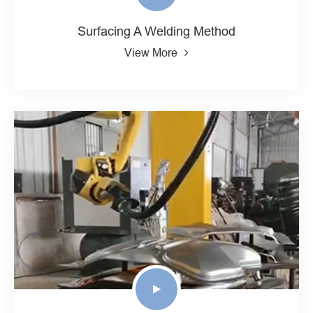
Surfacing A Welding Method
View More