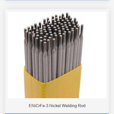
ENiCrFe-3 Nickel Welding Rod