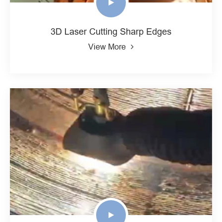
3D Laser Cutting Sharp Edges
View More