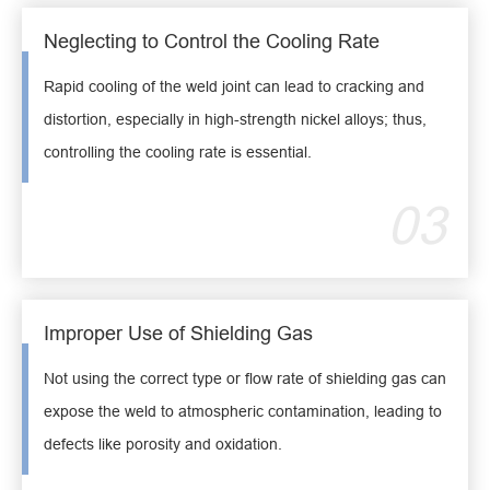
Neglecting to Control the Cooling Rate
Rapid cooling of the weld joint can lead to cracking and
distortion, especially in high-strength nickel alloys; thus,
controlling the cooling rate is essential.
03
Improper Use of Shielding Gas
Not using the correct type or flow rate of shielding gas can
expose the weld to atmospheric contamination, leading to
defects like porosity and oxidation.