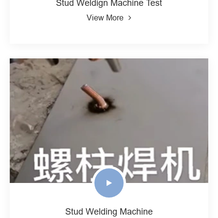
Stud Weldign Machine Test
View More
Stud Welding Machine