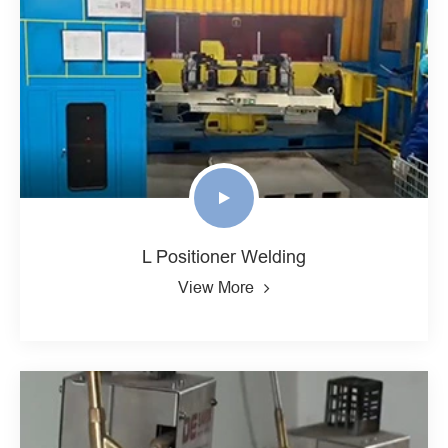
L Positioner Welding
View More