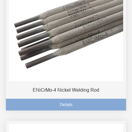
ENiCrMo-4 Nickel Welding Rod
Details