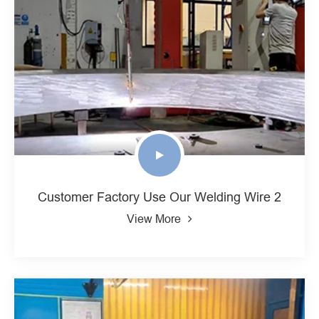
Customer Factory Use Our Welding Wire 2
View More