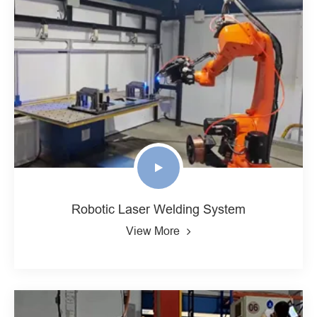
Robotic Laser Welding System
View More