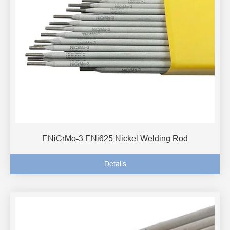
ENiCrMo-3 ENi625 Nickel Welding Rod
Details