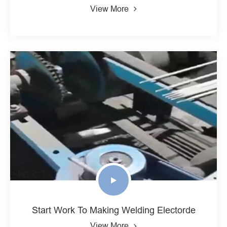
View More
Start Work To Making Welding Electorde
View More