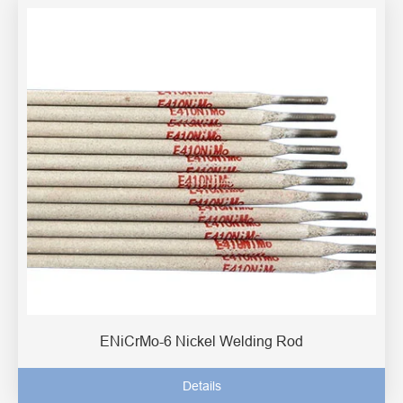
ENiCrMo-6 Nickel Welding Rod
Details