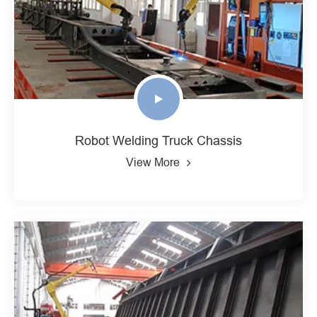
Robot Welding Truck Chassis
View More