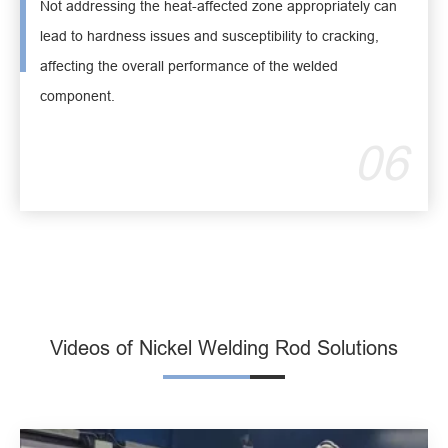
Not addressing the heat-affected zone appropriately can
lead to hardness issues and susceptibility to cracking,
affecting the overall performance of the welded
component.
06
Videos of Nickel Welding Rod Solutions