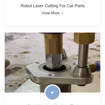
Robot Laser Cutting For Car Parts
View More