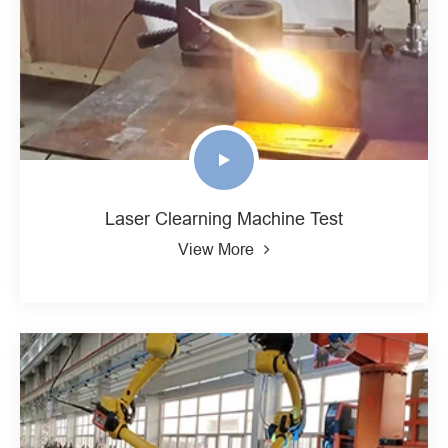
Laser Clearning Machine Test
View More