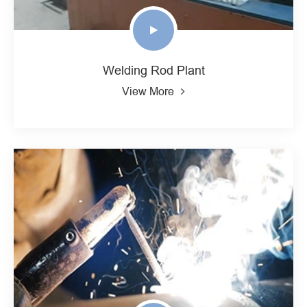
Welding Rod Plant
View More