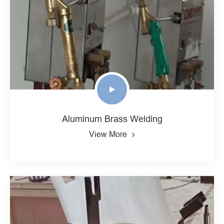
Aluminum Brass Welding
View More