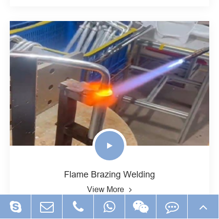
Flame Brazing Welding
View More