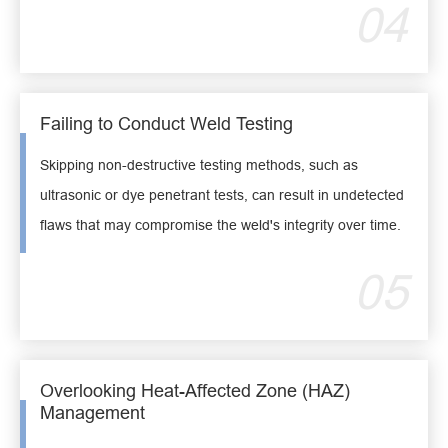
04
Failing to Conduct Weld Testing
Skipping non-destructive testing methods, such as
ultrasonic or dye penetrant tests, can result in undetected
flaws that may compromise the weld's integrity over time.
05
Overlooking Heat-Affected Zone (HAZ)
Management