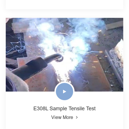
E308L Sample Tensile Test
View More