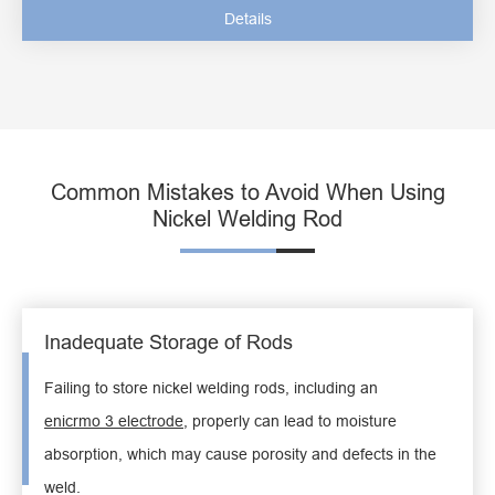
Details
Common Mistakes to Avoid When Using
Nickel Welding Rod
Inadequate Storage of Rods
Failing to store nickel welding rods, including an
enicrmo 3 electrode
, properly can lead to moisture
absorption, which may cause porosity and defects in the
weld.