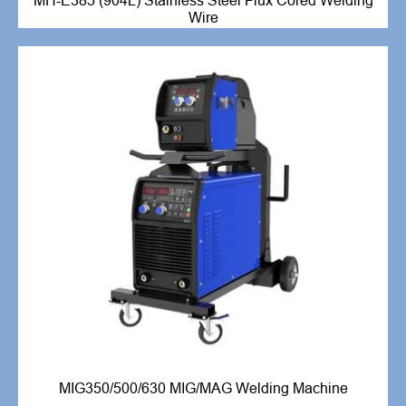
MH-E385 (904L) Stainless Steel Flux Cored Welding
Wire
MIG350/500/630 MIG/MAG Welding Machine