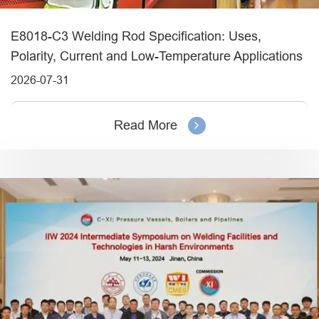
E8018-C3 Welding Rod Specification: Uses,
Polarity, Current and Low-Temperature Applications
2026-07-31
Read More