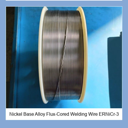
Nickel Base Alloy Flux-Cored Welding Wire ERNiCr-3