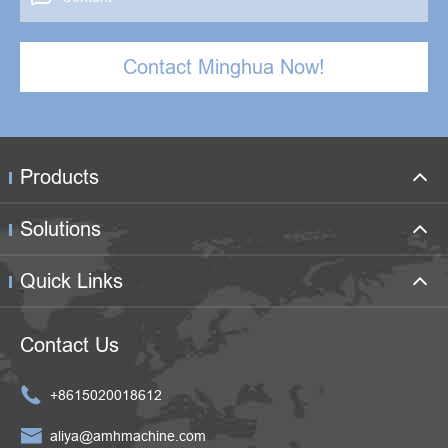
Contact Minghua Now!
Products
Solutions
Quick Links
Contact Us

+8615020018612

aliya@amhmachine.com