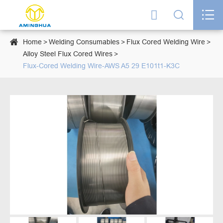




Home
Welding Consumables
Flux Cored Welding Wire
Alloy Steel Flux Cored Wires
Flux-Cored Welding Wire-AWS A5 29 E101t1-K3C