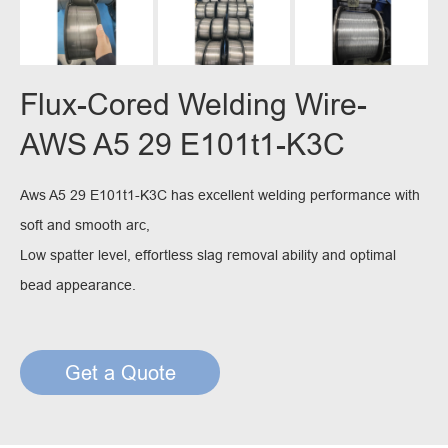
Flux-Cored Welding Wire-
AWS A5 29 E101t1-K3C
Aws A5 29 E101t1-K3C has excellent welding performance with
soft and smooth arc,
Low spatter level, effortless slag removal ability and optimal
bead appearance.
Get a Quote