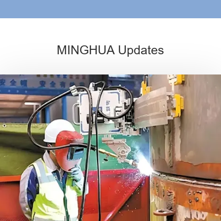
MINGHUA Updates