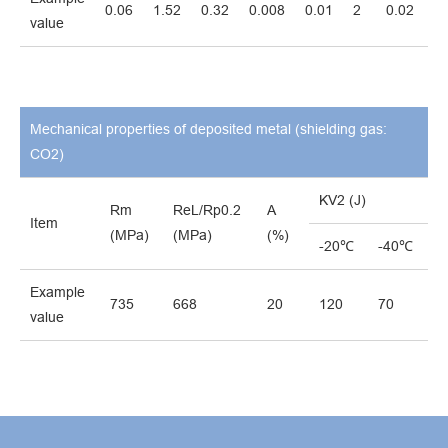
0.06
1.52
0.32
0.008
0.01
2
0.02
0.
value
Mechanical properties of deposited metal (shielding gas:
CO2)
KV2 (J)
Rm
ReL/Rp0.2
A
Item
(MPa)
(MPa)
(%)
-20℃
-40℃
Example
735
668
20
120
70
value