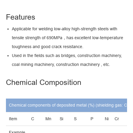
Features
Applicable for welding low-alloy high-strength steels with
tensile strength of 690MPa，has excellent low-temperature
toughness and good crack resistance.
Used in the fields such as bridges, construction machinery,
coal mining machinery, construction machinery , etc.
Chemical Composition
Chemical components of deposited metal (%) (shielding gas: CO2
Item
C
Mn
Si
S
P
Ni
Cr
M
Example