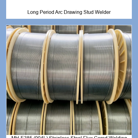
Long Period Arc Drawing Stud Welder