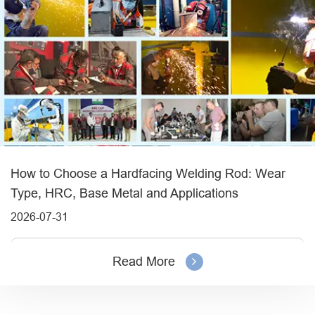
How to Choose a Hardfacing Welding Rod: Wear
Type, HRC, Base Metal and Applications
2026-07-31
Read More