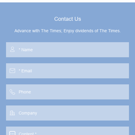
Contact Us
Advance with The Times; Enjoy dividends of The Times.




