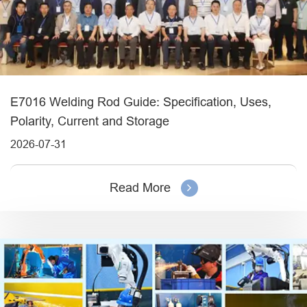
E7016 Welding Rod Guide: Specification, Uses,
Polarity, Current and Storage
2026-07-31
Read More