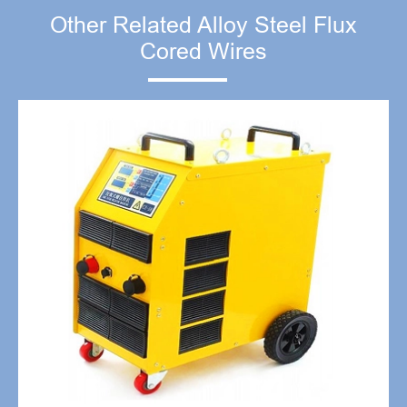
Other Related Alloy Steel Flux
Cored Wires