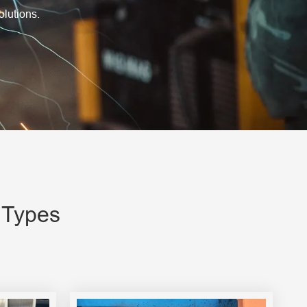
olutions.
 Types