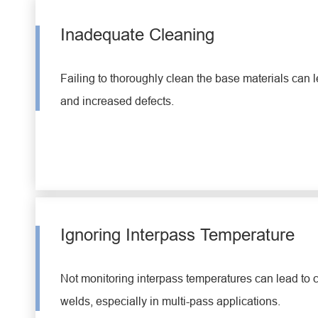
Inadequate Cleaning
Failing to thoroughly clean the base materials can l
and increased defects.
Ignoring Interpass Temperature
Not monitoring interpass temperatures can lead to
welds, especially in multi-pass applications.