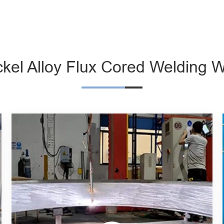
ckel Alloy Flux Cored Welding W