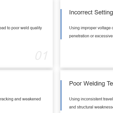
Incorrect Settin
ead to poor weld quality
Using improper voltage o
penetration or excessive
01
Poor Welding T
 cracking and weakened
Using inconsistent trave
and structural weaknesse