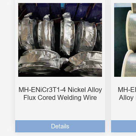
MH-ENiCr3T1-4 Nickel Alloy
MH-EN
Flux Cored Welding Wire
Alloy
Details