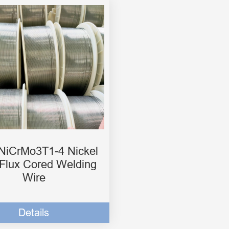
iCrMo3T1-4 Nickel
 Flux Cored Welding
Wire
Details