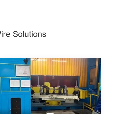
ire Solutions