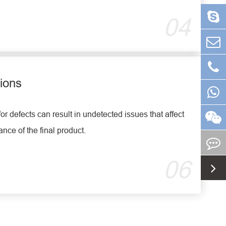
04
ions
for defects can result in undetected issues that affect
ance of the final product.
06