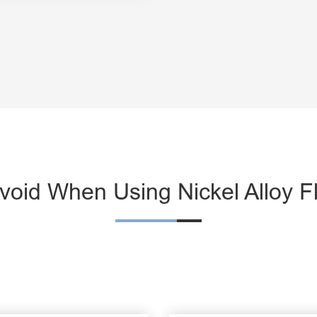
oid When Using Nickel Alloy F