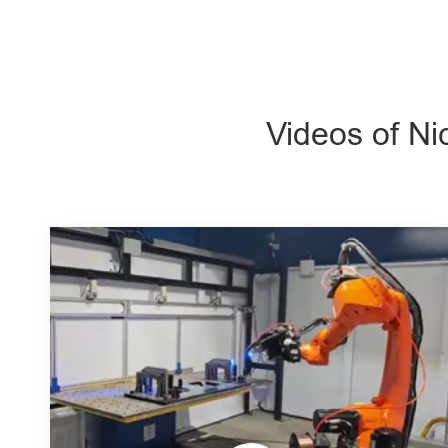
Videos of Ni