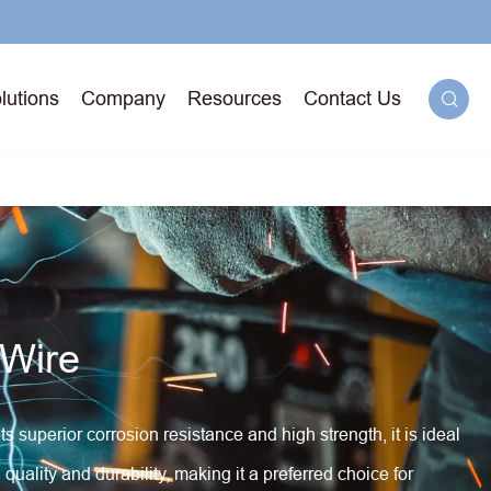
lutions
Company
Resources
Contact Us

g
 Wire
71T-
ged
superior corrosion resistance and high strength, it is ideal
quality and durability, making it a preferred choice for