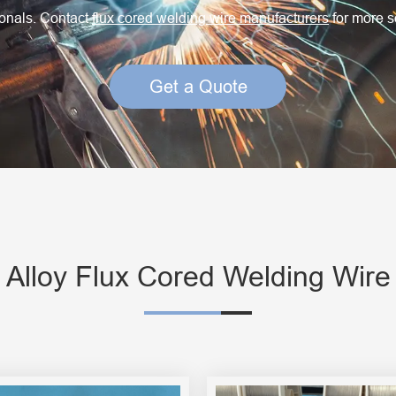
Creep Resisting Steel Flux Cored Wires
ionals. Contact
flux cored welding wire manufacturers
for more s
Get a Quote
l Alloy Flux Cored Welding Wire