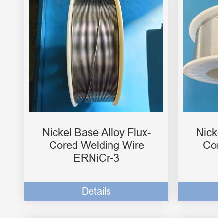
Nickel Base Alloy Flux-
Nick
Cored Welding Wire
Co
ERNiCr-3
Details