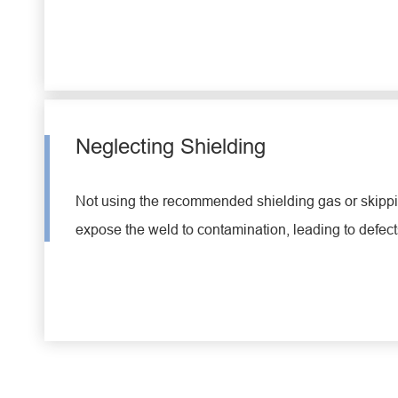
Neglecting Shielding
Not using the recommended shielding gas or skippin
expose the weld to contamination, leading to defect