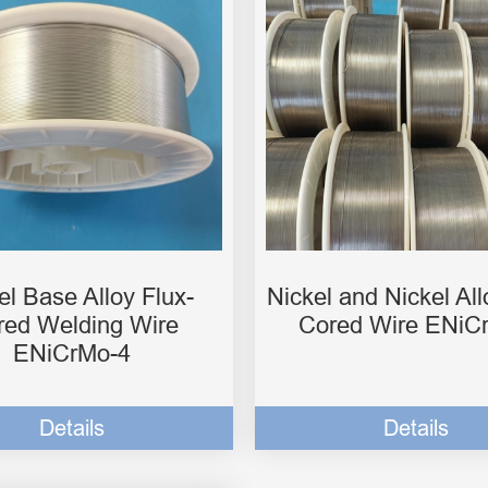
el Base Alloy Flux-
Nickel and Nickel All
red Welding Wire
Cored Wire ENiC
ENiCrMo-4
Details
Details