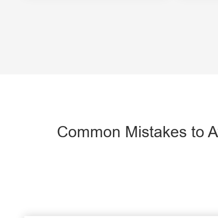
Common Mistakes to Av