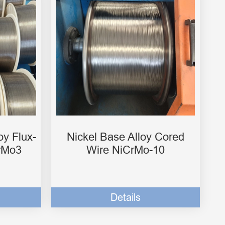
oy Flux-
Nickel Base Alloy Cored
rMo3
Wire NiCrMo-10
Details