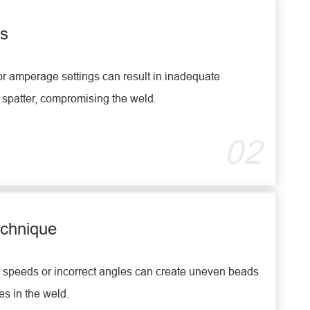
gs
r amperage settings can result in inadequate
 spatter, compromising the weld.
02
echnique
l speeds or incorrect angles can create uneven beads
s in the weld.