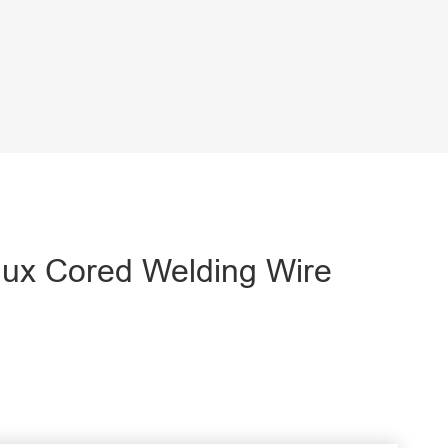
lux Cored Welding Wire