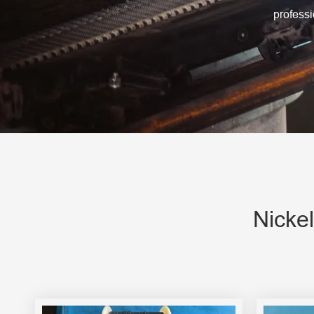
Engine Driven Welder
profess
4 in 1 Laser Welding Machine
Medium Frequency Butt Welding Machine for
Copper-Aluminum Tube
Nicke