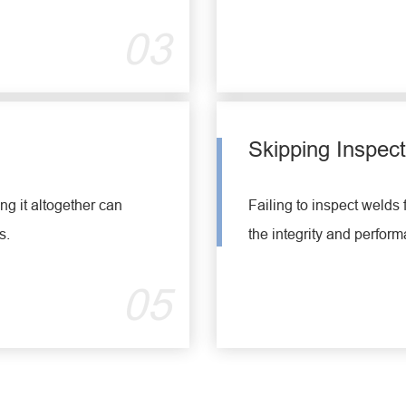
03
Skipping Inspect
g it altogether can
Failing to inspect welds 
s.
the integrity and perform
05