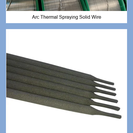
Arc Thermal Spraying Solid Wire