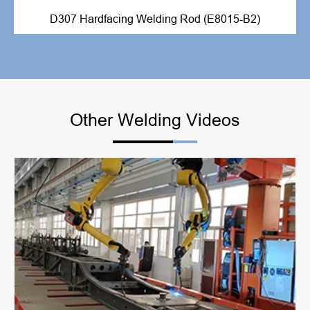
D307 Hardfacing Welding Rod (E8015-B2)
Other Welding Videos