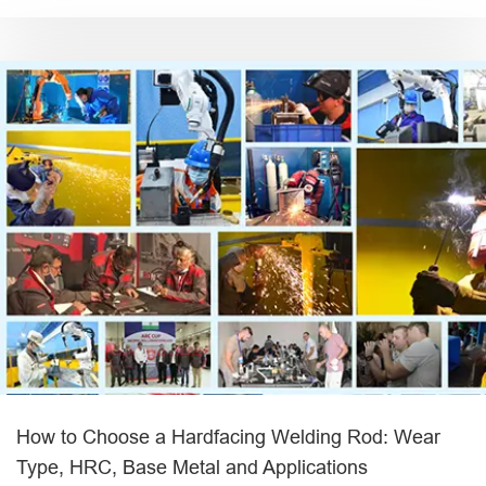
How to Choose a Hardfacing Welding Rod: Wear
Type, HRC, Base Metal and Applications