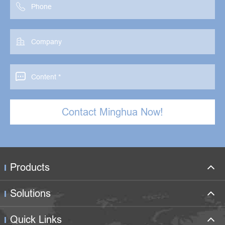



Contact Minghua Now!
Products
Solutions
Quick Links