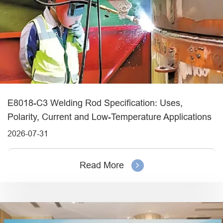
E8018-C3 Welding Rod Specification: Uses,
Polarity, Current and Low-Temperature Applications
2026-07-31
Read More