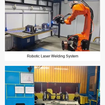
Robotic Laser Welding System