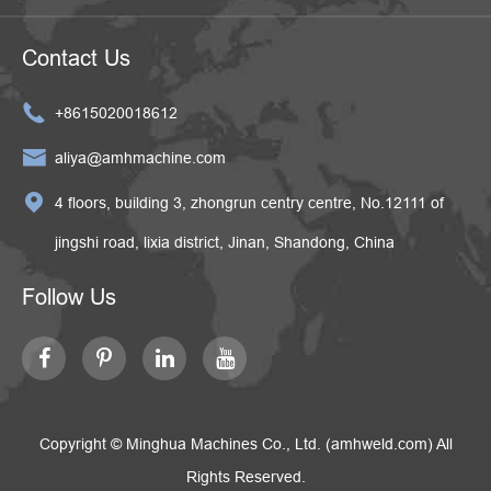
Contact Us

+8615020018612

aliya@amhmachine.com

4 floors, building 3, zhongrun centry centre, No.12111 of
jingshi road, lixia district, Jinan, Shandong, China
Follow Us
Copyright ©
Minghua Machines Co., Ltd. (amhweld.com)
All
Rights Reserved.