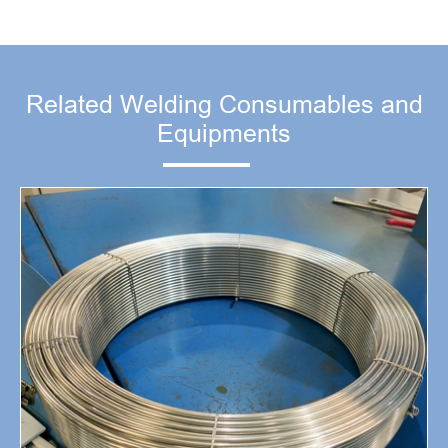
Related Welding Consumables and
Equipments