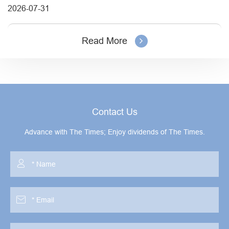
2026-07-31
Read More
Contact Us
Advance with The Times; Enjoy dividends of The Times.

