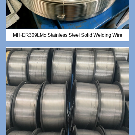
MH-ER309LMo Stainless Steel Solid Welding Wire