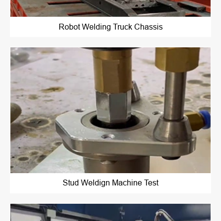
Robot Welding Truck Chassis
Stud Weldign Machine Test