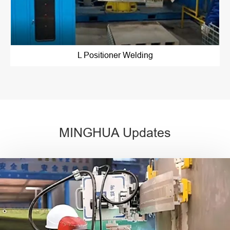
L Positioner Welding
MINGHUA Updates