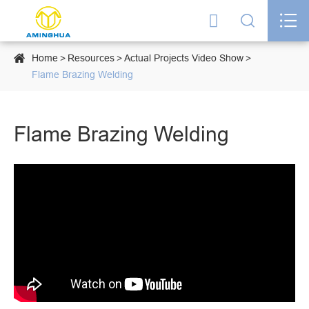




Home
Resources
Actual Projects Video Show
Flame Brazing Welding
Flame Brazing Welding