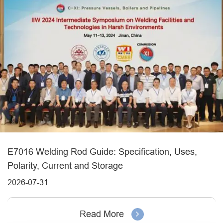
E7016 Welding Rod Guide: Specification, Uses,
Polarity, Current and Storage
2026-07-31
Read More