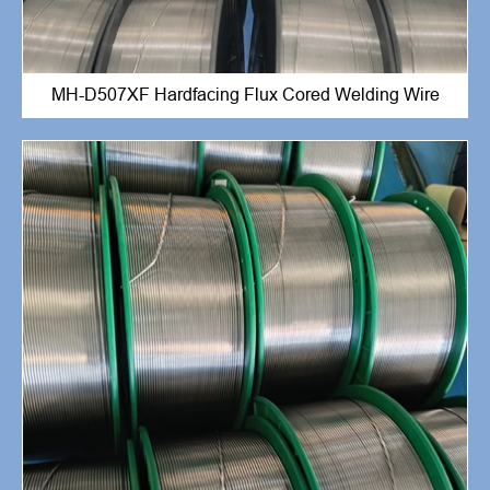
MH-D507XF Hardfacing Flux Cored Welding Wire