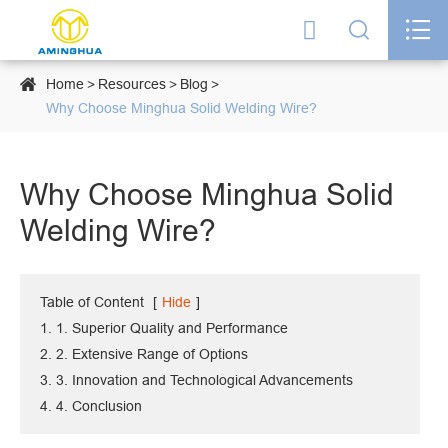




Home
Resources
Blog
Why Choose Minghua Solid Welding Wire?
Why Choose Minghua Solid
Welding Wire?
Table of Content
[
Hide
]
1. 1. Superior Quality and Performance
2. 2. Extensive Range of Options
3. 3. Innovation and Technological Advancements
4. 4. Conclusion