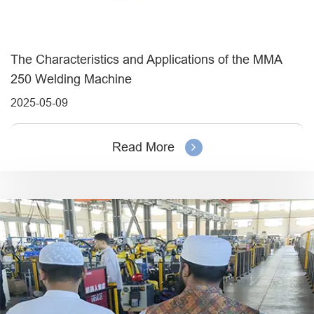
The Characteristics and Applications of the MMA
250 Welding Machine
2025-05-09
Read More