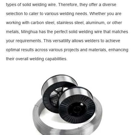
types of solid welding wire. Therefore, they offer a diverse
selection to cater to various welding needs. Whether you are
working with carbon steel, stainless steel, aluminum, or other
metals, Minghua has the perfect solid welding wire that matches
your requirements. This versatility allows welders to achieve
optimal results across various projects and materials, enhancing
their overall welding capabilities.