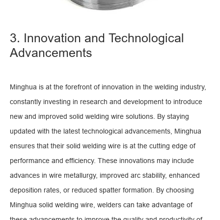
3. Innovation and Technological
Advancements
Minghua is at the forefront of innovation in the welding industry,
constantly investing in research and development to introduce
new and improved solid welding wire solutions. By staying
updated with the latest technological advancements, Minghua
ensures that their solid welding wire is at the cutting edge of
performance and efficiency. These innovations may include
advances in wire metallurgy, improved arc stability, enhanced
deposition rates, or reduced spatter formation. By choosing
Minghua solid welding wire, welders can take advantage of
these advancements to improve the quality and productivity of