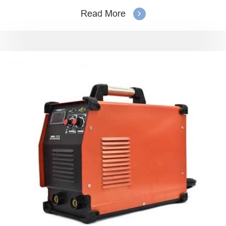
Read More