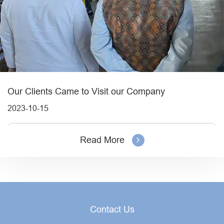
Our Clients Came to Visit our Company
2023-10-15
Read More
Contact Us