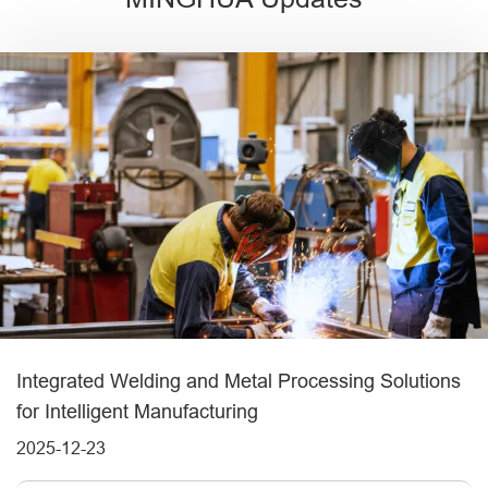
Integrated Welding and Metal Processing Solutions
for Intelligent Manufacturing
2025-12-23