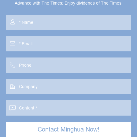
Advance with The Times; Enjoy dividends of The Times.





Contact Minghua Now!