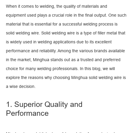
When it comes to welding, the quality of materials and
equipment used plays a crucial role in the final output. One such
material that is essential for a successful welding process is
solid welding wire. Solid welding wire is a type of filler metal that
is widely used in welding applications due to its excellent
performance and reliability. Among the various brands available
in the market, Minghua stands out as a trusted and preferred
choice for many welding professionals. In this blog, we will
explore the reasons why choosing Minghua solid welding wire is
a wise decision.
1. Superior Quality and
Performance