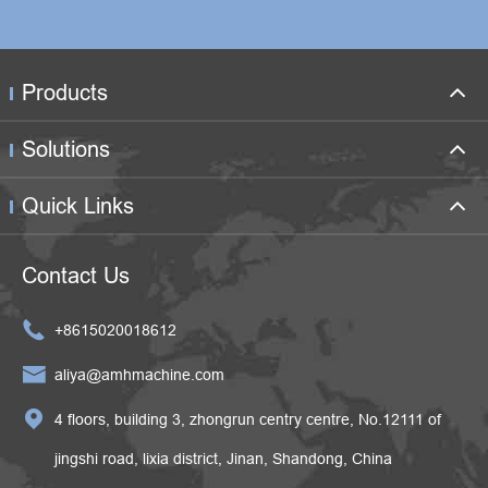
Products
Solutions
Quick Links
Contact Us

+8615020018612

aliya@amhmachine.com

4 floors, building 3, zhongrun centry centre, No.12111 of
jingshi road, lixia district, Jinan, Shandong, China