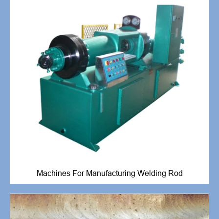
Machines For Manufacturing Welding Rod