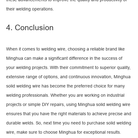
their welding operations.
4. Conclusion
When it comes to welding wire, choosing a reliable brand like
Minghua can make a significant difference in the success of
your welding projects. With their commitment to superior quality,
extensive range of options, and continuous innovation, Minghua
solid welding wire has become the preferred choice for many
welding professionals. Whether you are working on industrial
projects or simple DIY repairs, using Minghua solid welding wire
ensures that you have the right materials to achieve precise and
durable welds. So, next time you need to purchase solid welding
wire, make sure to choose Minghua for exceptional results.