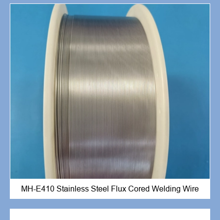
MH-E410 Stainless Steel Flux Cored Welding Wire