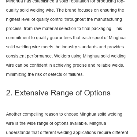
Minghua has established a solid reputation for producing top-
quality solid welding wire. The brand focuses on ensuring the
highest level of quality control throughout the manufacturing
process, from raw material selection to final packaging. This
commitment to quality guarantees that each spool of Minghua
solid welding wire meets the industry standards and provides
consistent performance. Welders using Minghua solid welding
wire can be confident in achieving precise and reliable welds,
minimizing the risk of defects or failures.
2. Extensive Range of Options
Another compelling reason to choose Minghua solid welding
wire is the wide range of options available. Minghua
understands that different welding applications require different