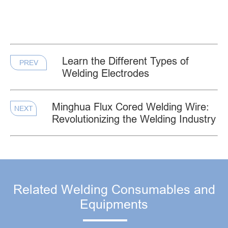
Learn the Different Types of
PREV
Welding Electrodes
Minghua Flux Cored Welding Wire:
NEXT
Revolutionizing the Welding Industry
Related Welding Consumables and
Equipments