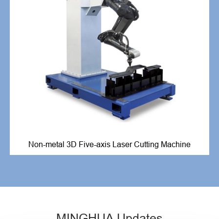
Non-metal 3D Five-axis Laser Cutting Machine
MINGHUA Updates