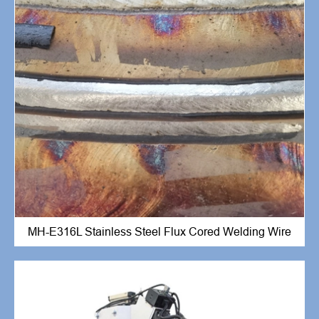
MH-E316L Stainless Steel Flux Cored Welding Wire