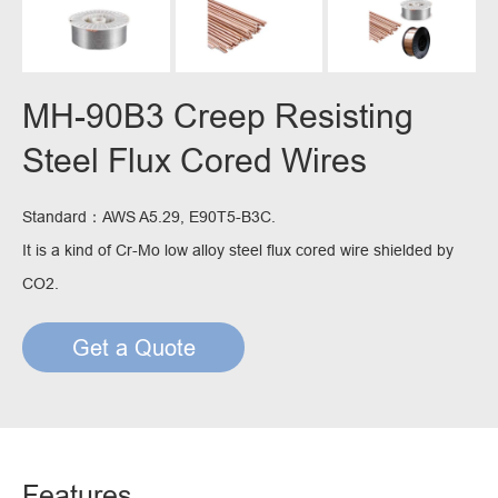
MH-90B3 Creep Resisting
Steel Flux Cored Wires
Standard：AWS A5.29, E90T5-B3C.
It is a kind of Cr-Mo low alloy steel flux cored wire shielded by
CO2.
Get a Quote
Features