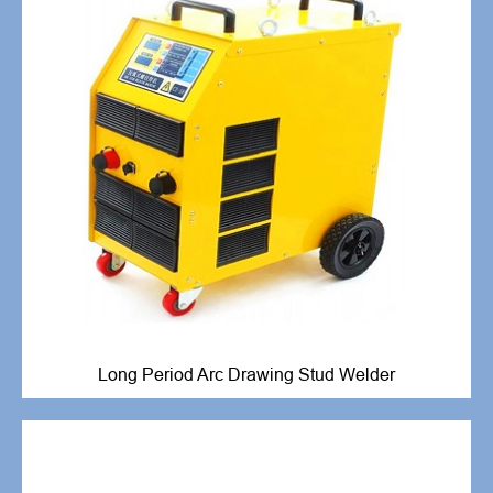
Long Period Arc Drawing Stud Welder