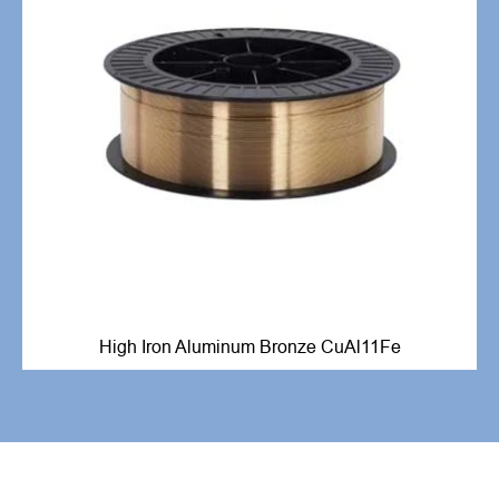
High Iron Aluminum Bronze CuAl11Fe