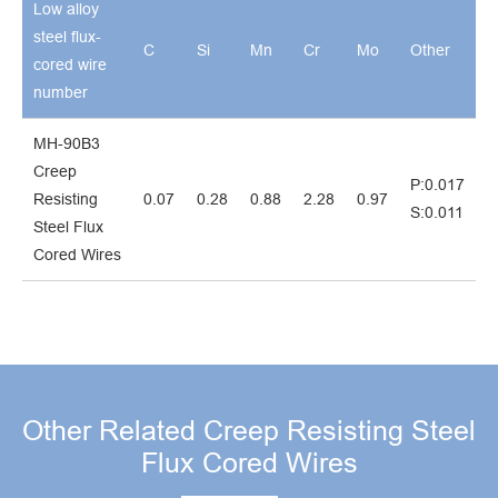
Low alloy
steel flux-
C
Si
Mn
Cr
Mo
Other
cored wire
number
MH-90B3
Creep
P:0.017
Resisting
0.07
0.28
0.88
2.28
0.97
S:0.011
Steel Flux
Cored Wires
Other Related Creep Resisting Steel
Flux Cored Wires