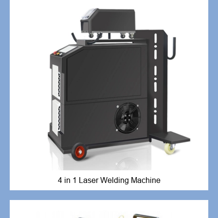
4 in 1 Laser Welding Machine