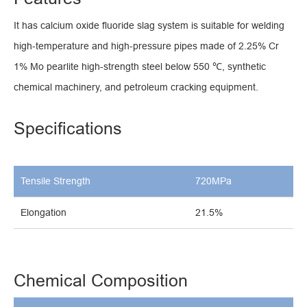
It has calcium oxide fluoride slag system is suitable for welding
high-temperature and high-pressure pipes made of 2.25% Cr
1% Mo pearlite high-strength steel below 550 ℃, synthetic
chemical machinery, and petroleum cracking equipment.
Specifications
Tensile Strength
720MPa
Elongation
21.5%
Chemical Composition