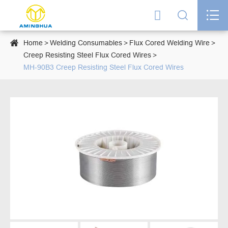




Home
Welding Consumables
Flux Cored Welding Wire
Creep Resisting Steel Flux Cored Wires
MH-90B3 Creep Resisting Steel Flux Cored Wires