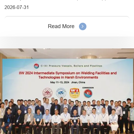
2026-07-31
Read More