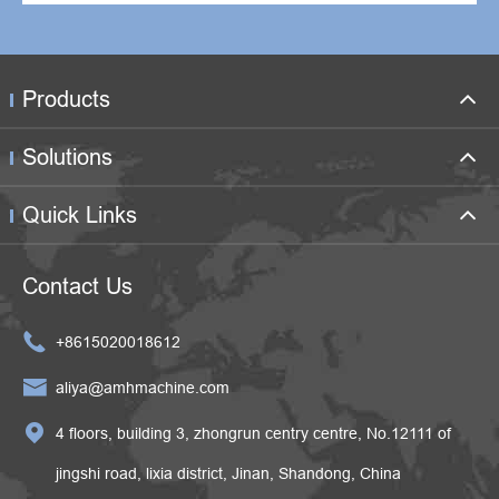
Products
Solutions
Quick Links
Contact Us

+8615020018612

aliya@amhmachine.com

4 floors, building 3, zhongrun centry centre, No.12111 of
jingshi road, lixia district, Jinan, Shandong, China