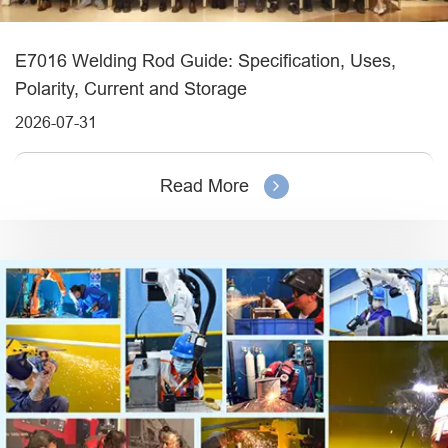
E7016 Welding Rod Guide: Specification, Uses,
Polarity, Current and Storage
2026-07-31
Read More