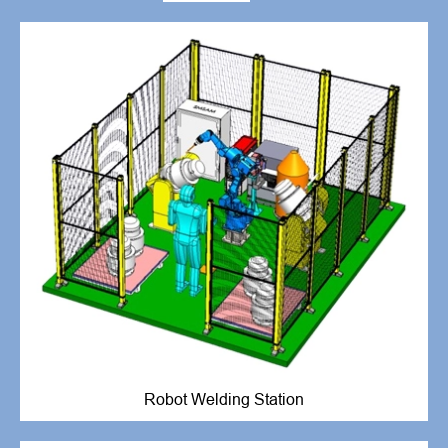
Robot Welding Station