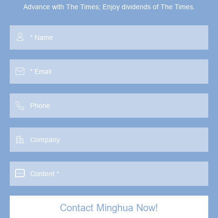
Advance with The Times; Enjoy dividends of The Times.





Contact Minghua Now!