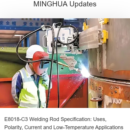
MINGHUA Updates
E8018-C3 Welding Rod Specification: Uses,
Polarity, Current and Low-Temperature Applications