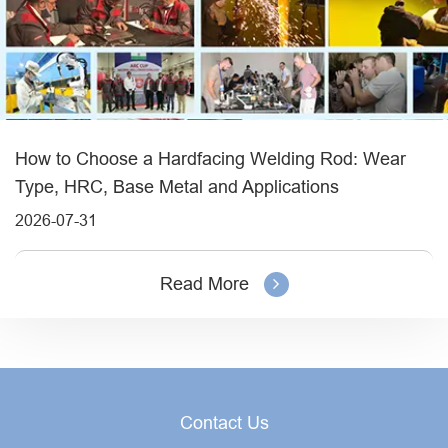
How to Choose a Hardfacing Welding Rod: Wear
Type, HRC, Base Metal and Applications
2026-07-31
Read More
Contact Us