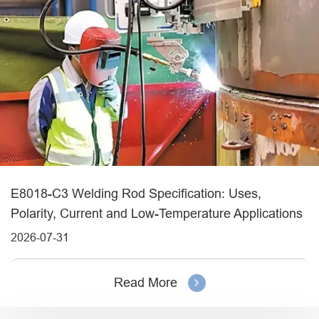
E8018-C3 Welding Rod Specification: Uses,
Polarity, Current and Low-Temperature Applications
2026-07-31
Read More