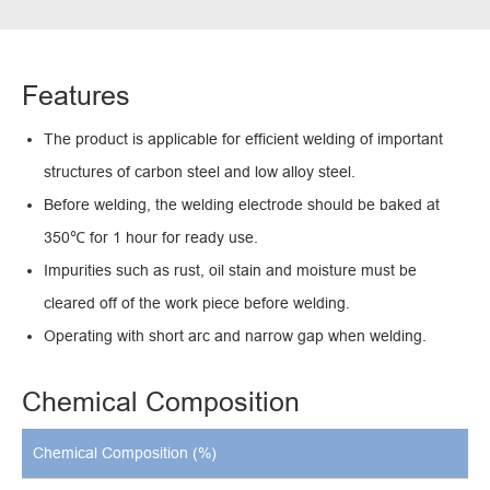
Features
The product is applicable for efficient welding of important
structures of carbon steel and low alloy steel.
Before welding, the welding electrode should be baked at
350℃ for 1 hour for ready use.
Impurities such as rust, oil stain and moisture must be
cleared off of the work piece before welding.
Operating with short arc and narrow gap when welding.
Chemical Composition
Chemical Composition (%)