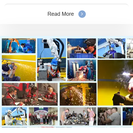
Read More