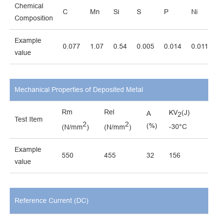
Chemical
C
Mn
Si
S
P
Ni
Composition
Example
0.077
1.07
0.54
0.005
0.014
0.011
value
Mechanical Properties of Deposited Metal
Rm
Rel
KV
(J)
A
2
Test Item
2
2
(%)
-30°C
(N/mm
)
(N/mm
)
Example
550
455
32
156
value
Reference Current (DC)