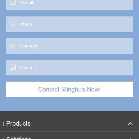




Contact Minghua Now!
Products