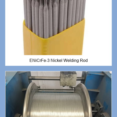
ENiCrFe-3 Nickel Welding Rod