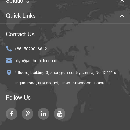
Solutions
Quick Links
Contact Us

+8615020018612

aliya@amhmachine.com

4 floors, building 3, zhongrun centry centre, No.12111 of
jingshi road, lixia district, Jinan, Shandong, China
Follow Us