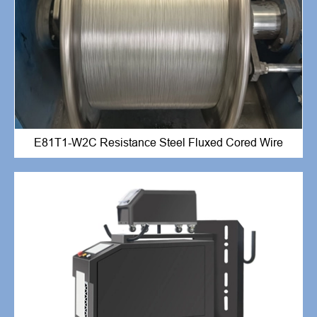
E81T1-W2C Resistance Steel Fluxed Cored Wire