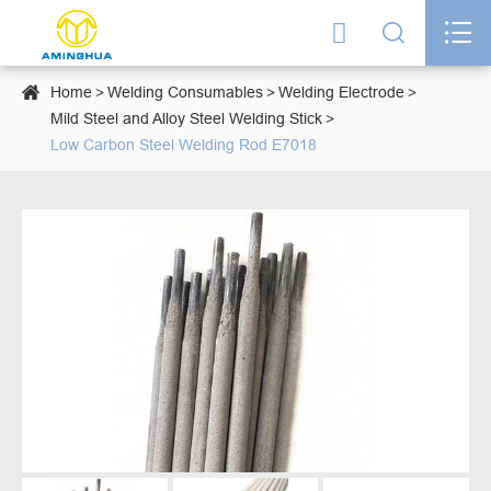




Home
Welding Consumables
Welding Electrode
Mild Steel and Alloy Steel Welding Stick
Low Carbon Steel Welding Rod E7018