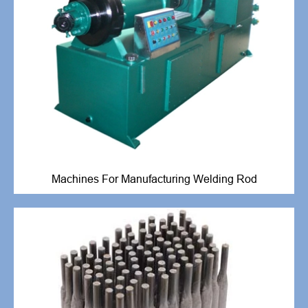
Machines For Manufacturing Welding Rod