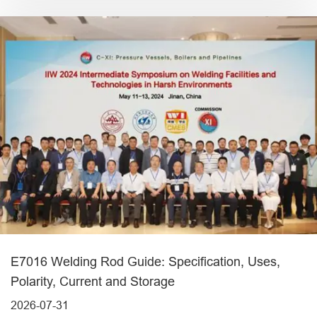
E7016 Welding Rod Guide: Specification, Uses,
Polarity, Current and Storage
2026-07-31