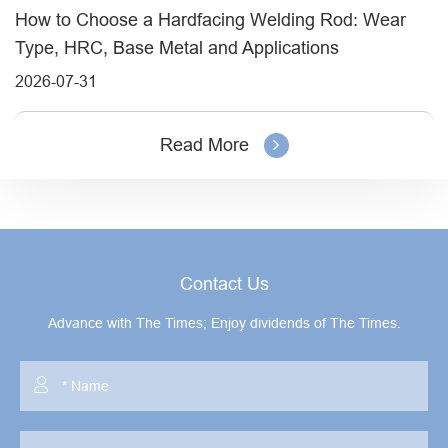
How to Choose a Hardfacing Welding Rod: Wear
Type, HRC, Base Metal and Applications
2026-07-31
Read More
Contact Us
Advance with The Times; Enjoy dividends of The Times.
