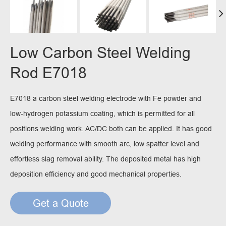
Low Carbon Steel Welding
Rod E7018
E7018 a carbon steel welding electrode with Fe powder and
low-hydrogen potassium coating, which is permitted for all
positions welding work. AC/DC both can be applied. It has good
welding performance with smooth arc, low spatter level and
effortless slag removal ability. The deposited metal has high
deposition efficiency and good mechanical properties.
Get a Quote