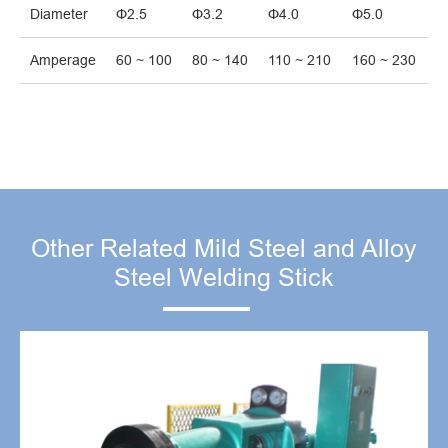
Diameter
Φ2.5
Φ3.2
Φ4.0
Φ5.0
Amperage
60 ~ 100
80 ~ 140
110 ~ 210
160 ~ 230
Other Related Mild Steel and Alloy
Steel Welding Stick