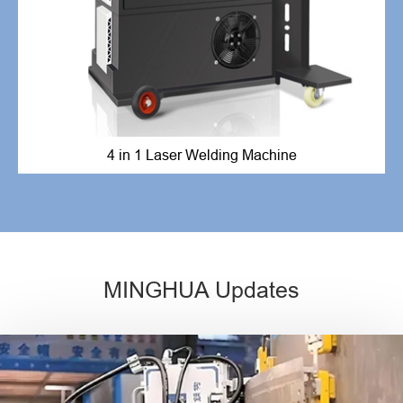
4 in 1 Laser Welding Machine
MINGHUA Updates