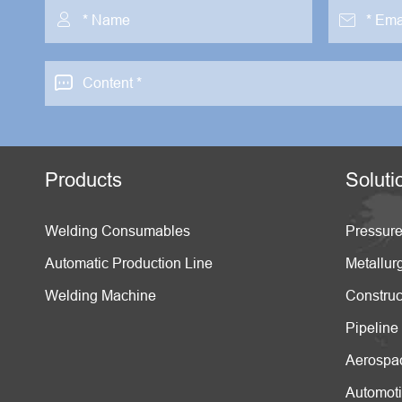



Products
Soluti
Welding Consumables
Pressure
Automatic Production Line
Metallur
Welding Machine
Construc
Pipeline
Aerospa
Automot