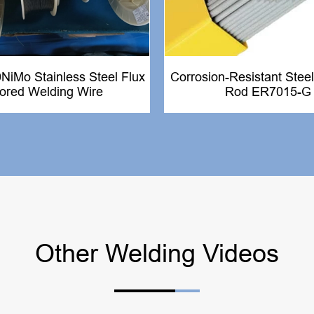
iMo Stainless Steel Flux
Corrosion-Resistant Steel
ored Welding Wire
Rod ER7015-G
Other Welding Videos