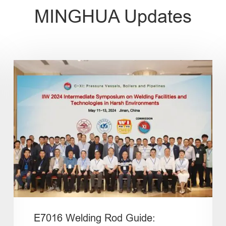
MINGHUA Updates
E7016 Welding Rod Guide: