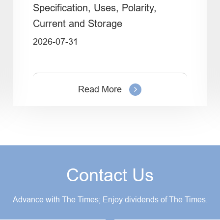
Specification, Uses, Polarity,
Current and Storage
2026-07-31
Read More
Contact Us
Advance with The Times; Enjoy dividends of The Times.