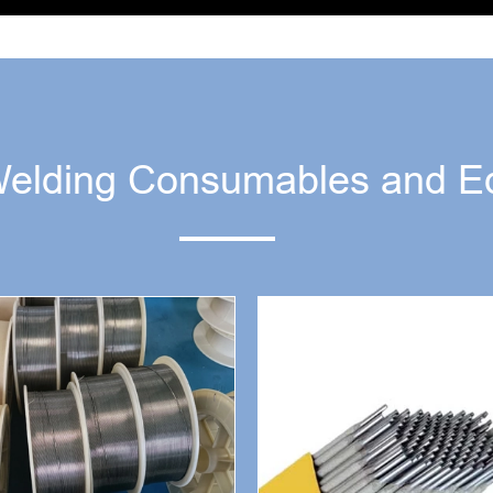
Welding Consumables and E