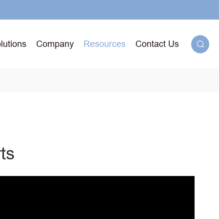
lutions
Company
Resources
Contact Us

g
ts
71T-
ged