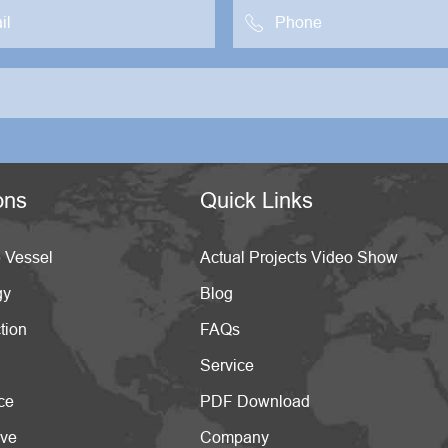

ons
Quick Links
 Vessel
Actual Projects Video Show
gy
Blog
tion
FAQs
Service
ce
PDF Download
ive
Company