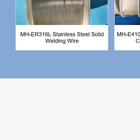
MH-ER316L Stainless Steel Solid
MH-E410N
Welding Wire
C