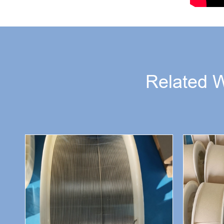
Related 