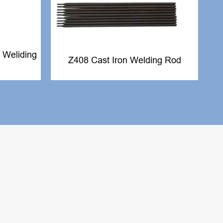
 Weliding
Z408 Cast Iron Welding Rod