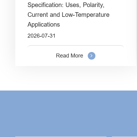
Specification: Uses, Polarity,
Current and Low-Temperature
Applications
2026-07-31
Read More