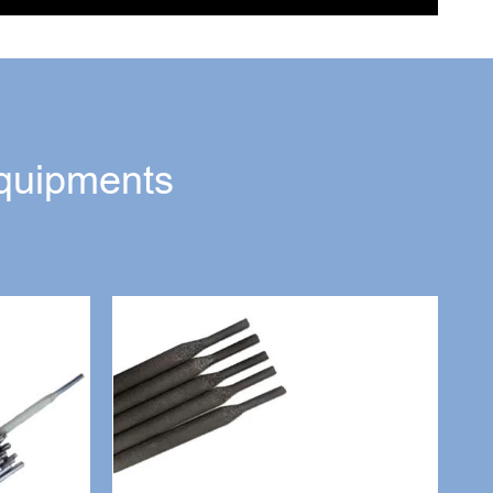
quipments