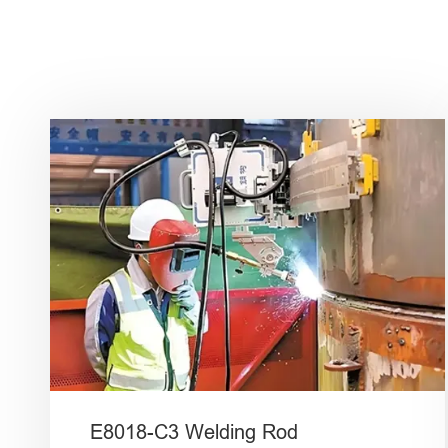
E8018-C3 Welding Rod