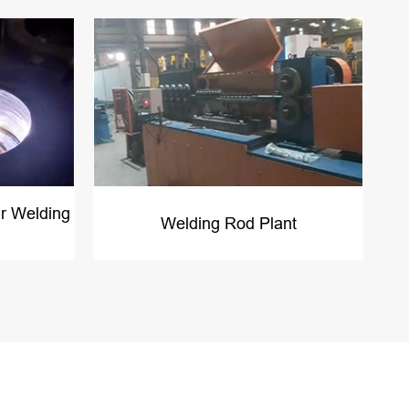
r Welding
Welding Rod Plant