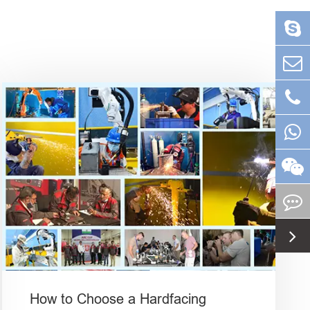
How to Choose a Hardfacing