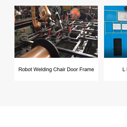
Robot Welding Chair Door Frame
L