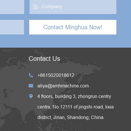

Contact Minghua Now!
Contact Us
+8615020018612

aliya@amhmachine.com

4 floors, building 3, zhongrun centry

centre, No.12111 of jingshi road, lixia
district, Jinan, Shandong, China