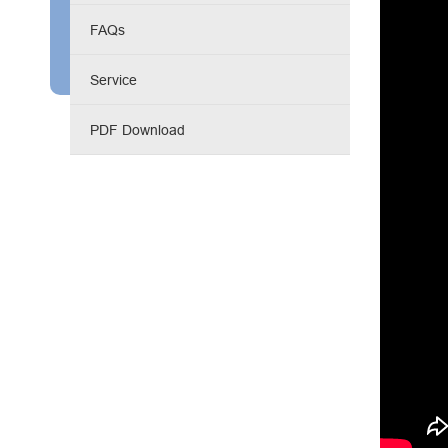
Engine Driven Welder
FAQs
4 in 1 Laser Welding Machine
Service
Medium Frequency Butt Welding Machine for
PDF Download
Copper-Aluminum Tube