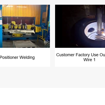
Customer Factory Use Ou
 Positioner Welding
Wire 1