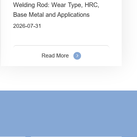
Welding Rod: Wear Type, HRC,
Base Metal and Applications
2026-07-31
Read More