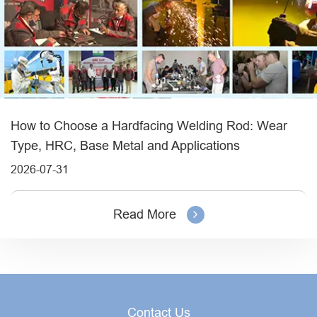
How to Choose a Hardfacing Welding Rod: Wear
Type, HRC, Base Metal and Applications
2026-07-31
Read More
Contact Us