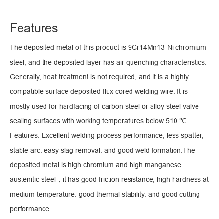
Features
The deposited metal of this product is 9Cr14Mn13-Ni chromium
steel, and the deposited layer has air quenching characteristics.
Generally, heat treatment is not required, and it is a highly
compatible surface deposited flux cored welding wire. It is
mostly used for hardfacing of carbon steel or alloy steel valve
sealing surfaces with working temperatures below 510 ℃.
Features: Excellent welding process performance, less spatter,
stable arc, easy slag removal, and good weld formation.The
deposited metal is high chromium and high manganese
austenitic steel，it has good friction resistance, high hardness at
medium temperature, good thermal stability, and good cutting
performance.