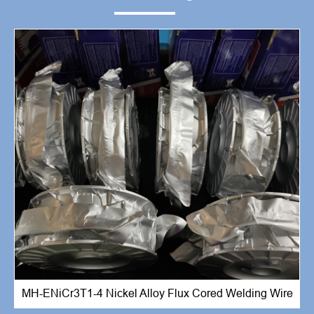
MH-ENiCr3T1-4 Nickel Alloy Flux Cored Welding Wire