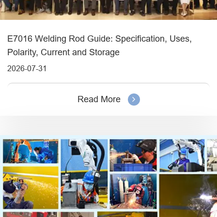
E7016 Welding Rod Guide: Specification, Uses,
Polarity, Current and Storage
2026-07-31
Read More