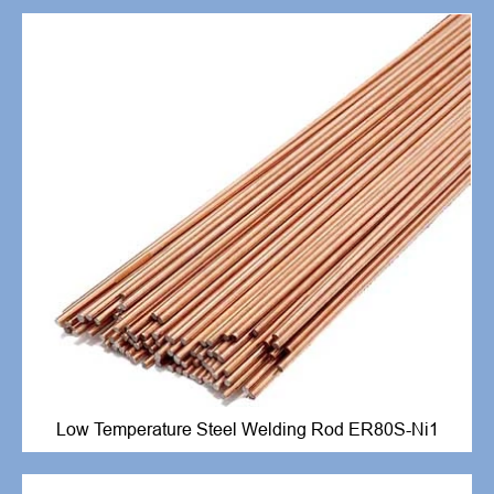
Low Temperature Steel Welding Rod ER80S-Ni1