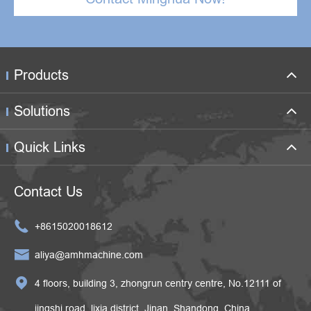
Products
Solutions
Quick Links
Contact Us

+8615020018612

aliya@amhmachine.com

4 floors, building 3, zhongrun centry centre, No.12111 of
jingshi road, lixia district, Jinan, Shandong, China