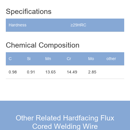
Specifications
Hardness
≥29HRC
Chemical Composition
C
Si
Mn
Cr
Mo
other
0.98
0.91
13.65
14.49
2.85
Other Related Hardfacing Flux
Cored Welding Wire