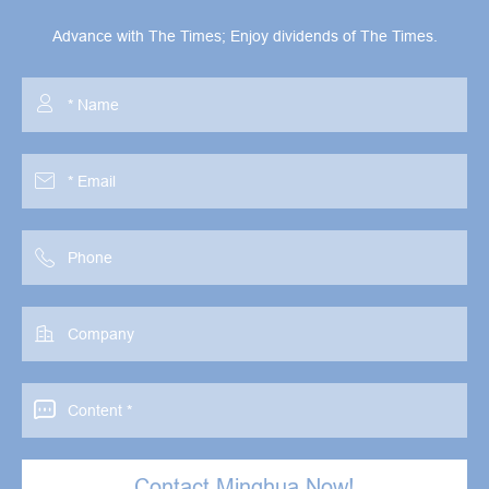
Advance with The Times; Enjoy dividends of The Times.





Contact Minghua Now!