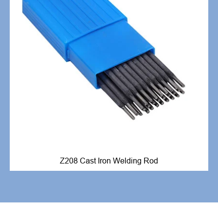
Z208 Cast Iron Welding Rod