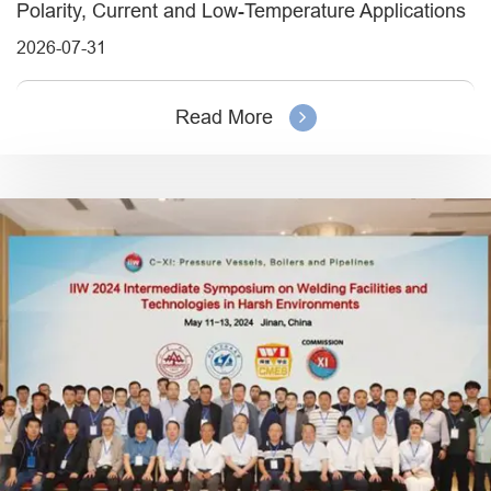
Polarity, Current and Low-Temperature Applications
2026-07-31
Read More