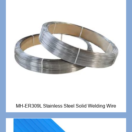
MH-ER309L Stainless Steel Solid Welding Wire