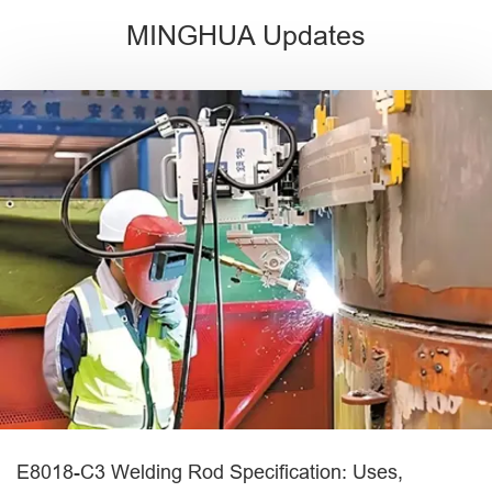
MINGHUA Updates
E8018-C3 Welding Rod Specification: Uses,