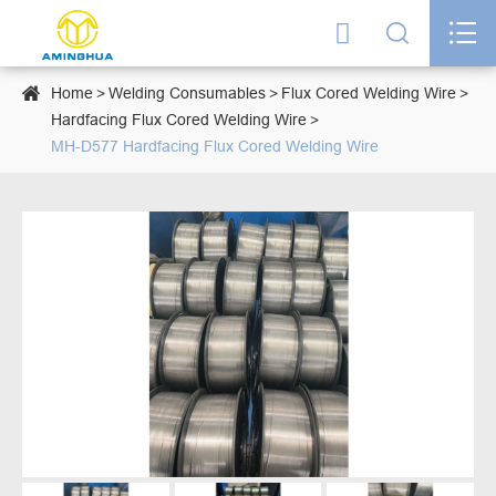




Home
Welding Consumables
Flux Cored Welding Wire
Hardfacing Flux Cored Welding Wire
MH-D577 Hardfacing Flux Cored Welding Wire