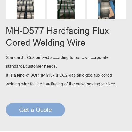
MH-D577 Hardfacing Flux
Cored Welding Wire
Standard：Customized according to our own corporate
standards/customer needs.
It is a kind of 9Cr14Mn13-Ni CO2 gas shielded flux cored
welding wire for the hardfacing of the valve sealing surface.
Get a Quote