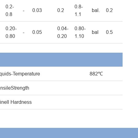
0.2-
0.8-
-
0.03
0.2
bal.
0.2
0.8
1.1
0.20-
0.04-
0.80-
-
0.05
bal
0.5
0.80
0.20
1.10
quids-Temperature
882℃
nsileStrength
inell Hardness