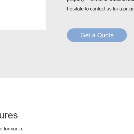
Creep Resisting Steel Flux Cored Wires
hesitate to contact us for a pric
Get a Quote
ures
performance