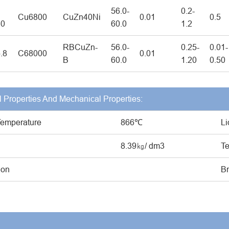
56.0-
0.2-
Cu6800
CuZn40Ni
0.01
0.5
40
60.0
1.2
RBCuZn-
56.0-
0.25-
0.01-
.8
C68000
0.01
B
60.0
1.20
0.50
l Properties And Mechanical Properties:
Temperature
866℃
Li
8.39㎏/ dm3
Te
ion
Br