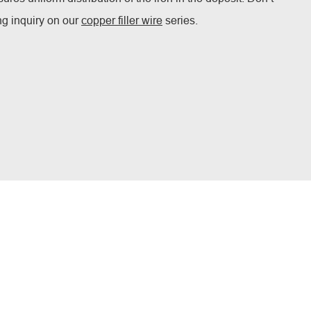
ing inquiry on our
copper filler wire
series.