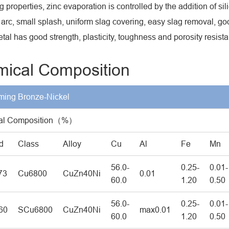
 properties, zinc evaporation is controlled by the addition of sil
 arc, small splash, uniform slag covering, easy slag removal, g
tal has good strength, plasticity, toughness and porosity resist
ical Composition
ing Bronze-Nickel
al Composition（%）
d
Class
Alloy
Cu
Al
Fe
Mn
56.0-
0.25-
0.01-
73
Cu6800
CuZn40Ni
0.01
60.0
1.20
0.50
56.0-
0.25-
0.01-
60
SCu6800
CuZn40Ni
max0.01
60.0
1.20
0.50