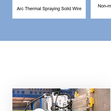
Non-me
Arc Thermal Spraying Solid Wire