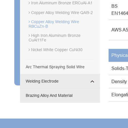
Iron Aluminum Bronze ERCuAl-A1
BS
Copper Alloy Welding Wire QAl9-2
EN146
Copper Alloy Welding Wire
RBCuZn-B
AWS A5
High Iron Aluminum Bronze
CuAl11Fe
Nickel White Copper CuNi30
Physica
Arc Thermal Spraying Solid Wire
Solids-
Welding Electrode
Density
Elongat
Brazing Alloy And Material