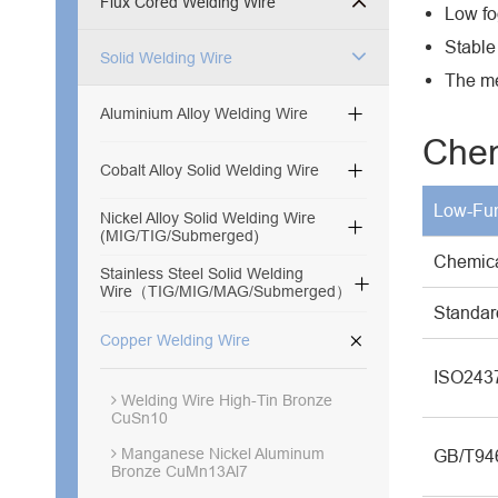
Flux Cored Welding Wire
Low fog
Stable
Solid Welding Wire
The me

Aluminium Alloy Welding Wire
Chem

Cobalt Alloy Solid Welding Wire
Low-Fum
Nickel Alloy Solid Welding Wire

(MIG/TIG/Submerged)
Chemic
Stainless Steel Solid Welding

Wire（TIG/MIG/MAG/Submerged）
Standar

Copper Welding Wire
ISO243
Welding Wire High-Tin Bronze
CuSn10
Manganese Nickel Aluminum
GB/T94
Bronze CuMn13Al7