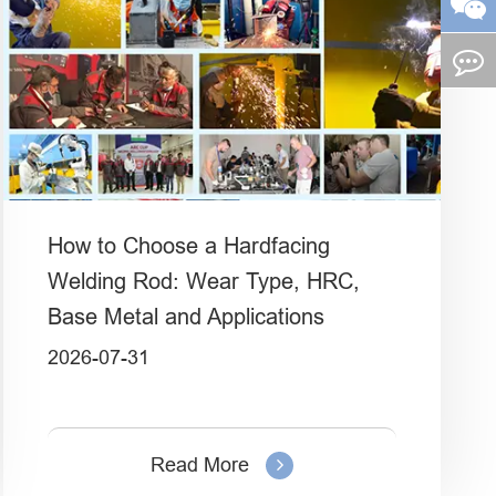
How to Choose a Hardfacing
Welding Rod: Wear Type, HRC,
Base Metal and Applications
2026-07-31
Read More