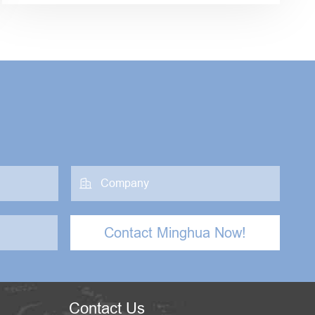

Contact Minghua Now!
Contact Us