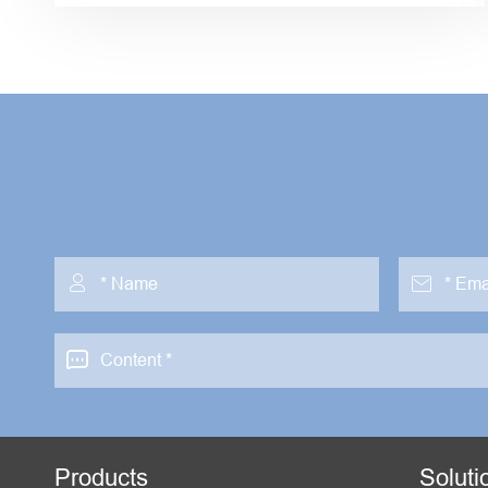



Products
Soluti