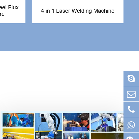
el Flux
4 in 1 Laser Welding Machine
re