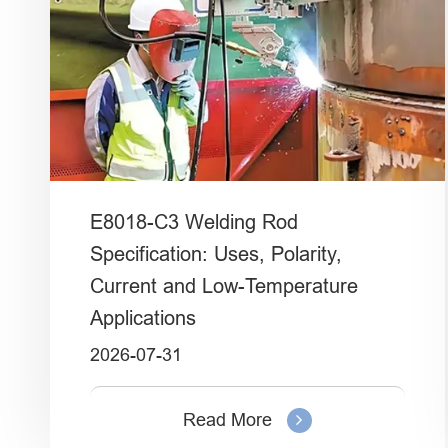
E8018-C3 Welding Rod
Specification: Uses, Polarity,
Current and Low-Temperature
Applications
2026-07-31
Read More