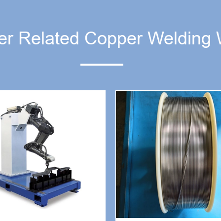
er Related Copper Welding 