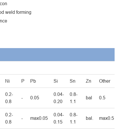
icon
ood weld forming
ance
Ni
P
Pb
Si
Sn
Zn
Other
0.2-
0.04-
0.8-
-
0.05
bal
0.5
0.8
0.20
1.1
0.2-
0.04-
0.8-
-
max0.05
bal.
max0.5
0.8
0.15
1.1