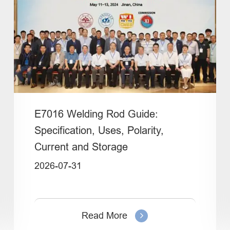
E7016 Welding Rod Guide:
Specification, Uses, Polarity,
Current and Storage
2026-07-31
Read More