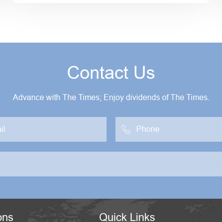
Contact Us
Advance with The Times; Enjoy dividends of The Times.

ons
Quick Links