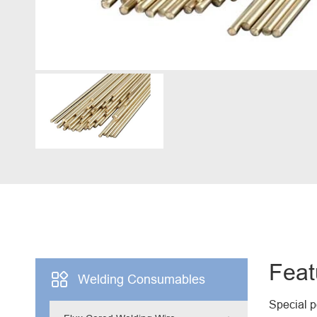
Engine Driven Welder
4 in 1 Laser Welding Machine
Medium Frequency Butt Welding Machine for
Copper-Aluminum Tube
Feat

Welding Consumables
Special 