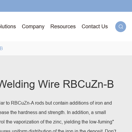
lutions
Company
Resources
Contact Us

-B
g
 Welding Wire RBCuZn-B
71T-
lar to RBCuZn-A rods but contain additions of iron and
ged
se the hardness and strength. In addition, a small
rol the vaporization of the zinc, yielding the low-fuming"
ures uniform distribution of the iron in the deposit.
Don’t