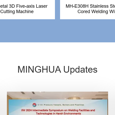
tal 3D Five-axis Laser
MH-E308H Stainless Ste
Cutting Machine
Cored Welding Wi
MINGHUA Updates