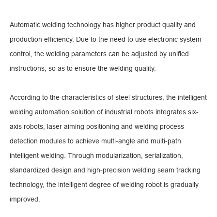
Automatic welding technology has higher product quality and
production efficiency. Due to the need to use electronic system
control, the welding parameters can be adjusted by unified
instructions, so as to ensure the welding quality.
According to the characteristics of steel structures, the intelligent
welding automation solution of industrial robots integrates six-
axis robots, laser aiming positioning and welding process
detection modules to achieve multi-angle and multi-path
intelligent welding. Through modularization, serialization,
standardized design and high-precision welding seam tracking
technology, the intelligent degree of welding robot is gradually
improved.