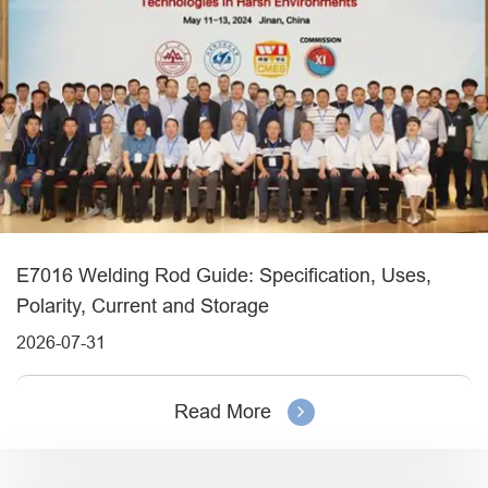
E7016 Welding Rod Guide: Specification, Uses,
Polarity, Current and Storage
2026-07-31
Read More