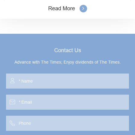
Read More
Contact Us
Advance with The Times; Enjoy dividends of The Times.


