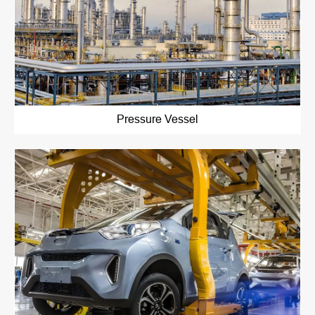
Pressure Vessel