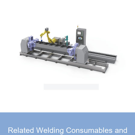
Related Welding Consumables and