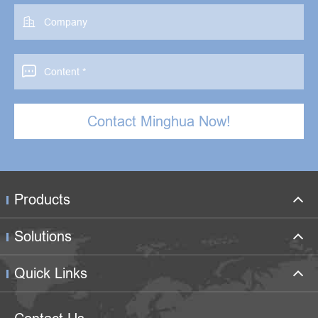


Contact Minghua Now!
Products
Solutions
Quick Links