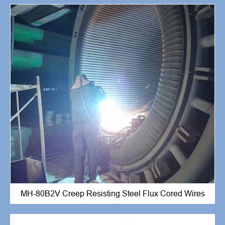
MH-80B2V Creep Resisting Steel Flux Cored Wires