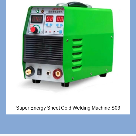
Super Energy Sheet Cold Welding Machine S03