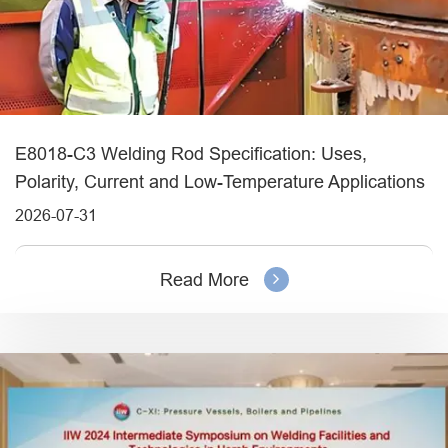
E8018-C3 Welding Rod Specification: Uses,
Polarity, Current and Low-Temperature Applications
2026-07-31
Read More