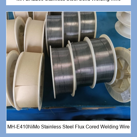
MH-E410NiMo Stainless Steel Flux Cored Welding Wire