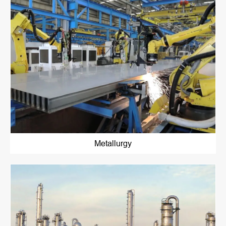
Metallurgy