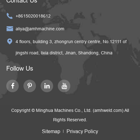
Contact Us

+8615020018612

aliya@amhmachine.com

4 floors, building 3, zhongrun centry centre, No.12111 of
jingshi road, lixia district, Jinan, Shandong, China
Follow Us
Copyright ©
Minghua Machines Co., Ltd. (amhweld.com)
All
Rights Reserved.
Sitemap
Privacy Policy