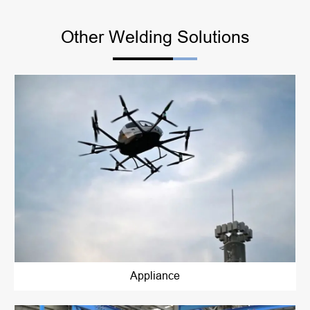
Other Welding Solutions
Appliance