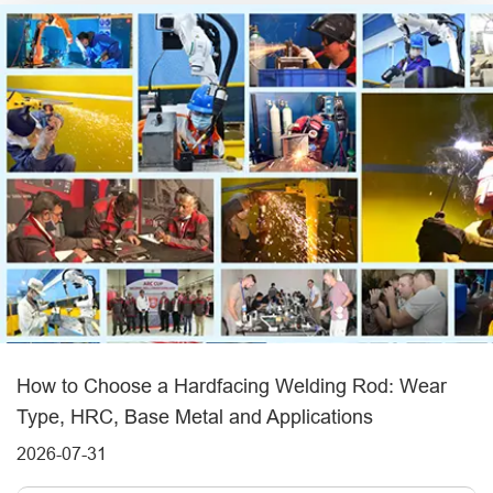
How to Choose a Hardfacing Welding Rod: Wear
Type, HRC, Base Metal and Applications
2026-07-31