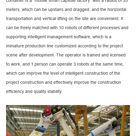
container is a "mobile smart capsule factory" with a radius of 35
meters, which can be upstairs and dragged, and the horizontal
transportation and vertical lifting on the site are convenient. It
can be freely matched with 10 robots of different processes and
supporting intelligent management software, which is a
miniature production line customized according to the project
scene after development. The operator is trained and licensed
to work, and 1 person can operate 3 robots at the same time,
which can improve the level of intelligent construction of the
project construction and effectively improve the construction
efficiency and quality stability.