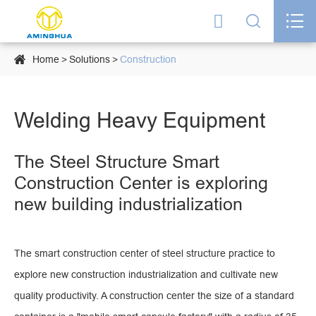




Home
Solutions
Construction
Welding Heavy Equipment
The Steel Structure Smart
Construction Center is exploring
new building industrialization
The smart construction center of steel structure practice to
explore new construction industrialization and cultivate new
quality productivity. A construction center the size of a standard