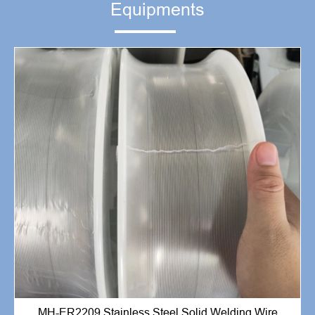
Equipments
MH-ER2209 Stainless Steel Solid Welding Wire