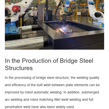
In the Production of Bridge Steel
Structures
In the processing of bridge steel structure, the welding quality
and efficiency of the butt weld between plate elements can be
improved by robot automatic welding. In addition, submerged
arc welding and robot matching fillet weld welding and full
penetration weld have also been widely used.