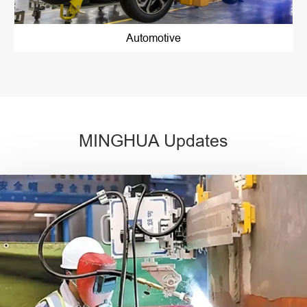
Automotive
MINGHUA Updates