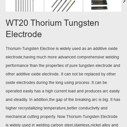
WT20 Thorium Tungsten
Electrode
Thorium-Tungsten Electroe is widely used as an additive oxide
electrode,having much more advanced comprehensive welding
performance than the properties of pure tungsten electrode and
other additive oxide electrode. It can not be replaced by other
oxide electrodes during the long using process .It can be
operated easily has a high current load and produces arc easily
and steadily. In addition,the gap of the breaking arc is big. It has
higher recrystallizing temperature,better conductivity and
mechanical cutting property. Now Thorium-Tungsten Electrode
is widely used in welding carbon steel,stainless,nickel alloy and