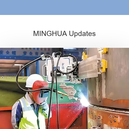
MINGHUA Updates