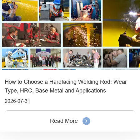
How to Choose a Hardfacing Welding Rod: Wear
Type, HRC, Base Metal and Applications
2026-07-31
Read More