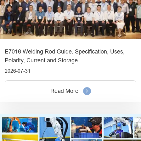
E7016 Welding Rod Guide: Specification, Uses,
Polarity, Current and Storage
2026-07-31
Read More