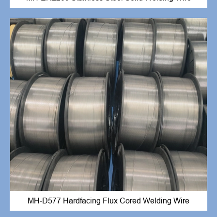
MH-D577 Hardfacing Flux Cored Welding Wire