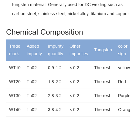
tungsten material. Generally used for DC welding such as
carbon steel, stainless steel, nickel alloy, titanium and copper.
Chemical Composition
Trade
Added
Impurity
Other
color
Tungsten
mark
impurity
quantity
impurities
sign
WT10
Th02
0.9-1.2
< 0.2
The rest
yellow
WT20
Th02
1.8-2.2
< 0.2
The rest
Red
WT30
Th02
2.8-3.2
< 0.2
The rest
Purple
WT40
Th02
3.8-4.2
< 0.2
The rest
Orange