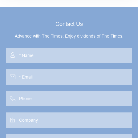
Contact Us
Advance with The Times; Enjoy dividends of The Times.



