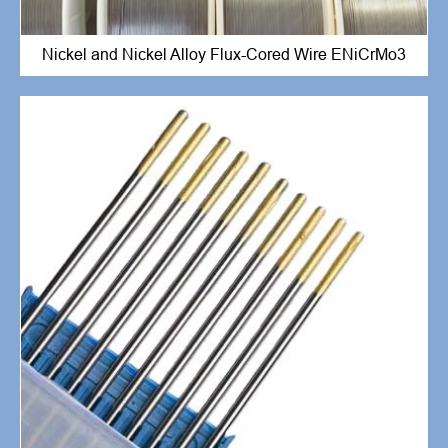
Nickel and Nickel Alloy Flux-Cored Wire ENiCrMo3