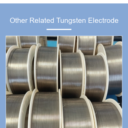
Other Related Tungsten Electrode