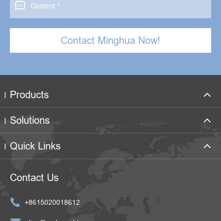

Contact Minghua Now!
Products
Solutions
Quick Links
Contact Us

+8615020018612