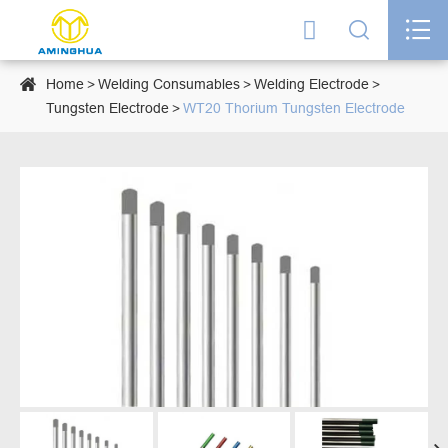




Home
Welding Consumables
Welding Electrode
Tungsten Electrode
WT20 Thorium Tungsten Electrode