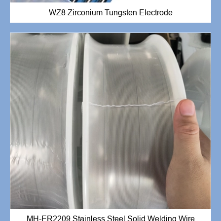
WZ8 Zirconium Tungsten Electrode
MH-ER2209 Stainless Steel Solid Welding Wire