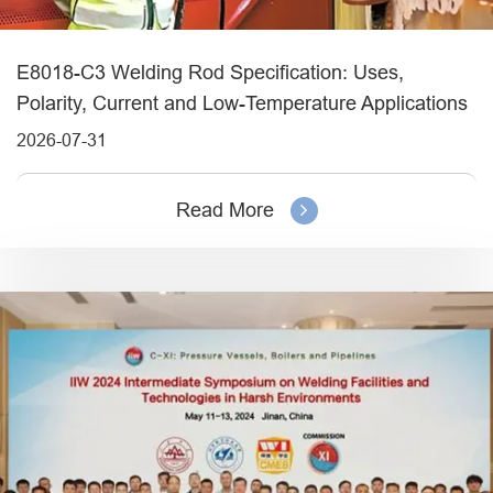
E8018-C3 Welding Rod Specification: Uses,
Polarity, Current and Low-Temperature Applications
2026-07-31
Read More