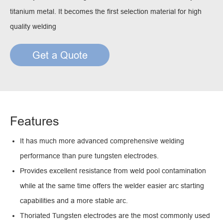
titanium metal. It becomes the first selection material for high
quality welding
Get a Quote
Features
It has much more advanced comprehensive welding
performance than pure tungsten electrodes.
Provides excellent resistance from weld pool contamination
while at the same time offers the welder easier arc starting
capabilities and a more stable arc.
Thoriated Tungsten electrodes are the most commonly used