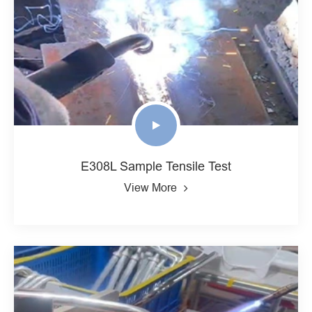
E308L Sample Tensile Test
View More