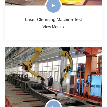
Laser Clearning Machine Test
View More