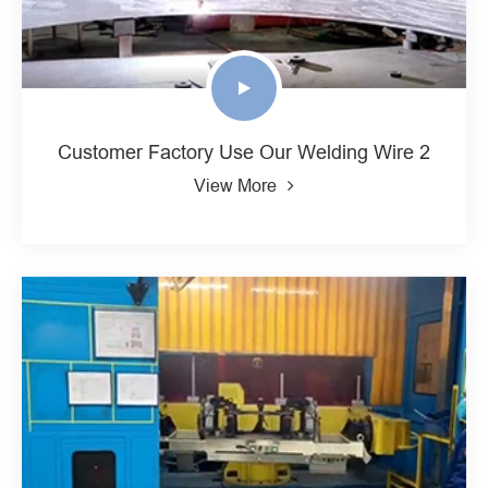
Customer Factory Use Our Welding Wire 2
View More