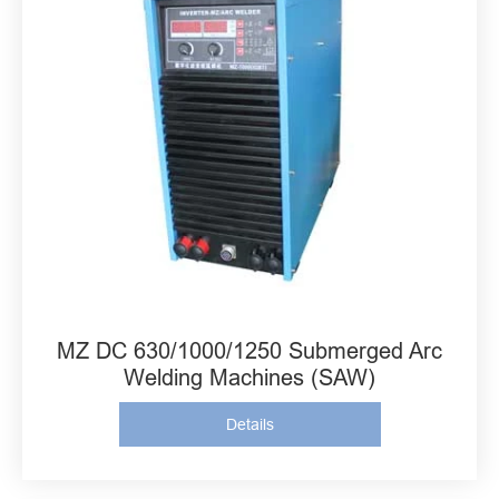
MZ DC 630/1000/1250 Submerged Arc
Welding Machines (SAW)
Details