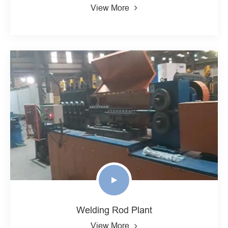
View More
Welding Rod Plant
View More