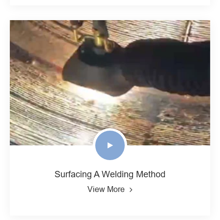
Surfacing A Welding Method
View More