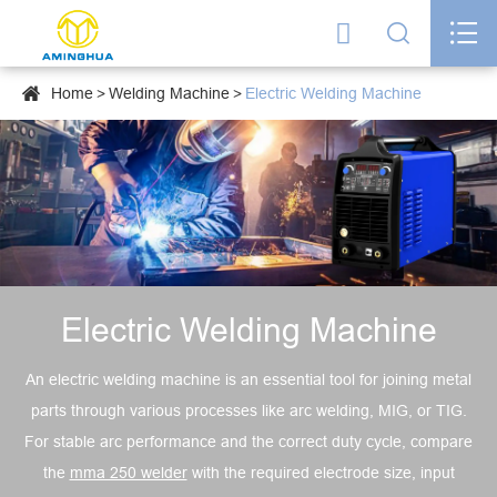




Home
Welding Machine
Electric Welding Machine
Electric Welding Machine
An electric welding machine is an essential tool for joining metal
parts through various processes like arc welding, MIG, or TIG.
For stable arc performance and the correct duty cycle, compare
the
mma 250 welder
with the required electrode size, input