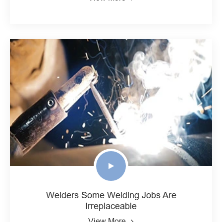
Welders Some Welding Jobs Are
Irreplaceable
View More