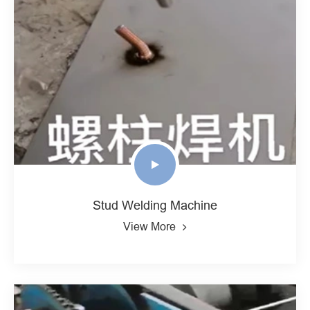
Stud Welding Machine
View More