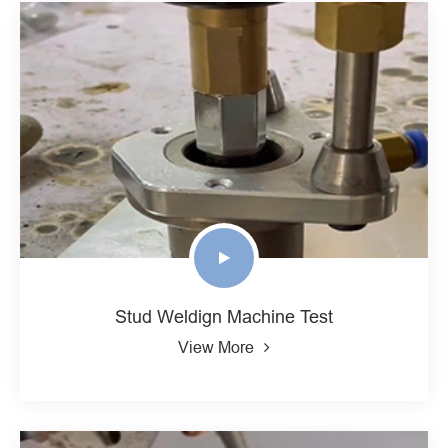
Stud Weldign Machine Test
View More