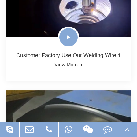
Customer Factory Use Our Welding Wire 1
View More