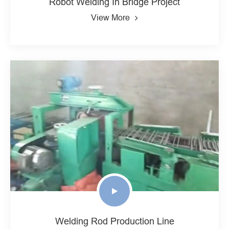
Robot Welding In Bridge Project
View More
Welding Rod Production Line