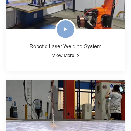
Robotic Laser Welding System
View More