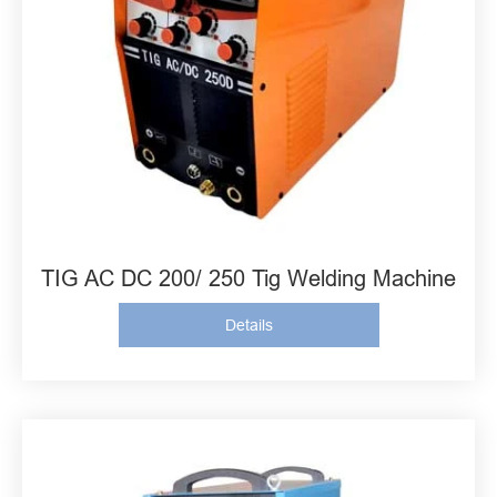
TIG AC DC 200/ 250 Tig Welding Machine
Details