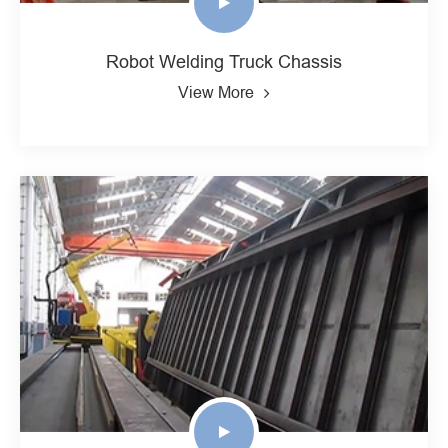
Robot Welding Truck Chassis
View More