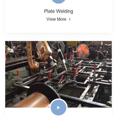
Plate Welding
View More