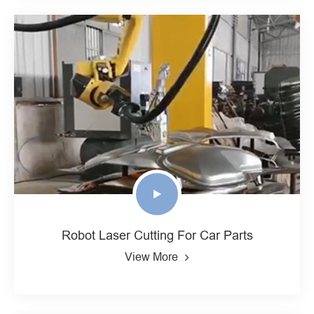
Robot Laser Cutting For Car Parts
View More