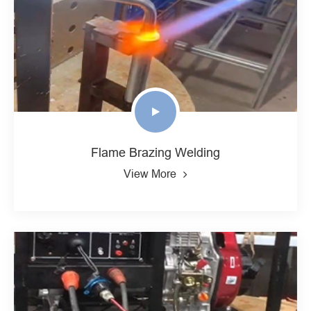
Flame Brazing Welding
View More