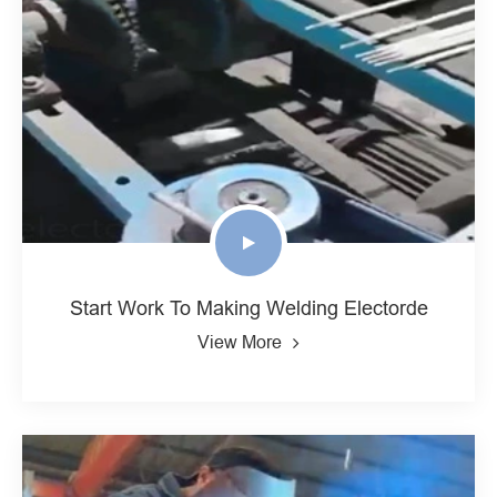
Start Work To Making Welding Electorde
View More