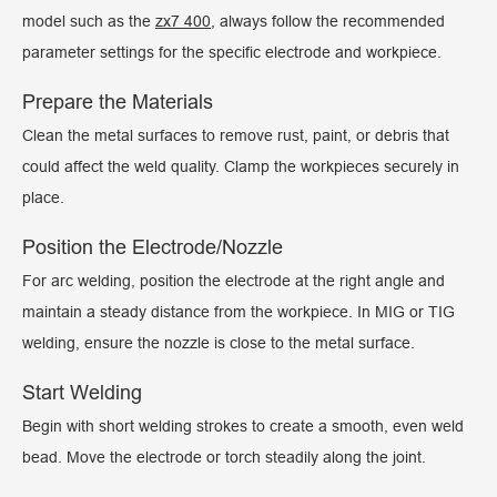
model such as the
zx7 400
, always follow the recommended
parameter settings for the specific electrode and workpiece.
Prepare the Materials
Clean the metal surfaces to remove rust, paint, or debris that
could affect the weld quality. Clamp the workpieces securely in
place.
Position the Electrode/Nozzle
For arc welding, position the electrode at the right angle and
maintain a steady distance from the workpiece. In MIG or TIG
welding, ensure the nozzle is close to the metal surface.
Start Welding
Begin with short welding strokes to create a smooth, even weld
bead. Move the electrode or torch steadily along the joint.