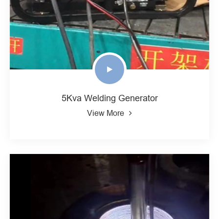
5Kva Welding Generator
View More