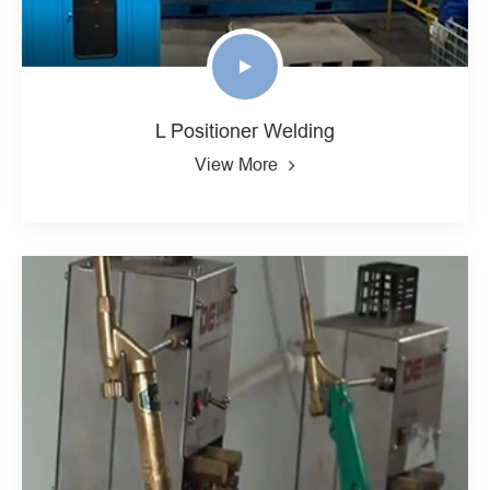
L Positioner Welding
View More