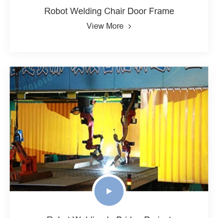
Robot Welding Chair Door Frame
View More