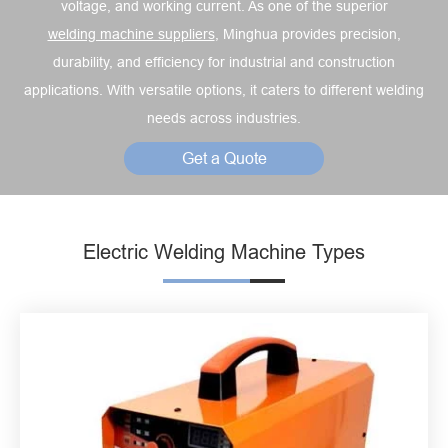
voltage, and working current. As one of the superior
welding machine suppliers
, Minghua provides precision,
durability, and efficiency for industrial and construction
applications. With versatile options, it caters to different welding
needs across industries.
Get a Quote
Electric Welding Machine Types