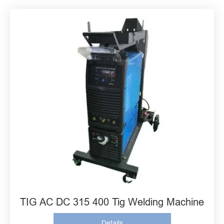
TIG AC DC 315 400 Tig Welding Machine
Details