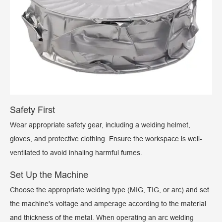
Safety First
Wear appropriate safety gear, including a welding helmet,
gloves, and protective clothing. Ensure the workspace is well-
ventilated to avoid inhaling harmful fumes.
Set Up the Machine
Choose the appropriate welding type (MIG, TIG, or arc) and set
the machine's voltage and amperage according to the material
and thickness of the metal. When operating an arc welding