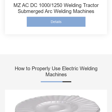
MZ AC DC 1000/1250 Welding Tractor
Submerged Arc Welding Machines
Details
How to Properly Use Electric Welding
Machines