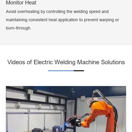
Monitor Heat
Avoid overheating by controlling the welding speed and
maintaining consistent heat application to prevent warping or
burn-through.
Videos of Electric Welding Machine Solutions