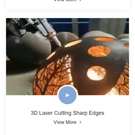
3D Laser Cutting Sharp Edges
View More