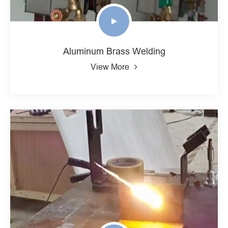
Aluminum Brass Welding
View More