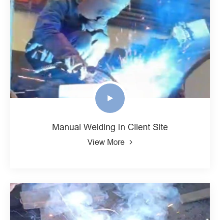
Manual Welding In Client Site
View More