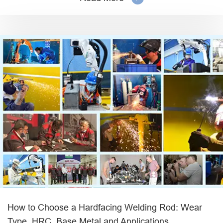
How to Choose a Hardfacing Welding Rod: Wear
Type, HRC, Base Metal and Applications