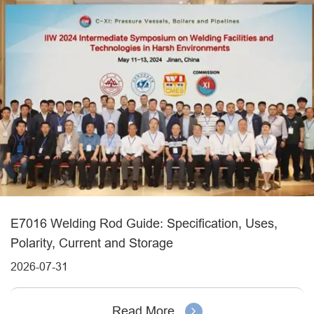
E7016 Welding Rod Guide: Specification, Uses,
Polarity, Current and Storage
2026-07-31
Read More