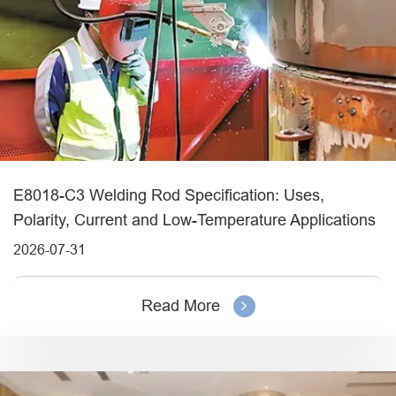
E8018-C3 Welding Rod Specification: Uses,
Polarity, Current and Low-Temperature Applications
2026-07-31
Read More