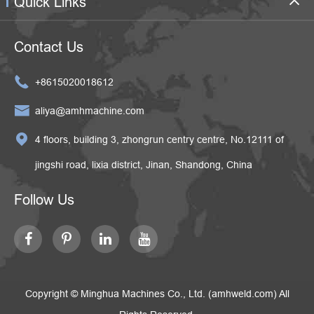
Quick Links
Contact Us

+8615020018612

aliya@amhmachine.com

4 floors, building 3, zhongrun centry centre, No.12111 of
jingshi road, lixia district, Jinan, Shandong, China
Follow Us
Copyright ©
Minghua Machines Co., Ltd. (amhweld.com)
All