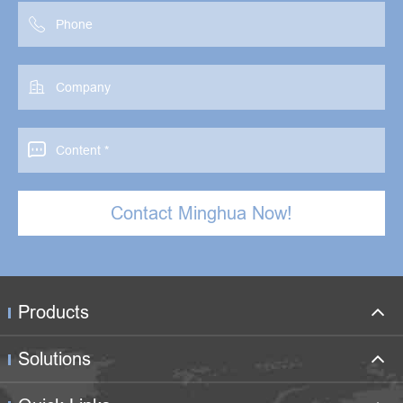



Contact Minghua Now!
Products
Solutions