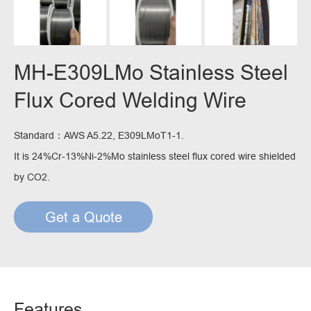
MH-E309LMo Stainless Steel
Flux Cored Welding Wire
Standard：AWS A5.22, E309LMoT1-1.
It is 24%Cr-13%Ni-2%Mo stainless steel flux cored wire shielded
by CO2.
Get a Quote
Features