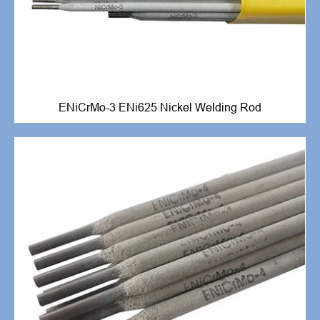
ENiCrMo-3 ENi625 Nickel Welding Rod