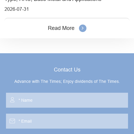
2026-07-31
Read More
Contact Us
Advance with The Times; Enjoy dividends of The Times.

