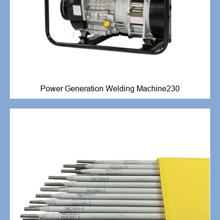
Power Generation Welding Machine230