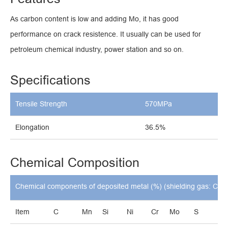
As carbon content is low and adding Mo, it has good
performance on crack resistence. It usually can be used for
petroleum chemical industry, power station and so on.
Specifications
Tensile Strength
570MPa
Elongation
36.5%
Chemical Composition
Chemical components of deposited metal (%) (shielding gas: CO
Item
C
Mn
Si
Ni
Cr
Mo
S
P