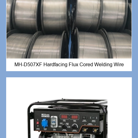
MH-D507XF Hardfacing Flux Cored Welding Wire