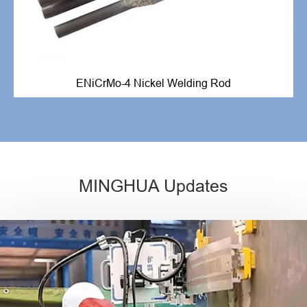
ENiCrMo-4 Nickel Welding Rod
MINGHUA Updates