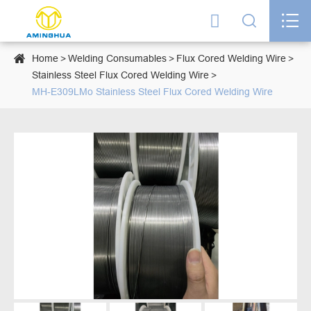




Home
Welding Consumables
Flux Cored Welding Wire
Stainless Steel Flux Cored Welding Wire
MH-E309LMo Stainless Steel Flux Cored Welding Wire