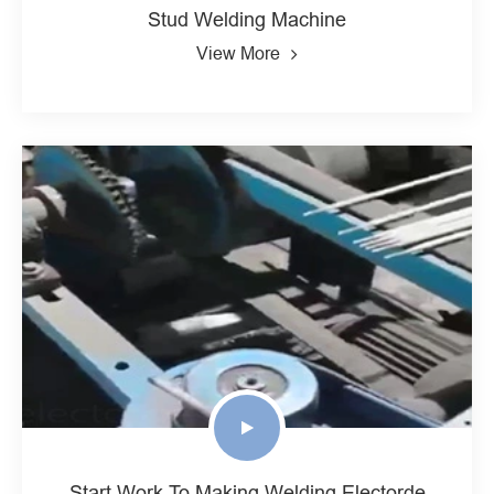
Stud Welding Machine
View More
Start Work To Making Welding Electorde