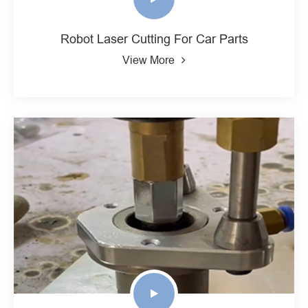
Robot Laser Cutting For Car Parts
View More