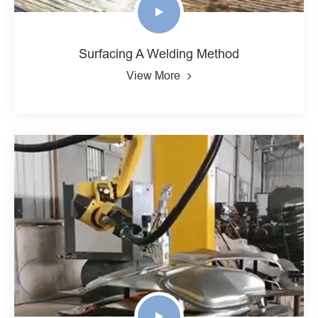
Surfacing A Welding Method
View More