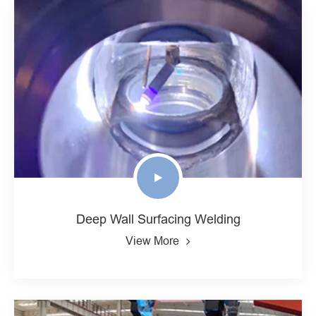
Deep Wall Surfacing Welding
View More