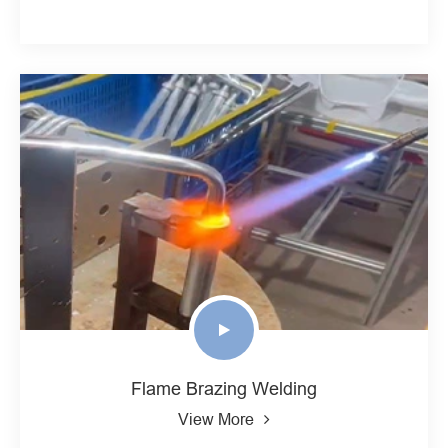
Flame Brazing Welding
View More