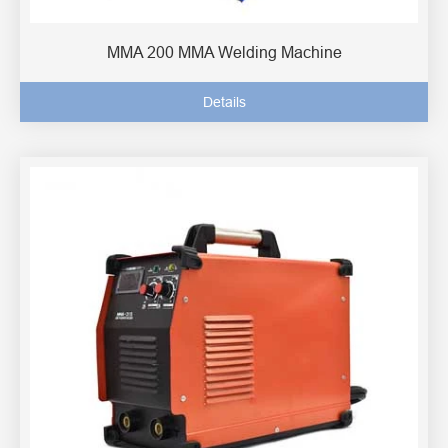
MMA 200 MMA Welding Machine
Details