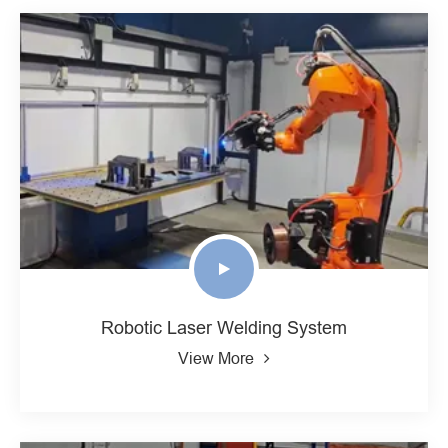
Robotic Laser Welding System
View More