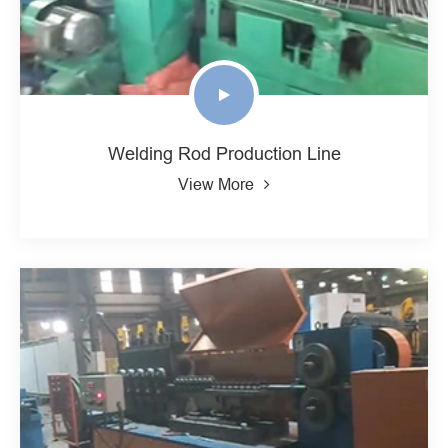
Welding Rod Production Line
View More