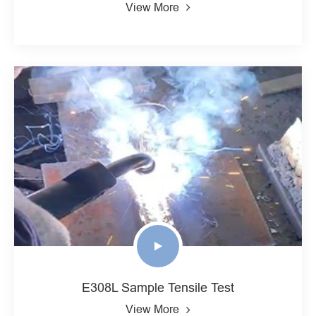
View More
E308L Sample Tensile Test
View More