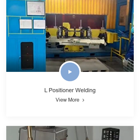
L Positioner Welding
View More