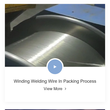
Winding Welding Wire In Packing Process
View More