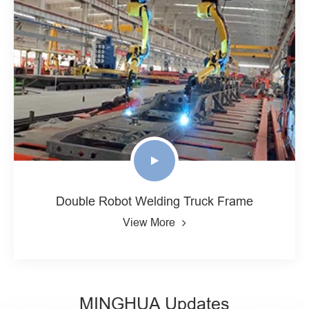
Double Robot Welding Truck Frame
View More
MINGHUA Updates