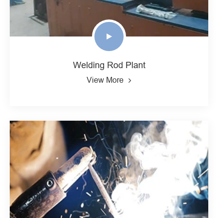
Welding Rod Plant
View More