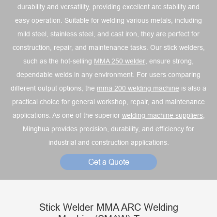
durability and versatility, providing excellent arc stability and
easy operation. Suitable for welding various metals, including
mild steel, stainless steel, and cast iron, they are perfect for
construction, repair, and maintenance tasks. Our stick welders,
such as the hot-selling
MMA 250 welder
, ensure strong,
dependable welds in any environment. For users comparing
different output options, the
mma 200 welding machine
is also a
practical choice for general workshop, repair, and maintenance
applications. As one of the superior
welding machine suppliers
,
Minghua provides precision, durability, and efficiency for
industrial and construction applications.
Get a Quote
Stick Welder MMA ARC Welding