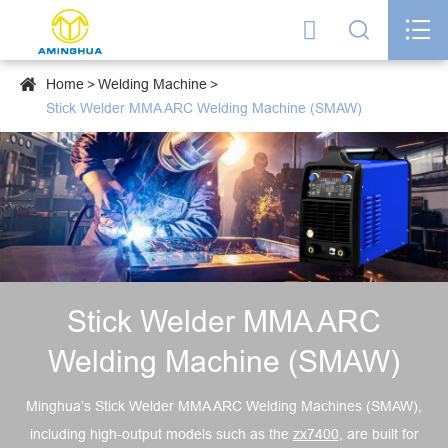




Home
Welding Machine
Stick Welder MMA ARC Welding Machine (SMAW)
Stick Welder MMA ARC
Welding Machine (SMAW)
Minghua’s Stick Welder MMA ARC Welding Machines (SMAW),
including high-output models such as the
zx7400
, are built for