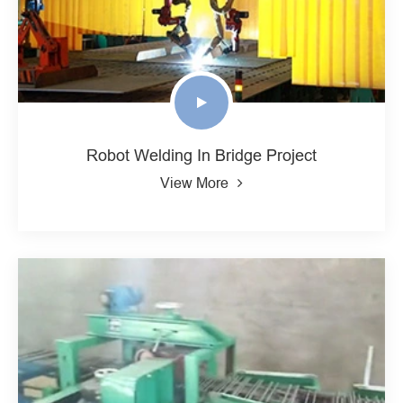
Robot Welding In Bridge Project
View More