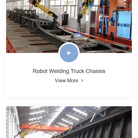
Robot Welding Truck Chassis
View More