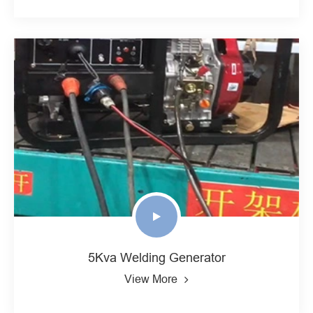
5Kva Welding Generator
View More