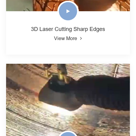
3D Laser Cutting Sharp Edges
View More