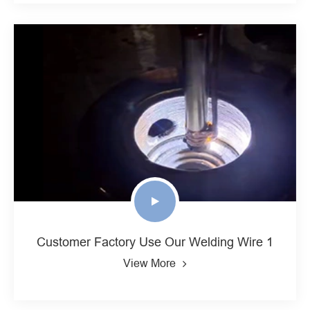
Customer Factory Use Our Welding Wire 1
View More