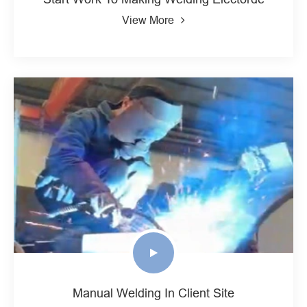
View More
Manual Welding In Client Site