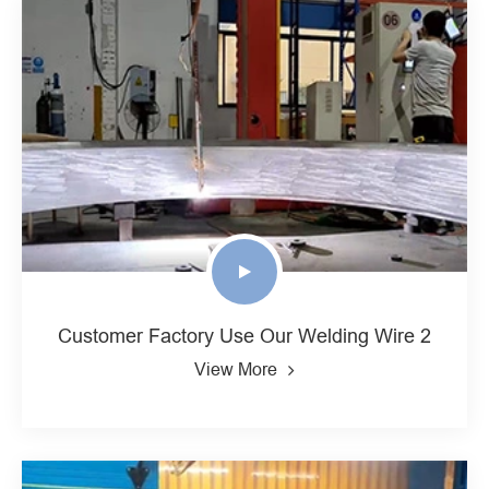
Customer Factory Use Our Welding Wire 2
View More