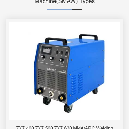
Machine(SMAW) Types
ZX7-400 ZX7-500 ZX7-630 MMA/ARC Welding