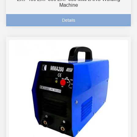
Machine
Details