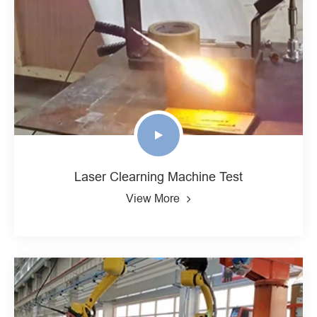
Laser Clearning Machine Test
View More