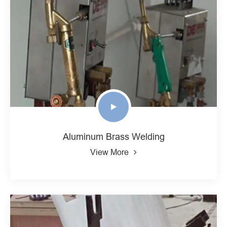
Aluminum Brass Welding
View More