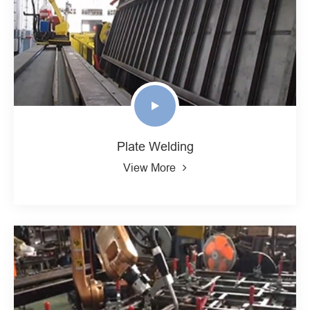
Plate Welding
View More