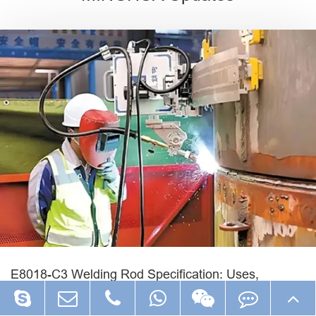
E8018-C3 Welding Rod Specification: Uses,
Polarity, Current and Low-Temperature Applications