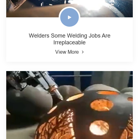
Welders Some Welding Jobs Are
Irreplaceable
View More