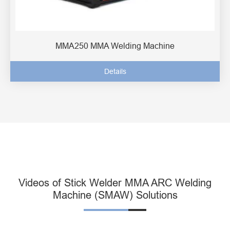
MMA250 MMA Welding Machine
Details
Videos of Stick Welder MMA ARC Welding
Machine (SMAW) Solutions