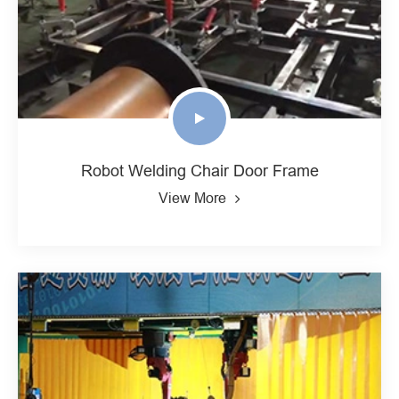
Robot Welding Chair Door Frame
View More