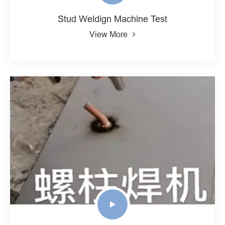
Stud Weldign Machine Test
View More