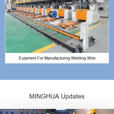
Euipment For Manufacturing Welding Wire
MINGHUA Updates