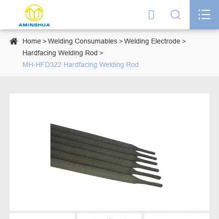




Home
Welding Consumables
Welding Electrode
Hardfacing Welding Rod
MH-HFD322 Hardfacing Welding Rod