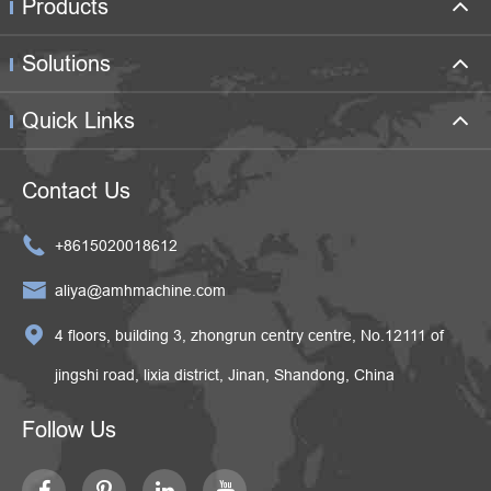
Products
Solutions
Quick Links
Contact Us

+8615020018612

aliya@amhmachine.com

4 floors, building 3, zhongrun centry centre, No.12111 of
jingshi road, lixia district, Jinan, Shandong, China
Follow Us