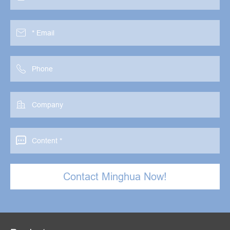




Contact Minghua Now!