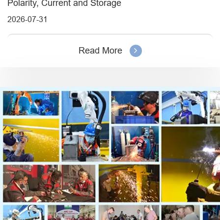
Polarity, Current and Storage
2026-07-31
Read More