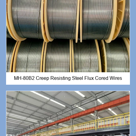
MH-80B2 Creep Resisting Steel Flux Cored Wires