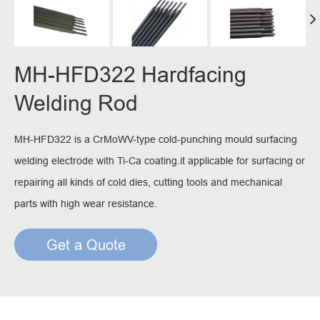
MH-HFD322 Hardfacing
Welding Rod
MH-HFD322 is a CrMoWV-type cold-punching mould surfacing
welding electrode with Ti-Ca coating.it applicable for surfacing or
repairing all kinds of cold dies, cutting tools and mechanical
parts with high wear resistance.
Get a Quote