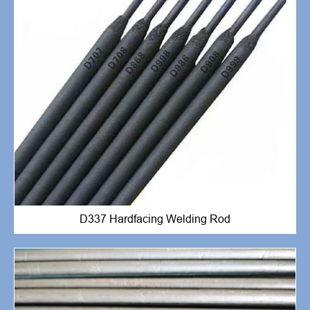
D337 Hardfacing Welding Rod