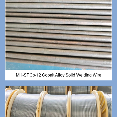
MH-SPCo-12 Cobalt Alloy Solid Welding Wire