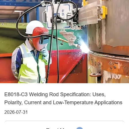
E8018-C3 Welding Rod Specification: Uses,
Polarity, Current and Low-Temperature Applications
2026-07-31