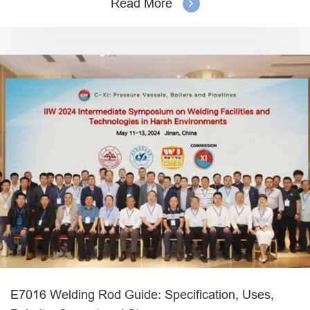
Read More
E7016 Welding Rod Guide: Specification, Uses,