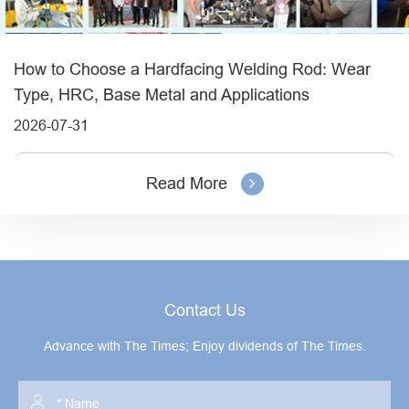
How to Choose a Hardfacing Welding Rod: Wear
Type, HRC, Base Metal and Applications
2026-07-31
Read More
Contact Us
Advance with The Times; Enjoy dividends of The Times.
