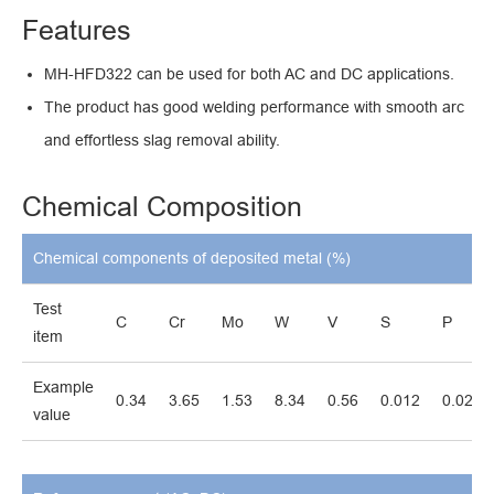
Features
MH-HFD322 can be used for both AC and DC applications.
The product has good welding performance with smooth arc
and effortless slag removal ability.
Chemical Composition
Chemical components of deposited metal (%)
Test
C
Cr
Mo
W
V
S
P
item
Example
0.34
3.65
1.53
8.34
0.56
0.012
0.027
value