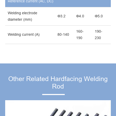
Reference current (AC, DC)
Welding electrode
Φ3.2
Φ4.0
Φ5.0
diameter (mm)
160-
190-
Welding current (A)
80-140
190
230
Other Related Hardfacing Welding
Rod