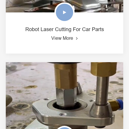
Robot Laser Cutting For Car Parts
View More