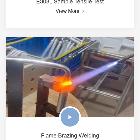
E308L Sample Tensile Test
View More
Flame Brazing Welding