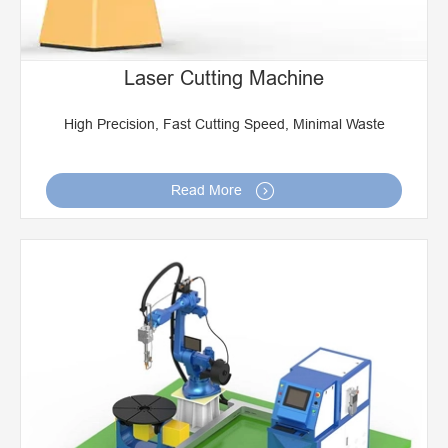
Laser Cutting Machine
High Precision, Fast Cutting Speed, Minimal Waste

Read More
Robot Laser Welding Machine
Robot Arc Welding System
Robot Friction Stir Welding
Robot Laser Cladding