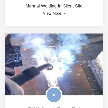
Manual Welding In Client Site
View More