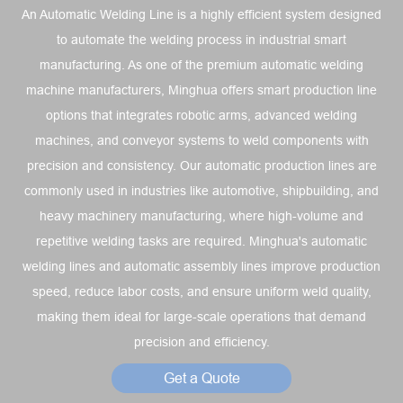
An Automatic Welding Line is a highly efficient system designed
to automate the welding process in industrial smart
manufacturing. As one of the premium automatic welding
machine manufacturers, Minghua offers smart production line
options that integrates robotic arms, advanced welding
machines, and conveyor systems to weld components with
precision and consistency. Our automatic production lines are
commonly used in industries like automotive, shipbuilding, and
heavy machinery manufacturing, where high-volume and
repetitive welding tasks are required. Minghua's automatic
welding lines and automatic assembly lines improve production
speed, reduce labor costs, and ensure uniform weld quality,
making them ideal for large-scale operations that demand
precision and efficiency.
Get a Quote