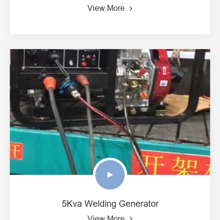
View More
5Kva Welding Generator
View More