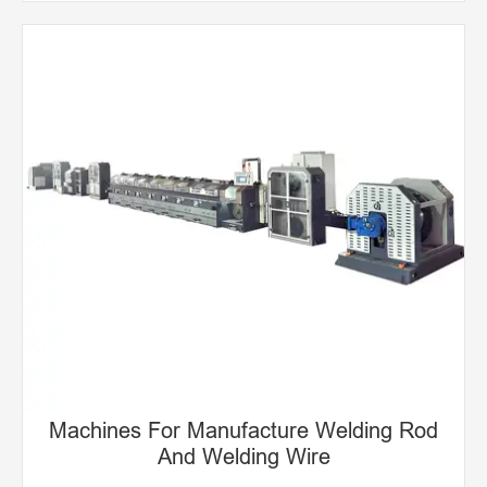
Machines For Manufacturing Welding Rod
Euipment For Manufacturing Welding Wire
Machines For Manufacture Welding Rod
And Welding Wire