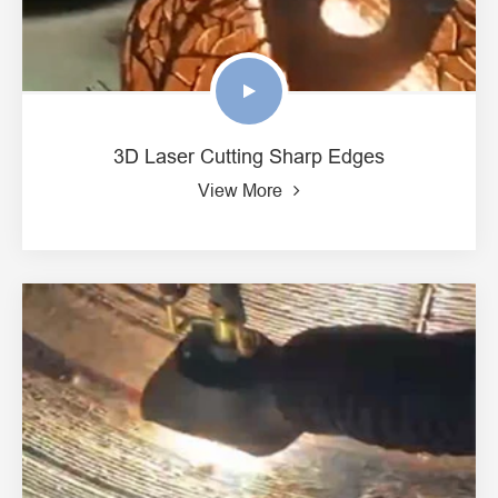
3D Laser Cutting Sharp Edges
View More