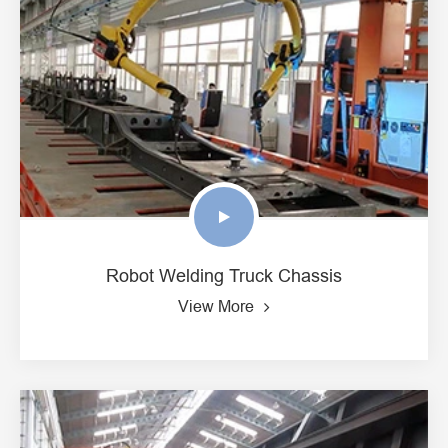
Robot Welding Truck Chassis
View More