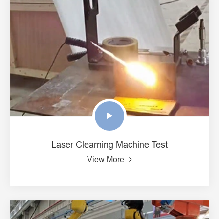
Laser Clearning Machine Test
View More