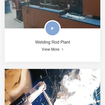
Welding Rod Plant
View More