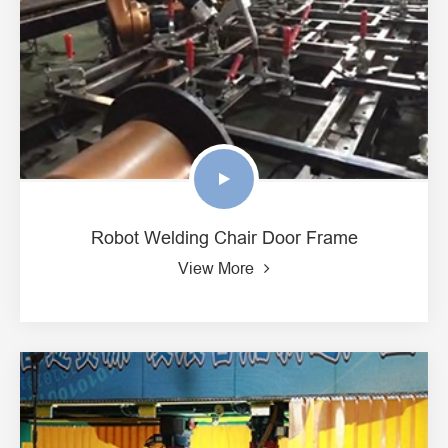
Robot Welding Chair Door Frame
View More