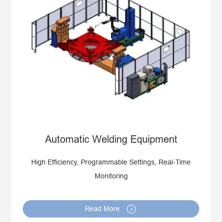
Robot Welding Prouduction Line For Making Truck, Car
Parts
Robot Welding Station
Automatic Welding Equipment
High Efficiency, Programmable Settings, Real-Time
Monitoring

Read More