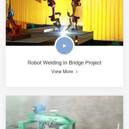
Robot Welding In Bridge Project
View More