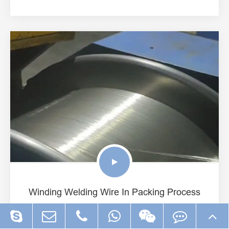
Winding Welding Wire In Packing Process
View More