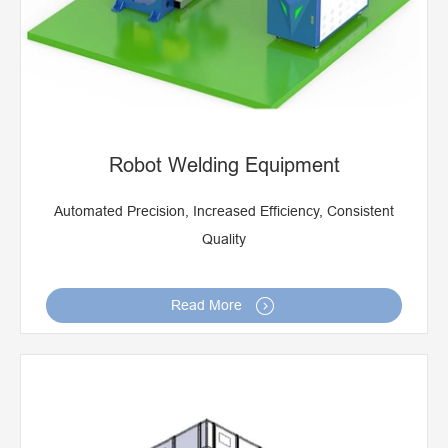
Robot Welding Equipment
Automated Precision, Increased Efficiency, Consistent
Quality

Read More
Ringlock Scaffolding Welding Machine
Seam Welding Machine