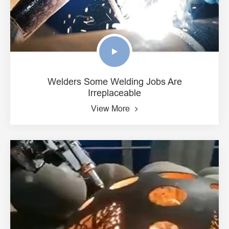
Welders Some Welding Jobs Are
Irreplaceable
View More