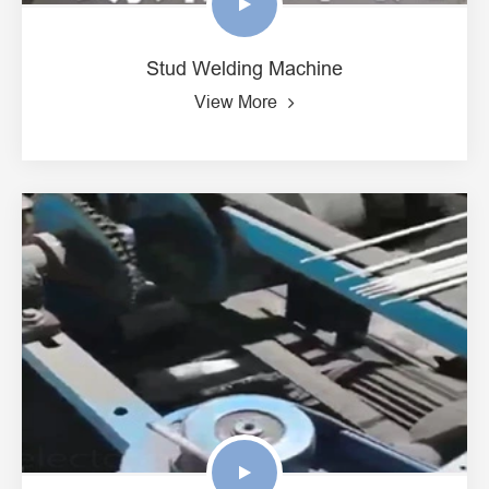
Stud Welding Machine
View More