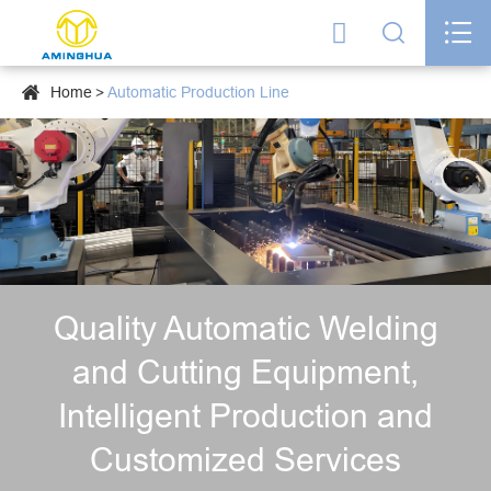




Home
Automatic Production Line
Quality Automatic Welding
and Cutting Equipment,
Intelligent Production and
Customized Services