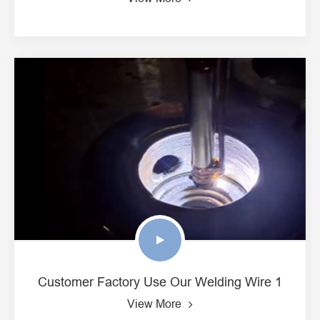
Customer Factory Use Our Welding Wire 1
View More