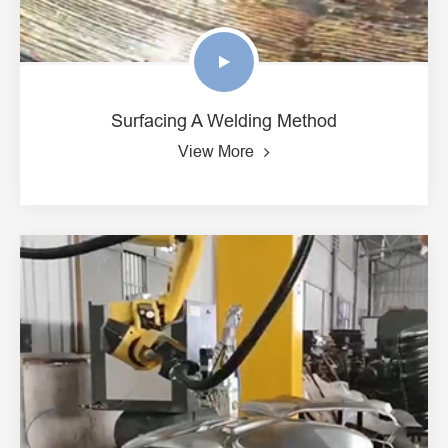
Surfacing A Welding Method
View More