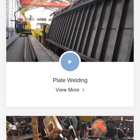
Plate Welding
View More