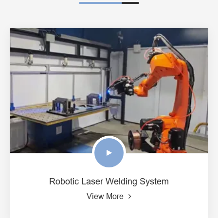
Robotic Laser Welding System
View More