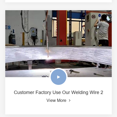
Customer Factory Use Our Welding Wire 2
View More