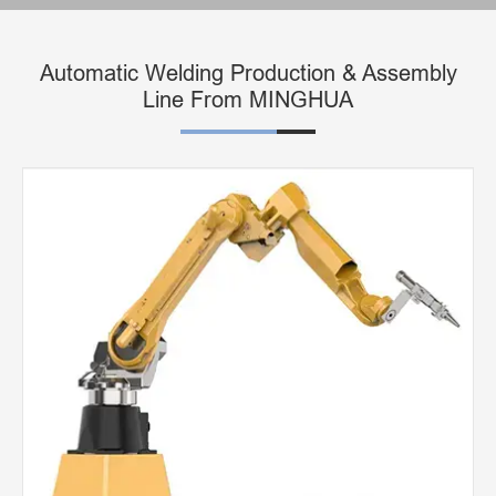
Automatic Welding Production & Assembly
Line From MINGHUA
3D Robot Laser Cutting Machine
Lathe Laser Machine for Cutting Metal Material
Non-metal 3D Five-axis Laser Cutting Machine