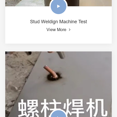
Stud Weldign Machine Test
View More