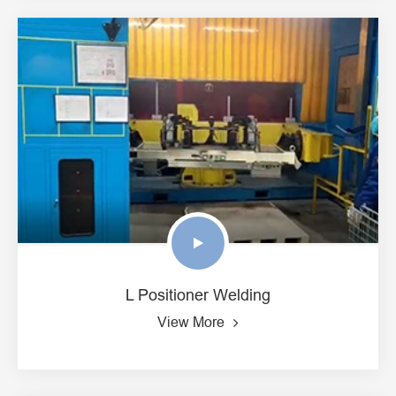
L Positioner Welding
View More