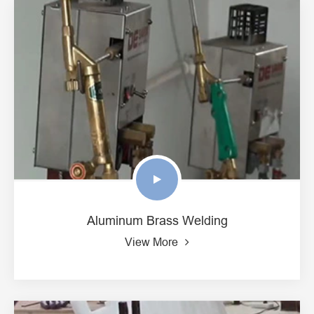
Aluminum Brass Welding
View More