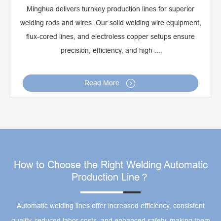
Minghua delivers turnkey production lines for superior
welding rods and wires. Our solid welding wire equipment,
flux-cored lines, and electroless copper setups ensure
precision, efficiency, and high-...

Read More
How to Choose the Right Welding Automatic
Production Line？
Automatic welding lines offer increased efficiency, consistent
quality, reduced labor costs, and enhanced safety, making them