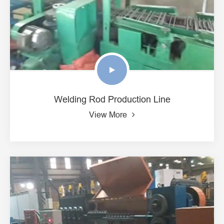
Welding Rod Production Line
View More