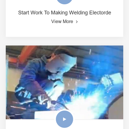
Start Work To Making Welding Electorde
View More