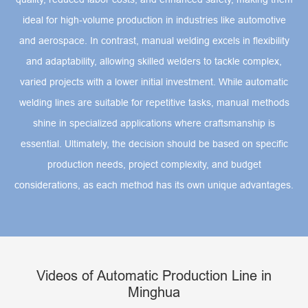
ideal for high-volume production in industries like automotive
and aerospace. In contrast, manual welding excels in flexibility
and adaptability, allowing skilled welders to tackle complex,
varied projects with a lower initial investment. While automatic
welding lines are suitable for repetitive tasks, manual methods
shine in specialized applications where craftsmanship is
essential. Ultimately, the decision should be based on specific
production needs, project complexity, and budget
considerations, as each method has its own unique advantages.
Videos of Automatic Production Line in
Minghua