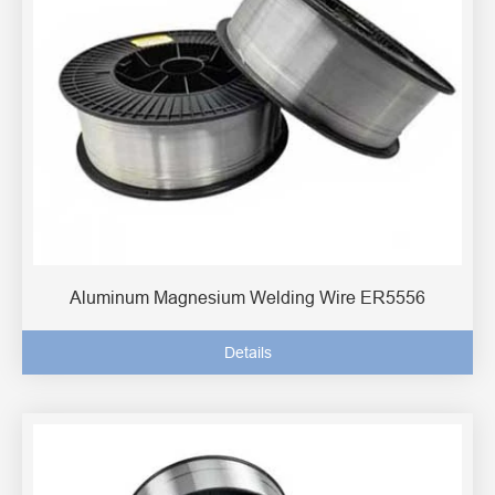
Aluminum Magnesium Welding Wire ER5556
Details