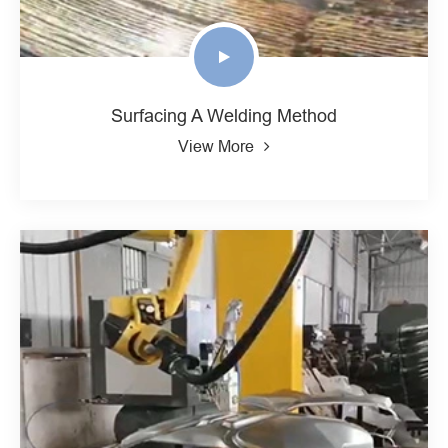
Surfacing A Welding Method
View More