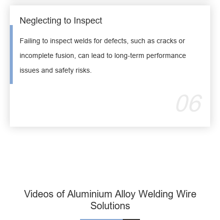
Neglecting to Inspect
Failing to inspect welds for defects, such as cracks or
incomplete fusion, can lead to long-term performance
issues and safety risks.
06
Videos of Aluminium Alloy Welding Wire
Solutions