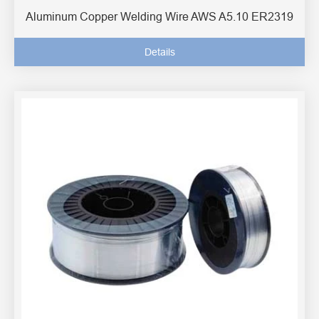
Aluminum Copper Welding Wire AWS A5.10 ER2319
Details