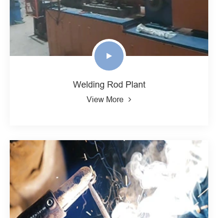
Welding Rod Plant
View More