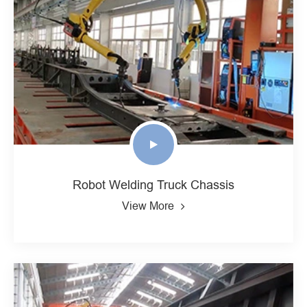
Robot Welding Truck Chassis
View More