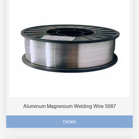
Aluminum Magnesium Welding Wire 5087
Details