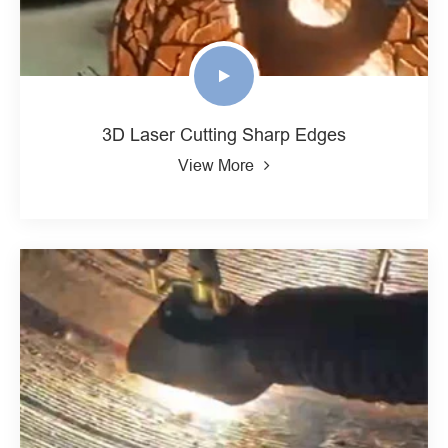
3D Laser Cutting Sharp Edges
View More