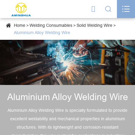




Home
Welding Consumables
Solid Welding Wire
Aluminium Alloy Welding Wire
Aluminium Alloy Welding Wire
Aluminium Alloy Welding Wire is specially formulated to provide
excellent weldability and mechanical properties in aluminium
structures. With its lightweight and corrosion-resistant