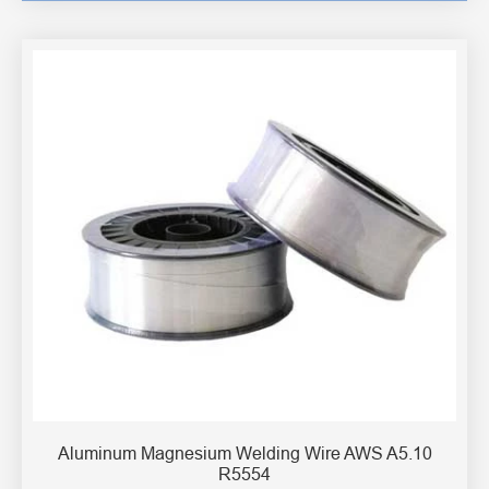
Aluminum Magnesium Welding Wire AWS A5.10
R5554