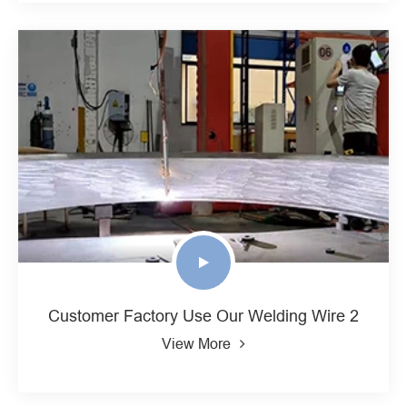
Customer Factory Use Our Welding Wire 2
View More