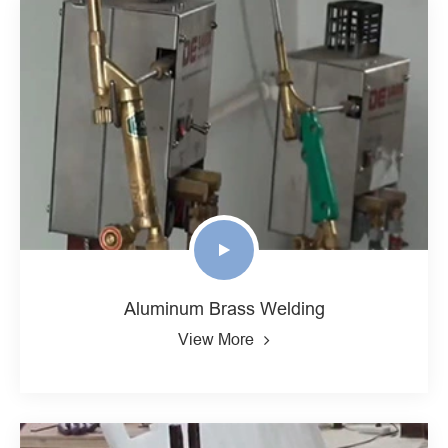
Aluminum Brass Welding
View More