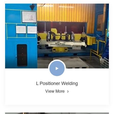
L Positioner Welding
View More