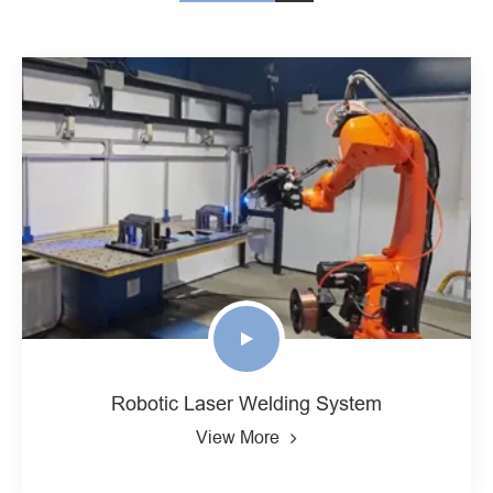
Robotic Laser Welding System
View More