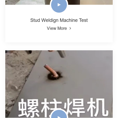
Stud Weldign Machine Test
View More