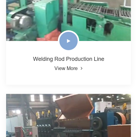
Welding Rod Production Line
View More