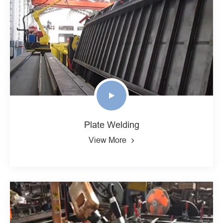
Plate Welding
View More