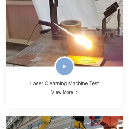
Laser Clearning Machine Test
View More