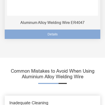
Aluminum Alloy Welding Wire ER4047
Details
Common Mistakes to Avoid When Using
Aluminium Alloy Welding Wire
Inadequate Cleaning