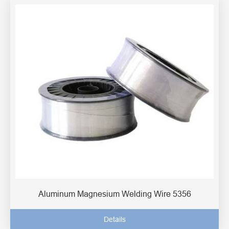
Aluminum Magnesium Welding Wire 5356
Details