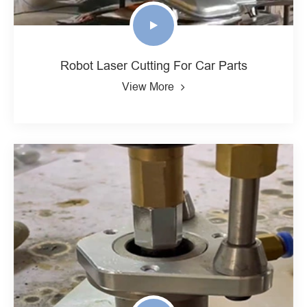
Robot Laser Cutting For Car Parts
View More