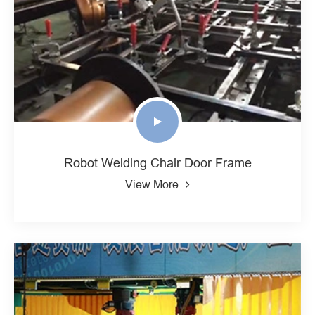
Robot Welding Chair Door Frame
View More