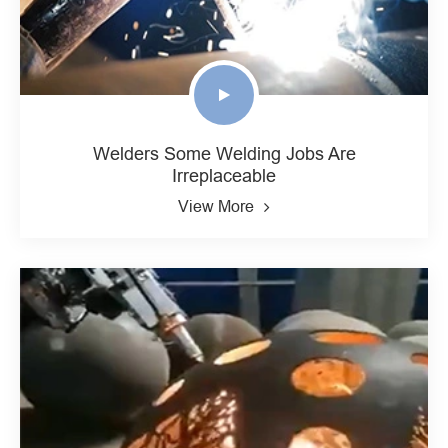
Welders Some Welding Jobs Are
Irreplaceable
View More