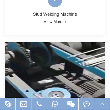
Stud Welding Machine
View More