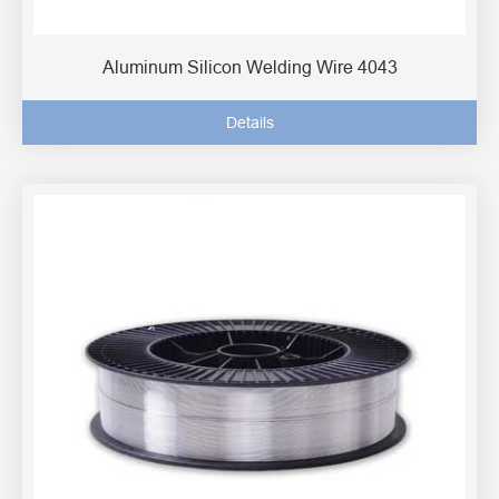
Aluminum Silicon Welding Wire 4043
Details