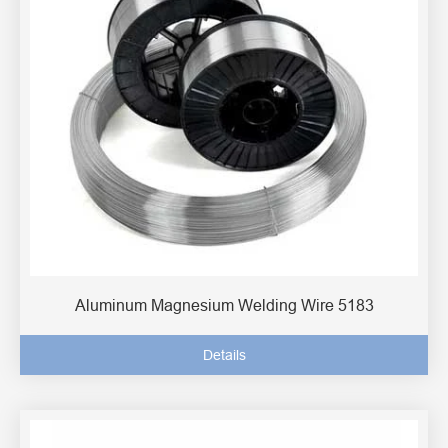
Aluminum Magnesium Welding Wire 5183
Details