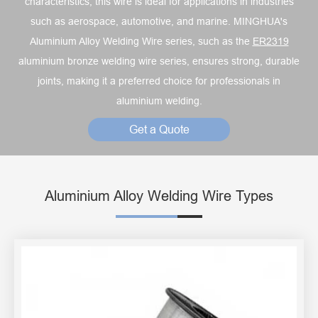
characteristics, this wire is ideal for applications in industries
such as aerospace, automotive, and marine. MINGHUA's
Aluminium Alloy Welding Wire series, such as the
ER2319
aluminium bronze welding wire series, ensures strong, durable
joints, making it a preferred choice for professionals in
aluminium welding.
Get a Quote
Aluminium Alloy Welding Wire Types