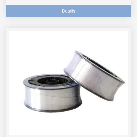
Details