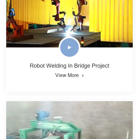
Robot Welding In Bridge Project
View More