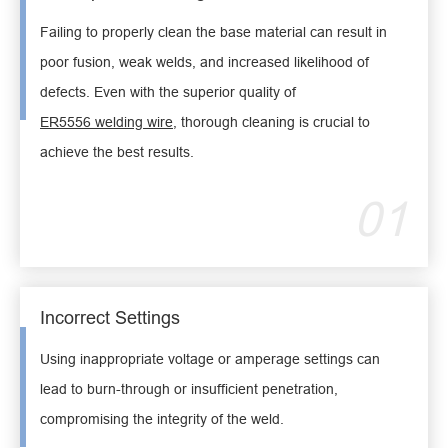
Failing to properly clean the base material can result in
poor fusion, weak welds, and increased likelihood of
defects. Even with the superior quality of
ER5556 welding wire
, thorough cleaning is crucial to
achieve the best results.
01
Incorrect Settings
Using inappropriate voltage or amperage settings can
lead to burn-through or insufficient penetration,
compromising the integrity of the weld.