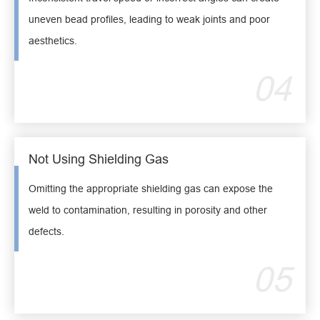
uneven bead profiles, leading to weak joints and poor
aesthetics.
04
Not Using Shielding Gas
Omitting the appropriate shielding gas can expose the
weld to contamination, resulting in porosity and other
defects.
05