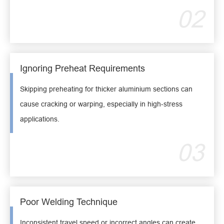
02
Ignoring Preheat Requirements
Skipping preheating for thicker aluminium sections can
cause cracking or warping, especially in high-stress
applications.
03
Poor Welding Technique
Inconsistent travel speed or incorrect angles can create