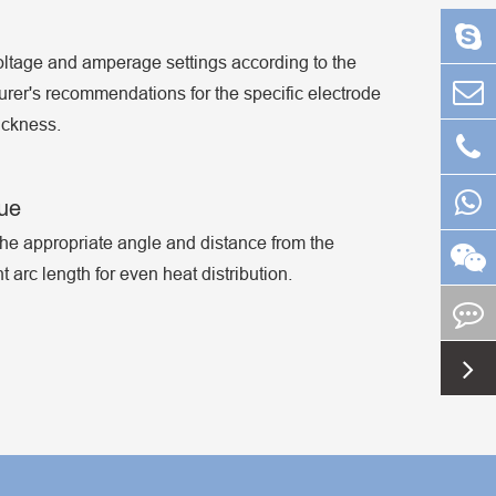
oltage and amperage settings according to the
rer's recommendations for the specific electrode
ickness.
que
he appropriate angle and distance from the
 arc length for even heat distribution.