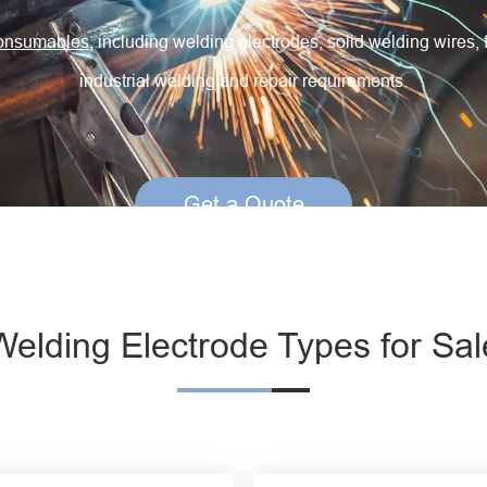
Creep Resisting Steel Flux Cored Wires
consumables
, including welding electrodes, solid welding wires, 
industrial welding and repair requirements.
Get a Quote
Welding Electrode Types for Sal