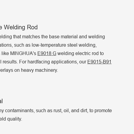
de Welding Rod
lding that matches the base material and welding
ations, such as low-temperature steel welding,
ds like MINGHUA's
E9018 G
welding electric rod to
 results. For hardfacing applications, our
E9015-B91
overlays on heavy machinery.
l
 contaminants, such as rust, oil, and dirt, to promote
ld quality.