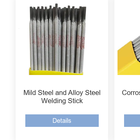
Welding Electrode E5016
Corr
E7016
Wel
Low Carbon Steel Welding
Corr
Rod E7018
Wel
Low Carbon and Low Alloy
Corr
E6013
Wel
Mild Steel and Alloy Steel
Corro
Welding Stick
Details