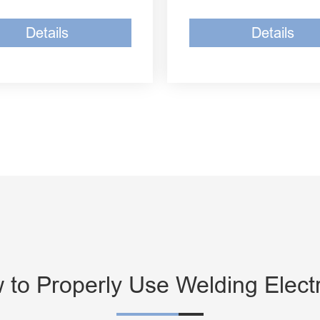
Details
Details
 to Properly Use Welding Elect