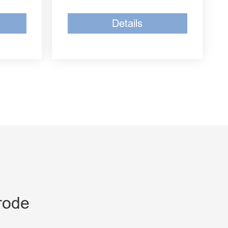
Details
rode