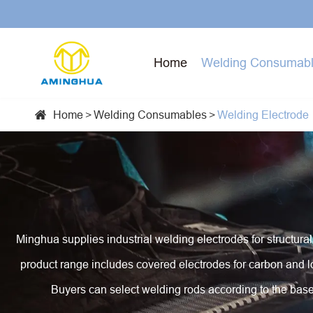
Home
Welding Consumab
Home
Welding Consumables
Welding Electrode

Flux Cored Welding Wire
Laser Cutting Machine
Electric Welding Machine
Solid Welding Wire
Robot Welding Equipment
Stick Welder MMA ARC Welding Machine (SMAW)
Welding Electrode
Automatic Welding Equipment
MIG/MAG Welding Machine
Minghua supplies industrial welding electrodes for structural 
Brazing Alloy And Material
Machines For Manufacture Welding Rod And
Cold Welding Machine
product range includes covered electrodes for carbon and lo
Welding Wire
Stud Welding Machine
Buyers can select welding rods according to the base