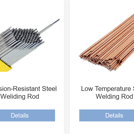
osion-Resistant Steel
Low Temperature Steel
iding Rod ER7015-G
Welding Rod ER80S-N
osion-Resistant Steel
Low Temperature Steel
iding Rod ER7016-G
Welding Rod E8015 C
osion-Resistant Steel
EH14 Low Temperature
iding Rod ER8016-G
Welding Rod
sion-Resistant Steel
Low Temperature 
Weliding Rod
Welding Rod
Details
Details