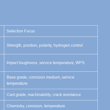
Selection Focus
Strength, position, polarity, hydrogen control
Impact toughness, service temperature, WPS
Base grade, corrosion medium, service
temperature
Cast grade, machinability, crack resistance
Chemistry, corrosion, temperature