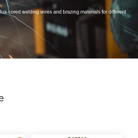
flux-cored welding wires and brazing materials for different
e