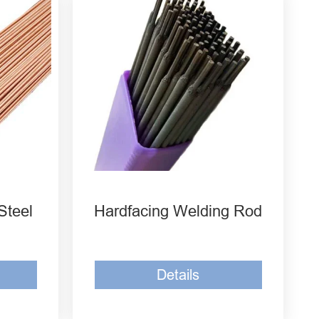
D707 Tungsten Carbide
i1
Welding Rod
D212 Tungsten Carbide
1
Welding Rod
 Steel
D608 Hardfacing Welding
Rod
Steel
Hardfacing Welding Rod
Details