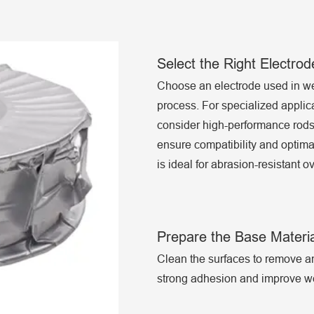
Select the Right Electro
Choose an electrode used in we
process. For specialized applic
consider high-performance ro
ensure compatibility and optimal
is ideal for abrasion-resistant 
Prepare the Base Materia
Clean the surfaces to remove any
strong adhesion and improve we