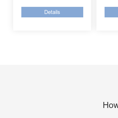
Details
How