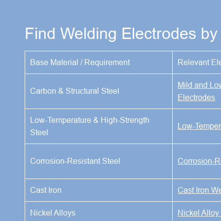
Find Welding Electrodes by 
Base Material / Requirement
Relevant El
Mild and Lo
Carbon & Structural Steel
Electrodes
Low-Temperature & High-Strength
Low-Tempera
Steel
Corrosion-Resistant Steel
Corrosion-R
Cast Iron
Cast Iron W
Nickel Alloys
Nickel Alloy