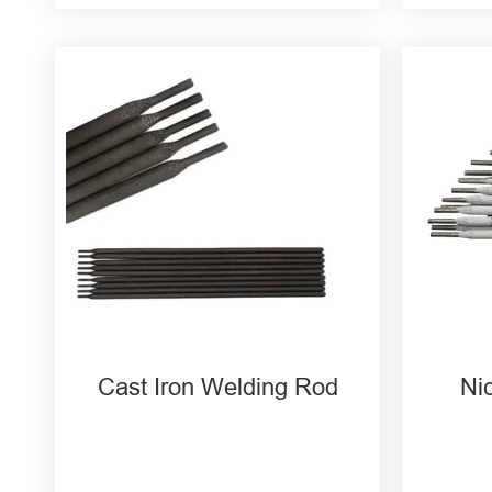
Z408 Cast Iron Welding Rod
ENi
Z308 Nickel Welding Rod
Wel
Z208 Cast Iron Welding Rod
ENiC
Rod
ENiC
Rod
Cast Iron Welding Rod
Ni