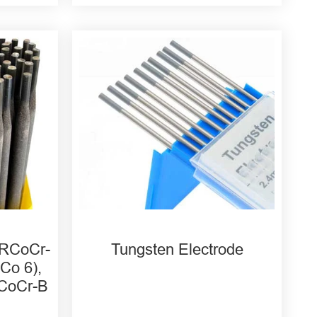
WC20 Cerium Tungsten
Electrode
WT20 Thorium Tungsten
Electrode
WZ8 Zirconium Tungsten
Electrode
 RCoCr-
Tungsten Electrode
Co 6),
RCoCr-B