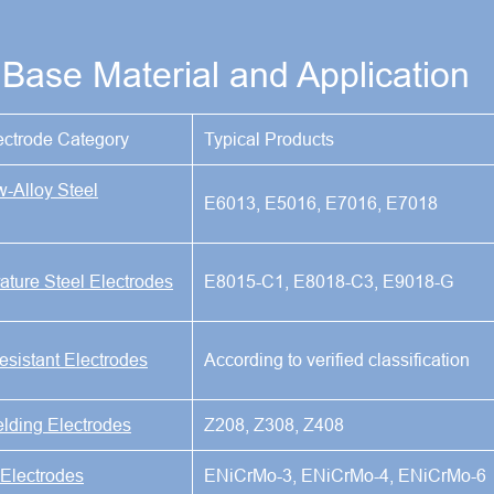
Base Material and Application
ectrode Category
Typical Products
w-Alloy Steel
E6013, E5016, E7016, E7018
ture Steel Electrodes
E8015-C1, E8018-C3, E9018-G
esistant Electrodes
According to verified classification
elding Electrodes
Z208, Z308, Z408
 Electrodes
ENiCrMo-3, ENiCrMo-4, ENiCrMo-6