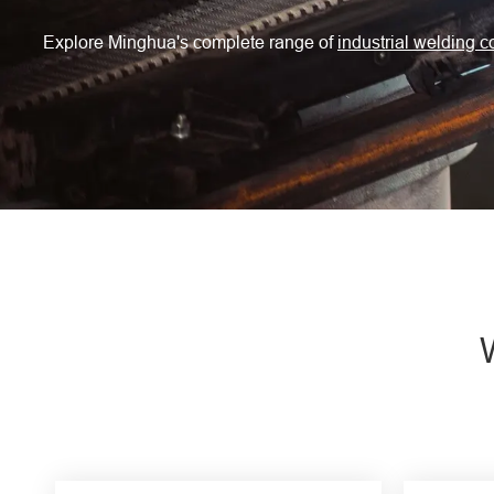
Engine Driven Welder
Explore Minghua's complete range of
industrial welding 
4 in 1 Laser Welding Machine
Medium Frequency Butt Welding Machine for
Copper-Aluminum Tube