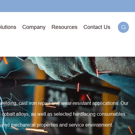
lutions
Company
Resources
Contact Us

g
71T-
 welding, cast iron repair and wear-resistant applications. Our
ged
d cobalt alloys, as well as selected hardfacing consumables.
quired mechanical properties and service environment.