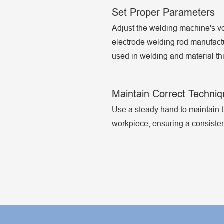
Set Proper Parameters
Adjust the welding machine's v
electrode welding rod manufactu
used in welding and material th
Maintain Correct Techni
Use a steady hand to maintain t
workpiece, ensuring a consistent