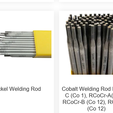
CrMo-3 ENi625 Nickel
ding Rod
rMo-4 Nickel Welding
rMo-1 Nickel Welding
ckel Welding Rod
Cobalt Welding Rod
C (Co 1), RCoCr-A(
RCoCr-B (Co 12), 
(Co 12)