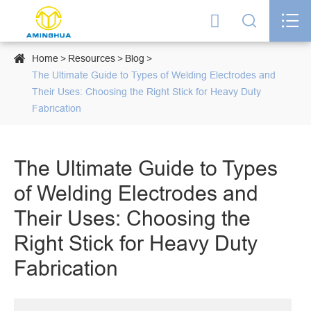




Home
Resources
Blog
The Ultimate Guide to Types of Welding Electrodes and
Their Uses: Choosing the Right Stick for Heavy Duty
Fabrication
The Ultimate Guide to Types
of Welding Electrodes and
Their Uses: Choosing the
Right Stick for Heavy Duty
Fabrication