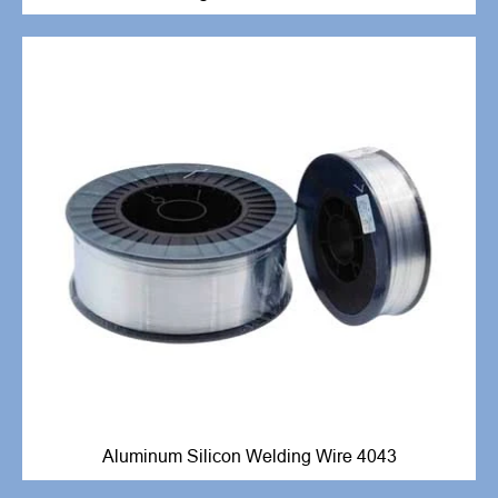
Aluminum Silicon Welding Wire 4043