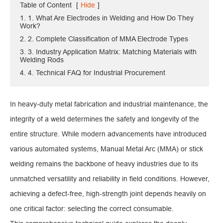
Table of Content
[
Hide
]
1. 1. What Are Electrodes in Welding and How Do They
Work?
2. 2. Complete Classification of MMA Electrode Types
3. 3. Industry Application Matrix: Matching Materials with
Welding Rods
4. 4. Technical FAQ for Industrial Procurement
In heavy-duty metal fabrication and industrial maintenance, the
integrity of a weld determines the safety and longevity of the
entire structure. While modern advancements have introduced
various automated systems, Manual Metal Arc (MMA) or stick
welding remains the backbone of heavy industries due to its
unmatched versatility and reliability in field conditions. However,
achieving a defect-free, high-strength joint depends heavily on
one critical factor: selecting the correct consumable.