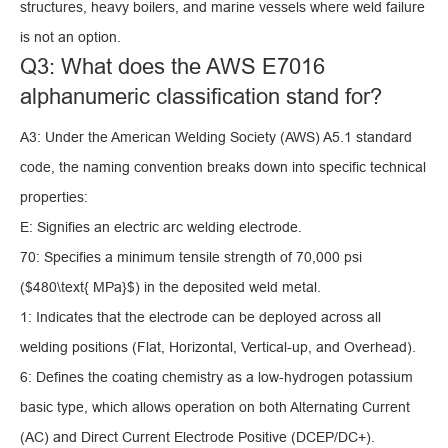
structures, heavy boilers, and marine vessels where weld failure
is not an option.
Q3: What does the AWS E7016
alphanumeric classification stand for?
A3: Under the American Welding Society (AWS) A5.1 standard
code, the naming convention breaks down into specific technical
properties:
E: Signifies an electric arc welding electrode.
70: Specifies a minimum tensile strength of 70,000 psi
($480\text{ MPa}$) in the deposited weld metal.
1: Indicates that the electrode can be deployed across all
welding positions (Flat, Horizontal, Vertical-up, and Overhead).
6: Defines the coating chemistry as a low-hydrogen potassium
basic type, which allows operation on both Alternating Current
(AC) and Direct Current Electrode Positive (DCEP/DC+).