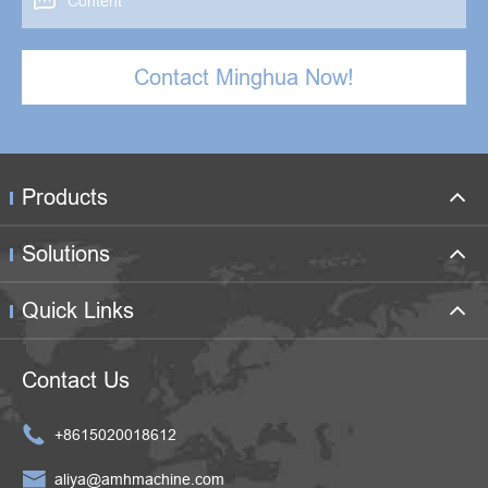

Contact Minghua Now!
Products
Solutions
Quick Links
Contact Us

+8615020018612

aliya@amhmachine.com