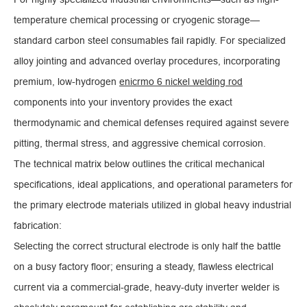
temperature chemical processing or cryogenic storage—
standard carbon steel consumables fail rapidly. For specialized
alloy jointing and advanced overlay procedures, incorporating
premium, low-hydrogen
enicrmo 6 nickel welding rod
components into your inventory provides the exact
thermodynamic and chemical defenses required against severe
pitting, thermal stress, and aggressive chemical corrosion.
The technical matrix below outlines the critical mechanical
specifications, ideal applications, and operational parameters for
the primary electrode materials utilized in global heavy industrial
fabrication:
Selecting the correct structural electrode is only half the battle
on a busy factory floor; ensuring a steady, flawless electrical
current via a commercial-grade, heavy-duty inverter welder is