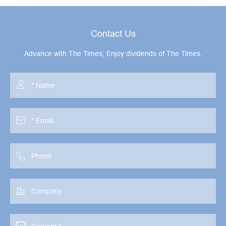
Contact Us
Advance with The Times; Enjoy dividends of The Times.



