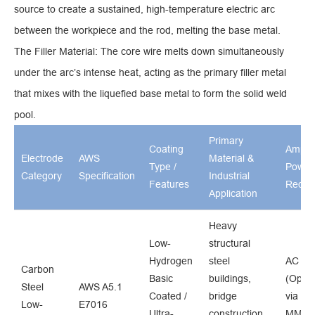
source to create a sustained, high-temperature electric arc
between the workpiece and the rod, melting the base metal.
The Filler Material: The core wire melts down simultaneously
under the arc’s intense heat, acting as the primary filler metal
that mixes with the liquefied base metal to form the solid weld
pool.
Primary
Coating
Amper
Electrode
AWS
Material &
Type /
Power
Category
Specification
Industrial
Features
Requi
Application
Heavy
Low-
structural
Hydrogen
steel
AC / 
Carbon
Basic
buildings,
(Optim
Steel
AWS A5.1
Coated /
bridge
via ind
Low-
E7016
Ultra-
construction,
MMA 