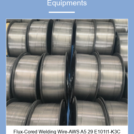
Equipments
Flux-Cored Welding Wire-AWS A5 29 E101t1-K3C