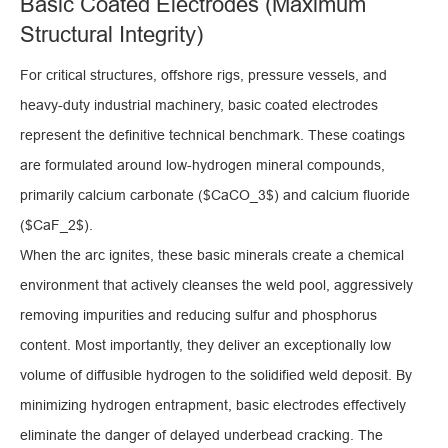
Basic Coated Electrodes (Maximum
Structural Integrity)
For critical structures, offshore rigs, pressure vessels, and
heavy-duty industrial machinery, basic coated electrodes
represent the definitive technical benchmark. These coatings
are formulated around low-hydrogen mineral compounds,
primarily calcium carbonate ($CaCO_3$) and calcium fluoride
($CaF_2$).
When the arc ignites, these basic minerals create a chemical
environment that actively cleanses the weld pool, aggressively
removing impurities and reducing sulfur and phosphorus
content. Most importantly, they deliver an exceptionally low
volume of diffusible hydrogen to the solidified weld deposit. By
minimizing hydrogen entrapment, basic electrodes effectively
eliminate the danger of delayed underbead cracking. The