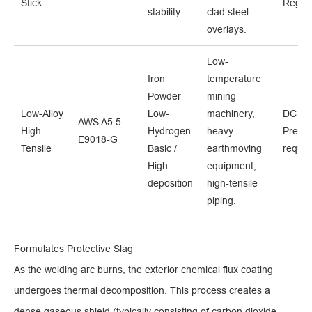
Stick
Regula
stability
clad steel
overlays.
Low-
Iron
temperature
Powder
mining
Low-Alloy
Low-
machinery,
DC+ /
AWS A5.5
High-
Hydrogen
heavy
Prehea
E9018-G
Tensile
Basic /
earthmoving
requir
High
equipment,
deposition
high-tensile
piping.
Formulates Protective Slag
As the welding arc burns, the exterior chemical flux coating
undergoes thermal decomposition. This process creates a
dense gaseous shield (typically consisting of carbon dioxide,