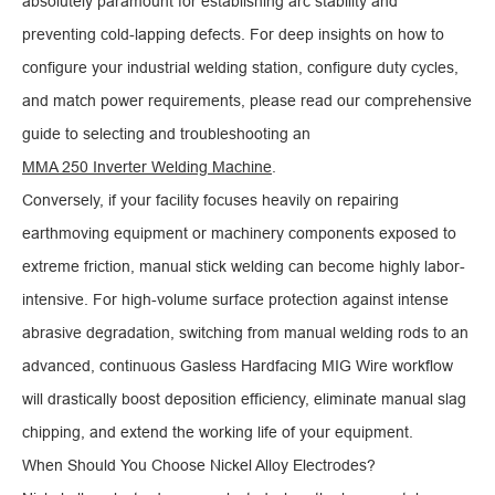
absolutely paramount for establishing arc stability and
preventing cold-lapping defects. For deep insights on how to
configure your industrial welding station, configure duty cycles,
and match power requirements, please read our comprehensive
guide to selecting and troubleshooting an
MMA 250 Inverter Welding Machine
.
Conversely, if your facility focuses heavily on repairing
earthmoving equipment or machinery components exposed to
extreme friction, manual stick welding can become highly labor-
intensive. For high-volume surface protection against intense
abrasive degradation, switching from manual welding rods to an
advanced, continuous Gasless Hardfacing MIG Wire workflow
will drastically boost deposition efficiency, eliminate manual slag
chipping, and extend the working life of your equipment.
When Should You Choose Nickel Alloy Electrodes?