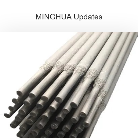
MINGHUA Updates