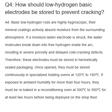
Q4: How should low-hydrogen basic
electrodes be stored to prevent cracking?
A4: Basic low-hydrogen rods are highly hygroscopic; their
mineral coatings actively absorb moisture from the surrounding
atmosphere. If a moisture-laden electrode is struck, the water
molecules break down into free hydrogen inside the arc,
resulting in severe porosity and delayed cold-cracking defects.
Therefore, these electrodes must be stored in hermetically
sealed packaging. Once opened, they must be stored
continuously in specialized holding ovens at 120℃ to 150℃. If
exposed to ambient humidity for more than four hours, they
must be re-baked in a reconditioning oven at 300℃ to 350℃ for
at least two hours before being deployed on the shop floor.