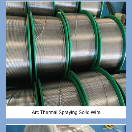
Arc Thermal Spraying Solid Wire