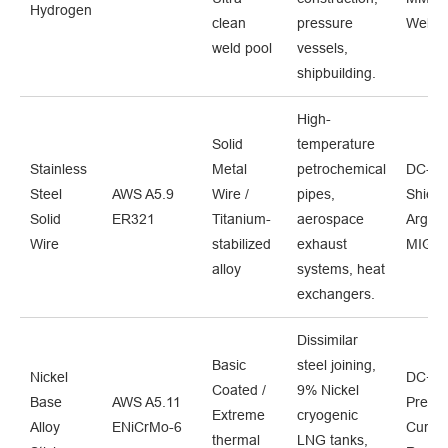
Hydrogen
clean
pressure
Welde
weld pool
vessels,
shipbuilding.
High-
Solid
temperature
Stainless
Metal
petrochemical
DC- /
Steel
AWS A5.9
Wire /
pipes,
Shiel
Solid
ER321
Titanium-
aerospace
Argon 
Wire
stabilized
exhaust
MIG s
alloy
systems, heat
exchangers.
Dissimilar
Basic
steel joining,
Nickel
DC+ /
Coated /
9% Nickel
Base
AWS A5.11
Precis
Extreme
cryogenic
Alloy
ENiCrMo-6
Curren
thermal
LNG tanks,