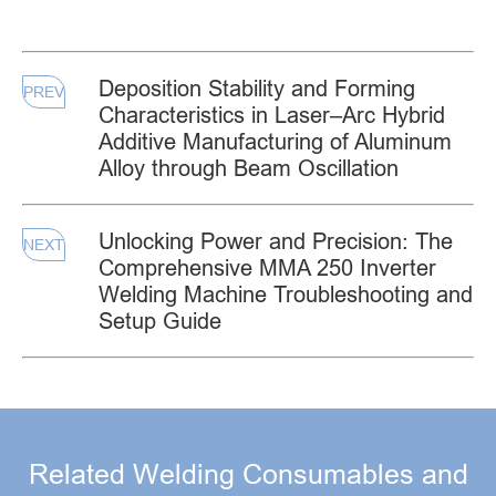
Deposition Stability and Forming
PREV
Characteristics in Laser–Arc Hybrid
Additive Manufacturing of Aluminum
Alloy through Beam Oscillation
Unlocking Power and Precision: The
NEXT
Comprehensive MMA 250 Inverter
Welding Machine Troubleshooting and
Setup Guide
Related Welding Consumables and