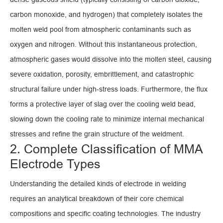
carbon monoxide, and hydrogen) that completely isolates the
molten weld pool from atmospheric contaminants such as
oxygen and nitrogen. Without this instantaneous protection,
atmospheric gases would dissolve into the molten steel, causing
severe oxidation, porosity, embrittlement, and catastrophic
structural failure under high-stress loads. Furthermore, the flux
forms a protective layer of slag over the cooling weld bead,
slowing down the cooling rate to minimize internal mechanical
stresses and refine the grain structure of the weldment.
2. Complete Classification of MMA
Electrode Types
Understanding the detailed kinds of electrode in welding
requires an analytical breakdown of their core chemical
compositions and specific coating technologies. The industry