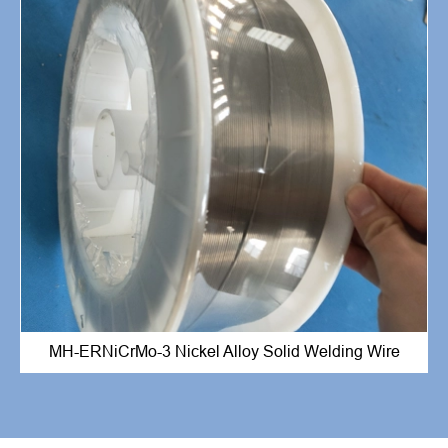
MH-ERNiCrMo-3 Nickel Alloy Solid Welding Wire