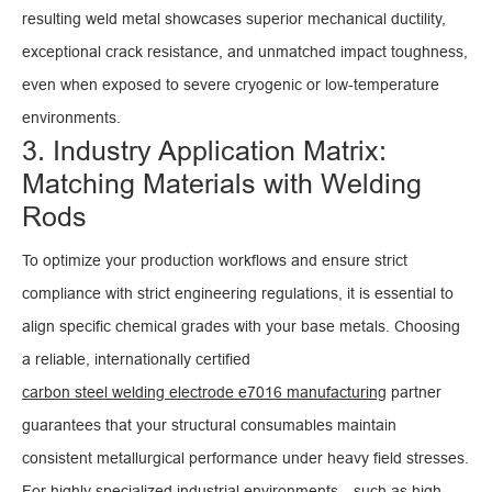
resulting weld metal showcases superior mechanical ductility,
exceptional crack resistance, and unmatched impact toughness,
even when exposed to severe cryogenic or low-temperature
environments.
3. Industry Application Matrix:
Matching Materials with Welding
Rods
To optimize your production workflows and ensure strict
compliance with strict engineering regulations, it is essential to
align specific chemical grades with your base metals. Choosing
a reliable, internationally certified
carbon steel welding electrode e7016 manufacturing
partner
guarantees that your structural consumables maintain
consistent metallurgical performance under heavy field stresses.
For highly specialized industrial environments—such as high-