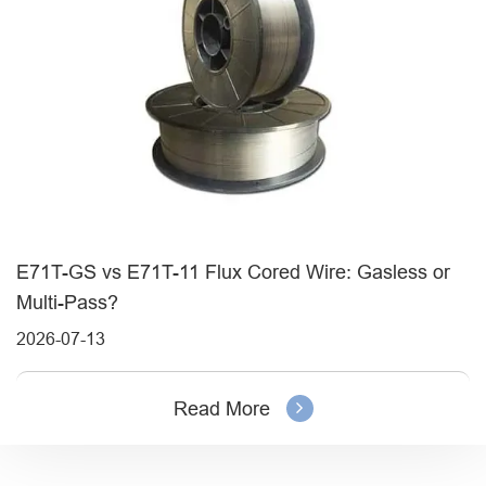
E71T-GS vs E71T-11 Flux Cored Wire: Gasless or
Multi-Pass?
2026-07-13
Read More