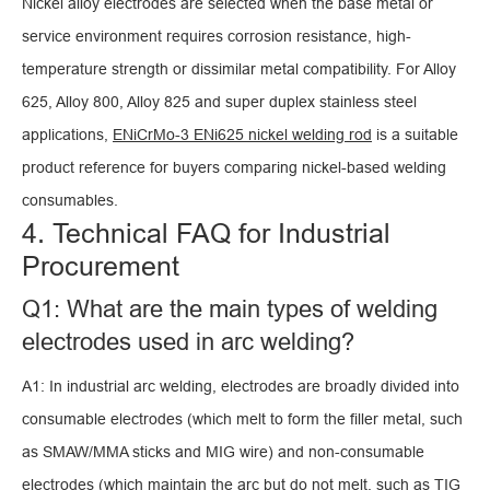
Nickel alloy electrodes are selected when the base metal or
service environment requires corrosion resistance, high-
temperature strength or dissimilar metal compatibility. For Alloy
625, Alloy 800, Alloy 825 and super duplex stainless steel
applications,
ENiCrMo-3 ENi625 nickel welding rod
is a suitable
product reference for buyers comparing nickel-based welding
consumables.
4. Technical FAQ for Industrial
Procurement
Q1: What are the main types of welding
electrodes used in arc welding?
A1: In industrial arc welding, electrodes are broadly divided into
consumable electrodes (which melt to form the filler metal, such
as SMAW/MMA sticks and MIG wire) and non-consumable
electrodes (which maintain the arc but do not melt, such as TIG