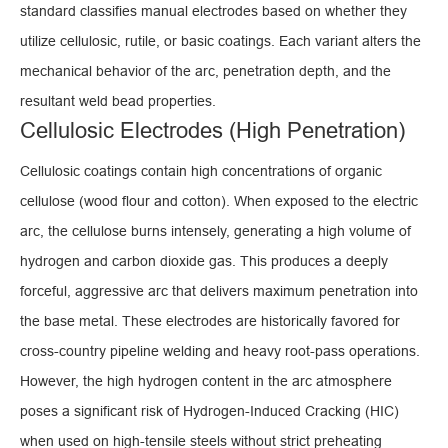
standard classifies manual electrodes based on whether they
utilize cellulosic, rutile, or basic coatings. Each variant alters the
mechanical behavior of the arc, penetration depth, and the
resultant weld bead properties.
Cellulosic Electrodes (High Penetration)
Cellulosic coatings contain high concentrations of organic
cellulose (wood flour and cotton). When exposed to the electric
arc, the cellulose burns intensely, generating a high volume of
hydrogen and carbon dioxide gas. This produces a deeply
forceful, aggressive arc that delivers maximum penetration into
the base metal. These electrodes are historically favored for
cross-country pipeline welding and heavy root-pass operations.
However, the high hydrogen content in the arc atmosphere
poses a significant risk of Hydrogen-Induced Cracking (HIC)
when used on high-tensile steels without strict preheating