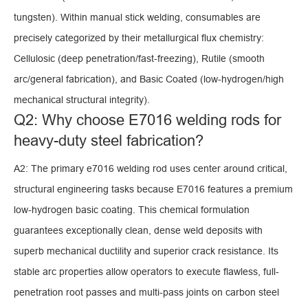
tungsten). Within manual stick welding, consumables are
precisely categorized by their metallurgical flux chemistry:
Cellulosic (deep penetration/fast-freezing), Rutile (smooth
arc/general fabrication), and Basic Coated (low-hydrogen/high
mechanical structural integrity).
Q2: Why choose E7016 welding rods for
heavy-duty steel fabrication?
A2: The primary e7016 welding rod uses center around critical,
structural engineering tasks because E7016 features a premium
low-hydrogen basic coating. This chemical formulation
guarantees exceptionally clean, dense weld deposits with
superb mechanical ductility and superior crack resistance. Its
stable arc properties allow operators to execute flawless, full-
penetration root passes and multi-pass joints on carbon steel