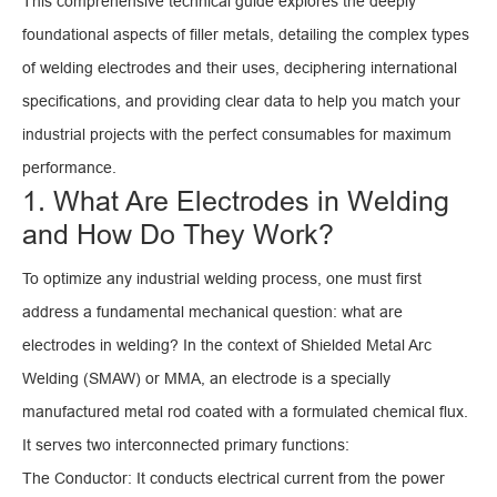
This comprehensive technical guide explores the deeply
foundational aspects of filler metals, detailing the complex types
of welding electrodes and their uses, deciphering international
specifications, and providing clear data to help you match your
industrial projects with the perfect consumables for maximum
performance.
1. What Are Electrodes in Welding
and How Do They Work?
To optimize any industrial welding process, one must first
address a fundamental mechanical question: what are
electrodes in welding? In the context of Shielded Metal Arc
Welding (SMAW) or MMA, an electrode is a specially
manufactured metal rod coated with a formulated chemical flux.
It serves two interconnected primary functions:
The Conductor: It conducts electrical current from the power