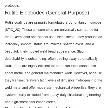
protocols.
Rutile Electrodes (General Purpose)
Rutile coatings are primarily formulated around titanium dioxide
($TiO_2$). These consumables are universally celebrated for
their exceptional operational user-friendliness. They produce an
incredibly smooth, stable arc, minimal spatter levels, and a
beautiful, finely rippled weld bead appearance. Slag
detachability is outstanding, often peeling away automatically.
Rutile rods are highly efficient for short-run fabrications, thin
sheet metal, and general maintenance work. However, because
they transmit relatively high levels of diffusible hydrogen into the
weld metal and offer moderate mechanical properties, they are
systematically excluded from heavy-duty structural engineering
and high-stress fabrication codes.