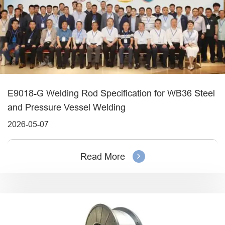
E9018-G Welding Rod Specification for WB36 Steel
and Pressure Vessel Welding
2026-05-07
Read More