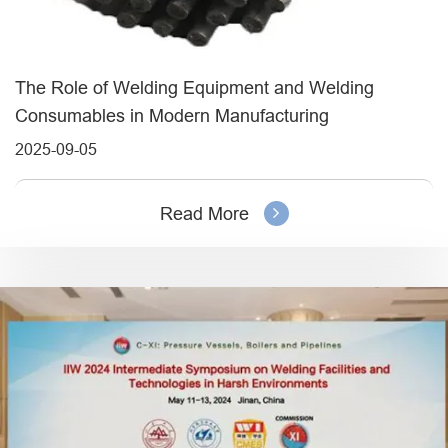
The Role of Welding Equipment and Welding
Consumables in Modern Manufacturing
2025-09-05
Read More