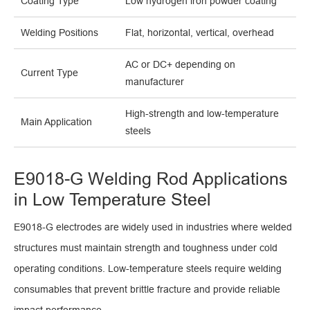
Coating Type
Low hydrogen iron powder coating
Welding Positions
Flat, horizontal, vertical, overhead
AC or DC+ depending on
Current Type
manufacturer
High-strength and low-temperature
Main Application
steels
E9018-G Welding Rod Applications
in Low Temperature Steel
E9018-G electrodes are widely used in industries where welded
structures must maintain strength and toughness under cold
operating conditions. Low-temperature steels require welding
consumables that prevent brittle fracture and provide reliable
impact performance.