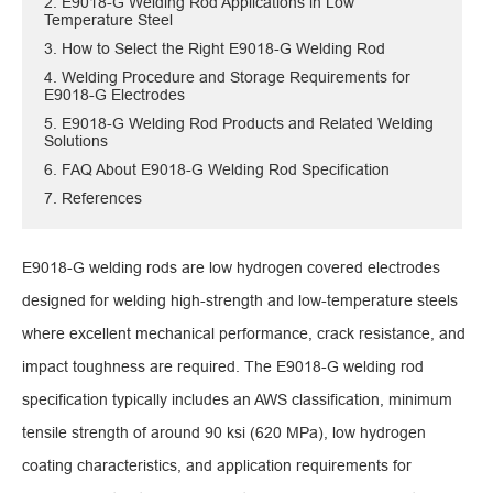
2. E9018-G Welding Rod Applications in Low
Temperature Steel
3. How to Select the Right E9018-G Welding Rod
4. Welding Procedure and Storage Requirements for
E9018-G Electrodes
5. E9018-G Welding Rod Products and Related Welding
Solutions
6. FAQ About E9018-G Welding Rod Specification
7. References
E9018-G welding rods are low hydrogen covered electrodes
designed for welding high-strength and low-temperature steels
where excellent mechanical performance, crack resistance, and
impact toughness are required. The E9018-G welding rod
specification typically includes an AWS classification, minimum
tensile strength of around 90 ksi (620 MPa), low hydrogen
coating characteristics, and application requirements for