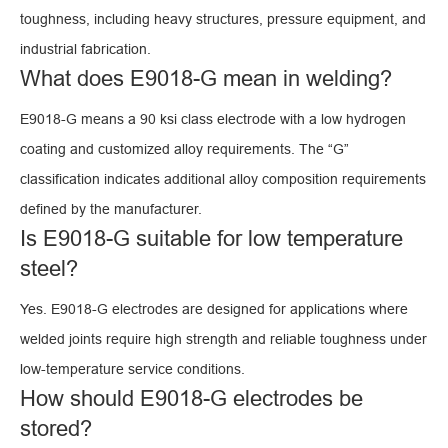
toughness, including heavy structures, pressure equipment, and
industrial fabrication.
What does E9018-G mean in welding?
E9018-G means a 90 ksi class electrode with a low hydrogen
coating and customized alloy requirements. The “G”
classification indicates additional alloy composition requirements
defined by the manufacturer.
Is E9018-G suitable for low temperature
steel?
Yes. E9018-G electrodes are designed for applications where
welded joints require high strength and reliable toughness under
low-temperature service conditions.
How should E9018-G electrodes be
stored?