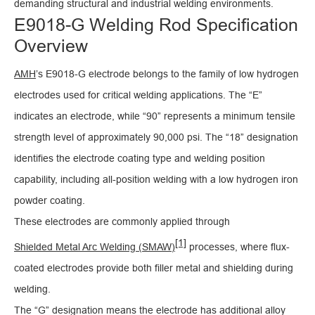
demanding structural and industrial welding environments.
E9018-G Welding Rod Specification
Overview
AMH
’s E9018-G electrode belongs to the family of low hydrogen
electrodes used for critical welding applications. The “E”
indicates an electrode, while “90” represents a minimum tensile
strength level of approximately 90,000 psi. The “18” designation
identifies the electrode coating type and welding position
capability, including all-position welding with a low hydrogen iron
powder coating.
These electrodes are commonly applied through
[1]
Shielded Metal Arc Welding (SMAW)
processes, where flux-
coated electrodes provide both filler metal and shielding during
welding.
The “G” designation means the electrode has additional alloy