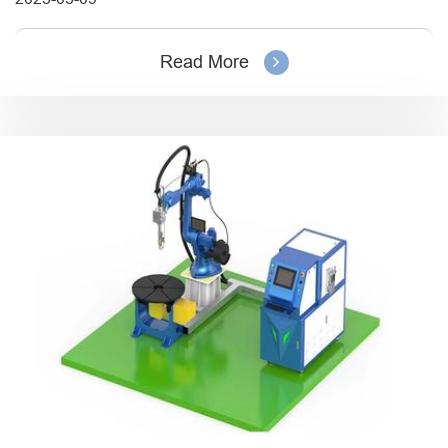
Read More