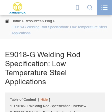




Home
Resources
Blog
E9018-G Welding Rod Specification: Low Temperature Steel
Applications
E9018-G Welding Rod
Specification: Low
Temperature Steel
Applications
Table of Content
[
Hide
]
1. E9018-G Welding Rod Specification Overview