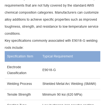
requirements that are not fully covered by the standard AWS
chemical composition categories. Manufacturers can customize
alloy additions to achieve specific properties such as improved
toughness, strength, and resistance to low-temperature service
conditions.
Key specifications commonly associated with E9018-G welding
rods include:
Specification Item
Typical Requirement
Electrode
E9018-G
Classification
Welding Process
Shielded Metal Arc Welding (SMAW)
Tensile Strength
Minimum 90 ksi (620 MPa)