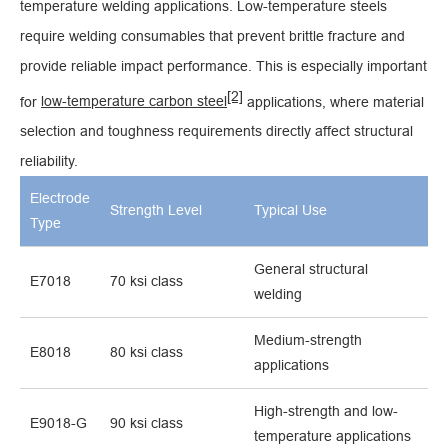
temperature welding applications. Low-temperature steels
require welding consumables that prevent brittle fracture and
provide reliable impact performance. This is especially important
[2]
for
low-temperature carbon steel
applications, where material
selection and toughness requirements directly affect structural
reliability.
Electrode
Strength Level
Typical Use
Type
General structural
E7018
70 ksi class
welding
Medium-strength
E8018
80 ksi class
applications
High-strength and low-
E9018-G
90 ksi class
temperature applications