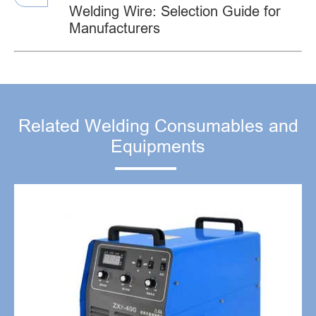
Welding Wire: Selection Guide for
Manufacturers
Related Welding Consumables and
Equipments