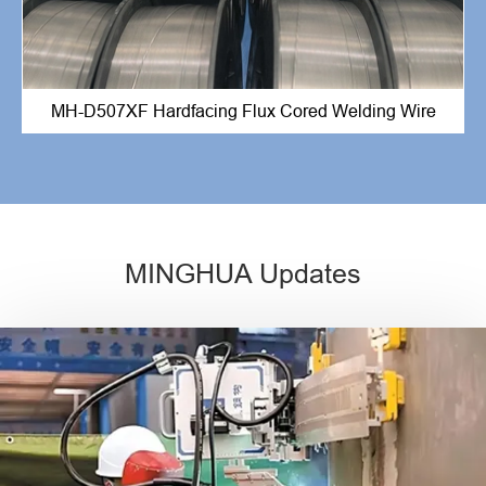
MH-D507XF Hardfacing Flux Cored Welding Wire
MINGHUA Updates