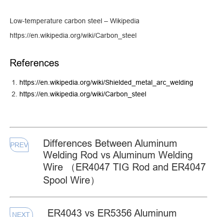
Low-temperature carbon steel – Wikipedia
https://en.wikipedia.org/wiki/Carbon_steel
References
https://en.wikipedia.org/wiki/Shielded_metal_arc_welding
https://en.wikipedia.org/wiki/Carbon_steel
Differences Between Aluminum
PREV
Welding Rod vs Aluminum Welding
Wire （ER4047 TIG Rod and ER4047
Spool Wire）
ER4043 vs ER5356 Aluminum
NEXT