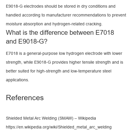
E9018-G electrodes should be stored in dry conditions and
handled according to manufacturer recommendations to prevent
moisture absorption and hydrogen-related cracking.
What is the difference between E7018
and E9018-G?
E7018 is a general-purpose low hydrogen electrode with lower
strength, while E9018-G provides higher tensile strength and is
better suited for high-strength and low-temperature steel
applications.
References
Shielded Metal Arc Welding (SMAW) – Wikipedia
https://en.wikipedia.org/wiki/Shielded_metal_arc_welding