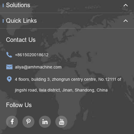
Solutions
Quick Links
Contact Us

+8615020018612

aliya@amhmachine.com

4 floors, building 3, zhongrun centry centre, No.12111 of
jingshi road, lixia district, Jinan, Shandong, China
Follow Us