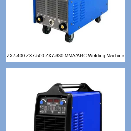
ZX7-400 ZX7-500 ZX7-630 MMA/ARC Welding Machine