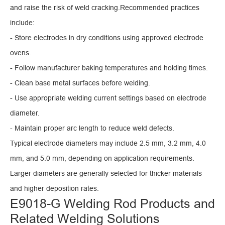
and raise the risk of weld cracking.Recommended practices
include:
- Store electrodes in dry conditions using approved electrode
ovens.
- Follow manufacturer baking temperatures and holding times.
- Clean base metal surfaces before welding.
- Use appropriate welding current settings based on electrode
diameter.
- Maintain proper arc length to reduce weld defects.
Typical electrode diameters may include 2.5 mm, 3.2 mm, 4.0
mm, and 5.0 mm, depending on application requirements.
Larger diameters are generally selected for thicker materials
and higher deposition rates.
E9018-G Welding Rod Products and
Related Welding Solutions