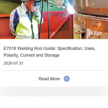
E7016 Welding Rod Guide: Specification, Uses,
Polarity, Current and Storage
2026-07-31
Read More