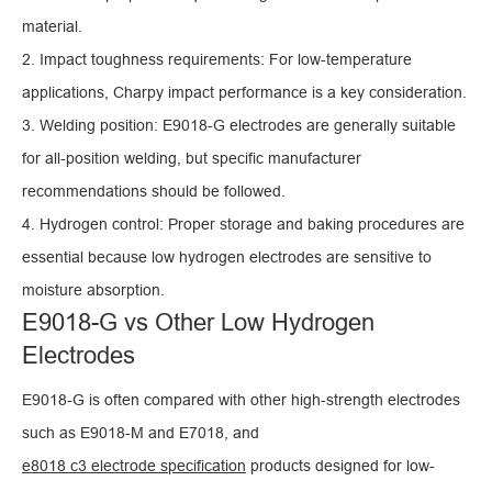
material.
2. Impact toughness requirements: For low-temperature
applications, Charpy impact performance is a key consideration.
3. Welding position: E9018-G electrodes are generally suitable
for all-position welding, but specific manufacturer
recommendations should be followed.
4. Hydrogen control: Proper storage and baking procedures are
essential because low hydrogen electrodes are sensitive to
moisture absorption.
E9018-G vs Other Low Hydrogen
Electrodes
E9018-G is often compared with other high-strength electrodes
such as E9018-M and E7018, and
e8018 c3 electrode specification
products designed for low-