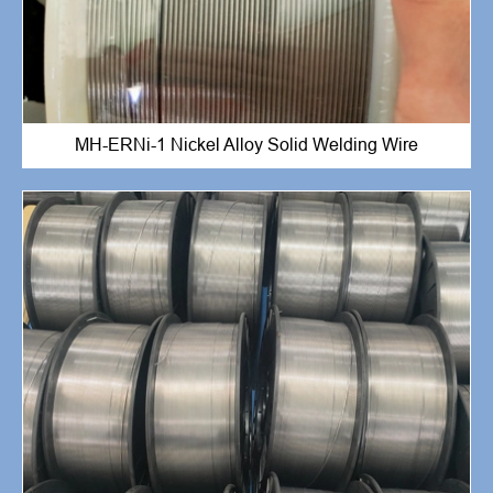
MH-ERNi-1 Nickel Alloy Solid Welding Wire