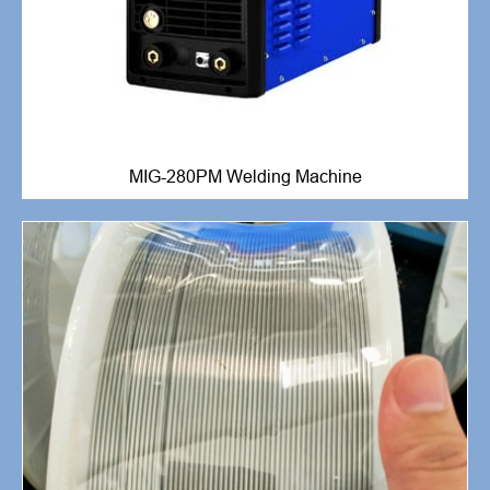
MIG-280PM Welding Machine