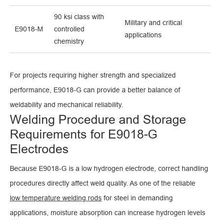
90 ksi class with
Military and critical
E9018-M
controlled
applications
chemistry
For projects requiring higher strength and specialized
performance, E9018-G can provide a better balance of
weldability and mechanical reliability.
Welding Procedure and Storage
Requirements for E9018-G
Electrodes
Because E9018-G is a low hydrogen electrode, correct handling
procedures directly affect weld quality. As one of the reliable
low temperature welding rods
for steel in demanding
applications, moisture absorption can increase hydrogen levels