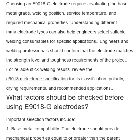
Choosing an E9018-G electrode requires evaluating the base
metal grade, welding position, service temperature, and
required mechanical properties. Understanding different
mma electrode types
can also help engineers select suitable
welding consumables for specific applications.. Engineers and
welding professionals should confirm that the electrode matches
the strength level and toughness requirements of the project.
For reliable stick-welding results, review the
e9018 g electrode specification
for its classification, polarity,
drying requirements, and recommended applications..
What factors should be checked before
using E9018-G electrodes?
Important selection factors include:
1. Base metal compatibility: The electrode should provide
mechanical properties equal to or greater than the parent