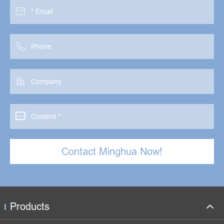




Contact Minghua Now!
Products