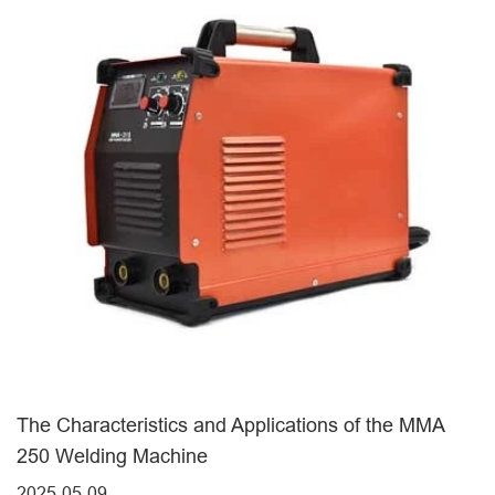
The Characteristics and Applications of the MMA
250 Welding Machine
2025-05-09