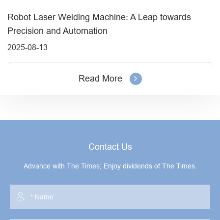
Robot Laser Welding Machine: A Leap towards
Precision and Automation
2025-08-13
Read More
Contact Us
Advance with The Times; Enjoy dividends of The Times.
