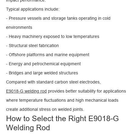
Typical applications include:
- Pressure vessels and storage tanks operating in cold
environments
- Heavy machinery exposed to low temperatures
- Structural steel fabrication
- Offshore platforms and marine equipment
- Energy and petrochemical equipment
- Bridges and large welded structures
Compared with standard carbon steel electrodes,
E9018-G welding rod
provides better suitability for applications
where temperature fluctuations and high mechanical loads
create additional stress on welded joints.
How to Select the Right E9018-G
Welding Rod