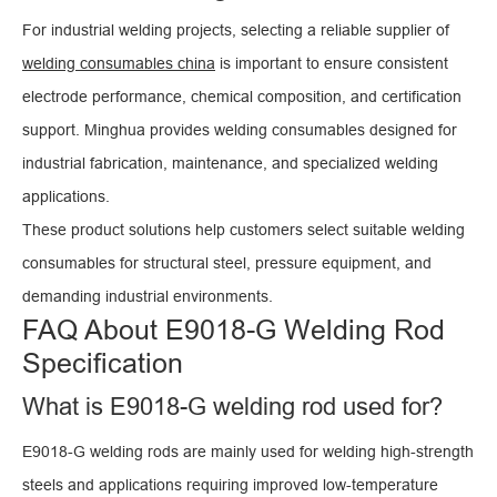
For industrial welding projects, selecting a reliable supplier of
welding consumables china
is important to ensure consistent
electrode performance, chemical composition, and certification
support. Minghua provides welding consumables designed for
industrial fabrication, maintenance, and specialized welding
applications.
These product solutions help customers select suitable welding
consumables for structural steel, pressure equipment, and
demanding industrial environments.
FAQ About E9018-G Welding Rod
Specification
What is E9018-G welding rod used for?
E9018-G welding rods are mainly used for welding high-strength
steels and applications requiring improved low-temperature