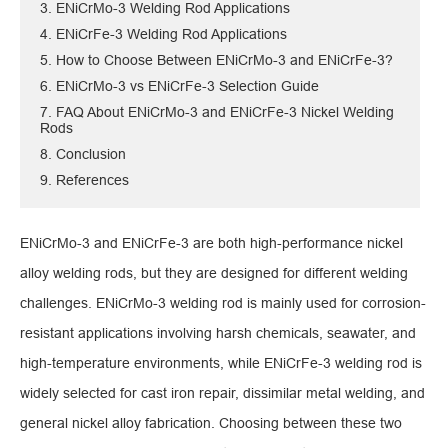
3. ENiCrMo-3 Welding Rod Applications
4. ENiCrFe-3 Welding Rod Applications
5. How to Choose Between ENiCrMo-3 and ENiCrFe-3?
6. ENiCrMo-3 vs ENiCrFe-3 Selection Guide
7. FAQ About ENiCrMo-3 and ENiCrFe-3 Nickel Welding
Rods
8. Conclusion
9. References
ENiCrMo-3 and ENiCrFe-3 are both high-performance nickel
alloy welding rods, but they are designed for different welding
challenges. ENiCrMo-3 welding rod is mainly used for corrosion-
resistant applications involving harsh chemicals, seawater, and
high-temperature environments, while ENiCrFe-3 welding rod is
widely selected for cast iron repair, dissimilar metal welding, and
general nickel alloy fabrication. Choosing between these two