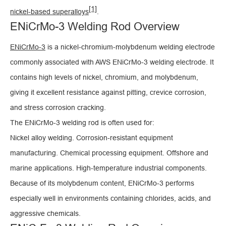
[1]
nickel-based superalloys
.
ENiCrMo-3 Welding Rod Overview
ENiCrMo-3
is a nickel-chromium-molybdenum welding electrode
commonly associated with AWS ENiCrMo-3 welding electrode. It
contains high levels of nickel, chromium, and molybdenum,
giving it excellent resistance against pitting, crevice corrosion,
and stress corrosion cracking.
The ENiCrMo-3 welding rod is often used for:
Nickel alloy welding. Corrosion-resistant equipment
manufacturing. Chemical processing equipment. Offshore and
marine applications. High-temperature industrial components.
Because of its molybdenum content, ENiCrMo-3 performs
especially well in environments containing chlorides, acids, and
aggressive chemicals.