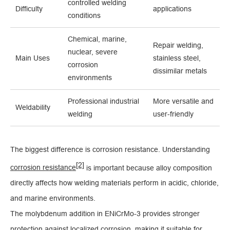
controlled welding
Difficulty
applications
conditions
Chemical, marine,
Repair welding,
nuclear, severe
Main Uses
stainless steel,
corrosion
dissimilar metals
environments
Professional industrial
More versatile and
Weldability
welding
user-friendly
The biggest difference is corrosion resistance. Understanding
[2]
corrosion resistance
is important because alloy composition
directly affects how welding materials perform in acidic, chloride,
and marine environments.
The molybdenum addition in ENiCrMo-3 provides stronger
protection against localized corrosion, making it suitable for