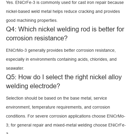
Yes. ENiCrFe-3 is commonly used for cast iron repair because
nickel-based weld metal helps reduce cracking and provides
good machining properties.
Q4: Which nickel welding rod is better for
corrosion resistance?
ENiCrMo-3 generally provides better corrosion resistance,
especially in environments containing acids, chlorides, and
seawater.
Q5: How do I select the right nickel alloy
welding electrode?
Selection should be based on the base metal, service
environment, temperature requirements, and corrosion
conditions. For severe corrosion applications choose ENiCrMo-
3; for general repair and mixed-metal welding choose ENiCrFe-