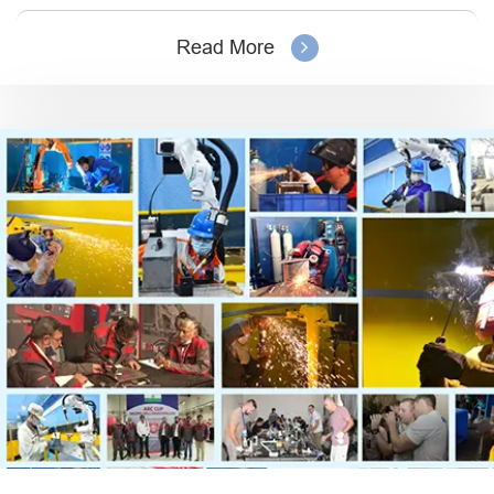
Read More