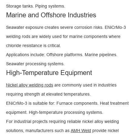
Storage tanks. Piping systems.
Marine and Offshore Industries
Seawater exposure creates severe corrosion risks. ENiCrMo-3
welding rods are widely used for marine components where
chloride resistance is critical.
Applications include: Offshore platforms. Marine pipelines.
Seawater processing systems.
High-Temperature Equipment
Nickel alloy welding rods
are commonly used in industries
requiring strength at elevated temperatures.
ENiCrMo-3 is suitable for: Furnace components. Heat treatment
equipment. High-temperature processing systems.
For industrial projects requiring reliable nickel alloy welding
solutions, manufacturers such as
AMH Weld
provide nickel