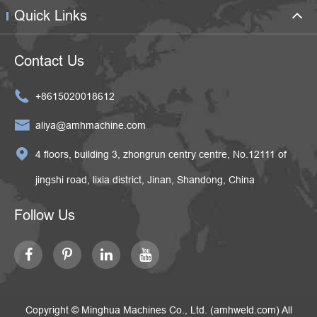
Quick Links
Contact Us

+8615020018612

aliya@amhmachine.com

4 floors, building 3, zhongrun centry centre, No.12111 of
jingshi road, lixia district, Jinan, Shandong, China
Follow Us
Copyright ©
Minghua Machines Co., Ltd. (amhweld.com)
All