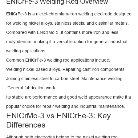
ENiCrFe-3 Welding Rod Overview
ENiCrFe-3
is a nickel-chromium-iron welding electrode designed
for welding nickel alloys, stainless steels, and dissimilar metals.
Compared with ENiCrMo-3, it contains more iron and less
molybdenum, making it a versatile option for general industrial
welding applications.
Common ENiCrFe-3 welding rod applications include:
Welding nickel-based alloys. Repairing cast iron components.
Joining stainless steel to carbon steel. Maintenance welding.
General fabrication work
Its stable arc performance and good weld appearance make it a
popular choice for repair welding and industrial maintenance.
ENiCrMo-3 vs ENiCrFe-3: Key
Differences
Although both electrodes belong to the nickel welding rod