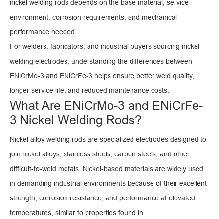
nickel welding rods depends on the base material, service
environment, corrosion requirements, and mechanical
performance needed.
For welders, fabricators, and industrial buyers sourcing nickel
welding electrodes, understanding the differences between
ENiCrMo-3 and ENiCrFe-3 helps ensure better weld quality,
longer service life, and reduced maintenance costs.
What Are ENiCrMo-3 and ENiCrFe-
3 Nickel Welding Rods?
Nickel alloy welding rods are specialized electrodes designed to
join nickel alloys, stainless steels, carbon steels, and other
difficult-to-weld metals. Nickel-based materials are widely used
in demanding industrial environments because of their excellent
strength, corrosion resistance, and performance at elevated
temperatures, similar to properties found in