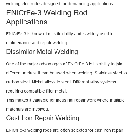
welding electrodes designed for demanding applications.
ENiCrFe-3 Welding Rod
Applications
ENiCrFe-3 is known for its flexibility and is widely used in
maintenance and repair welding.
Dissimilar Metal Welding
One of the major advantages of ENiCrFe-3 is its ability to join
different metals. It can be used when welding: Stainless steel to
carbon steel. Nickel alloys to steel. Different alloy systems
requiring compatible filler metal.
This makes it valuable for industrial repair work where multiple
materials are involved.
Cast Iron Repair Welding
ENiCrFe-3 welding rods are often selected for cast iron repair