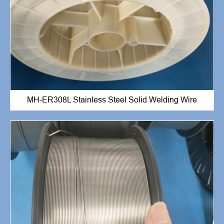
MH-ER308L Stainless Steel Solid Welding Wire