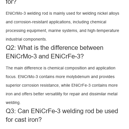
for?
ENiCrMo-3 welding rod is mainly used for welding nickel alloys
and corrosion-resistant applications, including chemical
processing equipment, marine systems, and high-temperature
industrial components.
Q2: What is the difference between
ENiCrMo-3 and ENiCrFe-3?
The main difference is chemical composition and application
focus. ENiCrMo-3 contains more molybdenum and provides
superior corrosion resistance, while ENiCrFe-3 contains more
iron and offers better versatility for repair and dissimilar metal
welding.
Q3: Can ENiCrFe-3 welding rod be used
for cast iron?