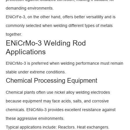
demanding environments.
ENiCrFe-3, on the other hand, offers better versatility and is
commonly selected when welding different types of metals
together.
ENiCrMo-3 Welding Rod
Applications
ENiCrMo-3 is preferred when welding performance must remain
stable under extreme conditions.
Chemical Processing Equipment
Chemical plants often use nickel alloy welding electrodes
because equipment may face acids, salts, and corrosive
chemicals. ENiCrMo-3 provides excellent resistance against
these aggressive environments.
Typical applications include: Reactors. Heat exchangers.