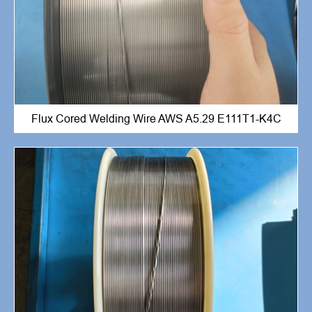
Flux Cored Welding Wire AWS A5.29 E111T1-K4C