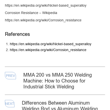
https://en.wikipedia.org/wiki/Nickel-based_superalloy
Corrosion Resistance – Wikipedia
https://en.wikipedia.org/wiki/Corrosion_resistance
References
https://en.wikipedia.org/wiki/Nickel-based_superalloy
https://en.wikipedia.org/wiki/Corrosion_resistance
MMA 200 vs MMA 250 Welding
PREV
Machine: How to Choose for
Industrial Stick Welding
Differences Between Aluminum
NEXT
Welding Rod vs Aluminum Welding