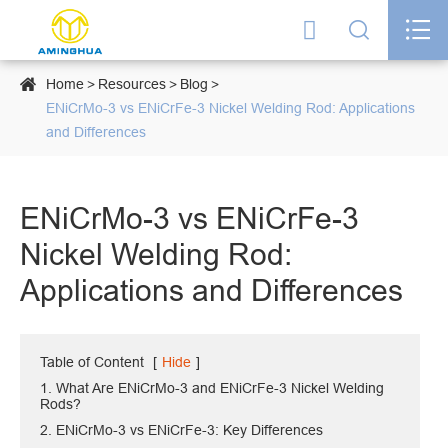




Home
Resources
Blog
ENiCrMo-3 vs ENiCrFe-3 Nickel Welding Rod: Applications
and Differences
ENiCrMo-3 vs ENiCrFe-3
Nickel Welding Rod:
Applications and Differences
Table of Content
[
Hide
]
1. What Are ENiCrMo-3 and ENiCrFe-3 Nickel Welding
Rods?
2. ENiCrMo-3 vs ENiCrFe-3: Key Differences