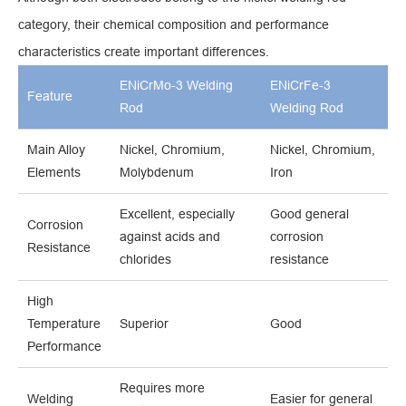
category, their chemical composition and performance
characteristics create important differences.
ENiCrMo-3 Welding
ENiCrFe-3
Feature
Rod
Welding Rod
Main Alloy
Nickel, Chromium,
Nickel, Chromium,
Elements
Molybdenum
Iron
Excellent, especially
Good general
Corrosion
against acids and
corrosion
Resistance
chlorides
resistance
High
Temperature
Superior
Good
Performance
Requires more
Welding
Easier for general