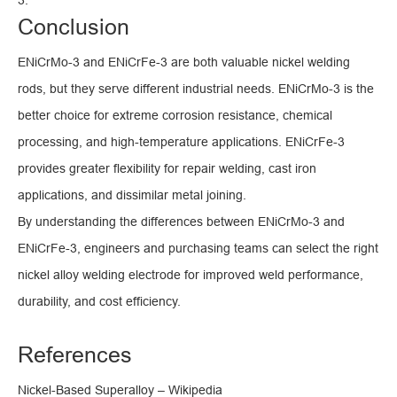
3.
Conclusion
ENiCrMo-3 and ENiCrFe-3 are both valuable nickel welding
rods, but they serve different industrial needs. ENiCrMo-3 is the
better choice for extreme corrosion resistance, chemical
processing, and high-temperature applications. ENiCrFe-3
provides greater flexibility for repair welding, cast iron
applications, and dissimilar metal joining.
By understanding the differences between ENiCrMo-3 and
ENiCrFe-3, engineers and purchasing teams can select the right
nickel alloy welding electrode for improved weld performance,
durability, and cost efficiency.
References
Nickel-Based Superalloy – Wikipedia