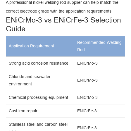
A professional nickel welding rod supplier can help match the
correct electrode grade with the application requirements.
ENiCrMo-3 vs ENiCrFe-3 Selection
Guide
Recommended Welding
Application Requirement
Rod
Strong acid corrosion resistance
ENiCrMo-3
Chloride and seawater
ENiCrMo-3
environment
Chemical processing equipment
ENiCrMo-3
Cast iron repair
ENiCrFe-3
Stainless steel and carbon steel
ENiCrFe-3