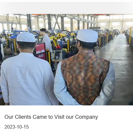
Our Clients Came to Visit our Company
2023-10-15