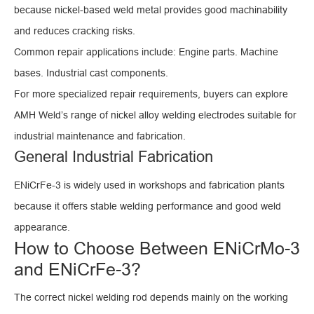
because nickel-based weld metal provides good machinability
and reduces cracking risks.
Common repair applications include: Engine parts. Machine
bases. Industrial cast components.
For more specialized repair requirements, buyers can explore
AMH Weld’s range of nickel alloy welding electrodes suitable for
industrial maintenance and fabrication.
General Industrial Fabrication
ENiCrFe-3 is widely used in workshops and fabrication plants
because it offers stable welding performance and good weld
appearance.
How to Choose Between ENiCrMo-3
and ENiCrFe-3?
The correct nickel welding rod depends mainly on the working