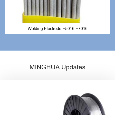
Welding Electrode E5016 E7016
MINGHUA Updates