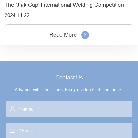
The 'Jiak Cup' International Welding Competition
2024-11-22
Read More
Contact Us
Advance with The Times; Enjoy dividends of The Times.

