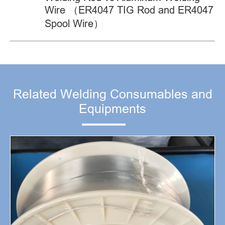
Wire （ER4047 TIG Rod and ER4047
Spool Wire）
Related Welding Consumables and
Equipments