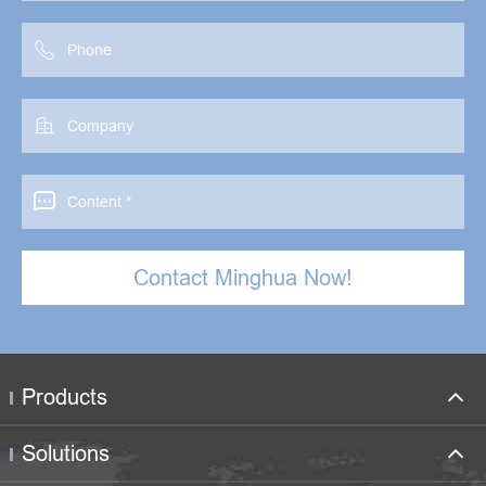



Contact Minghua Now!
Products
Solutions