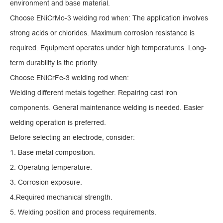
environment and base material.
Choose ENiCrMo-3 welding rod when: The application involves
strong acids or chlorides. Maximum corrosion resistance is
required. Equipment operates under high temperatures. Long-
term durability is the priority.
Choose ENiCrFe-3 welding rod when:
Welding different metals together. Repairing cast iron
components. General maintenance welding is needed. Easier
welding operation is preferred.
Before selecting an electrode, consider:
1. Base metal composition.
2. Operating temperature.
3. Corrosion exposure.
4.Required mechanical strength.
5. Welding position and process requirements.