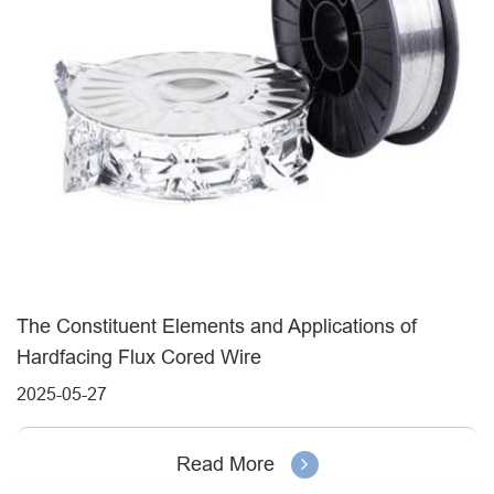
The Constituent Elements and Applications of
Hardfacing Flux Cored Wire
2025-05-27
Read More