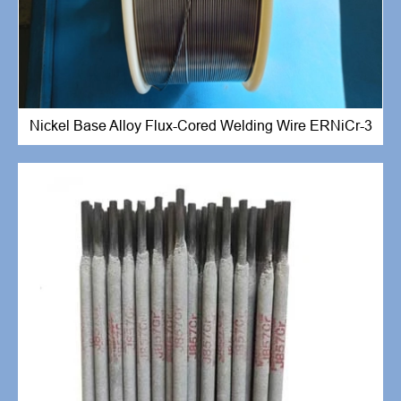
Nickel Base Alloy Flux-Cored Welding Wire ERNiCr-3