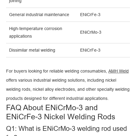
joining
General industrial maintenance
ENiCrFe-3
High-temperature corrosion
ENiCrMo-3
applications
Dissimilar metal welding
ENiCrFe-3
For buyers looking for reliable welding consumables,
AMH Weld
offers various industrial welding solutions, including nickel
welding rods, nickel alloy electrodes, and other specialty welding
products designed for different industrial applications.
FAQ About ENiCrMo-3 and
ENiCrFe-3 Nickel Welding Rods
Q1: What is ENiCrMo-3 welding rod used