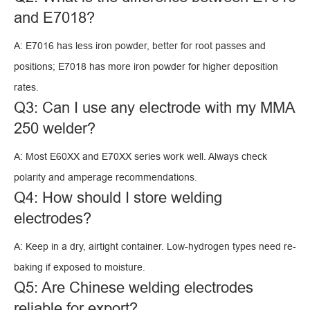
and E7018?
A: E7016 has less iron powder, better for root passes and
positions; E7018 has more iron powder for higher deposition
rates.
Q3: Can I use any electrode with my MMA
250 welder?
A: Most E60XX and E70XX series work well. Always check
polarity and amperage recommendations.
Q4: How should I store welding
electrodes?
A: Keep in a dry, airtight container. Low-hydrogen types need re-
baking if exposed to moisture.
Q5: Are Chinese welding electrodes
reliable for export?