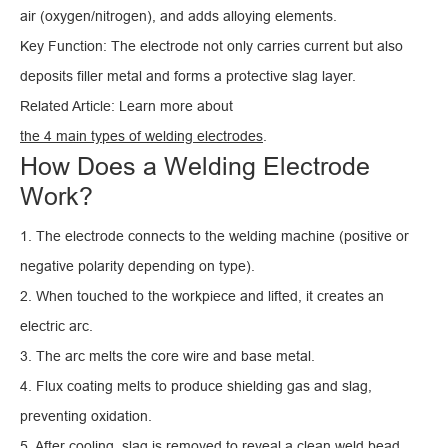
air (oxygen/nitrogen), and adds alloying elements.
Key Function: The electrode not only carries current but also
deposits filler metal and forms a protective slag layer.
Related Article: Learn more about
the 4 main types of welding electrodes
.
How Does a Welding Electrode
Work?
1. The electrode connects to the welding machine (positive or
negative polarity depending on type).
2. When touched to the workpiece and lifted, it creates an
electric arc.
3. The arc melts the core wire and base metal.
4. Flux coating melts to produce shielding gas and slag,
preventing oxidation.
5. After cooling, slag is removed to reveal a clean weld bead.