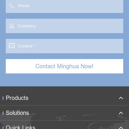



Contact Minghua Now!
Products
Solutions
Quick Links