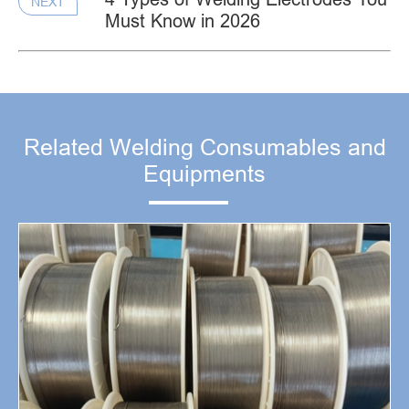
NEXT
Must Know in 2026
Related Welding Consumables and
Equipments