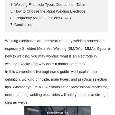
4. Welding Electrode Types Comparison Table
5. How to Choose the Right Welding Electrode
6. Frequently Asked Questions (FAQ)
7. Conclusion
Welding electrodes are the heart of many welding processes,
especially Shielded Metal Arc Welding (SMAW or MMA). If you’re
new to welding, you may wonder: what is an electrode in
welding exactly, and why does it matter so much?
In this comprehensive beginner’s guide, we’ll explain the
definition, working principle, main types, and practical selection
tips. Whether you’re a DIY enthusiast or professional fabricator,
understanding welding electrodes will help you achieve stronger,
cleaner welds.