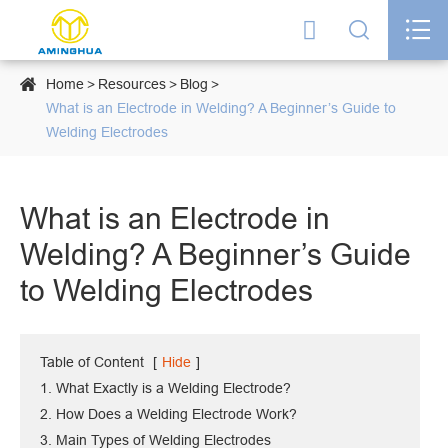




Home
Resources
Blog
What is an Electrode in Welding? A Beginner’s Guide to
Welding Electrodes
What is an Electrode in
Welding? A Beginner’s Guide
to Welding Electrodes
Table of Content
[
Hide
]
1. What Exactly is a Welding Electrode?
2. How Does a Welding Electrode Work?
3. Main Types of Welding Electrodes