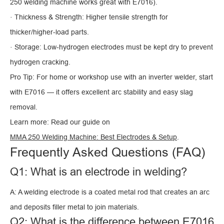
250 welding machine works great with E7016).
· Thickness & Strength: Higher tensile strength for
thicker/higher-load parts.
· Storage: Low-hydrogen electrodes must be kept dry to prevent
hydrogen cracking.
Pro Tip: For home or workshop use with an inverter welder, start
with E7016 — it offers excellent arc stability and easy slag
removal.
Learn more: Read our guide on
MMA 250 Welding Machine: Best Electrodes & Setup
.
Frequently Asked Questions (FAQ)
Q1: What is an electrode in welding?
A: A welding electrode is a coated metal rod that creates an arc
and deposits filler metal to join materials.
Q2: What is the difference between E7016