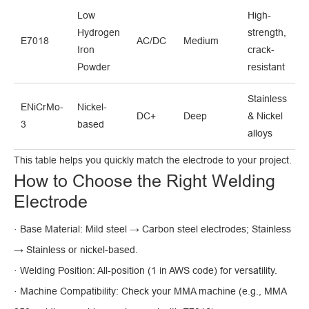
Low
High-
Hydrogen
strength,
E7018
AC/DC
Medium
Iron
crack-
Powder
resistant
Stainless
ENiCrMo-
Nickel-
DC+
Deep
& Nickel
3
based
alloys
This table helps you quickly match the electrode to your project.
How to Choose the Right Welding
Electrode
· Base Material: Mild steel → Carbon steel electrodes; Stainless
→ Stainless or nickel-based.
· Welding Position: All-position (1 in AWS code) for versatility.
· Machine Compatibility: Check your MMA machine (e.g., MMA