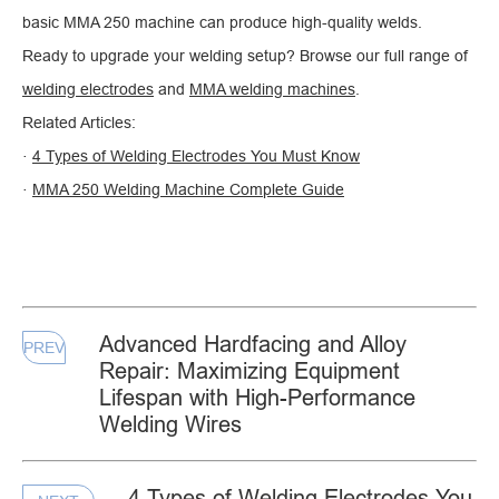
basic MMA 250 machine can produce high-quality welds.
Ready to upgrade your welding setup? Browse our full range of
welding electrodes
and
MMA welding machines
.
Related Articles:
·
4 Types of Welding Electrodes You Must Know
·
MMA 250 Welding Machine Complete Guide
Advanced Hardfacing and Alloy
PREV
Repair: Maximizing Equipment
Lifespan with High-Performance
Welding Wires
4 Types of Welding Electrodes You