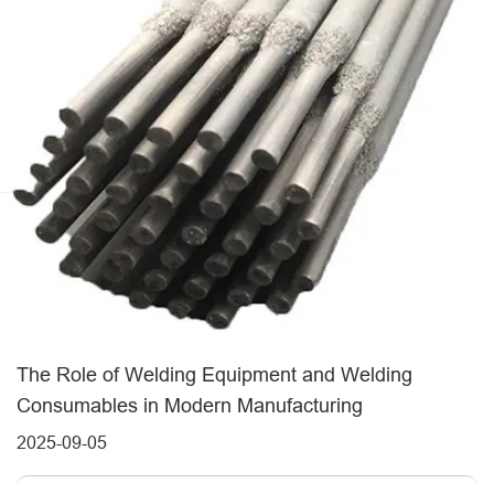
The Role of Welding Equipment and Welding
Consumables in Modern Manufacturing
2025-09-05