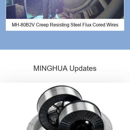
MH-80B2V Creep Resisting Steel Flux Cored Wires
MINGHUA Updates