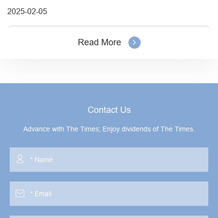
2025-02-05
Read More
Contact Us
Advance with The Times; Enjoy dividends of The Times.

