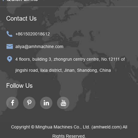
Contact Us

+8615020018612

aliya@amhmachine.com

4 floors, building 3, zhongrun centry centre, No.12111 of
jingshi road, lixia district, Jinan, Shandong, China
Follow Us
Copyright ©
Minghua Machines Co., Ltd. (amhweld.com)
All
Rights Reserved.