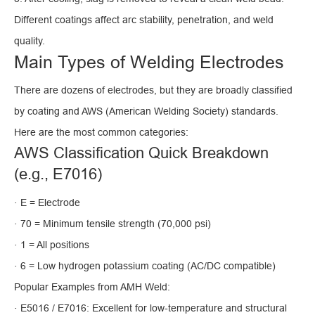
Different coatings affect arc stability, penetration, and weld
quality.
Main Types of Welding Electrodes
There are dozens of electrodes, but they are broadly classified
by coating and AWS (American Welding Society) standards.
Here are the most common categories:
AWS Classification Quick Breakdown
(e.g., E7016)
· E = Electrode
· 70 = Minimum tensile strength (70,000 psi)
· 1 = All positions
· 6 = Low hydrogen potassium coating (AC/DC compatible)
Popular Examples from AMH Weld:
· E5016 / E7016: Excellent for low-temperature and structural