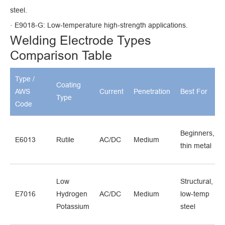
steel.
· E9018-G: Low-temperature high-strength applications.
Welding Electrode Types
Comparison Table
Type /
Coating
AWS
Current
Penetration
Best For
Type
Code
Beginners,
E6013
Rutile
AC/DC
Medium
thin metal
Low
Structural,
E7016
Hydrogen
AC/DC
Medium
low-temp
Potassium
steel