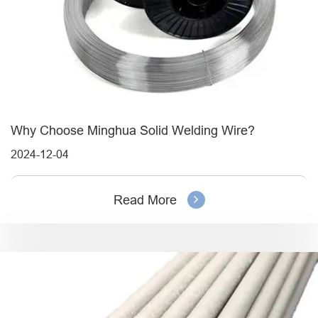
Why Choose Minghua Solid Welding Wire?
2024-12-04
Read More