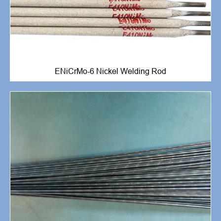
ENiCrMo-6 Nickel Welding Rod