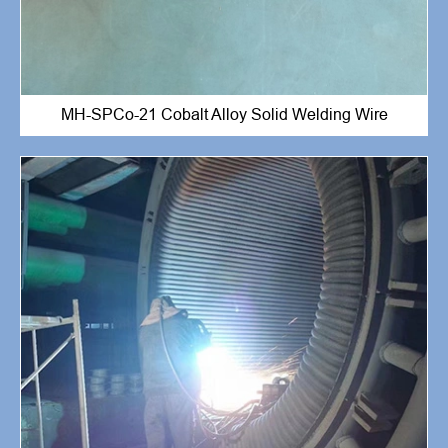
MH-SPCo-21 Cobalt Alloy Solid Welding Wire