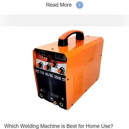
Read More
Which Welding Machine is Best for Home Use?