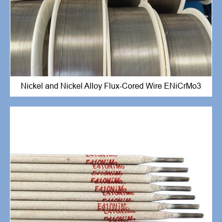
Nickel and Nickel Alloy Flux-Cored Wire ENiCrMo3