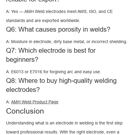
A: Yes — AMH Weld electrodes meet AWS, ISO, and CE
standards and are exported worldwide.
Q6: What causes porosity in welds?
A: Moisture in electrode, dirty base metal, or incorrect shielding.
Q7: Which electrode is best for
beginners?
A: E6013 or E7016 for forgiving arc and easy use.
Q8: Where to buy high-quality welding
electrodes?
A:
AMH Weld Product Page
Conclusion
Understanding what is an electrode in welding is the first step
toward professional results. With the right electrode, even a