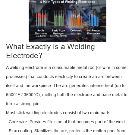
What Exactly is a Welding
Electrode?
A welding electrode is a consumable metal rod (or wire in some
processes) that conducts electricity to create an arc between
itself and the workpiece. The arc generates intense heat (up to
6500°F / 3600°C), melting both the electrode and base metal to
form a strong joint.
Most stick welding electrodes consist of two main parts:
· Core wire: Provides filler metal that becomes part of the weld.
· Flux coating: Stabilizes the arc, protects the molten pool from